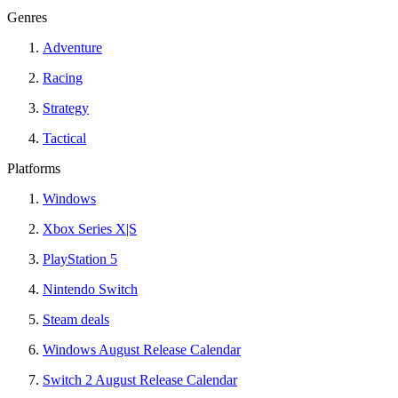
Genres
Adventure
Racing
Strategy
Tactical
Platforms
Windows
Xbox Series X|S
PlayStation 5
Nintendo Switch
Steam deals
Windows August Release Calendar
Switch 2 August Release Calendar