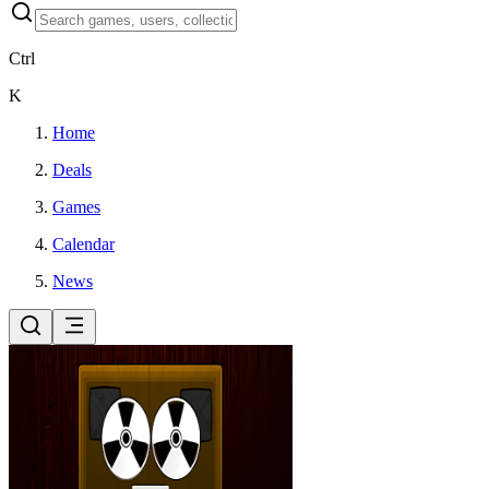
Ctrl
K
Home
Deals
Games
Calendar
News