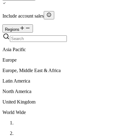
Include account sales
Regions
Asia Pacific
Europe
Europe, Middle East & Africa
Latin America
North America
United Kingdom
World Wide