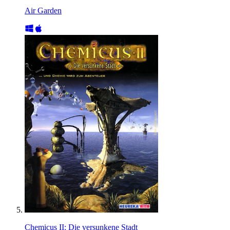
Air Garden
Chemicus II: Die versunkene Stadt