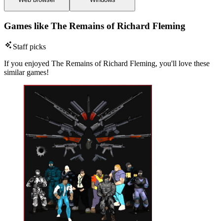
Games like The Remains of Richard Fleming
Staff picks
If you enjoyed The Remains of Richard Fleming, you'll love these
similar games!