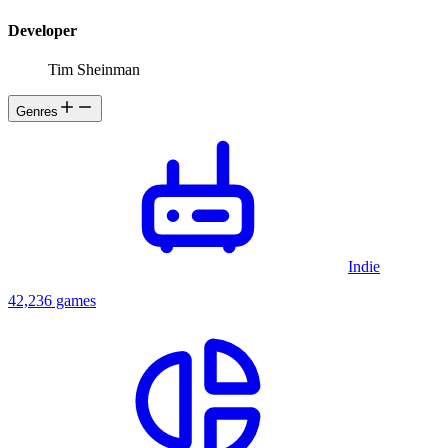
Developer
Tim Sheinman
Genres
Indie
42,236 games