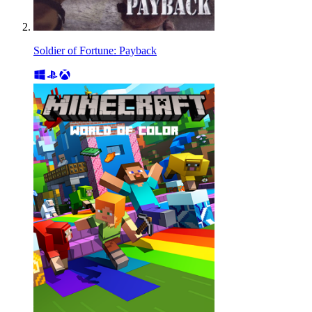
Soldier of Fortune: Payback