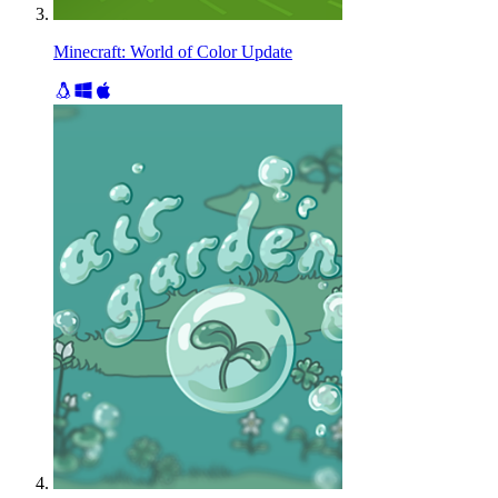
Minecraft: World of Color Update