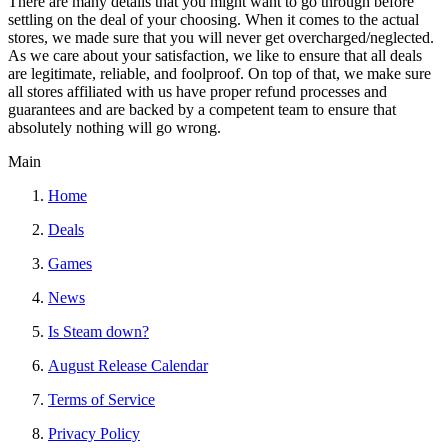
There are many details that you might want to go through before
settling on the deal of your choosing. When it comes to the actual
stores, we made sure that you will never get overcharged/neglected.
As we care about your satisfaction, we like to ensure that all deals
are legitimate, reliable, and foolproof. On top of that, we make sure
all stores affiliated with us have proper refund processes and
guarantees and are backed by a competent team to ensure that
absolutely nothing will go wrong.
Main
Home
Deals
Games
News
Is Steam down?
August Release Calendar
Terms of Service
Privacy Policy