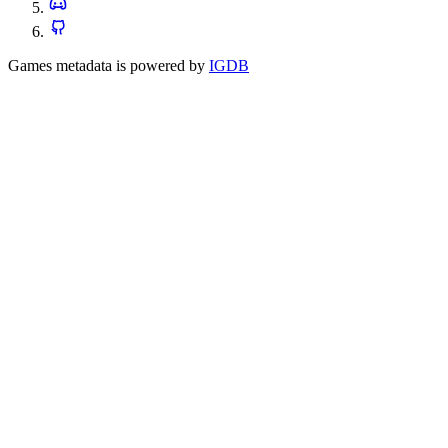
Games metadata is powered by
IGDB