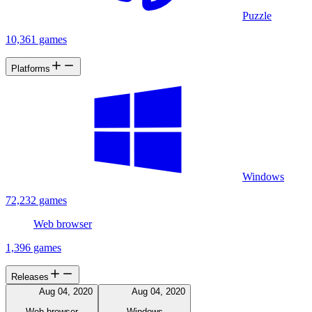
Puzzle
10,361 games
Platforms
Windows
72,232 games
Web browser
1,396 games
Releases
Aug 04, 2020
Aug 04, 2020
Web browser
Windows