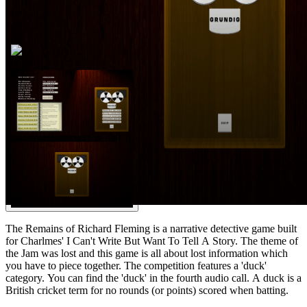
The Remains of Richard Fleming is a narrative detective game built
for Charlmes' I Can't Write But Want To Tell A Story. The theme of
the Jam was lost and this game is all about lost information which
you have to piece together. The competition features a 'duck'
category. You can find the 'duck' in the fourth audio call. A duck is a
British cricket term for no rounds (or points) scored when batting.