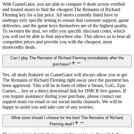
With GameGator, you are able to compare 0 deals across verified
and trusted stores to find the cheapest The Remains of Richard
Fleming key for a fair price. All stores currently listed have to
undergo very specific testing to ensure that customer support, game
deliveries, and the game keys themselves are of the highest quality.
To sweeten the deal, we offer you specific discount codes, which
you will not be able to find anywhere else. This allows us to beat all
competitor prices and provide you with the cheapest, most
trustworthy deals.
Can I play The Remains of Richard Fleming immediately after the
purchase?
Yes, all deals featured on GameGator will always allow you to get
The Remains of Richard Fleming right away once the payment has
been approved. This will be in form of either a Steam, GoG, Epic
Games,... key or a direct download link for DMCR free games. If
you require assistance during your purchase, please contact our
support team via email or our social media channels. We will be
happy to assist you and take care of any worries.
What store should I choose for the best The Remains of Richard
Fleming deal?