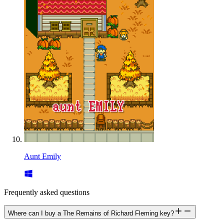
Aunt Emily
Frequently asked questions
Where can I buy a The Remains of Richard Fleming key?