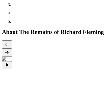
About The Remains of Richard Fleming