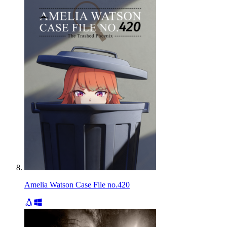
Amelia Watson Case File no.420