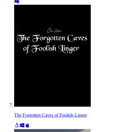
The Forgotten Caves of Foolish Linger