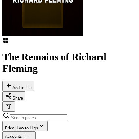
The Remains of Richard
Fleming
Add to List
Share
Price: Low to High
Accounts