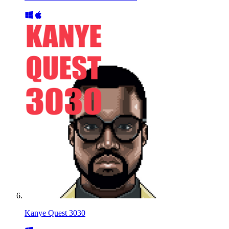
Kanye Quest 3030