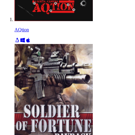
AQtion