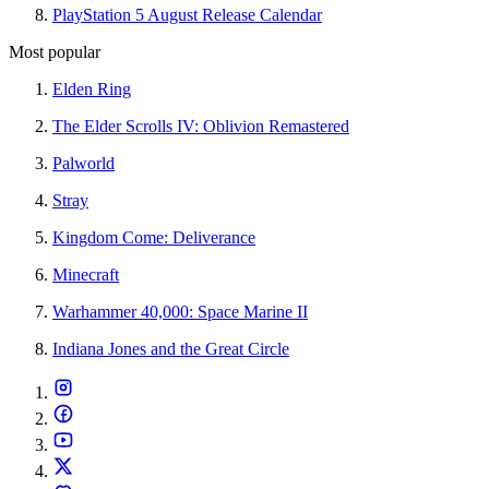
PlayStation 5 August Release Calendar
Most popular
Elden Ring
The Elder Scrolls IV: Oblivion Remastered
Palworld
Stray
Kingdom Come: Deliverance
Minecraft
Warhammer 40,000: Space Marine II
Indiana Jones and the Great Circle