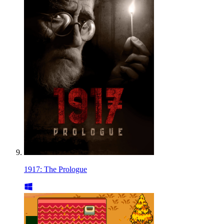
1917: The Prologue