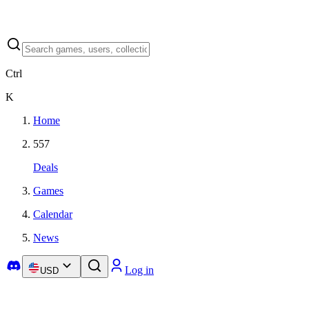
Ctrl
K
Home
557
Deals
Games
Calendar
News
Log in
USD