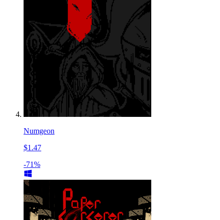
Numgeon
$1.47
-71%