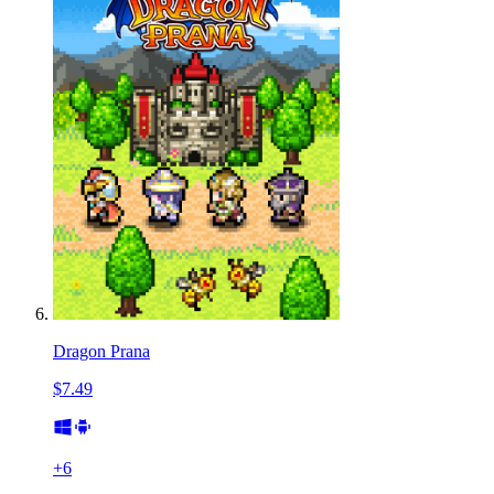
Dragon Prana
$7.49
+
6