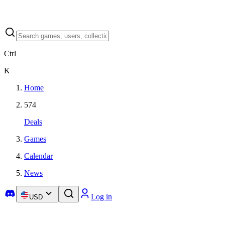
Ctrl
K
Home
574
Deals
Games
Calendar
News
Log in
USD