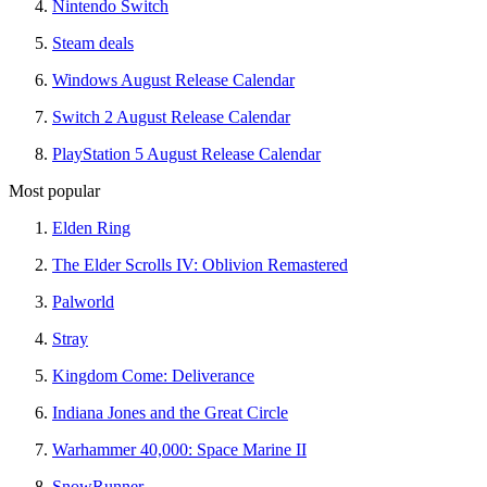
Nintendo Switch
Steam deals
Windows August Release Calendar
Switch 2 August Release Calendar
PlayStation 5 August Release Calendar
Most popular
Elden Ring
The Elder Scrolls IV: Oblivion Remastered
Palworld
Stray
Kingdom Come: Deliverance
Indiana Jones and the Great Circle
Warhammer 40,000: Space Marine II
SnowRunner