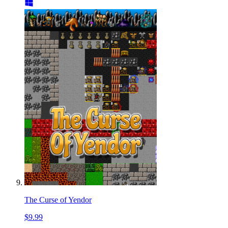
The Curse of Yendor
$9.99