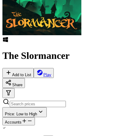
The Slormancer
Add to List
Play
Share
Price: Low to High
Accounts