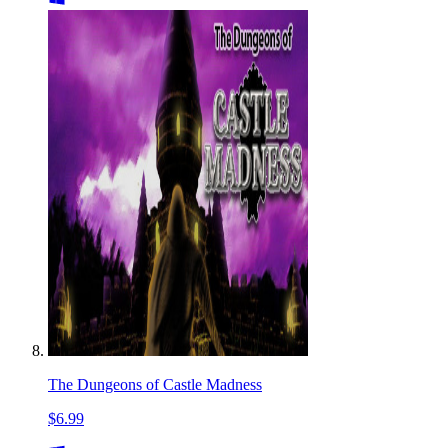
The Dungeons of Castle Madness
$6.99