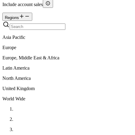
Include account sales
Regions
Asia Pacific
Europe
Europe, Middle East & Africa
Latin America
North America
United Kingdom
World Wide