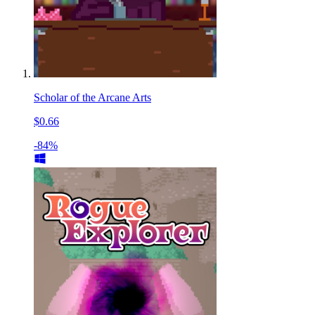
Scholar of the Arcane Arts
$0.66
-84%