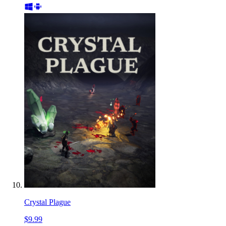
Crystal Plague
$9.99