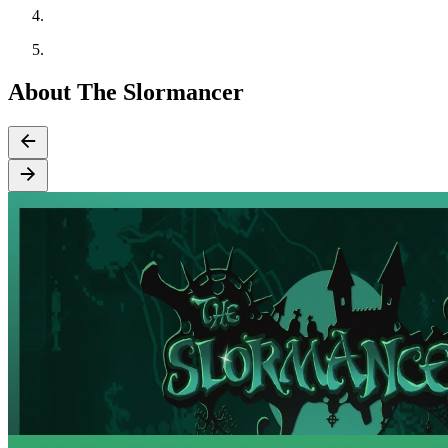
About The Slormancer