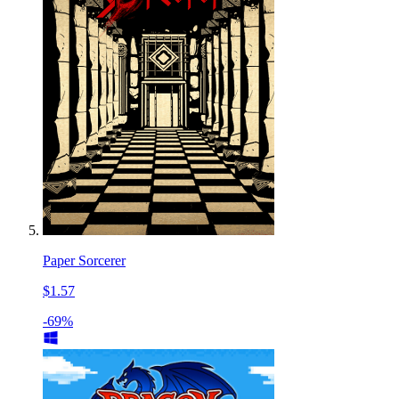
Paper Sorcerer
$1.57
-69%