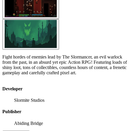
Fight hordes of enemies lead by The Slormancer, an evil warlock
from the past, in an absurd yet epic Action RPG! Featuring loads of
shiny loot, tons of collectibles, countless hours of content, a frenetic
gameplay and carefully crafted pixel art.
Developer
Slormite Studios
Publisher
Abiding Bridge