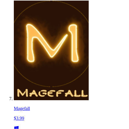
Magefall
$3.99