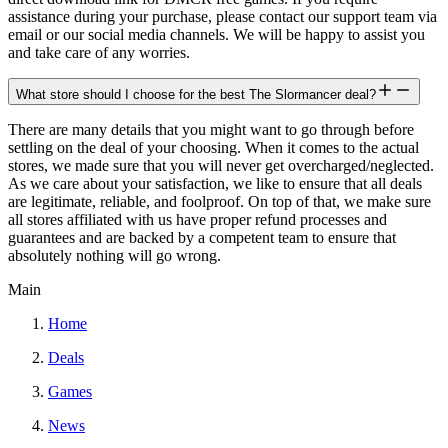
assistance during your purchase, please contact our support team via
email or our social media channels. We will be happy to assist you
and take care of any worries.
What store should I choose for the best The Slormancer deal?
There are many details that you might want to go through before
settling on the deal of your choosing. When it comes to the actual
stores, we made sure that you will never get overcharged/neglected.
As we care about your satisfaction, we like to ensure that all deals
are legitimate, reliable, and foolproof. On top of that, we make sure
all stores affiliated with us have proper refund processes and
guarantees and are backed by a competent team to ensure that
absolutely nothing will go wrong.
Main
Home
Deals
Games
News