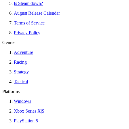
Is Steam down?
August Release Calendar
Terms of Service
Privacy Policy
Genres
Adventure
Racing
Strategy
Tactical
Platforms
Windows
Xbox Series X|S
PlayStation 5