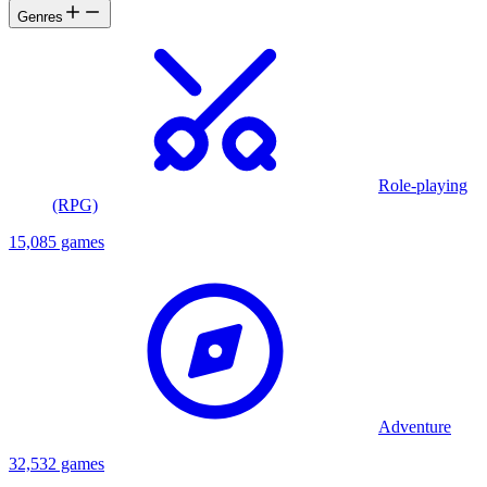
Genres
Role-playing
(RPG)
15,085 games
Adventure
32,532 games