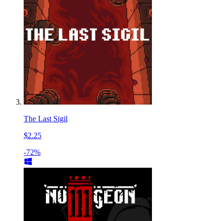
The Last Sigil
$2.25
-72%