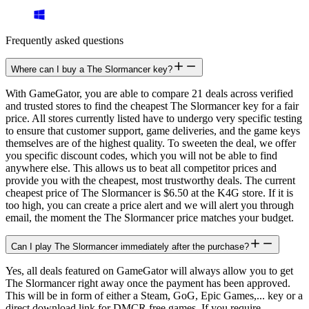
Frequently asked questions
Where can I buy a The Slormancer key?
With GameGator, you are able to compare 21 deals across verified
and trusted stores to find the cheapest The Slormancer key for a fair
price. All stores currently listed have to undergo very specific testing
to ensure that customer support, game deliveries, and the game keys
themselves are of the highest quality. To sweeten the deal, we offer
you specific discount codes, which you will not be able to find
anywhere else. This allows us to beat all competitor prices and
provide you with the cheapest, most trustworthy deals. The current
cheapest price of The Slormancer is $6.50 at the K4G store. If it is
too high, you can create a price alert and we will alert you through
email, the moment the The Slormancer price matches your budget.
Can I play The Slormancer immediately after the purchase?
Yes, all deals featured on GameGator will always allow you to get
The Slormancer right away once the payment has been approved.
This will be in form of either a Steam, GoG, Epic Games,... key or a
direct download link for DMCR free games. If you require