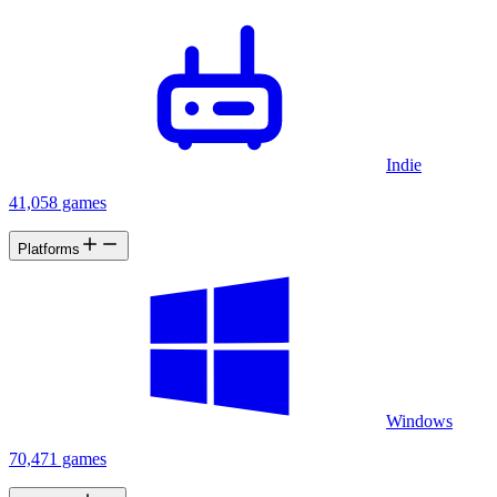
Indie
41,058 games
Platforms
Windows
70,471 games