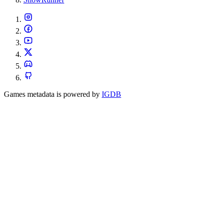
Games metadata is powered by
IGDB