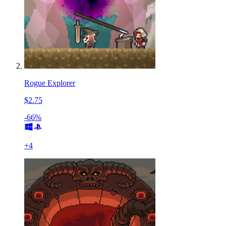
Rogue Explorer
$2.75
-66%
+
4