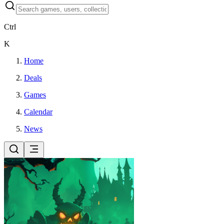
Ctrl
K
Home
Deals
Games
Calendar
News