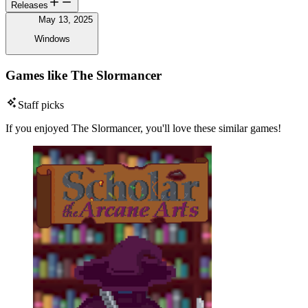
Releases
May 13, 2025
Windows
Games like The Slormancer
Staff picks
If you enjoyed The Slormancer, you'll love these similar games!