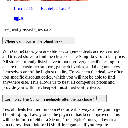
Love of Renai Koutei of Love!
Frequently asked questions
Where can I buy a The Sting! key?
With GameGator, you are able to compare 0 deals across verified
and trusted stores to find the cheapest The Sting! key for a fair price.
All stores currently listed have to undergo very specific testing to
ensure that customer support, game deliveries, and the game keys
themselves are of the highest quality. To sweeten the deal, we offer
you specific discount codes, which you will not be able to find
anywhere else. This allows us to beat all competitor prices and
provide you with the cheapest, most trustworthy deals.
Can I play The Sting! immediately after the purchase?
Yes, all deals featured on GameGator will always allow you to get
The Sting! right away once the payment has been approved. This
will be in form of either a Steam, GoG, Epic Games,... key or a
direct download link for DMCR free games. If you require