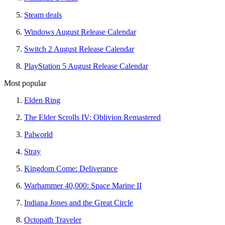
Steam deals
Windows August Release Calendar
Switch 2 August Release Calendar
PlayStation 5 August Release Calendar
Most popular
Elden Ring
The Elder Scrolls IV: Oblivion Remastered
Palworld
Stray
Kingdom Come: Deliverance
Warhammer 40,000: Space Marine II
Indiana Jones and the Great Circle
Octopath Traveler