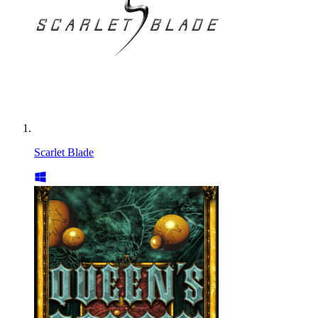
Scarlet Blade