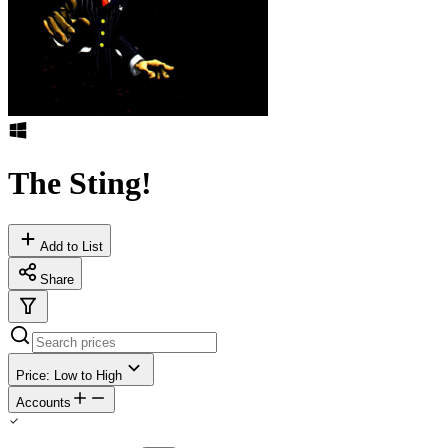
The Sting!
Add to List
Share
Price: Low to High
Accounts