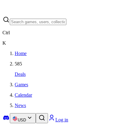
Ctrl
K
Home
585
Deals
Games
Calendar
News
Log in
USD