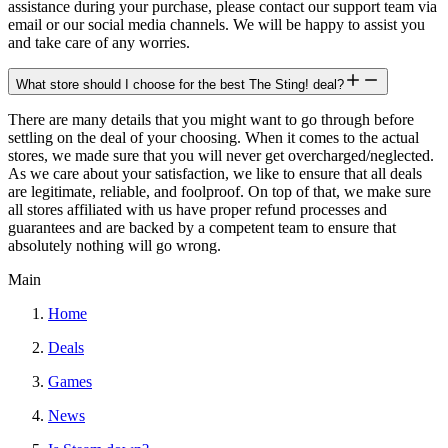
assistance during your purchase, please contact our support team via
email or our social media channels. We will be happy to assist you
and take care of any worries.
What store should I choose for the best The Sting! deal?
There are many details that you might want to go through before
settling on the deal of your choosing. When it comes to the actual
stores, we made sure that you will never get overcharged/neglected.
As we care about your satisfaction, we like to ensure that all deals
are legitimate, reliable, and foolproof. On top of that, we make sure
all stores affiliated with us have proper refund processes and
guarantees and are backed by a competent team to ensure that
absolutely nothing will go wrong.
Main
Home
Deals
Games
News