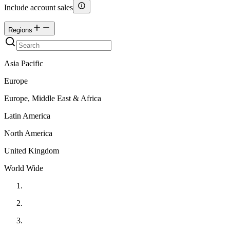
Include account sales
Regions
Asia Pacific
Europe
Europe, Middle East & Africa
Latin America
North America
United Kingdom
World Wide