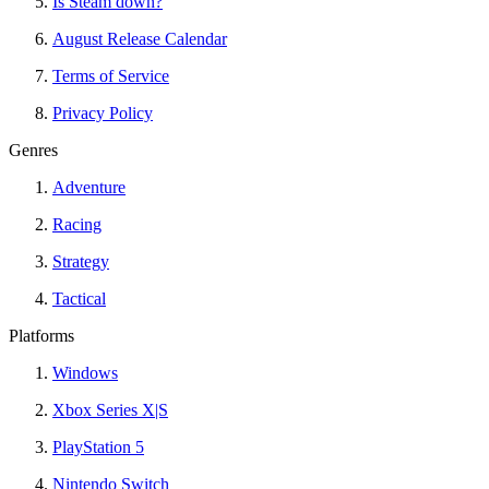
Is Steam down?
August Release Calendar
Terms of Service
Privacy Policy
Genres
Adventure
Racing
Strategy
Tactical
Platforms
Windows
Xbox Series X|S
PlayStation 5
Nintendo Switch