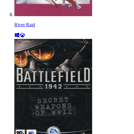
River Raid