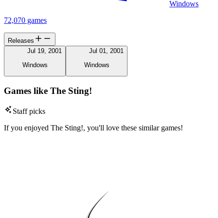
Windows
72,070 games
Releases
Jul 19, 2001
Jul 01, 2001
Windows
Windows
Games like The Sting!
Staff picks
If you enjoyed The Sting!, you'll love these similar games!