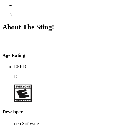
About The Sting!
Age Rating
ESRB
E
Developer
neo Software