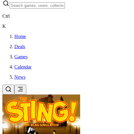
Ctrl
K
Home
Deals
Games
Calendar
News