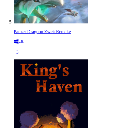
Panzer Dragoon Zwei: Remake
+
3