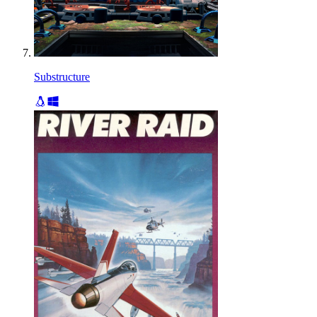
Substructure