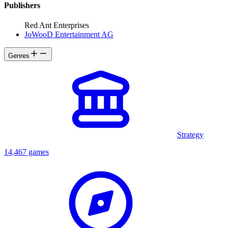
Publishers
Red Ant Enterprises
JoWooD Entertainment AG
Genres
Strategy
14,467 games