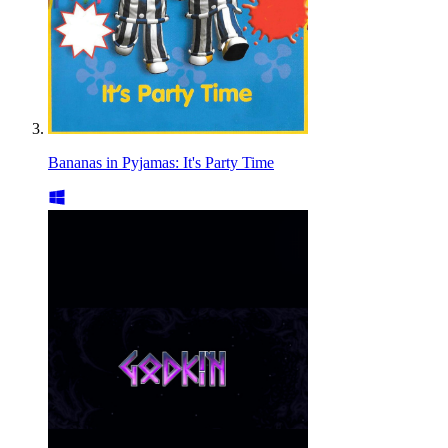
Bananas in Pyjamas: It's Party Time