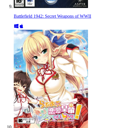
Battlefield 1942: Secret Weapons of WWII