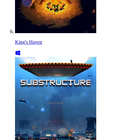
King's Haven