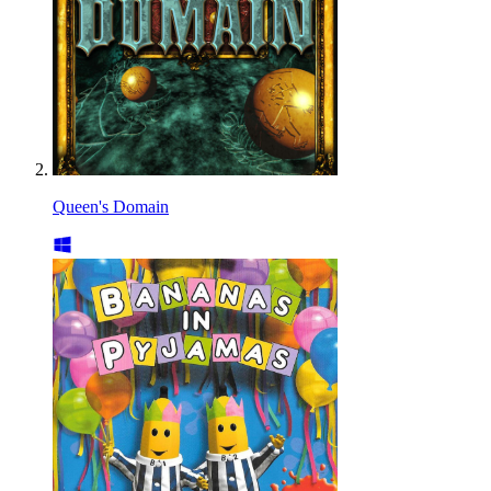
Queen's Domain