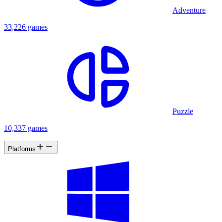
Adventure
33,226 games
Puzzle
10,337 games
Platforms