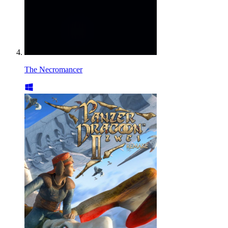
The Necromancer