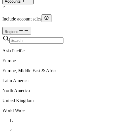
Accounts
Include account sales
Regions
Asia Pacific
Europe
Europe, Middle East & Africa
Latin America
North America
United Kingdom
World Wide