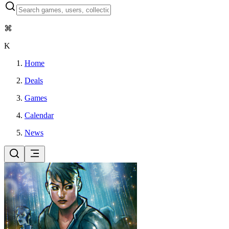
⌘
K
Home
Deals
Games
Calendar
News