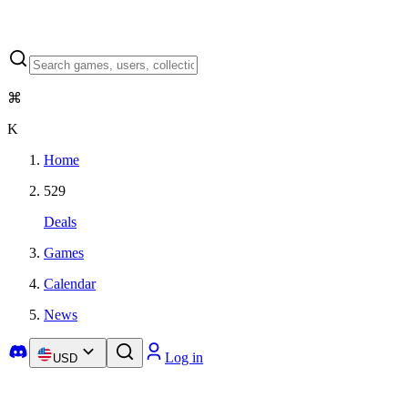
⌘
K
Home
529
Deals
Games
Calendar
News
Log in
USD