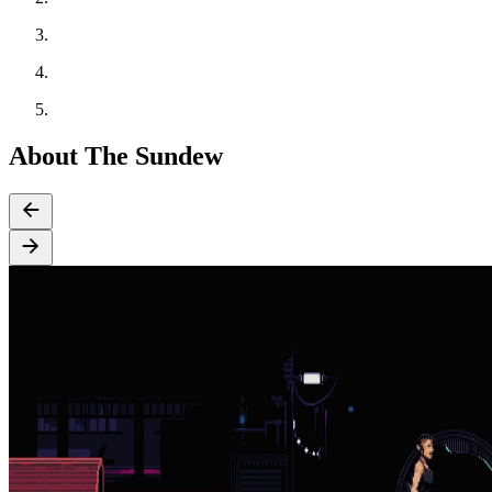
About The Sundew