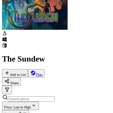
The Sundew
Add to List
Play
Share
Price: Low to High