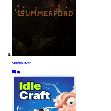
Summerford