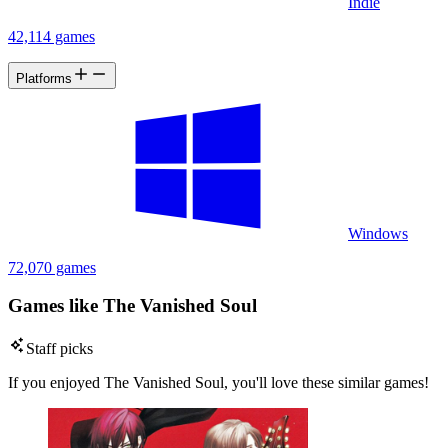
Indie
42,114 games
Platforms
Windows
72,070 games
Games like The Vanished Soul
Staff picks
If you enjoyed The Vanished Soul, you'll love these similar games!