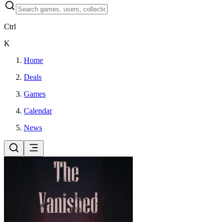
Ctrl
K
Home
Deals
Games
Calendar
News