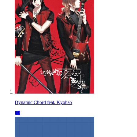
Dynamic Chord feat. Kyohso