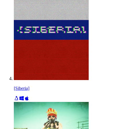
[Siberia]