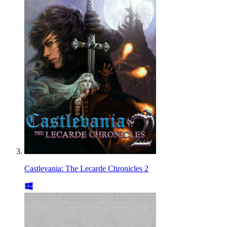
Castlevania: The Lecarde Chronicles 2