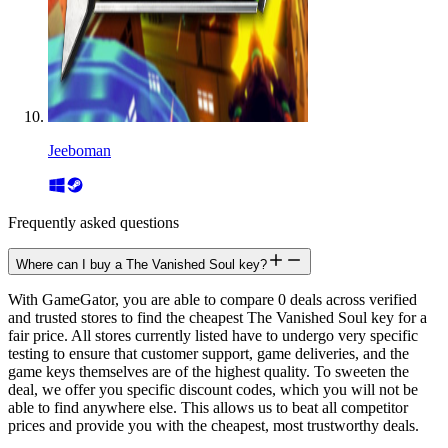
Jeeboman
Frequently asked questions
Where can I buy a The Vanished Soul key?
With GameGator, you are able to compare 0 deals across verified
and trusted stores to find the cheapest The Vanished Soul key for a
fair price. All stores currently listed have to undergo very specific
testing to ensure that customer support, game deliveries, and the
game keys themselves are of the highest quality. To sweeten the
deal, we offer you specific discount codes, which you will not be
able to find anywhere else. This allows us to beat all competitor
prices and provide you with the cheapest, most trustworthy deals.