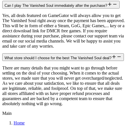
Can I play The Vanished Soul immediately after the purchase?
Yes, all deals featured on GameGator will always allow you to get
The Vanished Soul right away once the payment has been approved.
This will be in form of either a Steam, GoG, Epic Games,... key or a
direct download link for DMCR free games. If you require
assistance during your purchase, please contact our support team via
email or our social media channels. We will be happy to assist you
and take care of any worries.
What store should I choose for the best The Vanished Soul deal?
There are many details that you might want to go through before
settling on the deal of your choosing. When it comes to the actual
stores, we made sure that you will never get overcharged/neglected.
As we care about your satisfaction, we like to ensure that all deals
are legitimate, reliable, and foolproof. On top of that, we make sure
all stores affiliated with us have proper refund processes and
guarantees and are backed by a competent team to ensure that
absolutely nothing will go wrong.
Main
Home