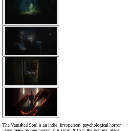
The Vanished Soul is an indie, first-person, psychological horror
game made by one person. It is set in 2016 in the fictional place