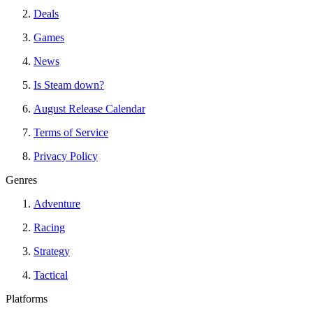
Deals
Games
News
Is Steam down?
August Release Calendar
Terms of Service
Privacy Policy
Genres
Adventure
Racing
Strategy
Tactical
Platforms