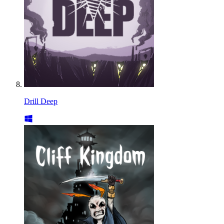
Drill Deep