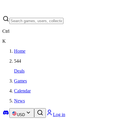
Ctrl
K
Home
544
Deals
Games
Calendar
News
Log in
USD