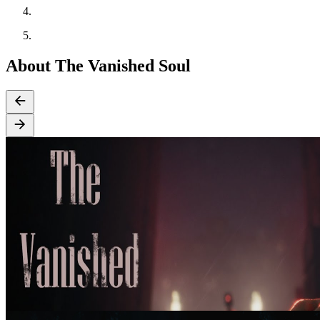
About The Vanished Soul