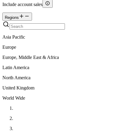
Include account sales
Regions
Asia Pacific
Europe
Europe, Middle East & Africa
Latin America
North America
United Kingdom
World Wide