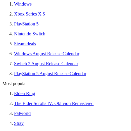
Windows
Xbox Series X|S
PlayStation 5
Nintendo Switch
Steam deals
Windows August Release Calendar
Switch 2 August Release Calendar
PlayStation 5 August Release Calendar
Most popular
Elden Ring
The Elder Scrolls IV: Oblivion Remastered
Palworld
Stray