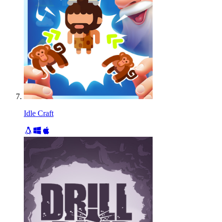
Idle Craft