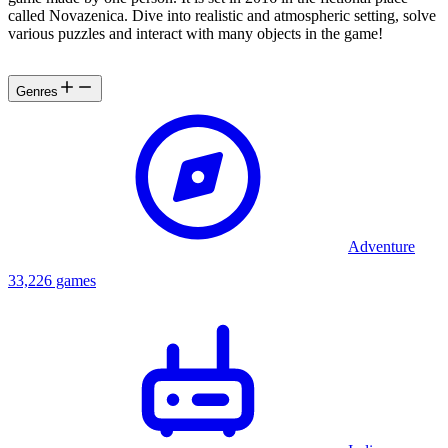
called Novazenica. Dive into realistic and atmospheric setting, solve
various puzzles and interact with many objects in the game!
Genres
Adventure
33,226 games