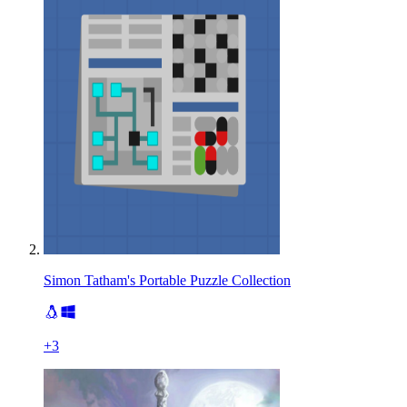
Simon Tatham's Portable Puzzle Collection
+
3