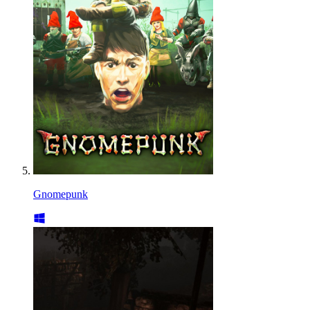
Gnomepunk