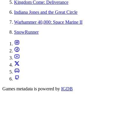
Kingdom Come: Deliverance
Indiana Jones and the Great Circle
Warhammer 40,000: Space Marine II
SnowRunner
Games metadata is powered by
IGDB