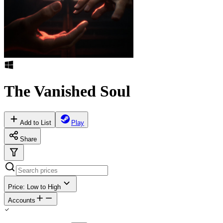
The Vanished Soul
Add to List
Play
Share
Price: Low to High
Accounts