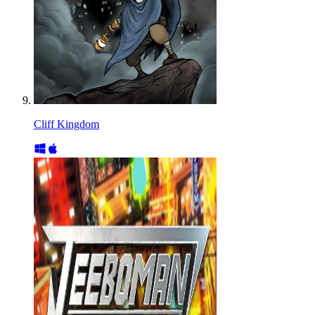
Cliff Kingdom