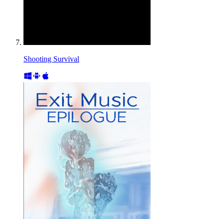
Shooting Survival