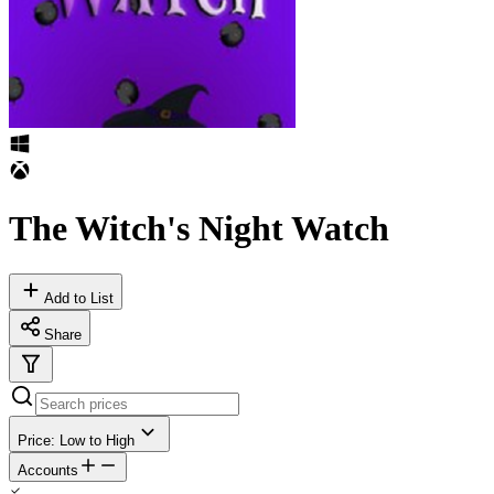
The Witch's Night Watch
Add to List
Share
Price: Low to High
Accounts