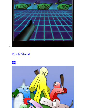
Duck Shoot