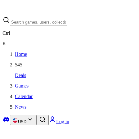
Ctrl
K
Home
545
Deals
Games
Calendar
News
Log in
USD