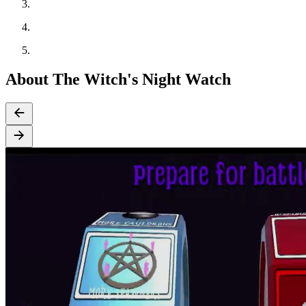
About The Witch's Night Watch