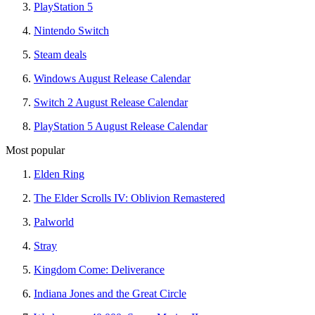
PlayStation 5
Nintendo Switch
Steam deals
Windows August Release Calendar
Switch 2 August Release Calendar
PlayStation 5 August Release Calendar
Most popular
Elden Ring
The Elder Scrolls IV: Oblivion Remastered
Palworld
Stray
Kingdom Come: Deliverance
Indiana Jones and the Great Circle