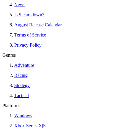
News
Is Steam down?
August Release Calendar
Terms of Service
Privacy Policy
Genres
Adventure
Racing
Strategy
Tactical
Platforms
Windows
Xbox Series X|S