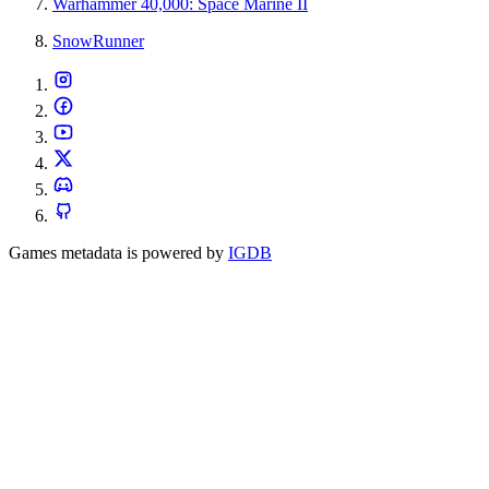
Warhammer 40,000: Space Marine II
SnowRunner
Games metadata is powered by
IGDB