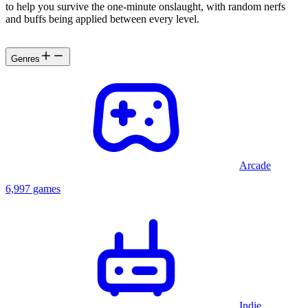
to help you survive the one-minute onslaught, with random nerfs
and buffs being applied between every level.
Genres
Arcade
6,997 games
Indie