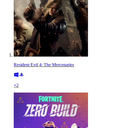
Resident Evil 4: The Mercenaries
+
2