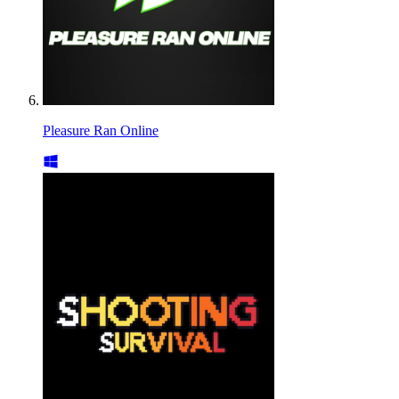
Pleasure Ran Online