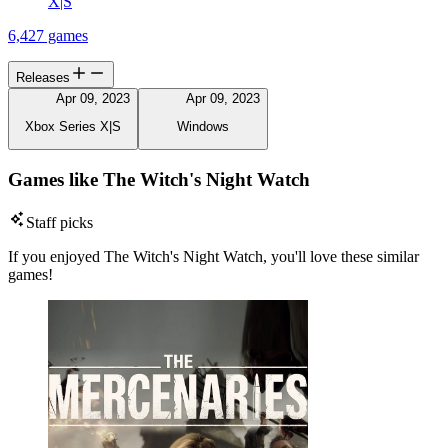
X|S
6,427 games
Releases
Apr 09, 2023
Apr 09, 2023
Xbox Series X|S
Windows
Games like The Witch's Night Watch
Staff picks
If you enjoyed The Witch's Night Watch, you'll love these similar
games!