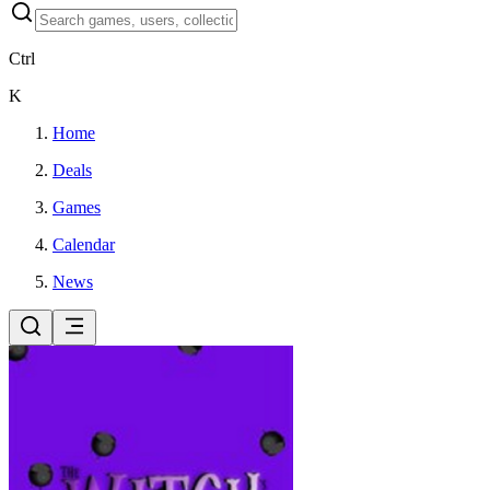
Ctrl
K
Home
Deals
Games
Calendar
News