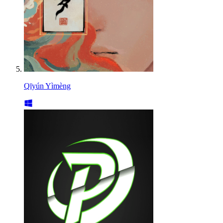
Qīyún Yìmèng