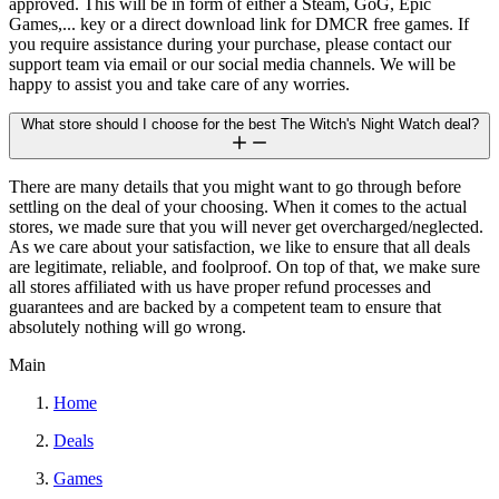
approved. This will be in form of either a Steam, GoG, Epic
Games,... key or a direct download link for DMCR free games. If
you require assistance during your purchase, please contact our
support team via email or our social media channels. We will be
happy to assist you and take care of any worries.
What store should I choose for the best The Witch's Night Watch deal?
There are many details that you might want to go through before
settling on the deal of your choosing. When it comes to the actual
stores, we made sure that you will never get overcharged/neglected.
As we care about your satisfaction, we like to ensure that all deals
are legitimate, reliable, and foolproof. On top of that, we make sure
all stores affiliated with us have proper refund processes and
guarantees and are backed by a competent team to ensure that
absolutely nothing will go wrong.
Main
Home
Deals
Games