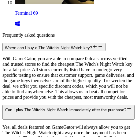
Terminal 69
Frequently asked questions
Where can I buy a The Witch's Night Watch key?
With GameGator, you are able to compare 0 deals across verified
and trusted stores to find the cheapest The Witch's Night Watch key
for a fair price. All stores currently listed have to undergo very
specific testing to ensure that customer support, game deliveries, and
the game keys themselves are of the highest quality. To sweeten the
deal, we offer you specific discount codes, which you will not be
able to find anywhere else. This allows us to beat all competitor
prices and provide you with the cheapest, most trustworthy deals.
Can I play The Witch's Night Watch immediately after the purchase?
Yes, all deals featured on GameGator will always allow you to get
The Witch's Night Watch right away once the payment has been