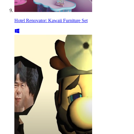
Hotel Renovator: Kawaii Furniture Set