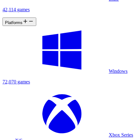
42,114 games
Platforms
Windows
72,070 games
Xbox Series