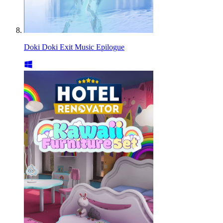
Doki Doki Exit Music Epilogue