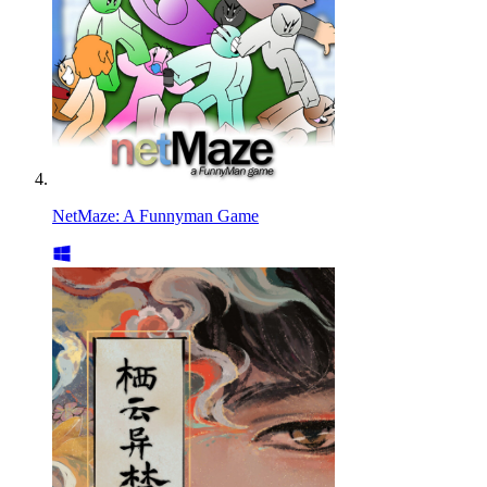
NetMaze: A Funnyman Game