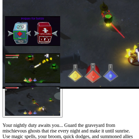
Your nightly duty awaits you... Guard the graveyard from
mischievous ghosts that rise every night and make it until sunrise.
Use magic spells, your broom, quick dodges, and summoned allies