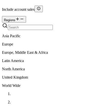
Include account sales
Regions
Asia Pacific
Europe
Europe, Middle East & Africa
Latin America
North America
United Kingdom
World Wide