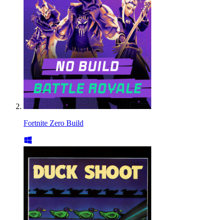
Fortnite Zero Build