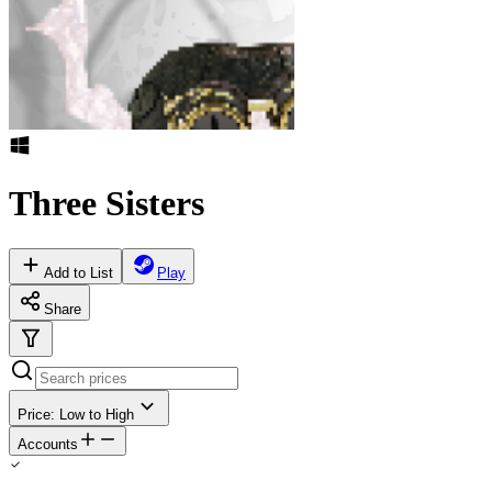
Three Sisters
Add to List
Play
Share
Price: Low to High
Accounts