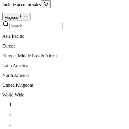
Include account sales
Regions
Asia Pacific
Europe
Europe, Middle East & Africa
Latin America
North America
United Kingdom
World Wide