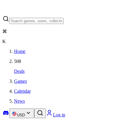
⌘
K
Home
508
Deals
Games
Calendar
News
Log in
USD