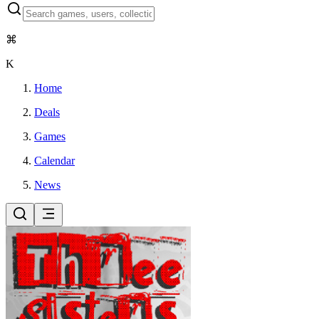
⌘
K
Home
Deals
Games
Calendar
News