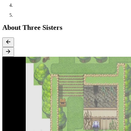
About Three Sisters