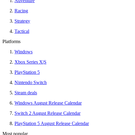
Adventure
Racing
Strategy
Tactical
Platforms
Windows
Xbox Series X|S
PlayStation 5
Nintendo Switch
Steam deals
Windows August Release Calendar
Switch 2 August Release Calendar
PlayStation 5 August Release Calendar
Most popular