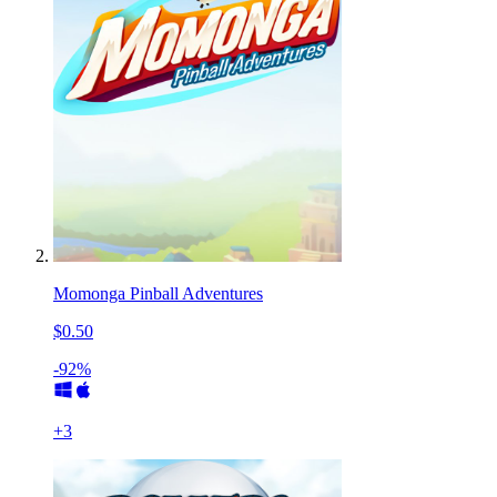
Momonga Pinball Adventures
$0.50
-92%
+
3