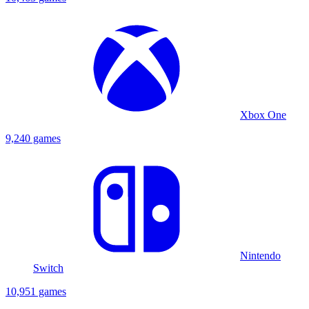
Xbox One
9,240 games
Nintendo
Switch
10,951 games