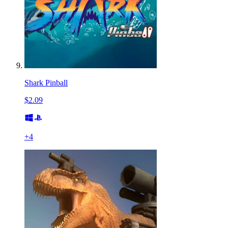
Shark Pinball
$2.09
+
4