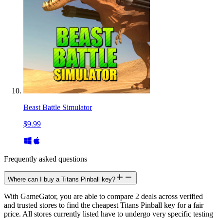
Beast Battle Simulator
$9.99
Frequently asked questions
Where can I buy a Titans Pinball key?
With GameGator, you are able to compare 2 deals across verified
and trusted stores to find the cheapest Titans Pinball key for a fair
price. All stores currently listed have to undergo very specific testing