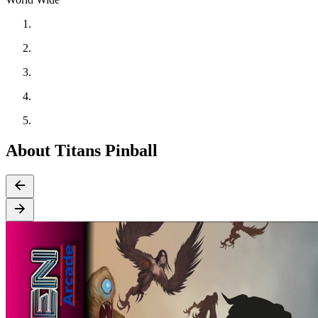
About Titans Pinball