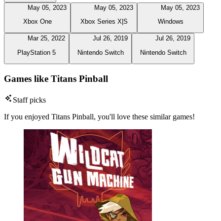
May 05, 2023
May 05, 2023
May 05, 2023
Xbox One
Xbox Series X|S
Windows
Mar 25, 2022
Jul 26, 2019
Jul 26, 2019
PlayStation 5
Nintendo Switch
Nintendo Switch
Games like Titans Pinball
Staff picks
If you enjoyed Titans Pinball, you'll love these similar games!