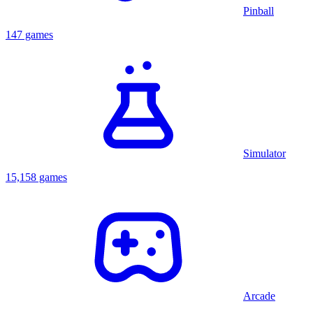
Pinball
147 games
Simulator
15,158 games
Arcade