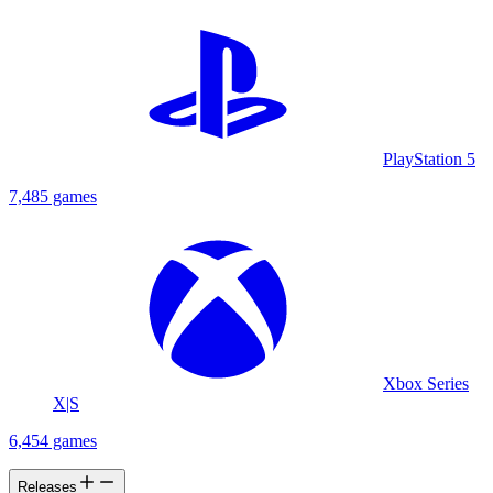
PlayStation 5
7,485 games
Xbox Series
X|S
6,454 games
Releases