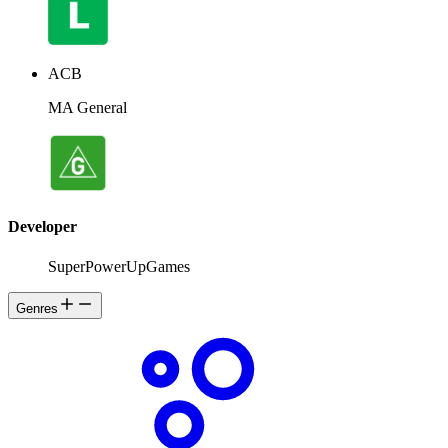
ACB
MA General
Developer
SuperPowerUpGames
Genres