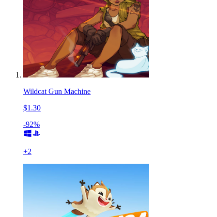
Wildcat Gun Machine
$1.30
-92%
+
2