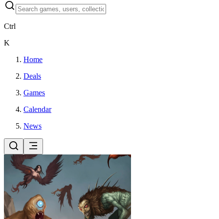
Ctrl
K
Home
Deals
Games
Calendar
News