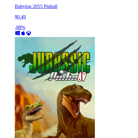
Babylon 2055 Pinball
$0.49
-88%