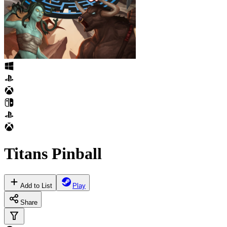
Titans Pinball
Add to List
Play
Share