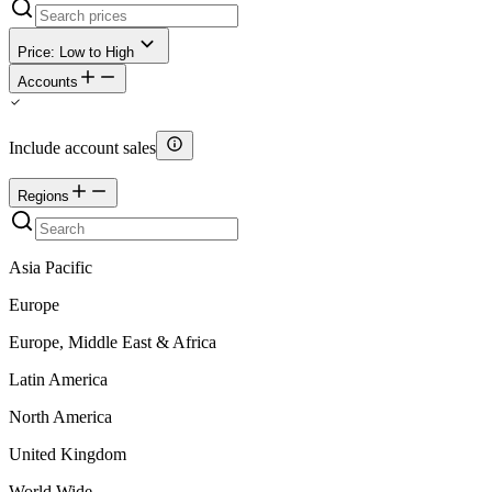
Price: Low to High
Accounts
Include account sales
Regions
Asia Pacific
Europe
Europe, Middle East & Africa
Latin America
North America
United Kingdom
World Wide