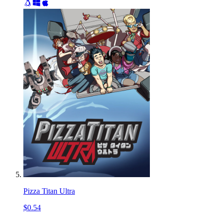
Pizza Titan Ultra
$0.54