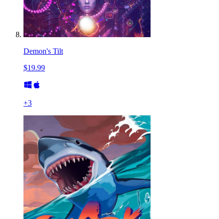
Demon's Tilt
$19.99
+
3