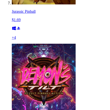
Jurassic Pinball
$1.69
+
4