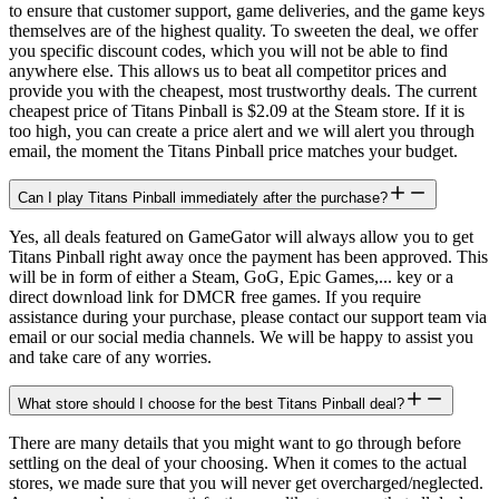
to ensure that customer support, game deliveries, and the game keys
themselves are of the highest quality. To sweeten the deal, we offer
you specific discount codes, which you will not be able to find
anywhere else. This allows us to beat all competitor prices and
provide you with the cheapest, most trustworthy deals. The current
cheapest price of Titans Pinball is $2.09 at the Steam store. If it is
too high, you can create a price alert and we will alert you through
email, the moment the Titans Pinball price matches your budget.
Can I play Titans Pinball immediately after the purchase?
Yes, all deals featured on GameGator will always allow you to get
Titans Pinball right away once the payment has been approved. This
will be in form of either a Steam, GoG, Epic Games,... key or a
direct download link for DMCR free games. If you require
assistance during your purchase, please contact our support team via
email or our social media channels. We will be happy to assist you
and take care of any worries.
What store should I choose for the best Titans Pinball deal?
There are many details that you might want to go through before
settling on the deal of your choosing. When it comes to the actual
stores, we made sure that you will never get overcharged/neglected.