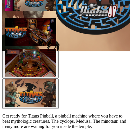
Get ready for Titans Pinball, a pinball machine where you have to
beat mythologic creatures. The cyclops, Medusa, The minotaur, and
many more are waiting for you inside the temple.