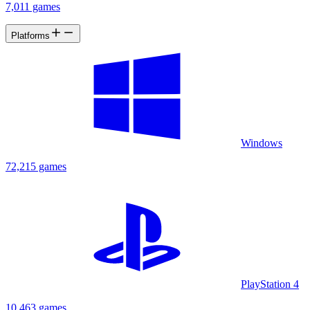
7,011 games
Platforms
Windows
72,215 games
PlayStation 4
10,463 games