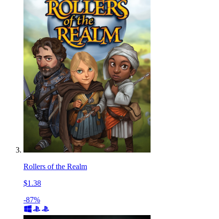
Rollers of the Realm
$1.38
-87%