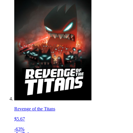
Revenge of the Titans
$5.67
-63%