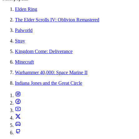
Elden Ring
The Elder Scrolls IV: Oblivion Remastered
Palworld
Stray
Kingdom Come: Deliverance
Minecraft
Warhammer 40,000: Space Marine II
Indiana Jones and the Great Circle