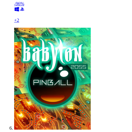
-96%
+
2