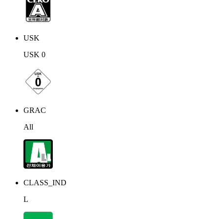
USK
USK 0
GRAC
All
CLASS_IND
L