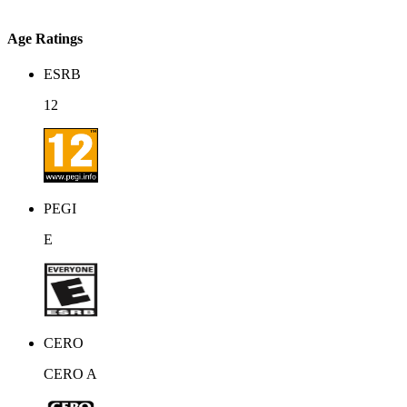
Age Ratings
ESRB
12
PEGI
E
CERO
CERO A