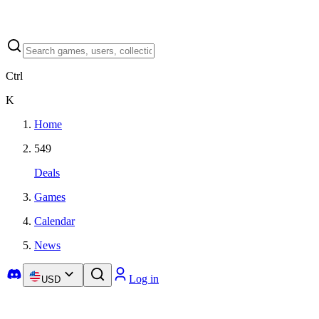
Ctrl
K
Home
549
Deals
Games
Calendar
News
Log in
USD