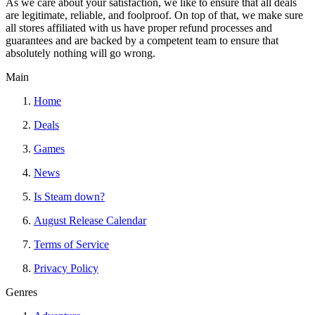
As we care about your satisfaction, we like to ensure that all deals
are legitimate, reliable, and foolproof. On top of that, we make sure
all stores affiliated with us have proper refund processes and
guarantees and are backed by a competent team to ensure that
absolutely nothing will go wrong.
Main
Home
Deals
Games
News
Is Steam down?
August Release Calendar
Terms of Service
Privacy Policy
Genres