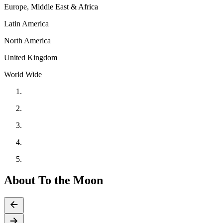
Europe, Middle East & Africa
Latin America
North America
United Kingdom
World Wide
About To the Moon