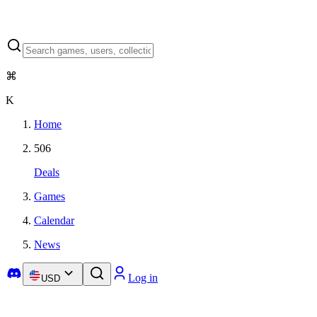
⌘
K
Home
506
Deals
Games
Calendar
News
Log in
USD