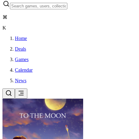
⌘
K
Home
Deals
Games
Calendar
News