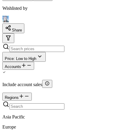
Wishlisted by
Share
Price: Low to High
Accounts
Include account sales
Regions
Asia Pacific
Europe