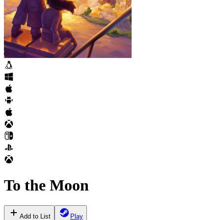
To the Moon
Add to List
Play