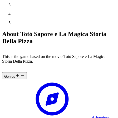
About Totò Sapore e La Magica Storia
Della Pizza
This is the game based on the movie Totò Sapore e La Magica
Storia Della Pizza.
Genres
Adventure