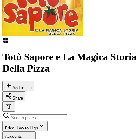
Totò Sapore e La Magica Storia
Della Pizza
Add to List
Share
Price: Low to High
Accounts