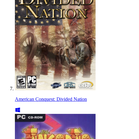
American Conquest: Divided Nation