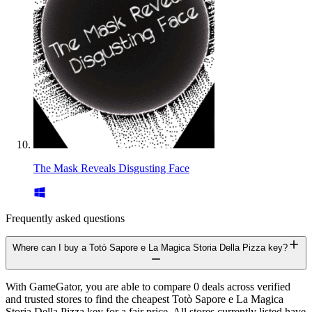
The Mask Reveals Disgusting Face
Frequently asked questions
Where can I buy a Totò Sapore e La Magica Storia Della Pizza key?
With GameGator, you are able to compare 0 deals across verified
and trusted stores to find the cheapest Totò Sapore e La Magica
Storia Della Pizza key for a fair price. All stores currently listed have