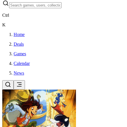
Ctrl
K
Home
Deals
Games
Calendar
News