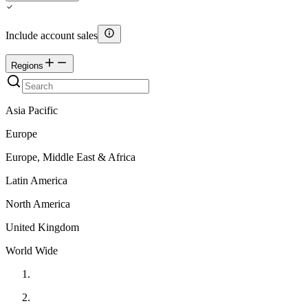
Include account sales
Regions
Asia Pacific
Europe
Europe, Middle East & Africa
Latin America
North America
United Kingdom
World Wide