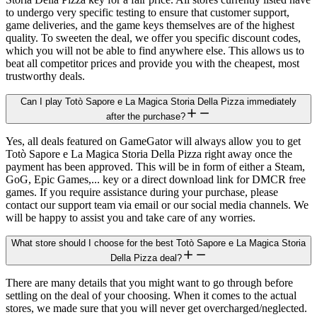
to undergo very specific testing to ensure that customer support,
game deliveries, and the game keys themselves are of the highest
quality. To sweeten the deal, we offer you specific discount codes,
which you will not be able to find anywhere else. This allows us to
beat all competitor prices and provide you with the cheapest, most
trustworthy deals.
Can I play Totò Sapore e La Magica Storia Della Pizza immediately
after the purchase?
Yes, all deals featured on GameGator will always allow you to get
Totò Sapore e La Magica Storia Della Pizza right away once the
payment has been approved. This will be in form of either a Steam,
GoG, Epic Games,... key or a direct download link for DMCR free
games. If you require assistance during your purchase, please
contact our support team via email or our social media channels. We
will be happy to assist you and take care of any worries.
What store should I choose for the best Totò Sapore e La Magica Storia
Della Pizza deal?
There are many details that you might want to go through before
settling on the deal of your choosing. When it comes to the actual
stores, we made sure that you will never get overcharged/neglected.