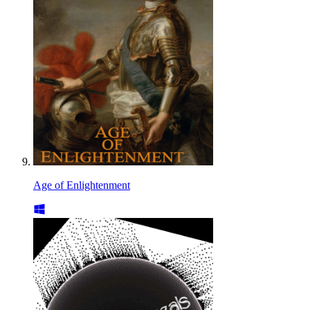
Age of Enlightenment