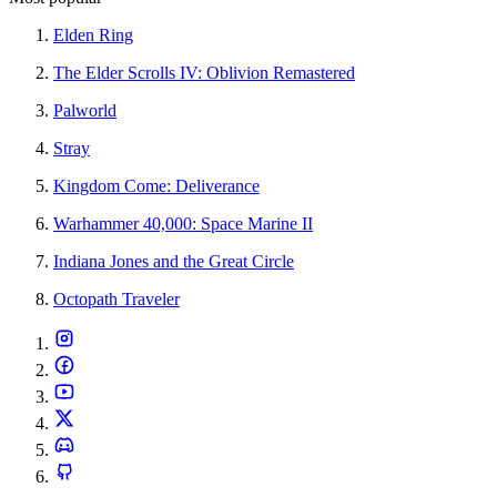
Elden Ring
The Elder Scrolls IV: Oblivion Remastered
Palworld
Stray
Kingdom Come: Deliverance
Warhammer 40,000: Space Marine II
Indiana Jones and the Great Circle
Octopath Traveler