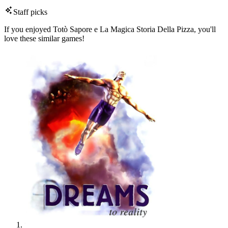
Staff picks
If you enjoyed Totò Sapore e La Magica Storia Della Pizza, you'll
love these similar games!