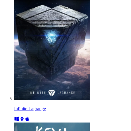
Infinite Lagrange