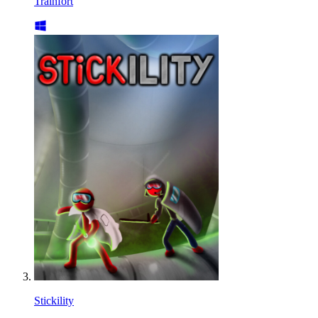
Trainfort
Stickility