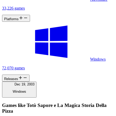
33,226 games
Platforms
Windows
72,070 games
Releases
Dec 19, 2003
Windows
Games like Totò Sapore e La Magica Storia Della
Pizza