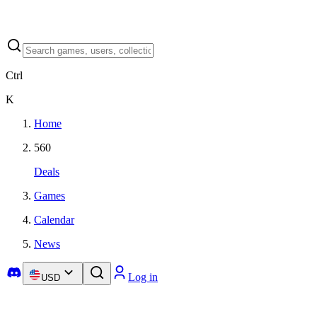
Ctrl
K
Home
560
Deals
Games
Calendar
News
Log in
USD