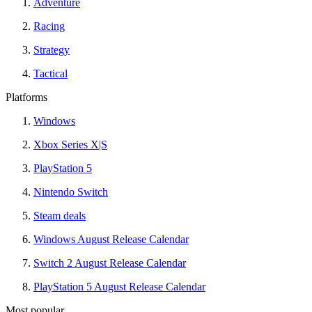
Adventure
Racing
Strategy
Tactical
Platforms
Windows
Xbox Series X|S
PlayStation 5
Nintendo Switch
Steam deals
Windows August Release Calendar
Switch 2 August Release Calendar
PlayStation 5 August Release Calendar
Most popular