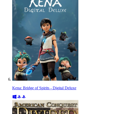
Kena: Bridge of Spirits - Digital Deluxe