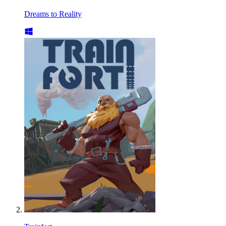
Dreams to Reality