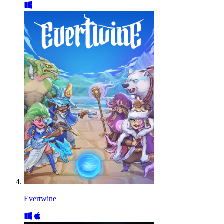
Evertwine