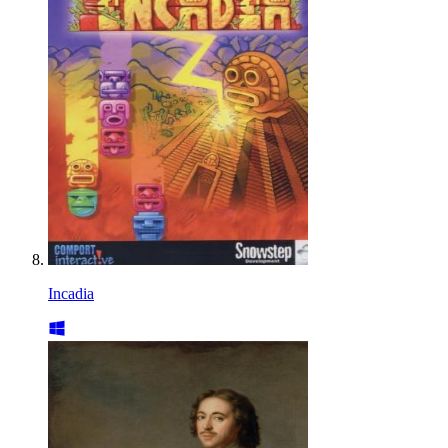
Incadia