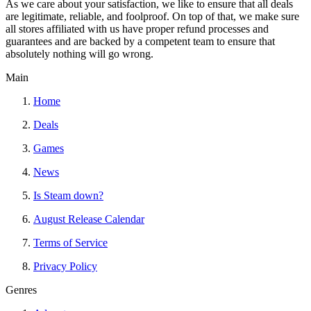
As we care about your satisfaction, we like to ensure that all deals
are legitimate, reliable, and foolproof. On top of that, we make sure
all stores affiliated with us have proper refund processes and
guarantees and are backed by a competent team to ensure that
absolutely nothing will go wrong.
Main
Home
Deals
Games
News
Is Steam down?
August Release Calendar
Terms of Service
Privacy Policy
Genres