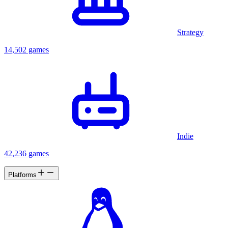
Strategy
14,502 games
Indie
42,236 games
Platforms