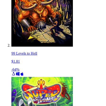
99 Levels to Hell
$1.81
-64%