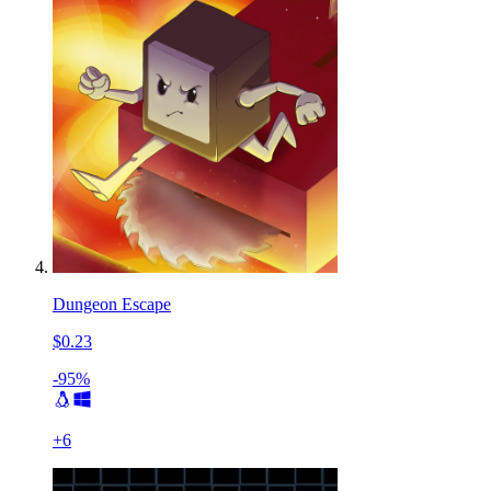
Dungeon Escape
$0.23
-95%
+
6