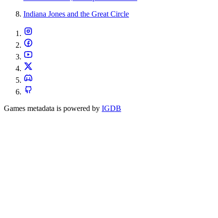
Indiana Jones and the Great Circle
Games metadata is powered by
IGDB