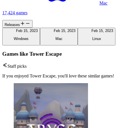
Mac
17,424 games
Releases
Feb 15, 2023
Feb 15, 2023
Feb 15, 2023
Windows
Mac
Linux
Games like Tower Escape
Staff picks
If you enjoyed Tower Escape, you'll love these similar games!