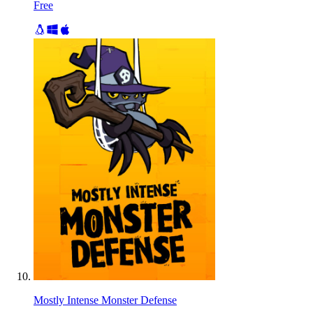
Free
Mostly Intense Monster Defense