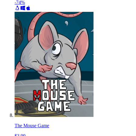
-74%
The Mouse Game
$3.99