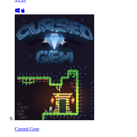
Cursed Gem