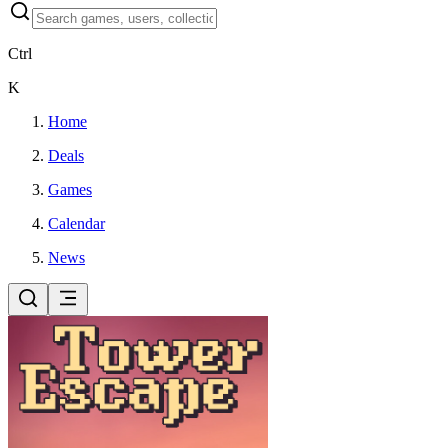
Ctrl
K
Home
Deals
Games
Calendar
News