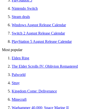
PlayStation 5
Nintendo Switch
Steam deals
Windows August Release Calendar
Switch 2 August Release Calendar
PlayStation 5 August Release Calendar
Most popular
Elden Ring
The Elder Scrolls IV: Oblivion Remastered
Palworld
Stray
Kingdom Come: Deliverance
Minecraft
Warhammer 40,000: Space Marine II