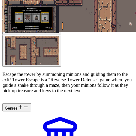
Escape the tower by summoning minions and guiding them to the
exit! Tower Escape is a "Reverse Tower Defense" game where you
guide a snake through a maze, then your minions follow it as they
pick up treasure and keys to the next level.
Genres