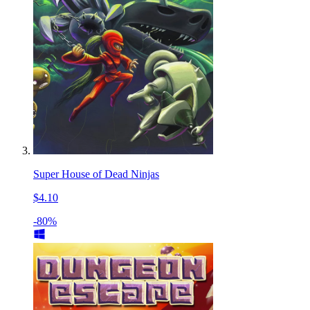
Super House of Dead Ninjas
$4.10
-80%