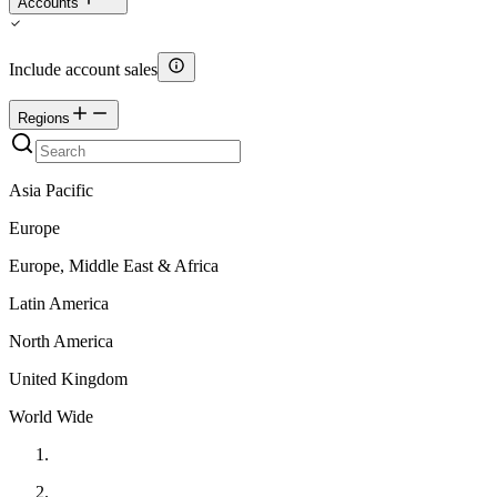
Accounts
Include account sales
Regions
Asia Pacific
Europe
Europe, Middle East & Africa
Latin America
North America
United Kingdom
World Wide