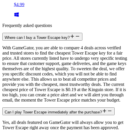
$4.99
Frequently asked questions
Where can I buy a Tower Escape key?
With GameGator, you are able to compare 4 deals across verified
and trusted stores to find the cheapest Tower Escape key for a fair
price. All stores currently listed have to undergo very specific testing
to ensure that customer support, game deliveries, and the game keys
themselves are of the highest quality. To sweeten the deal, we offer
you specific discount codes, which you will not be able to find
anywhere else. This allows us to beat all competitor prices and
provide you with the cheapest, most trustworthy deals. The current
cheapest price of Tower Escape is $0.19 at the Kinguin store. If it is
too high, you can create a price alert and we will alert you through
email, the moment the Tower Escape price matches your budget.
Can I play Tower Escape immediately after the purchase?
Yes, all deals featured on GameGator will always allow you to get
Tower Escape right away once the payment has been approved.