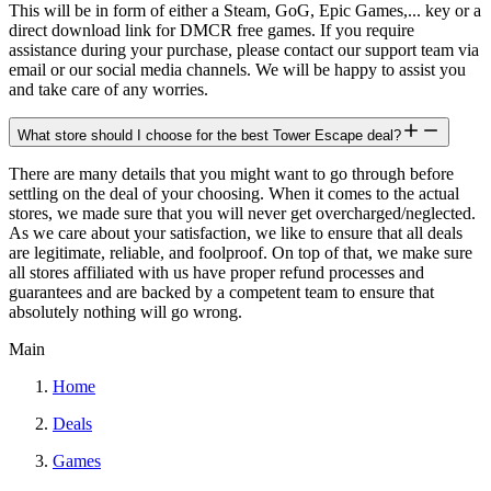
This will be in form of either a Steam, GoG, Epic Games,... key or a
direct download link for DMCR free games. If you require
assistance during your purchase, please contact our support team via
email or our social media channels. We will be happy to assist you
and take care of any worries.
What store should I choose for the best Tower Escape deal?
There are many details that you might want to go through before
settling on the deal of your choosing. When it comes to the actual
stores, we made sure that you will never get overcharged/neglected.
As we care about your satisfaction, we like to ensure that all deals
are legitimate, reliable, and foolproof. On top of that, we make sure
all stores affiliated with us have proper refund processes and
guarantees and are backed by a competent team to ensure that
absolutely nothing will go wrong.
Main
Home
Deals
Games