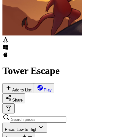
Tower Escape
Add to List
Play
Share
Price: Low to High