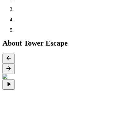
About Tower Escape