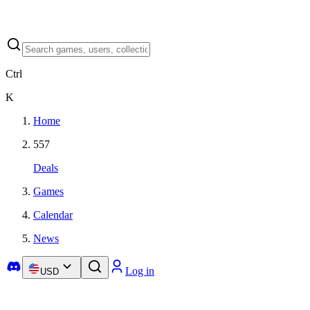
Ctrl
K
Home
557
Deals
Games
Calendar
News
Log in
USD