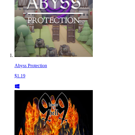
Abyss Protection
$1.19