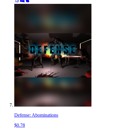
Defense: Abominations
$0.78