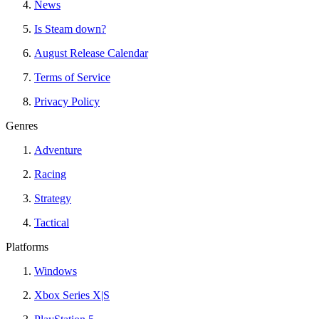
News
Is Steam down?
August Release Calendar
Terms of Service
Privacy Policy
Genres
Adventure
Racing
Strategy
Tactical
Platforms
Windows
Xbox Series X|S