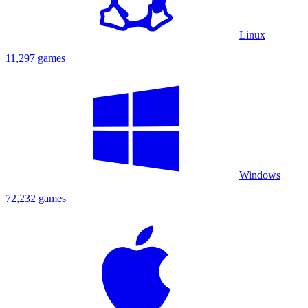
Linux
11,297 games
Windows
72,232 games