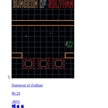
Dungeon of Zolthan
$0.29
-86%