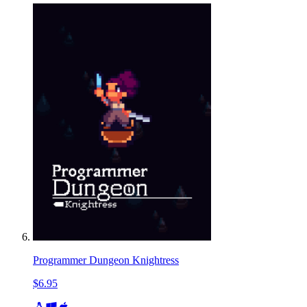
Programmer Dungeon Knightress
$6.95