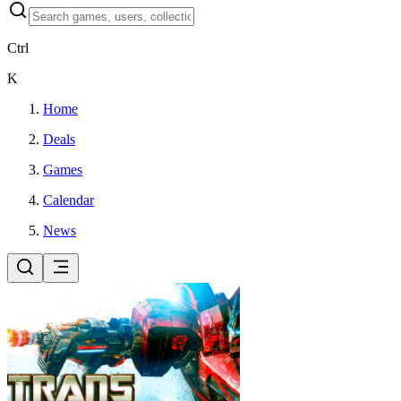
Ctrl
K
Home
Deals
Games
Calendar
News