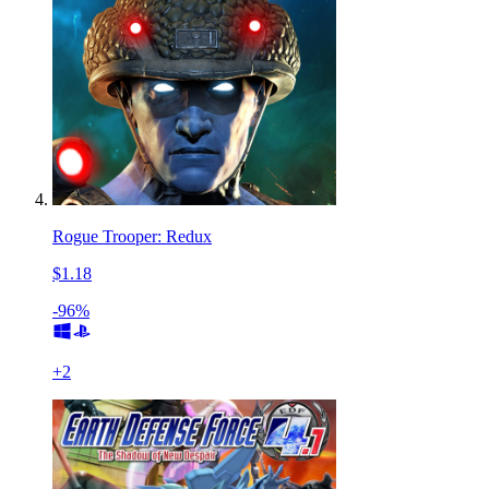
Rogue Trooper: Redux
$1.18
-96%
+
2