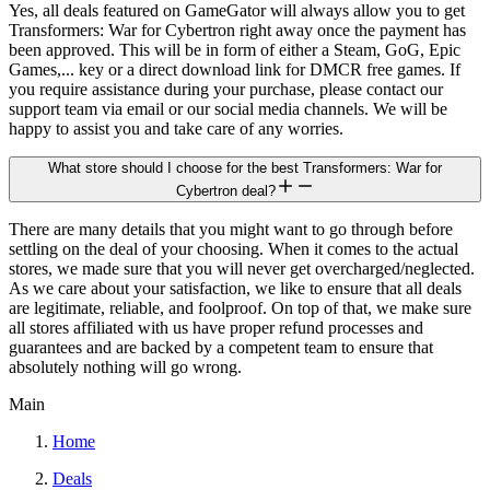
Yes, all deals featured on GameGator will always allow you to get
Transformers: War for Cybertron right away once the payment has
been approved. This will be in form of either a Steam, GoG, Epic
Games,... key or a direct download link for DMCR free games. If
you require assistance during your purchase, please contact our
support team via email or our social media channels. We will be
happy to assist you and take care of any worries.
What store should I choose for the best Transformers: War for
Cybertron deal?
There are many details that you might want to go through before
settling on the deal of your choosing. When it comes to the actual
stores, we made sure that you will never get overcharged/neglected.
As we care about your satisfaction, we like to ensure that all deals
are legitimate, reliable, and foolproof. On top of that, we make sure
all stores affiliated with us have proper refund processes and
guarantees and are backed by a competent team to ensure that
absolutely nothing will go wrong.
Main
Home
Deals