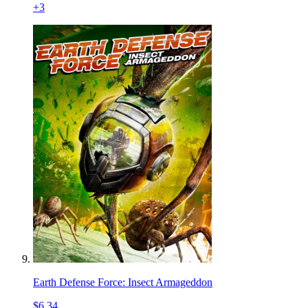
+
3
Earth Defense Force: Insect Armageddon
$6.34