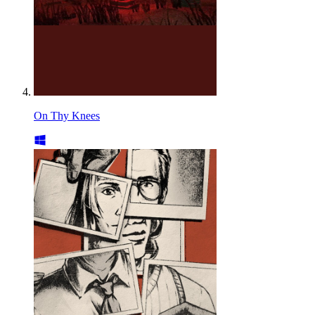
On Thy Knees