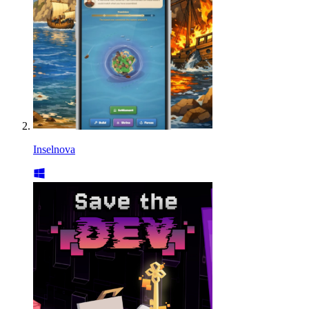
Inselnova