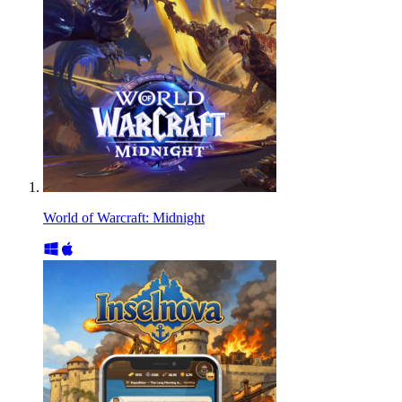
World of Warcraft: Midnight