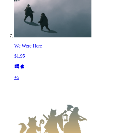
We Were Here
$1.95
+
5