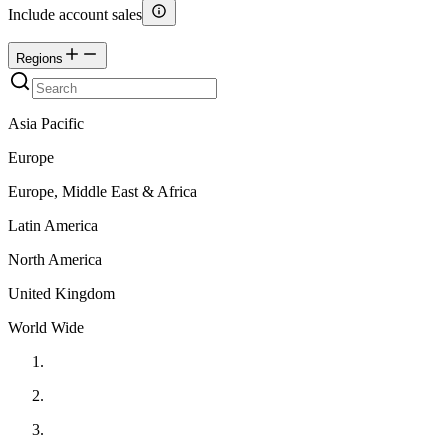
Include account sales
Regions
Asia Pacific
Europe
Europe, Middle East & Africa
Latin America
North America
United Kingdom
World Wide