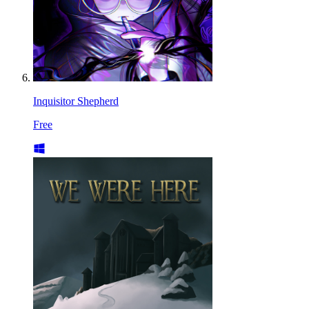
Inquisitor Shepherd
Free