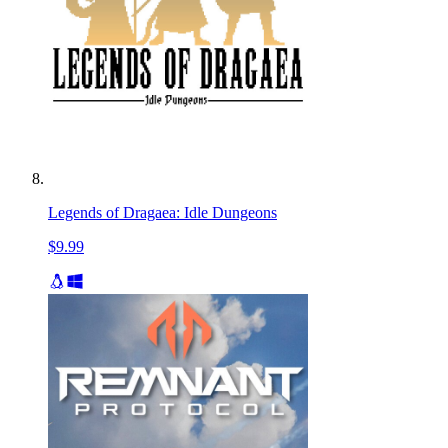
Legends of Dragaea: Idle Dungeons
$9.99