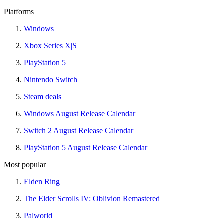
Platforms
Windows
Xbox Series X|S
PlayStation 5
Nintendo Switch
Steam deals
Windows August Release Calendar
Switch 2 August Release Calendar
PlayStation 5 August Release Calendar
Most popular
Elden Ring
The Elder Scrolls IV: Oblivion Remastered
Palworld