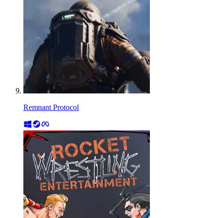
Remnant Protocol