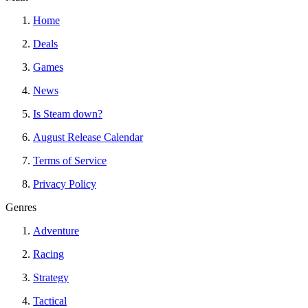
Home
Deals
Games
News
Is Steam down?
August Release Calendar
Terms of Service
Privacy Policy
Genres
Adventure
Racing
Strategy
Tactical