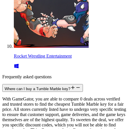
Rocket Wrestling Entertainment
Frequently asked questions
Where can I buy a Tumble Marble key?
With GameGator, you are able to compare 0 deals across verified
and trusted stores to find the cheapest Tumble Marble key for a fair
price. All stores currently listed have to undergo very specific testing
to ensure that customer support, game deliveries, and the game keys
themselves are of the highest quality. To sweeten the deal, we offer
you specific discount codes, which you will not be able to find