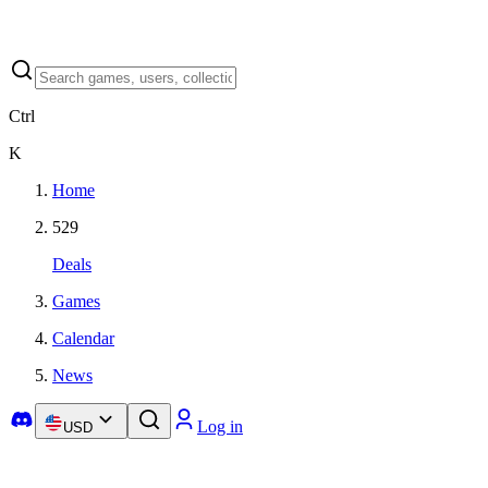
Ctrl
K
Home
529
Deals
Games
Calendar
News
Log in
USD