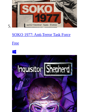
SOKO 1977: Anti-Terror Task Force
Free