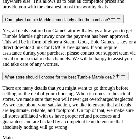
anywhere else. This allows us to beat all competitor prices and
provide you with the cheapest, most trustworthy deals.
Can I play Tumble Marble immediately after the purchase?
Yes, all deals featured on GameGator will always allow you to get
Tumble Marble right away once the payment has been approved.
This will be in form of either a Steam, GoG, Epic Games,... key or a
direct download link for DMCR free games. If you require
assistance during your purchase, please contact our support team via
email or our social media channels. We will be happy to assist you
and take care of any worries.
What store should I choose for the best Tumble Marble deal?
There are many details that you might want to go through before
settling on the deal of your choosing. When it comes to the actual
stores, we made sure that you will never get overcharged/neglected.
As we care about your satisfaction, we like to ensure that all deals
are legitimate, reliable, and foolproof. On top of that, we make sure
all stores affiliated with us have proper refund processes and
guarantees and are backed by a competent team to ensure that
absolutely nothing will go wrong.
Main