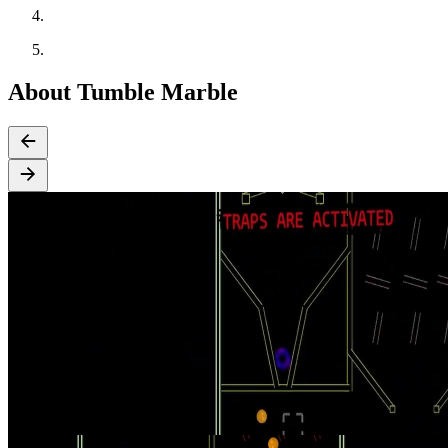
About Tumble Marble