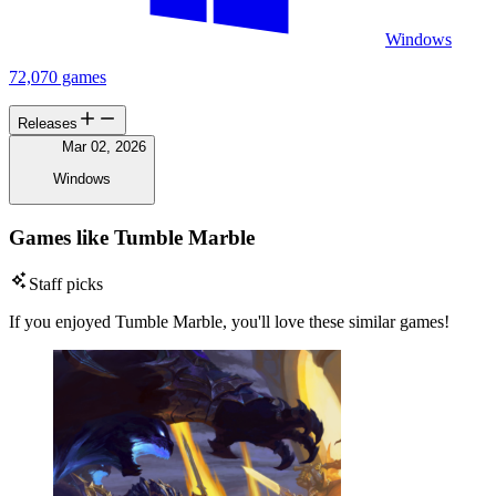
Windows
72,070 games
Releases
Mar 02, 2026
Windows
Games like Tumble Marble
Staff picks
If you enjoyed Tumble Marble, you'll love these similar games!