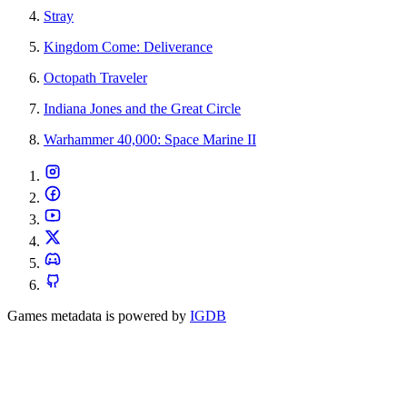
Stray
Kingdom Come: Deliverance
Octopath Traveler
Indiana Jones and the Great Circle
Warhammer 40,000: Space Marine II
Games metadata is powered by
IGDB