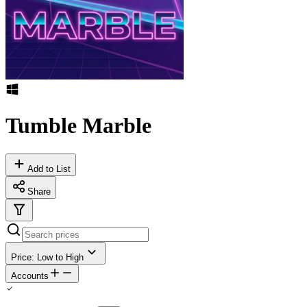
Tumble Marble
Add to List
Share
Price: Low to High
Accounts