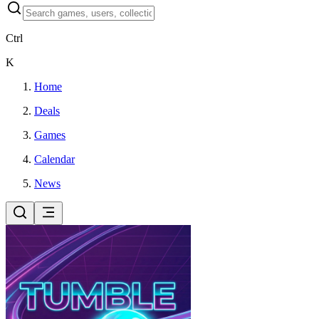
Ctrl
K
Home
Deals
Games
Calendar
News