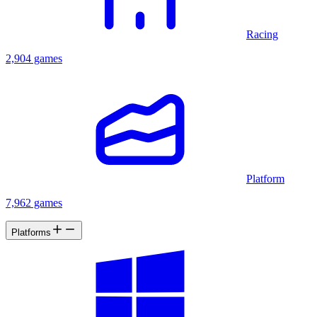
Racing
2,904 games
Platform
7,962 games
Platforms