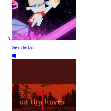
Save The Dev