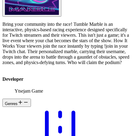
Bring your community into the race! Tumble Marble is an
interactive, physics-based racing experience designed specifically
for Twitch streamers and their viewers. This isn't just a game; it's a
live event where your chat becomes the stars of the show. How It
Works Your viewers join the race instantly by typing !join in your
Twitch chat. Their personalized marble, carrying their username,
drops into the arena to battle through a gauntlet of obstacles, speed
zones, and physics-defying turns. Who will claim the podium?
Developer
Ytsejam Game
Genres