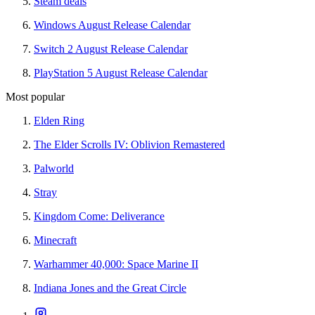
Steam deals
Windows August Release Calendar
Switch 2 August Release Calendar
PlayStation 5 August Release Calendar
Most popular
Elden Ring
The Elder Scrolls IV: Oblivion Remastered
Palworld
Stray
Kingdom Come: Deliverance
Minecraft
Warhammer 40,000: Space Marine II
Indiana Jones and the Great Circle