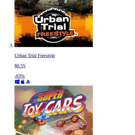
Urban Trial Freestyle
$0.55
-93%