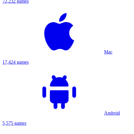
72,232 games
Mac
17,424 games
Android
5,575 games