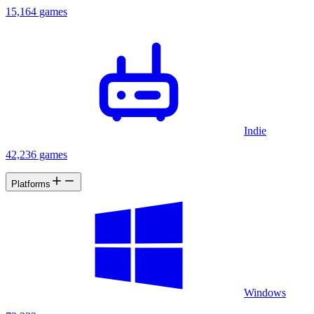
15,164 games
Indie
42,236 games
Platforms
Windows