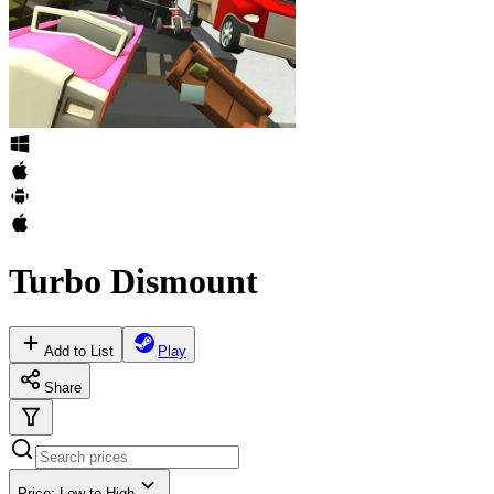
Turbo Dismount
Add to List
Play
Share
Price: Low to High