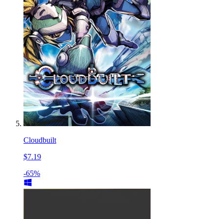
Cloudbuilt
$7.19
-65%