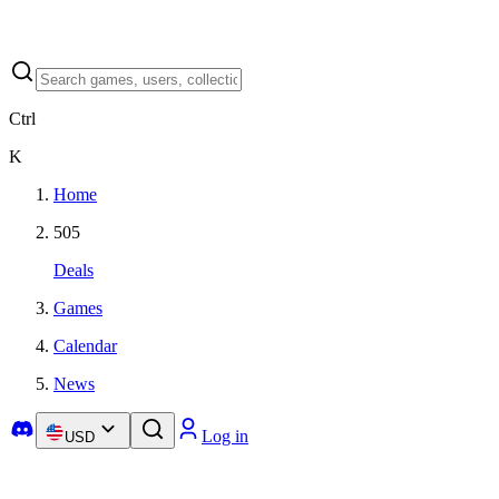
Ctrl
K
Home
505
Deals
Games
Calendar
News
Log in
USD