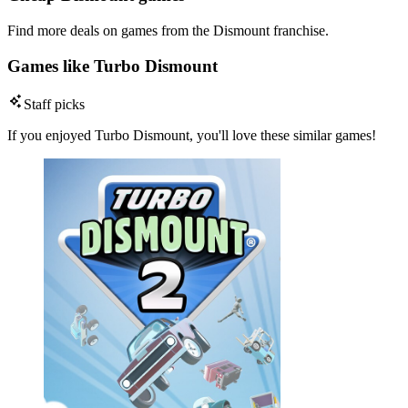
Find more deals on games from the Dismount franchise.
Games like Turbo Dismount
Staff picks
If you enjoyed Turbo Dismount, you'll love these similar games!