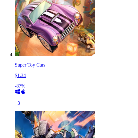
Super Toy Cars
$1.34
-87%
+
3