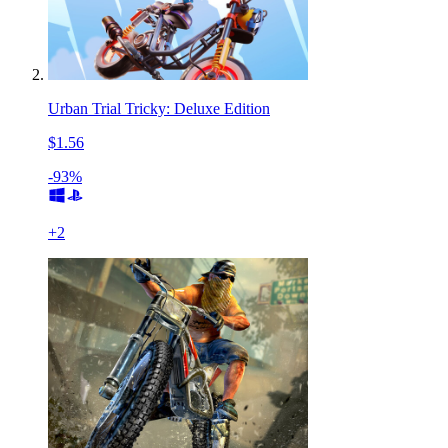
Urban Trial Tricky: Deluxe Edition
$1.56
-93%
+
2