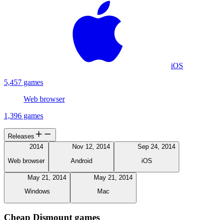
iOS
5,457 games
Web browser
1,396 games
Releases
2014
Nov 12, 2014
Sep 24, 2014
Web browser
Android
iOS
May 21, 2014
May 21, 2014
Windows
Mac
Cheap Dismount games