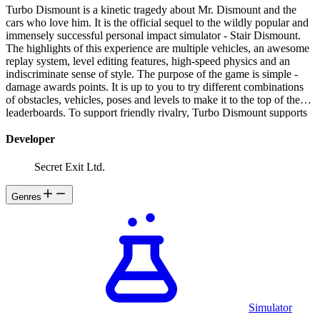
Turbo Dismount is a kinetic tragedy about Mr. Dismount and the
cars who love him. It is the official sequel to the wildly popular and
immensely successful personal impact simulator - Stair Dismount.
The highlights of this experience are multiple vehicles, an awesome
replay system, level editing features, high-speed physics and an
indiscriminate sense of style. The purpose of the game is simple -
damage awards points. It is up to you to try different combinations
of obstacles, vehicles, poses and levels to make it to the top of the
leaderboards. To support friendly rivalry, Turbo Dismount supports
placing a photo of your friend on the face of Mr. Dismount - such a
delightful way to express one's emotions!
Developer
Secret Exit Ltd.
Genres
Simulator