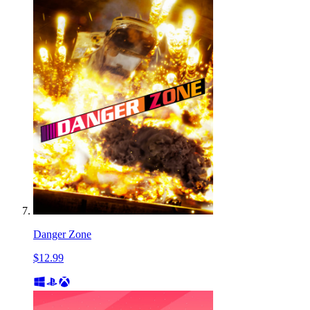
Danger Zone
$12.99