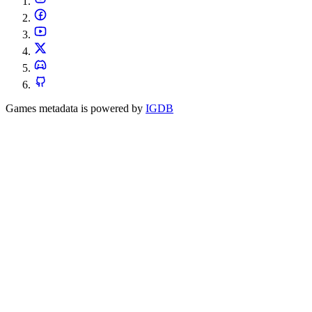
Games metadata is powered by
IGDB