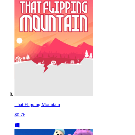
That Flipping Mountain
$0.76