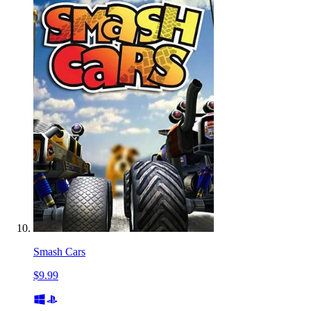
Smash Cars
$9.99