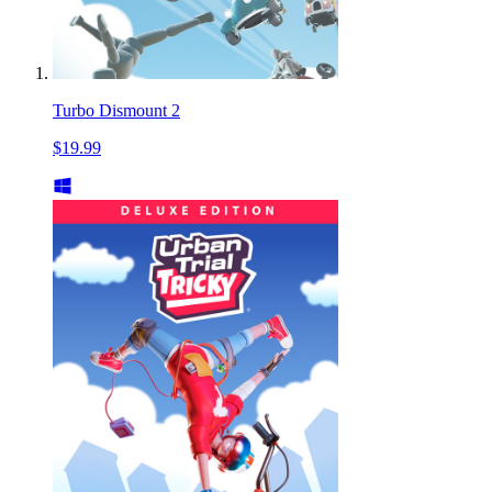
Turbo Dismount 2
$19.99