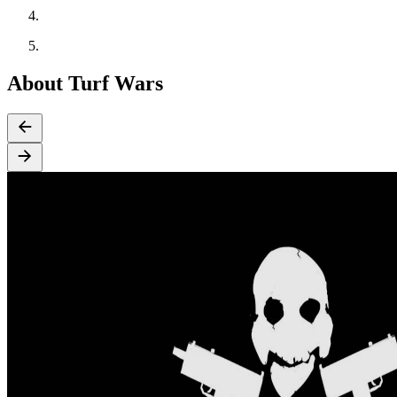
About Turf Wars