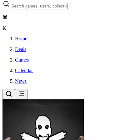
⌘
K
Home
Deals
Games
Calendar
News