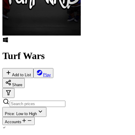
Turf Wars
Add to List
Play
Share
Price: Low to High
Accounts