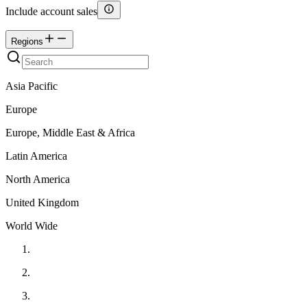
Include account sales
Regions
Asia Pacific
Europe
Europe, Middle East & Africa
Latin America
North America
United Kingdom
World Wide