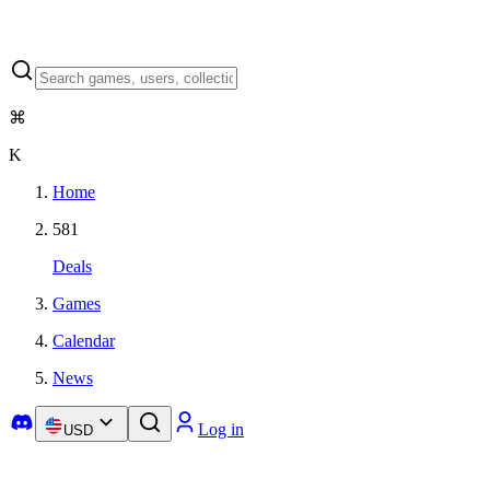
⌘
K
Home
581
Deals
Games
Calendar
News
Log in
USD