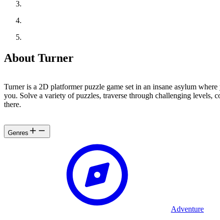
About Turner
Turner is a 2D platformer puzzle game set in an insane asylum where y
you. Solve a variety of puzzles, traverse through challenging levels, 
there.
Genres
Adventure