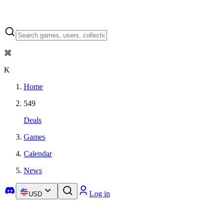
⌘
K
Home
549
Deals
Games
Calendar
News
Log in
USD