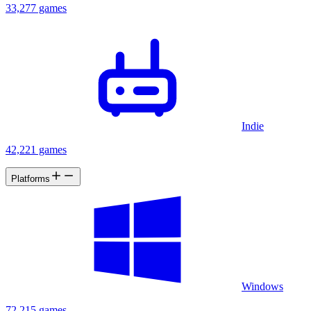
33,277 games
Indie
42,221 games
Platforms
Windows
72,215 games