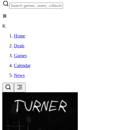
⌘
K
Home
Deals
Games
Calendar
News