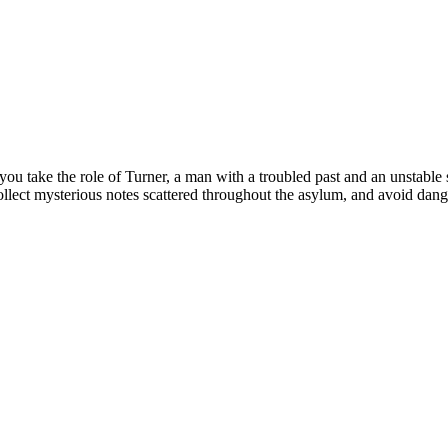
ou take the role of Turner, a man with a troubled past and an unstable
collect mysterious notes scattered throughout the asylum, and avoid dang