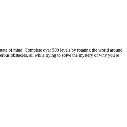
 state of mind. Complete over 500 levels by rotating the world around
erous obstacles, all while trying to solve the mystery of why you're