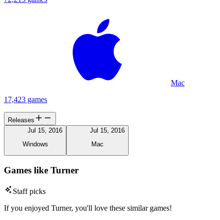
Mac
17,423 games
Releases
Jul 15, 2016
Jul 15, 2016
Windows
Mac
Games like Turner
Staff picks
If you enjoyed Turner, you'll love these similar games!