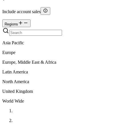
Include account sales
Regions
Asia Pacific
Europe
Europe, Middle East & Africa
Latin America
North America
United Kingdom
World Wide