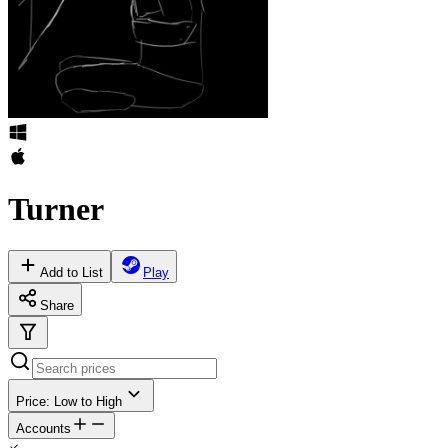
Turner
Add to List
Play
Share
Price: Low to High
Accounts