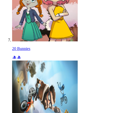
20 Bunnies