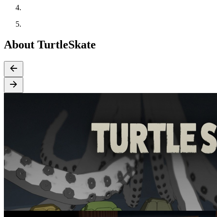
About TurtleSkate