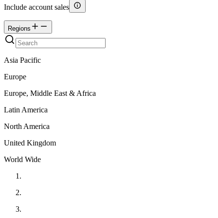
Include account sales
Regions
Asia Pacific
Europe
Europe, Middle East & Africa
Latin America
North America
United Kingdom
World Wide