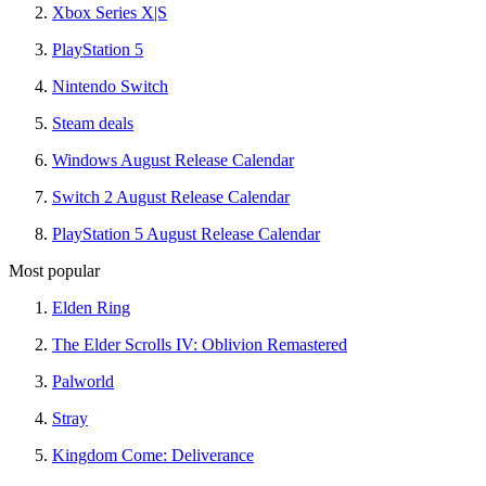
Xbox Series X|S
PlayStation 5
Nintendo Switch
Steam deals
Windows August Release Calendar
Switch 2 August Release Calendar
PlayStation 5 August Release Calendar
Most popular
Elden Ring
The Elder Scrolls IV: Oblivion Remastered
Palworld
Stray
Kingdom Come: Deliverance