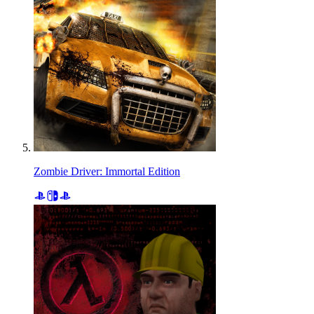
Zombie Driver: Immortal Edition