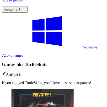
42,114 games
Platforms
Windows
72,070 games
Games like TurtleSkate
Staff picks
If you enjoyed TurtleSkate, you'll love these similar games!