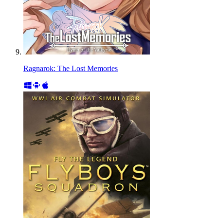
Ragnarok: The Lost Memories