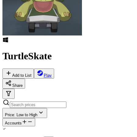
TurtleSkate
Add to List
Play
Share
Price: Low to High
Accounts