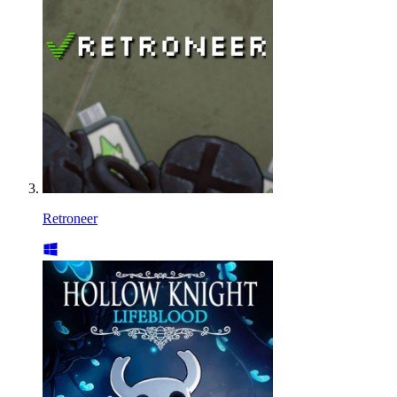
Retroneer