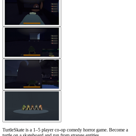
TurtleSkate is a 1–5 player co-op comedy horror game. Become a
turtle on a skateboard and run from strange entities.