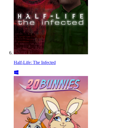
Half-Life: The Infected