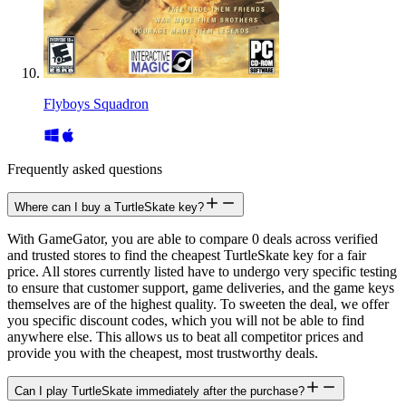
Flyboys Squadron
Frequently asked questions
Where can I buy a TurtleSkate key?
With GameGator, you are able to compare 0 deals across verified
and trusted stores to find the cheapest TurtleSkate key for a fair
price. All stores currently listed have to undergo very specific testing
to ensure that customer support, game deliveries, and the game keys
themselves are of the highest quality. To sweeten the deal, we offer
you specific discount codes, which you will not be able to find
anywhere else. This allows us to beat all competitor prices and
provide you with the cheapest, most trustworthy deals.
Can I play TurtleSkate immediately after the purchase?