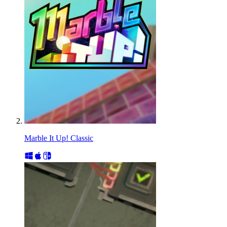
Marble It Up! Classic