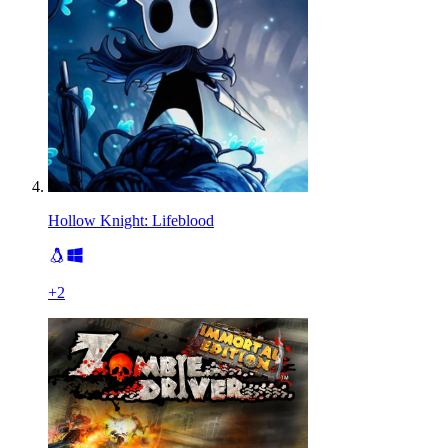
Hollow Knight: Lifeblood
+
2