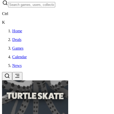
Ctrl
K
Home
Deals
Games
Calendar
News