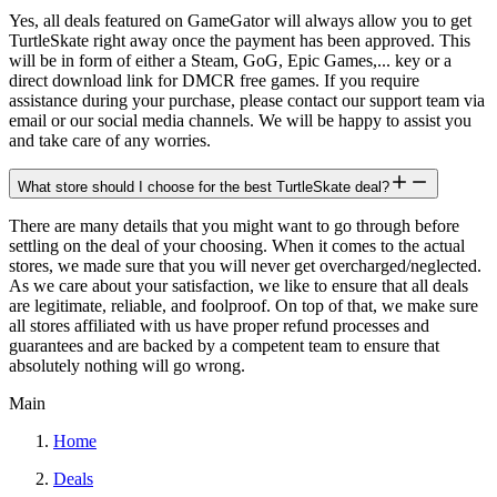
Yes, all deals featured on GameGator will always allow you to get
TurtleSkate right away once the payment has been approved. This
will be in form of either a Steam, GoG, Epic Games,... key or a
direct download link for DMCR free games. If you require
assistance during your purchase, please contact our support team via
email or our social media channels. We will be happy to assist you
and take care of any worries.
What store should I choose for the best TurtleSkate deal?
There are many details that you might want to go through before
settling on the deal of your choosing. When it comes to the actual
stores, we made sure that you will never get overcharged/neglected.
As we care about your satisfaction, we like to ensure that all deals
are legitimate, reliable, and foolproof. On top of that, we make sure
all stores affiliated with us have proper refund processes and
guarantees and are backed by a competent team to ensure that
absolutely nothing will go wrong.
Main
Home
Deals