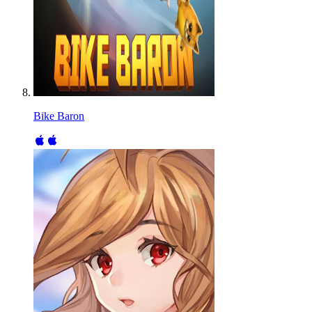
Bike Baron