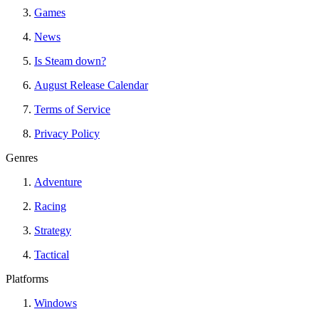
Games
News
Is Steam down?
August Release Calendar
Terms of Service
Privacy Policy
Genres
Adventure
Racing
Strategy
Tactical
Platforms
Windows