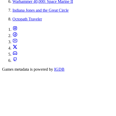
Warhammer 40,000: Space Marine II
Indiana Jones and the Great Circle
Octopath Traveler
Games metadata is powered by
IGDB