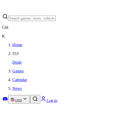
Ctrl
K
Home
553
Deals
Games
Calendar
News
Log in
USD