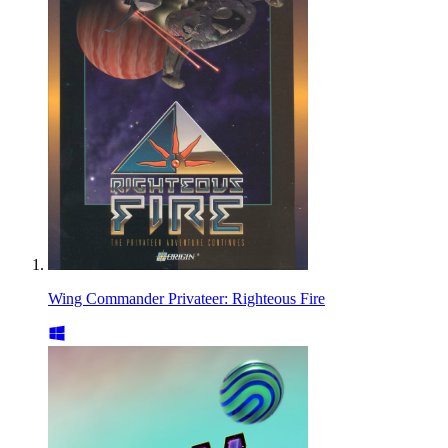
Wing Commander Privateer: Righteous Fire