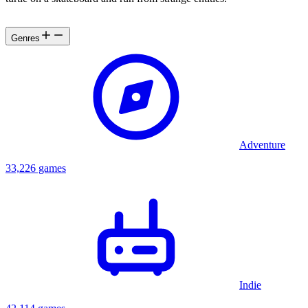
Genres
Adventure
33,226 games
Indie