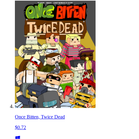
Once Bitten, Twice Dead
$0.72