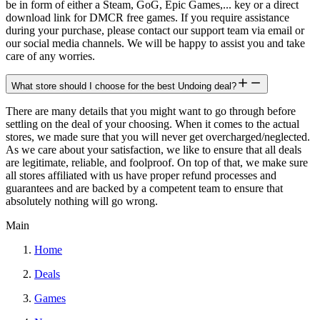
be in form of either a Steam, GoG, Epic Games,... key or a direct
download link for DMCR free games. If you require assistance
during your purchase, please contact our support team via email or
our social media channels. We will be happy to assist you and take
care of any worries.
What store should I choose for the best Undoing deal?
There are many details that you might want to go through before
settling on the deal of your choosing. When it comes to the actual
stores, we made sure that you will never get overcharged/neglected.
As we care about your satisfaction, we like to ensure that all deals
are legitimate, reliable, and foolproof. On top of that, we make sure
all stores affiliated with us have proper refund processes and
guarantees and are backed by a competent team to ensure that
absolutely nothing will go wrong.
Main
Home
Deals
Games