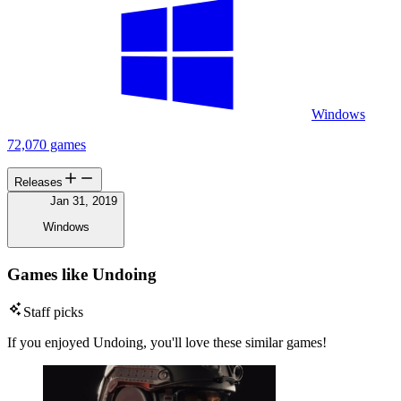
Windows
72,070 games
Releases
Jan 31, 2019
Windows
Games like Undoing
Staff picks
If you enjoyed Undoing, you'll love these similar games!