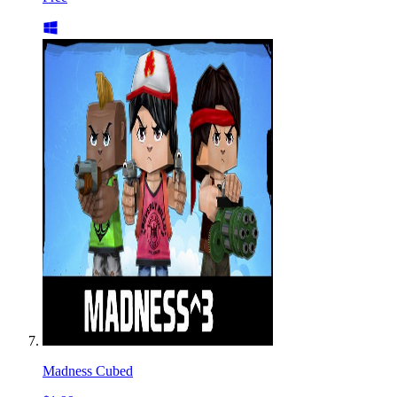
Madness Cubed