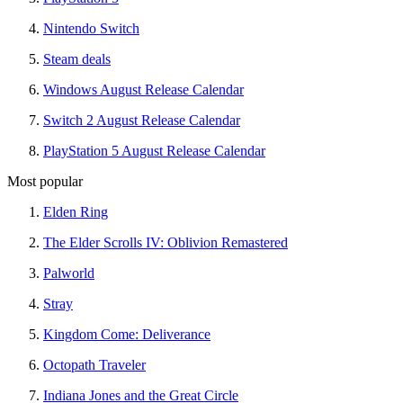
Nintendo Switch
Steam deals
Windows August Release Calendar
Switch 2 August Release Calendar
PlayStation 5 August Release Calendar
Most popular
Elden Ring
The Elder Scrolls IV: Oblivion Remastered
Palworld
Stray
Kingdom Come: Deliverance
Octopath Traveler
Indiana Jones and the Great Circle