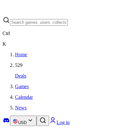
Ctrl
K
Home
529
Deals
Games
Calendar
News
Log in
USD