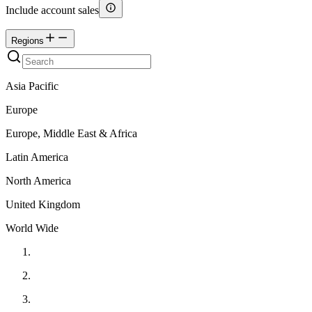
Include account sales
Regions
Asia Pacific
Europe
Europe, Middle East & Africa
Latin America
North America
United Kingdom
World Wide