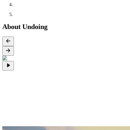
About Undoing