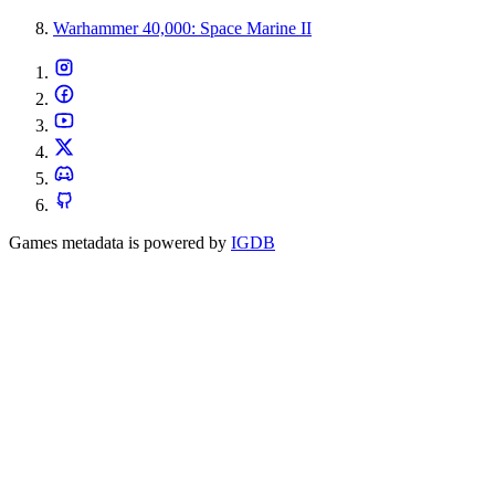
Warhammer 40,000: Space Marine II
Games metadata is powered by
IGDB