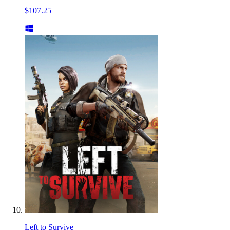
$107.25
Left to Survive