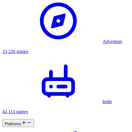
Adventure
33,226 games
Indie
42,114 games
Platforms