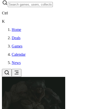
Ctrl
K
Home
Deals
Games
Calendar
News