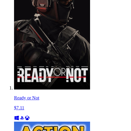
Ready or Not
$7.11