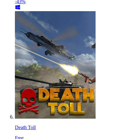
-43%
Death Toll
Free