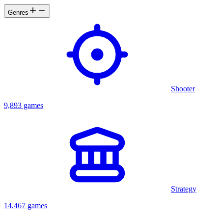
Genres
Shooter
9,893 games
Strategy
14,467 games