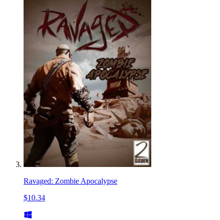
Ravaged: Zombie Apocalypse
$10.34