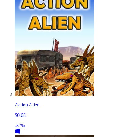
Action Alien
$0.68
-87%