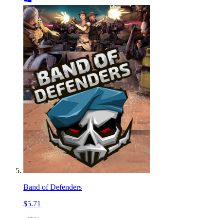
Band of Defenders
$5.71