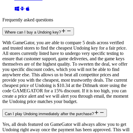
Frequently asked questions
Where can I buy a Undoing key?
With GameGator, you are able to compare 5 deals across verified
and trusted stores to find the cheapest Undoing key for a fair price.
All stores currently listed have to undergo very specific testing to
ensure that customer support, game deliveries, and the game keys
themselves are of the highest quality. To sweeten the deal, we offer
you specific discount codes, which you will not be able to find
anywhere else. This allows us to beat all competitor prices and
provide you with the cheapest, most trustworthy deals. The current
cheapest price of Undoing is $10.34 at the Difmark store using the
code GAMEGATOR for a 15% discount. If it is too high, you can
create a price alert and we will alert you through email, the moment
the Undoing price matches your budget.
Can I play Undoing immediately after the purchase?
Yes, all deals featured on GameGator will always allow you to get
Undoing right away once the payment has been approved. This will