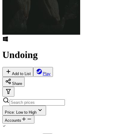
Undoing
Add to List
Play
Share
Price: Low to High
Accounts