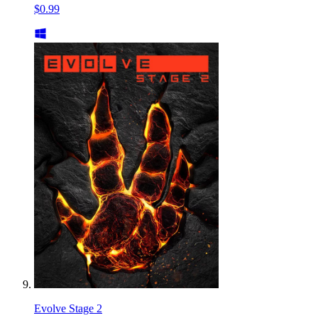
$0.99
Evolve Stage 2