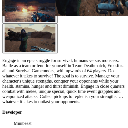
Engage in an epic struggle for survival, humans versus monsters.
Battle as a team or fend for yourself in Team Deathmatch, Free-for-
all and Survival Gamemodes, with upwards of 64 players. Do
whatever it takes to survive! The goal is to survive. Manage your
character's unique strengths, conquer your opponents while your
health, stamina, hunger and thirst diminish. Engage in close quarters
combat with melee, unique special, quick-time event grapples and
weaponized attacks. Collect pickups to replenish your strengths. Do
whatever it takes to outlast your opponents.
Developer
Minibeast