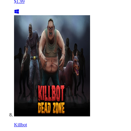
$1.99
Killbot