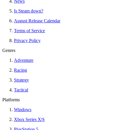
News
Is Steam down?
August Release Calendar
Terms of Service
Privacy Policy
Genres
Adventure
Racing
Strategy
Tactical
Platforms
Windows
Xbox Series X|S
PlayStation 5