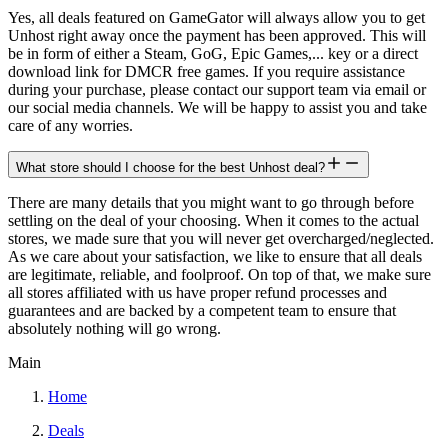
Yes, all deals featured on GameGator will always allow you to get
Unhost right away once the payment has been approved. This will
be in form of either a Steam, GoG, Epic Games,... key or a direct
download link for DMCR free games. If you require assistance
during your purchase, please contact our support team via email or
our social media channels. We will be happy to assist you and take
care of any worries.
What store should I choose for the best Unhost deal?
There are many details that you might want to go through before
settling on the deal of your choosing. When it comes to the actual
stores, we made sure that you will never get overcharged/neglected.
As we care about your satisfaction, we like to ensure that all deals
are legitimate, reliable, and foolproof. On top of that, we make sure
all stores affiliated with us have proper refund processes and
guarantees and are backed by a competent team to ensure that
absolutely nothing will go wrong.
Main
Home
Deals