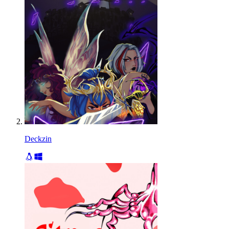
Deckzin