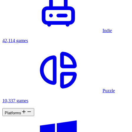
Indie
42,114 games
Puzzle
10,337 games
Platforms