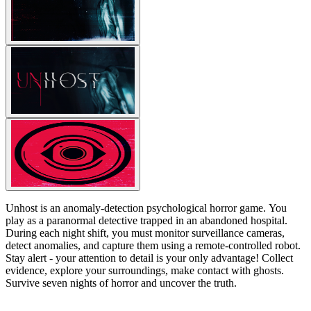
Unhost is an anomaly-detection psychological horror game. You
play as a paranormal detective trapped in an abandoned hospital.
During each night shift, you must monitor surveillance cameras,
detect anomalies, and capture them using a remote-controlled robot.
Stay alert - your attention to detail is your only advantage! Collect
evidence, explore your surroundings, make contact with ghosts.
Survive seven nights of horror and uncover the truth.