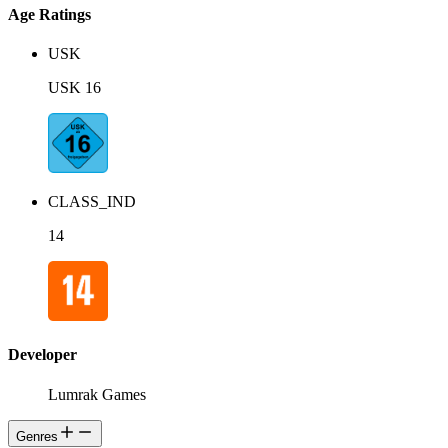
Age Ratings
USK
USK 16
CLASS_IND
14
Developer
Lumrak Games
Genres