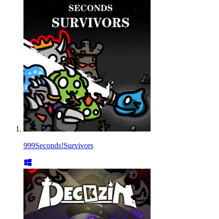
999Seconds!Survivors