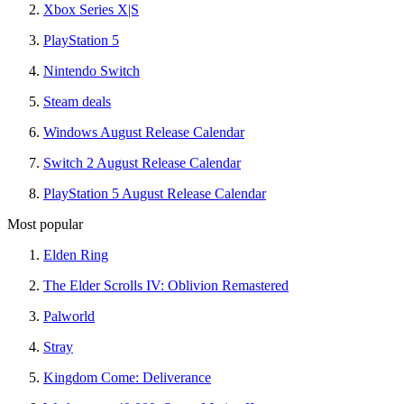
Xbox Series X|S
PlayStation 5
Nintendo Switch
Steam deals
Windows August Release Calendar
Switch 2 August Release Calendar
PlayStation 5 August Release Calendar
Most popular
Elden Ring
The Elder Scrolls IV: Oblivion Remastered
Palworld
Stray
Kingdom Come: Deliverance