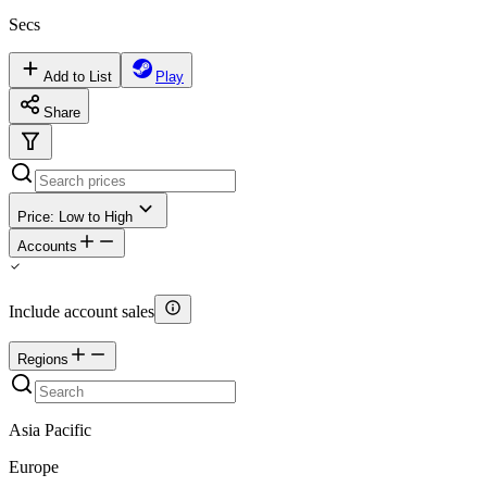
Secs
Add to List
Play
Share
Price: Low to High
Accounts
Include account sales
Regions
Asia Pacific
Europe