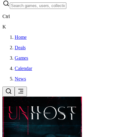
Ctrl
K
Home
Deals
Games
Calendar
News