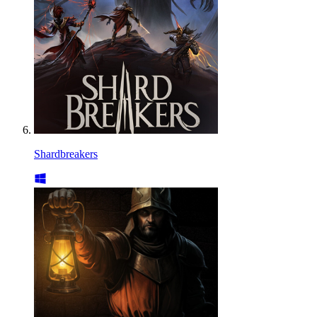
Shardbreakers