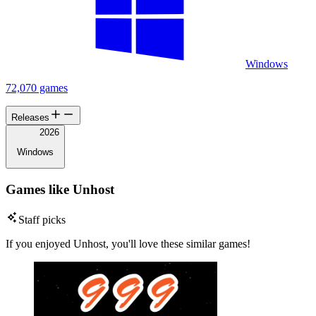
Windows
72,070 games
Releases
2026
Windows
Games like Unhost
Staff picks
If you enjoyed Unhost, you'll love these similar games!