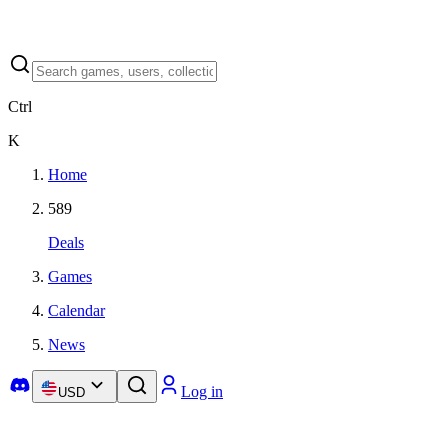
Ctrl
K
Home
589
Deals
Games
Calendar
News
Log in
USD