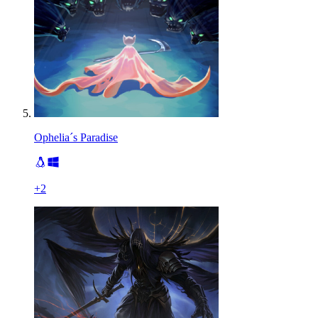
Ophelia´s Paradise
+
2