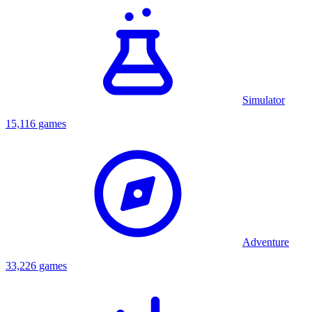
Simulator
15,116 games
Adventure
33,226 games