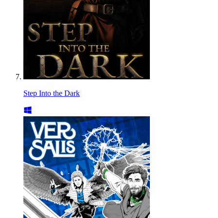
Step Into the Dark