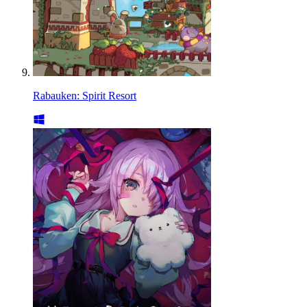
Rabauken: Spirit Resort