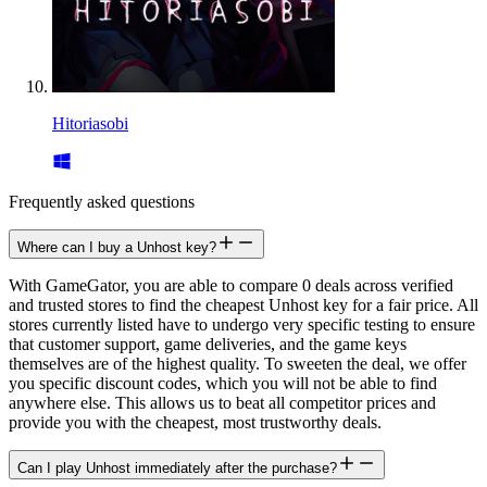
Hitoriasobi
Frequently asked questions
Where can I buy a Unhost key?
With GameGator, you are able to compare 0 deals across verified
and trusted stores to find the cheapest Unhost key for a fair price. All
stores currently listed have to undergo very specific testing to ensure
that customer support, game deliveries, and the game keys
themselves are of the highest quality. To sweeten the deal, we offer
you specific discount codes, which you will not be able to find
anywhere else. This allows us to beat all competitor prices and
provide you with the cheapest, most trustworthy deals.
Can I play Unhost immediately after the purchase?