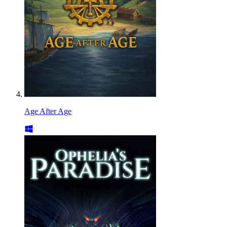
Age After Age