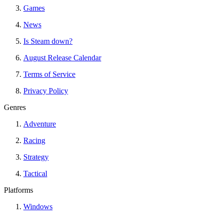
Games
News
Is Steam down?
August Release Calendar
Terms of Service
Privacy Policy
Genres
Adventure
Racing
Strategy
Tactical
Platforms
Windows