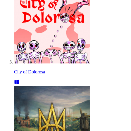
City of Dolorosa