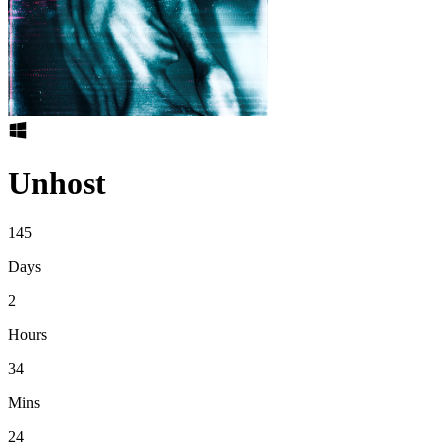
Unhost
145
Days
2
Hours
34
Mins
24