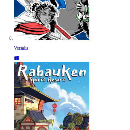
Versalis