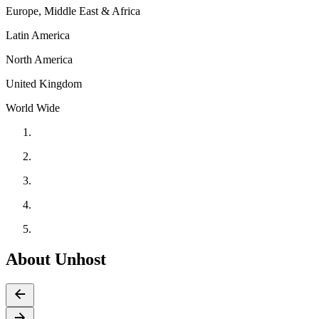
Europe, Middle East & Africa
Latin America
North America
United Kingdom
World Wide
About Unhost