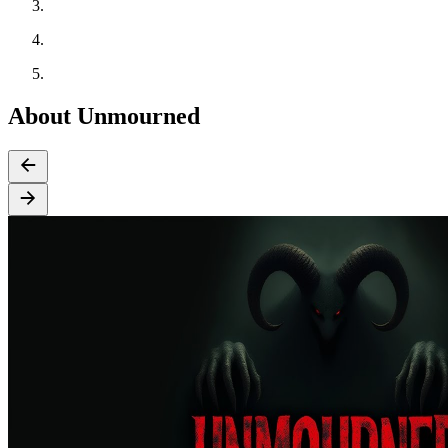
About Unmourned