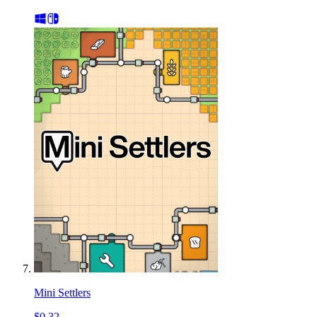
Mini Settlers
$0.32