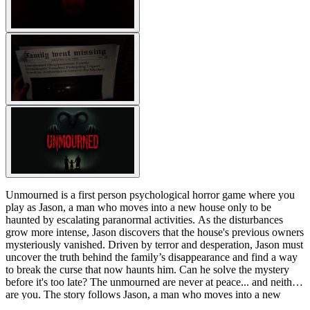
Unmourned is a first person psychological horror game where you
play as Jason, a man who moves into a new house only to be
haunted by escalating paranormal activities. As the disturbances
grow more intense, Jason discovers that the house's previous owners
mysteriously vanished. Driven by terror and desperation, Jason must
uncover the truth behind the family’s disappearance and find a way
to break the curse that now haunts him. Can he solve the mystery
before it's too late? The unmourned are never at peace... and neither
are you. The story follows Jason, a man who moves into a new
house and soon begins to experience disturbing paranormal