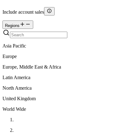
Include account sales
Regions
Asia Pacific
Europe
Europe, Middle East & Africa
Latin America
North America
United Kingdom
World Wide