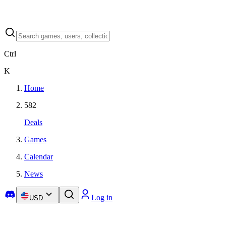
Ctrl
K
Home
582
Deals
Games
Calendar
News
Log in
USD