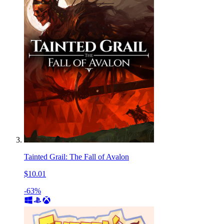
Tainted Grail: The Fall of Avalon
$10.01
-63%