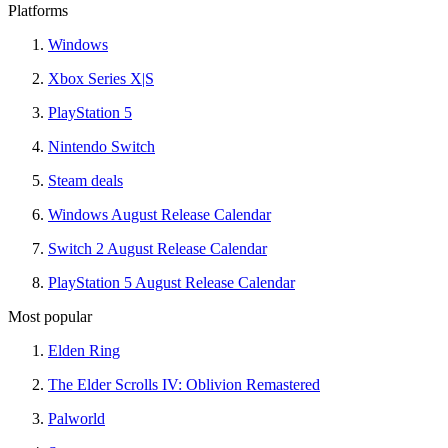
Platforms
Windows
Xbox Series X|S
PlayStation 5
Nintendo Switch
Steam deals
Windows August Release Calendar
Switch 2 August Release Calendar
PlayStation 5 August Release Calendar
Most popular
Elden Ring
The Elder Scrolls IV: Oblivion Remastered
Palworld