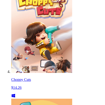
Choppy Cuts
$14.26