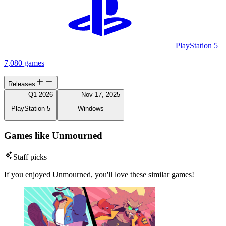
PlayStation 5
7,080 games
Releases
Q1 2026
Nov 17, 2025
PlayStation 5
Windows
Games like Unmourned
Staff picks
If you enjoyed Unmourned, you'll love these similar games!