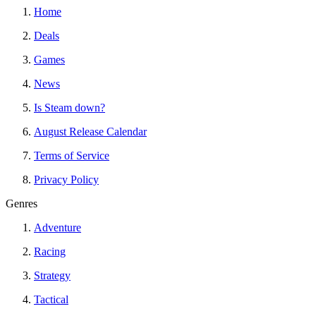
Home
Deals
Games
News
Is Steam down?
August Release Calendar
Terms of Service
Privacy Policy
Genres
Adventure
Racing
Strategy
Tactical