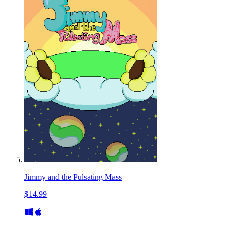
Jimmy and the Pulsating Mass
$14.99