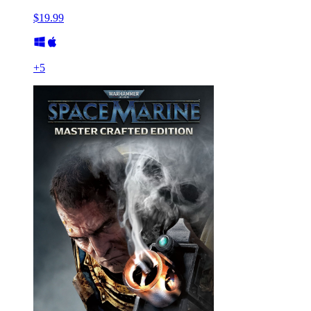
$19.99
+
5