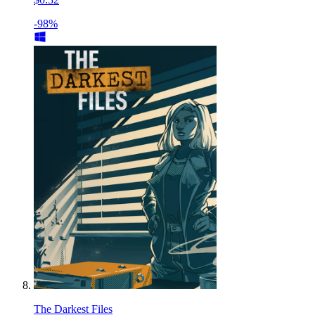
-98%
The Darkest Files