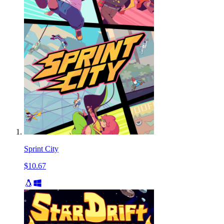
Sprint City
$10.67