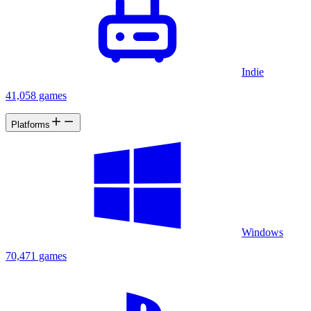
Indie
41,058 games
Platforms
Windows
70,471 games