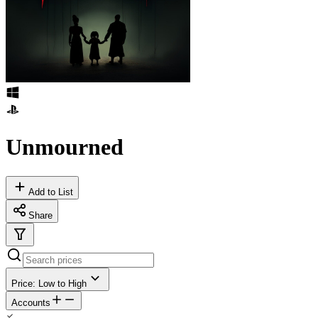
Unmourned
Add to List
Share
Price: Low to High
Accounts