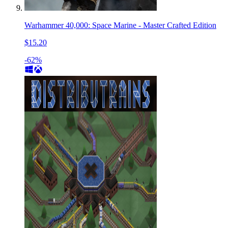
Warhammer 40,000: Space Marine - Master Crafted Edition
$15.20
-62%