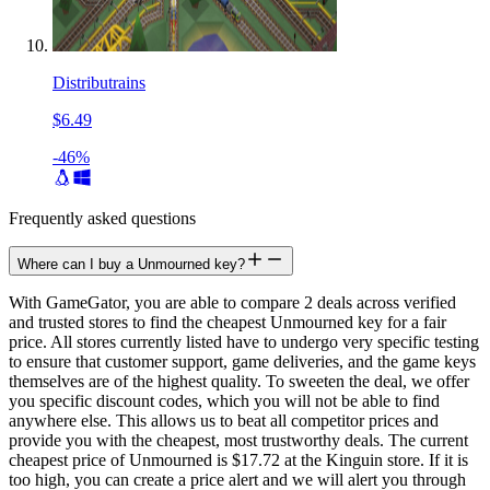
Distributrains
$6.49
-46%
Frequently asked questions
Where can I buy a Unmourned key?
With GameGator, you are able to compare 2 deals across verified
and trusted stores to find the cheapest Unmourned key for a fair
price. All stores currently listed have to undergo very specific testing
to ensure that customer support, game deliveries, and the game keys
themselves are of the highest quality. To sweeten the deal, we offer
you specific discount codes, which you will not be able to find
anywhere else. This allows us to beat all competitor prices and
provide you with the cheapest, most trustworthy deals. The current
cheapest price of Unmourned is $17.72 at the Kinguin store. If it is
too high, you can create a price alert and we will alert you through