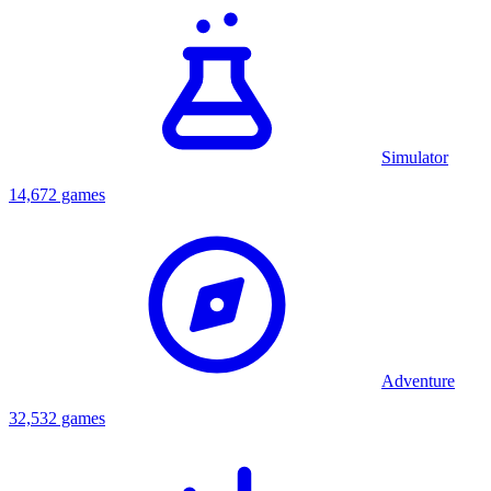
Simulator
14,672 games
Adventure
32,532 games