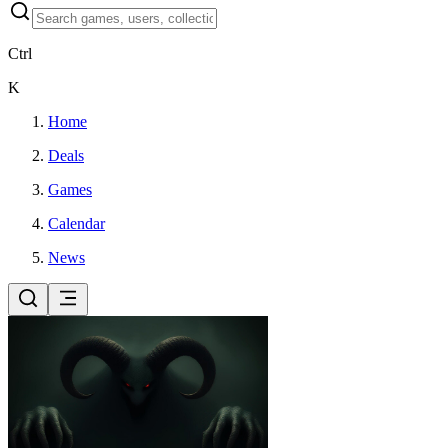
Ctrl
K
Home
Deals
Games
Calendar
News