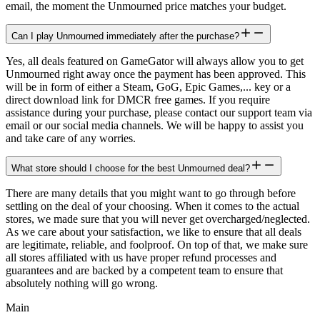
email, the moment the Unmourned price matches your budget.
Can I play Unmourned immediately after the purchase?
Yes, all deals featured on GameGator will always allow you to get
Unmourned right away once the payment has been approved. This
will be in form of either a Steam, GoG, Epic Games,... key or a
direct download link for DMCR free games. If you require
assistance during your purchase, please contact our support team via
email or our social media channels. We will be happy to assist you
and take care of any worries.
What store should I choose for the best Unmourned deal?
There are many details that you might want to go through before
settling on the deal of your choosing. When it comes to the actual
stores, we made sure that you will never get overcharged/neglected.
As we care about your satisfaction, we like to ensure that all deals
are legitimate, reliable, and foolproof. On top of that, we make sure
all stores affiliated with us have proper refund processes and
guarantees and are backed by a competent team to ensure that
absolutely nothing will go wrong.
Main