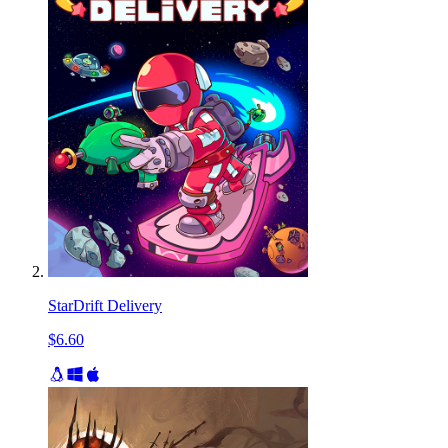
StarDrift Delivery
$6.60