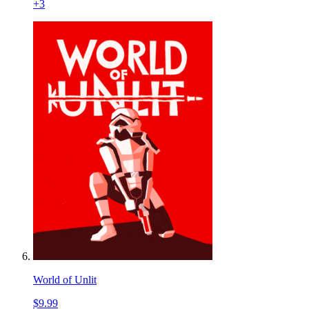
+
3
World of Unlit
$9.99