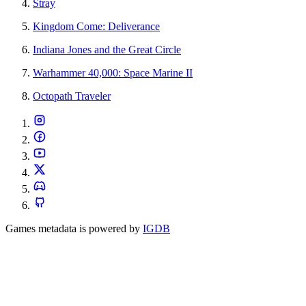
Stray
Kingdom Come: Deliverance
Indiana Jones and the Great Circle
Warhammer 40,000: Space Marine II
Octopath Traveler
Games metadata is powered by
IGDB