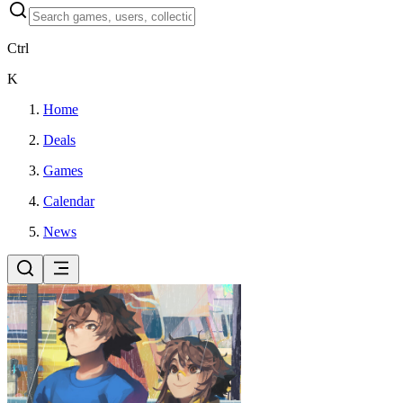
Ctrl
K
Home
Deals
Games
Calendar
News