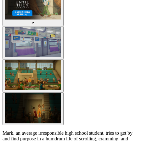
Mark, an average irresponsible high school student, tries to get by
and find purpose in a humdrum life of scrolling, cramming, and