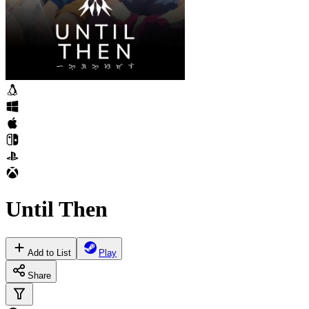
Until Then
Add to List
Play
Share