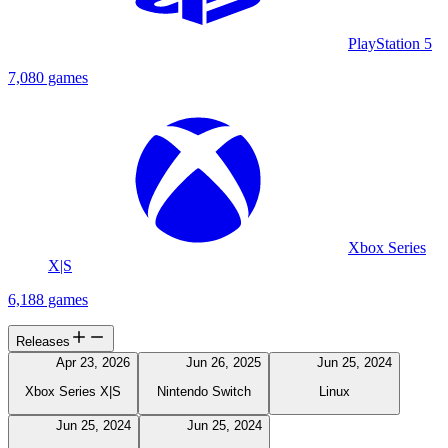
PlayStation 5
7,080 games
Xbox Series
X|S
6,188 games
Releases
Apr 23, 2026
Jun 26, 2025
Jun 25, 2024
Xbox Series X|S
Nintendo Switch
Linux
Jun 25, 2024
Jun 25, 2024