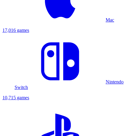
Mac
17,016 games
Nintendo
Switch
10,715 games