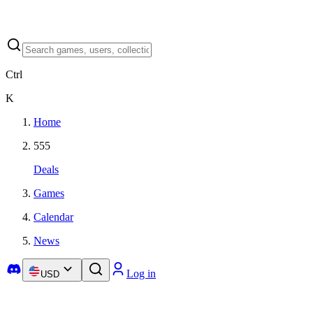
Ctrl
K
Home
555
Deals
Games
Calendar
News
Log in
USD