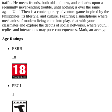
traffic. He meets friends, both old and new, and embarks upon a
seemingly never-ending trouble, until nothing is ever the same
again. Until Then is a contemporary adventure game inspired by the
Philippines, its lifestyle, and culture. Featuring a smartphone where
mechanics of modern living come into play, chat with your
classmates and explore the depths of social networks, where your
replies and interactions may pose consequences. Mark, an average
irresponsible high school student, tries to get by and find purpose in
a humdrum life of scrolling, cramming, and traffic. He meets friends,
Age Ratings
both old and new, and embarks upon a seemingly never-ending
trouble, until nothing is ever the same again. Until Then is a
ESRB
contemporary adventure game inspired by the Philippines, its
lifestyle, and culture. Featuring a smartphone where mechanics of
18
modern living come into play, chat with your classmates and explore
the depths of social networks, where your replies and interactions
may pose consequences. The world hasn't ended yet.
PEGI
T