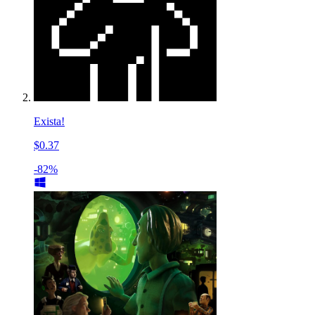
Exista!
$0.37
-82%