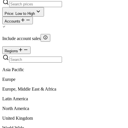
Price: Low to High
Accounts
Include account sales
Regions
Asia Pacific
Europe
Europe, Middle East & Africa
Latin America
North America
United Kingdom
World Wide