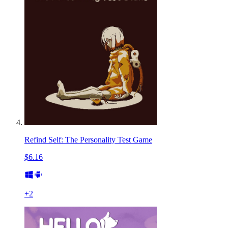
Refind Self: The Personality Test Game
$6.16
+
2