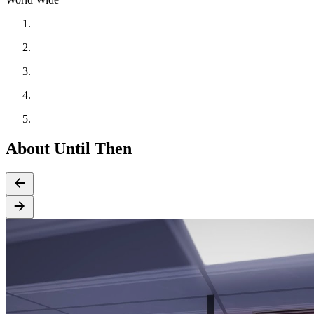
About Until Then