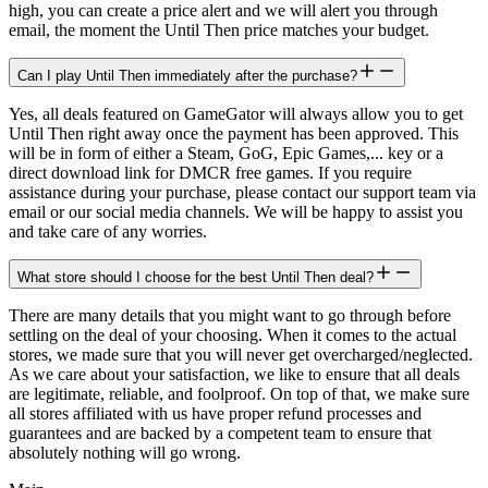
high, you can create a price alert and we will alert you through
email, the moment the Until Then price matches your budget.
Can I play Until Then immediately after the purchase?
Yes, all deals featured on GameGator will always allow you to get
Until Then right away once the payment has been approved. This
will be in form of either a Steam, GoG, Epic Games,... key or a
direct download link for DMCR free games. If you require
assistance during your purchase, please contact our support team via
email or our social media channels. We will be happy to assist you
and take care of any worries.
What store should I choose for the best Until Then deal?
There are many details that you might want to go through before
settling on the deal of your choosing. When it comes to the actual
stores, we made sure that you will never get overcharged/neglected.
As we care about your satisfaction, we like to ensure that all deals
are legitimate, reliable, and foolproof. On top of that, we make sure
all stores affiliated with us have proper refund processes and
guarantees and are backed by a competent team to ensure that
absolutely nothing will go wrong.