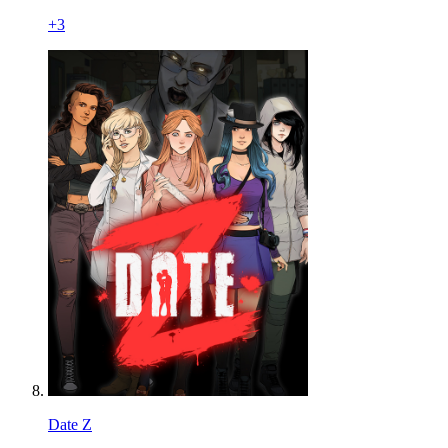
+
3
Date Z