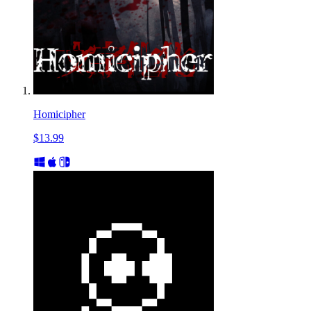
Homicipher
$13.99