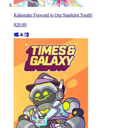
Kakenuke Forward to Our Sparking Youth!
$29.99