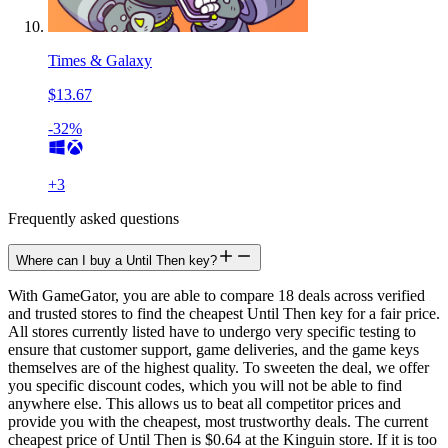
Times & Galaxy
$13.67
-32%
+
3
Frequently asked questions
Where can I buy a Until Then key?
With GameGator, you are able to compare 18 deals across verified
and trusted stores to find the cheapest Until Then key for a fair price.
All stores currently listed have to undergo very specific testing to
ensure that customer support, game deliveries, and the game keys
themselves are of the highest quality. To sweeten the deal, we offer
you specific discount codes, which you will not be able to find
anywhere else. This allows us to beat all competitor prices and
provide you with the cheapest, most trustworthy deals. The current
cheapest price of Until Then is $0.64 at the Kinguin store. If it is too