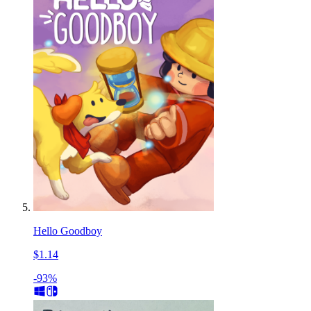
Hello Goodboy
$1.14
-93%