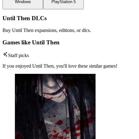
Windows
PlayStation 5
Until Then DLCs
Buy Until Then expansions, editions, or dlcs.
Games like Until Then
Staff picks
If you enjoyed Until Then, you'll love these similar games!