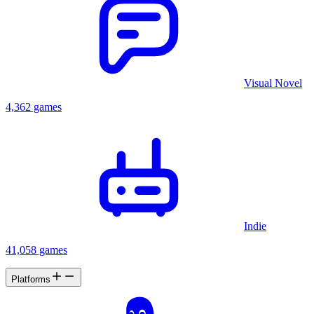
Visual Novel
4,362 games
Indie
41,058 games
Platforms