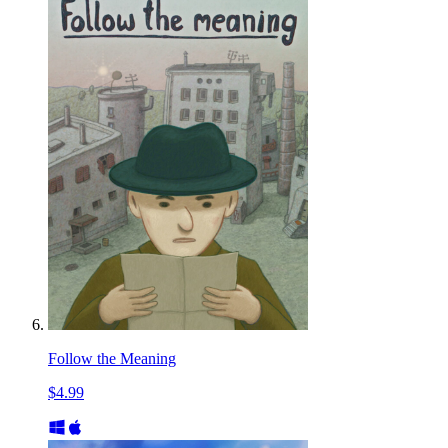
Follow the Meaning
$4.99