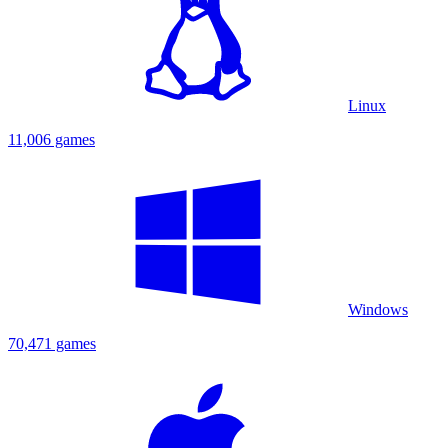
Linux
11,006 games
Windows
70,471 games