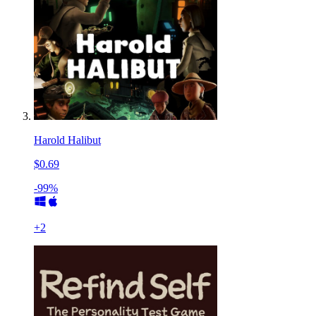
Harold Halibut
$0.69
-99%
+
2