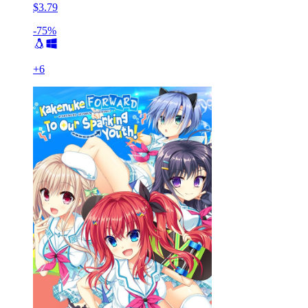
$3.79
-75%
+
6