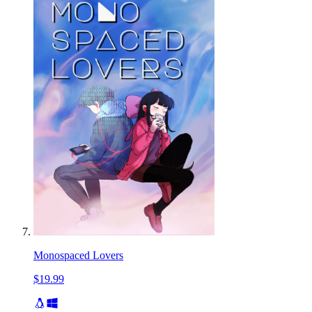
Monospaced Lovers
$19.99