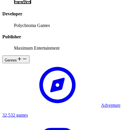
Developer
Polychroma Games
Publisher
Maximum Entertainment
Genres
Adventure
32,532 games