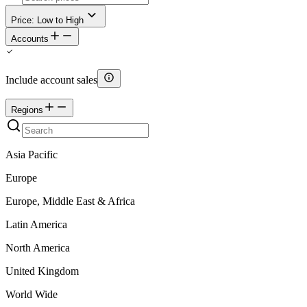
Price: Low to High
Accounts
Include account sales
Regions
Asia Pacific
Europe
Europe, Middle East & Africa
Latin America
North America
United Kingdom
World Wide