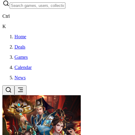
Ctrl
K
Home
Deals
Games
Calendar
News