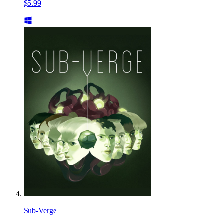
$5.99
Sub-Verge