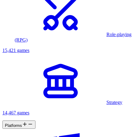
Role-playing
(RPG)
15,421 games
Strategy
14,467 games
Platforms