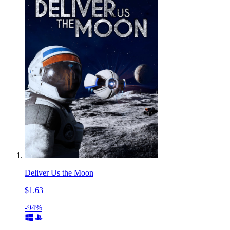
Deliver Us the Moon
$1.63
-94%