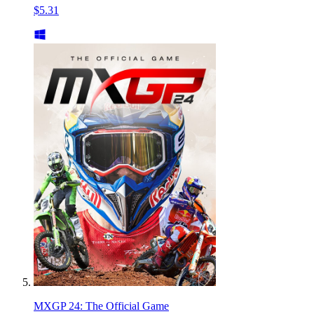
$5.31
MXGP 24: The Official Game