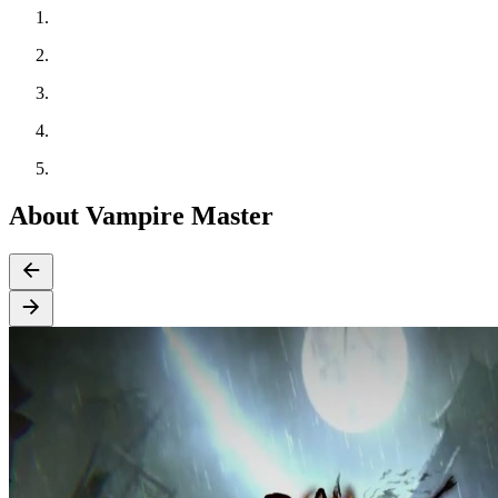
About Vampire Master