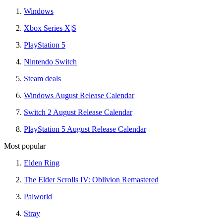
Windows
Xbox Series X|S
PlayStation 5
Nintendo Switch
Steam deals
Windows August Release Calendar
Switch 2 August Release Calendar
PlayStation 5 August Release Calendar
Most popular
Elden Ring
The Elder Scrolls IV: Oblivion Remastered
Palworld
Stray