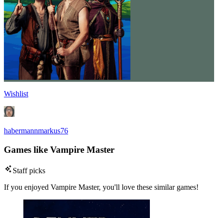
Wishlist
habermannmarkus76
Games like Vampire Master
Staff picks
If you enjoyed Vampire Master, you'll love these similar games!