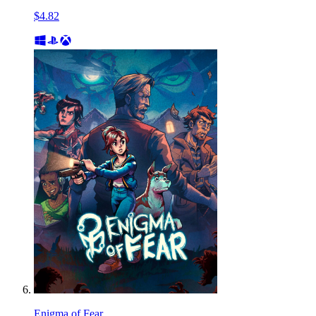
$4.82
Enigma of Fear