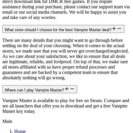
direct download link for DMCR free games. If you require
assistance during your purchase, please contact our support team via
email or our social media channels. We will be happy to assist you
and take care of any worries.
What store should I choose for the best Vampire Master deal?
There are many details that you might want to go through before
settling on the deal of your choosing. When it comes to the actual
stores, we made sure that you will never get overcharged/neglected.
As we care about your satisfaction, we like to ensure that all deals
are legitimate, reliable, and foolproof. On top of that, we make sure
all stores affiliated with us have proper refund processes and
guarantees and are backed by a competent team to ensure that
absolutely nothing will go wrong.
Where can I play Vampire Master?
Vampire Master is available to play for free on Steam. Compare and
see all launchers that offer you to download and get a free Vampire
Master key today.
Main
Home