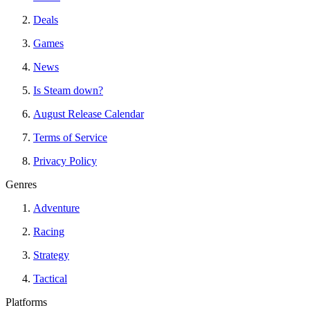
Deals
Games
News
Is Steam down?
August Release Calendar
Terms of Service
Privacy Policy
Genres
Adventure
Racing
Strategy
Tactical
Platforms