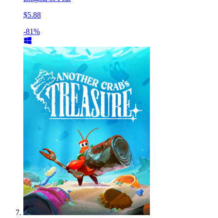
$5.88
-81%