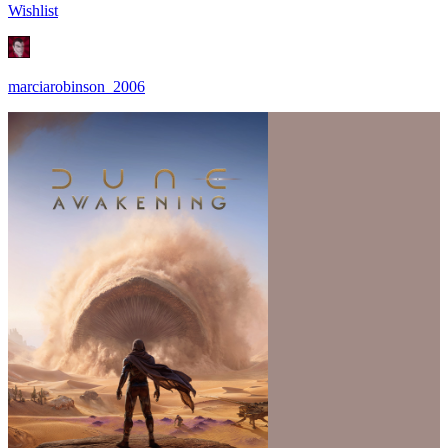
Wishlist
marciarobinson_2006