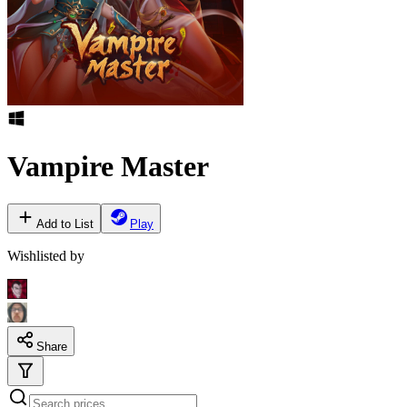
Vampire Master
Add to List
Play
Wishlisted by
Share