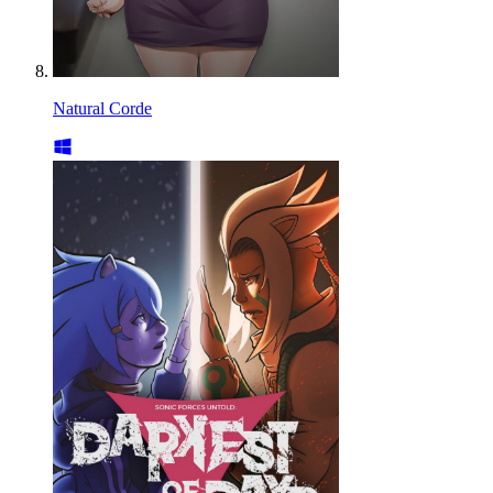
Natural Corde