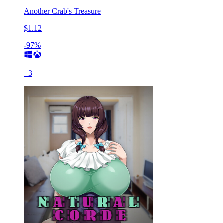
Another Crab's Treasure
$1.12
-97%
+
3