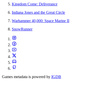
Kingdom Come: Deliverance
Indiana Jones and the Great Circle
Warhammer 40,000: Space Marine II
SnowRunner
Games metadata is powered by
IGDB