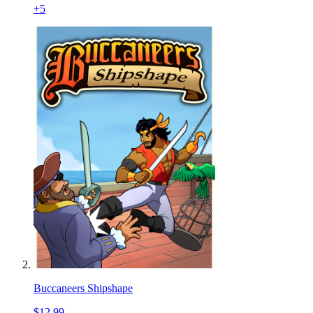
+
5
Buccaneers Shipshape
$12.99