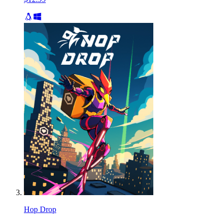
Hop Drop