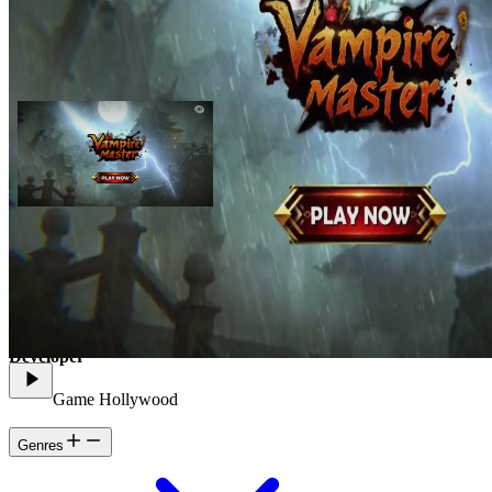
As a Vampire Master, you will command an army of undead,
conquer powerful realms, and build an empire under the cover of
night.
Developer
Game Hollywood
Genres