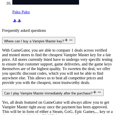
Paku Paku
Frequently asked questions
Where can I buy a Vampire Master key?
With GameGator, you are able to compare 1 deals across verified
and trusted stores to find the cheapest Vampire Master key for a fair
price. All stores currently listed have to undergo very specific testing
to ensure that customer support, game deliveries, and the game keys
themselves are of the highest quality. To sweeten the deal, we offer
you specific discount codes, which you will not be able to find
anywhere else. This allows us to beat all competitor prices and
provide you with the cheapest, most trustworthy deals.
Can I play Vampire Master immediately after the purchase?
Yes, all deals featured on GameGator will always allow you to get
Vampire Master right away once the payment has been approved.
This will be in form of either a Steam, GoG, Epic Games,... key or a