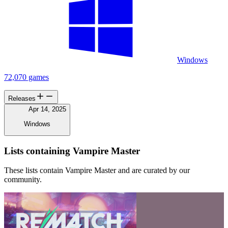
Windows
72,070 games
Releases
Apr 14, 2025
Windows
Lists containing Vampire Master
These lists contain Vampire Master and are curated by our
community.