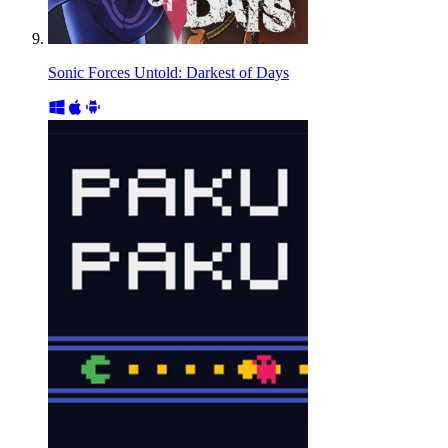
Sonic Forces Untold: Darkest of Days