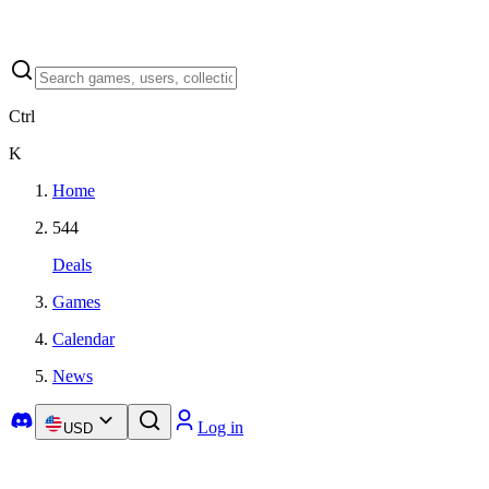
Ctrl
K
Home
544
Deals
Games
Calendar
News
Log in
USD