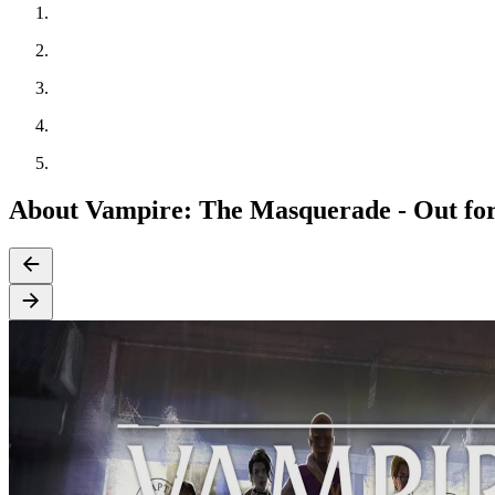
About Vampire: The Masquerade - Out fo