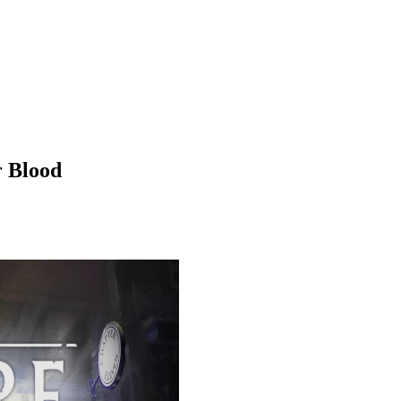
r Blood