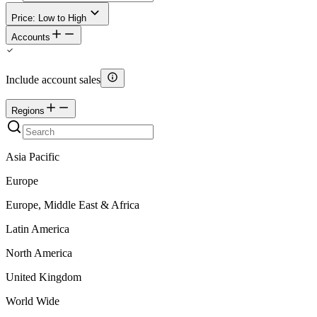
Price: Low to High
Accounts
Include account sales
Regions
Asia Pacific
Europe
Europe, Middle East & Africa
Latin America
North America
United Kingdom
World Wide