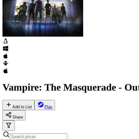
Vampire: The Masquerade - Out
Add to List
Play
Share