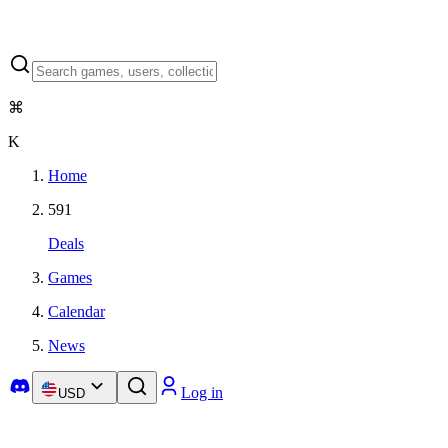
⌘
K
Home
591
Deals
Games
Calendar
News
Log in
USD