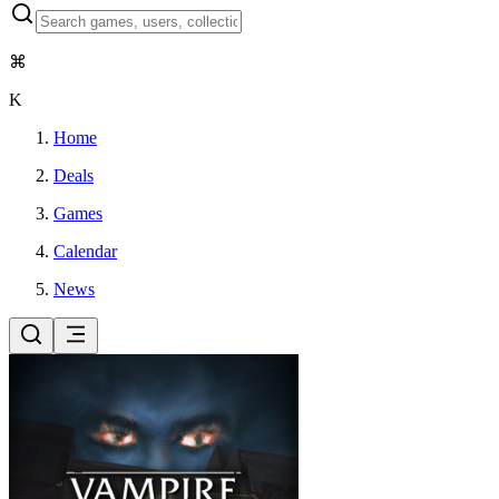
⌘
K
Home
Deals
Games
Calendar
News