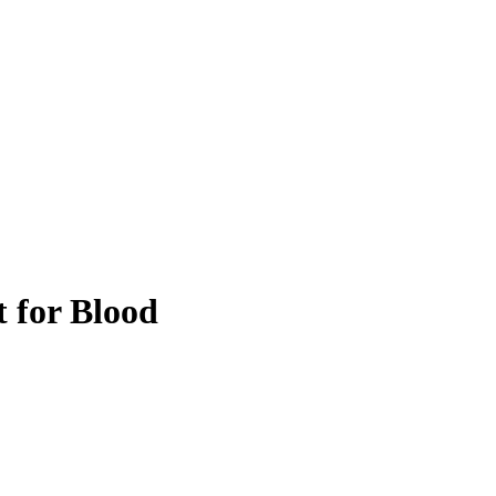
 for Blood