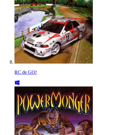
RC de GO!