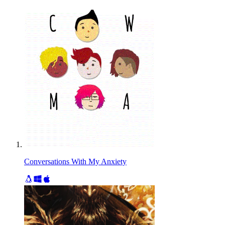
Conversations With My Anxiety