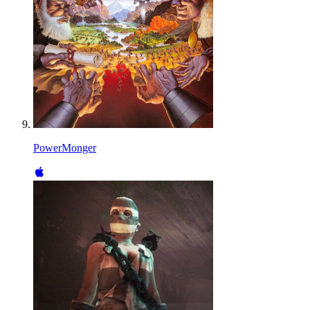
PowerMonger