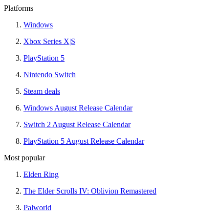
Platforms
Windows
Xbox Series X|S
PlayStation 5
Nintendo Switch
Steam deals
Windows August Release Calendar
Switch 2 August Release Calendar
PlayStation 5 August Release Calendar
Most popular
Elden Ring
The Elder Scrolls IV: Oblivion Remastered
Palworld