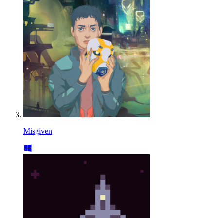
Misgiven