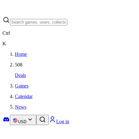
Ctrl
K
Home
508
Deals
Games
Calendar
News
Log in
USD