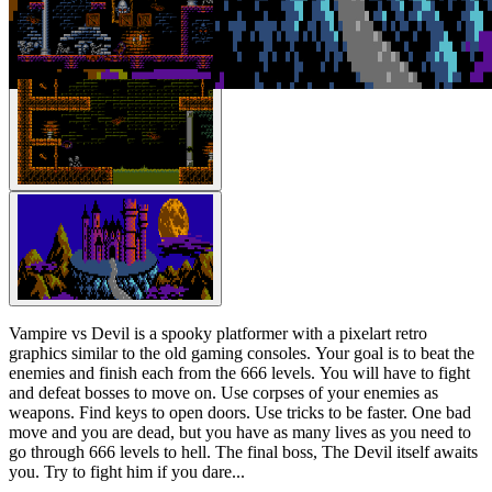
Vampire vs Devil is a spooky platformer with a pixelart retro
graphics similar to the old gaming consoles. Your goal is to beat the
enemies and finish each from the 666 levels. You will have to fight
and defeat bosses to move on. Use corpses of your enemies as
weapons. Find keys to open doors. Use tricks to be faster. One bad
move and you are dead, but you have as many lives as you need to
go through 666 levels to hell. The final boss, The Devil itself awaits
you. Try to fight him if you dare...