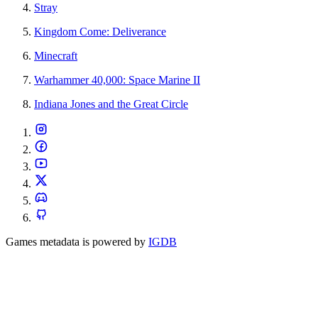
Stray
Kingdom Come: Deliverance
Minecraft
Warhammer 40,000: Space Marine II
Indiana Jones and the Great Circle
Games metadata is powered by
IGDB