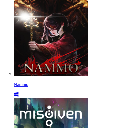
Nammo