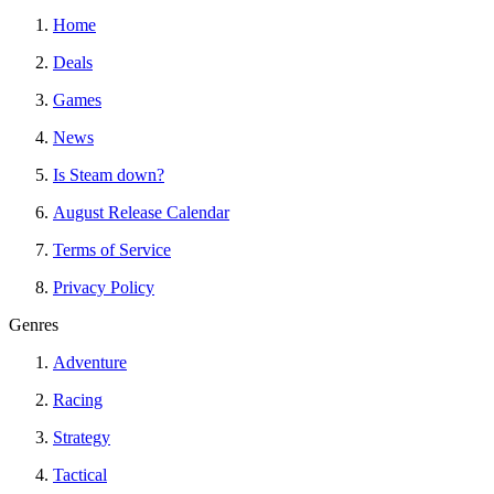
Home
Deals
Games
News
Is Steam down?
August Release Calendar
Terms of Service
Privacy Policy
Genres
Adventure
Racing
Strategy
Tactical