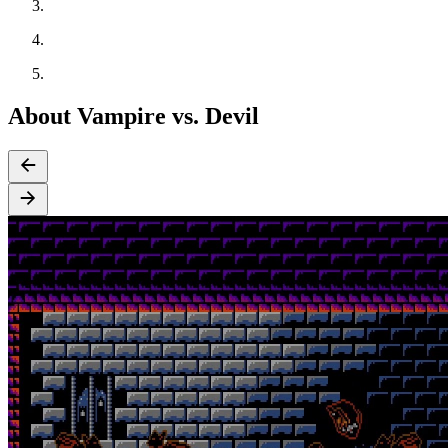
About Vampire vs. Devil