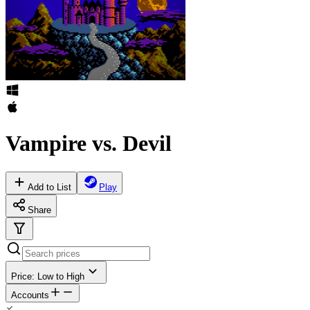
Vampire vs. Devil
Add to List
Play
Share
Price: Low to High
Accounts