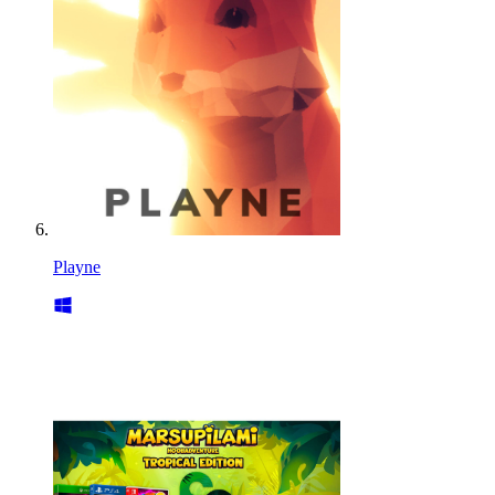
Playne