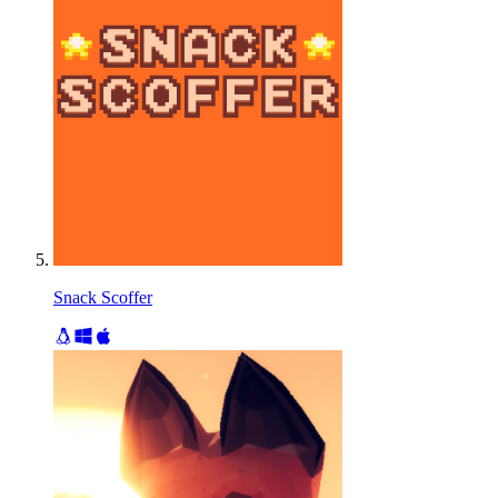
Snack Scoffer