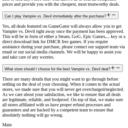
prices and provide you with the cheapest, most trustworthy deals.
Can I play Vampire vs. Devil immediately after the purchase?
Yes, all deals featured on GameGator will always allow you to get
Vampire vs. Devil right away once the payment has been approved.
This will be in form of either a Steam, GoG, Epic Games,... key or a
direct download link for DMCR free games. If you require
assistance during your purchase, please contact our support team via
email or our social media channels. We will be happy to assist you
and take care of any worries.
What store should I choose for the best Vampire vs. Devil deal?
There are many details that you might want to go through before
settling on the deal of your choosing. When it comes to the actual
stores, we made sure that you will never get overcharged/neglected.
As we care about your satisfaction, we like to ensure that all deals
are legitimate, reliable, and foolproof. On top of that, we make sure
all stores affiliated with us have proper refund processes and
guarantees and are backed by a competent team to ensure that
absolutely nothing will go wrong.
Main