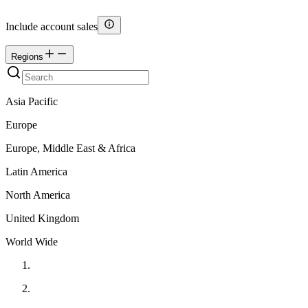
Include account sales
Regions
Asia Pacific
Europe
Europe, Middle East & Africa
Latin America
North America
United Kingdom
World Wide