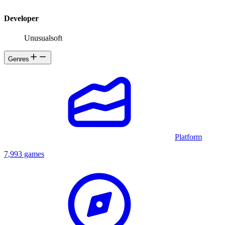
Developer
Unusualsoft
Genres
Platform
7,993 games