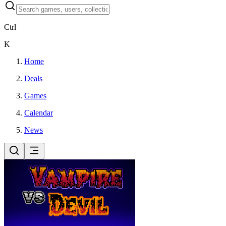
Ctrl
K
Home
Deals
Games
Calendar
News