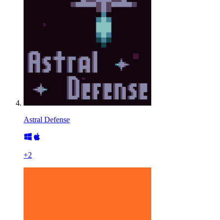
Astral Defense
+
2