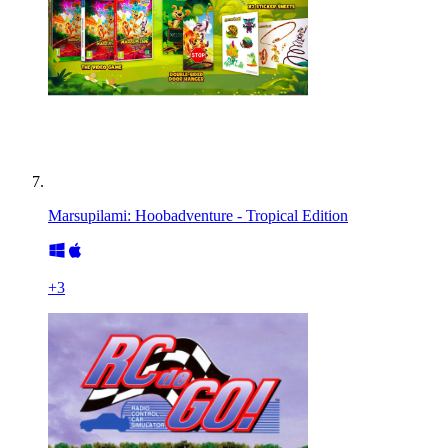
Marsupilami: Hoobadventure - Tropical Edition
+
3