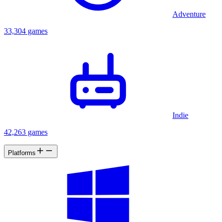
Adventure
33,304 games
Indie
42,263 games
Platforms