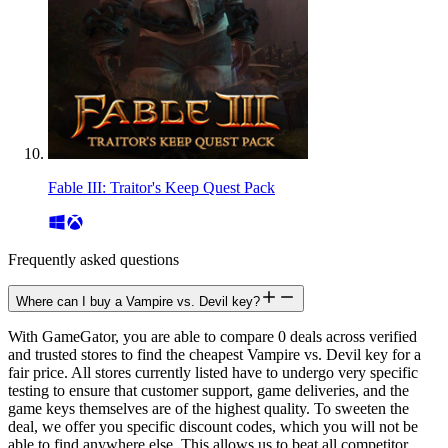
Fable III: Traitor's Keep Quest Pack
Frequently asked questions
Where can I buy a Vampire vs. Devil key?
With GameGator, you are able to compare 0 deals across verified
and trusted stores to find the cheapest Vampire vs. Devil key for a
fair price. All stores currently listed have to undergo very specific
testing to ensure that customer support, game deliveries, and the
game keys themselves are of the highest quality. To sweeten the
deal, we offer you specific discount codes, which you will not be
able to find anywhere else. This allows us to beat all competitor