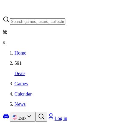
⌘
K
Home
591
Deals
Games
Calendar
News
Log in
USD