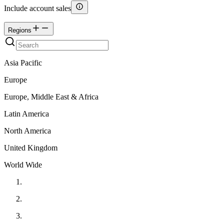
Include account sales
Regions
Asia Pacific
Europe
Europe, Middle East & Africa
Latin America
North America
United Kingdom
World Wide