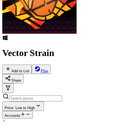
Vector Strain
Add to List
Play
Share
Price: Low to High
Accounts