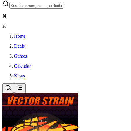
⌘
K
Home
Deals
Games
Calendar
News