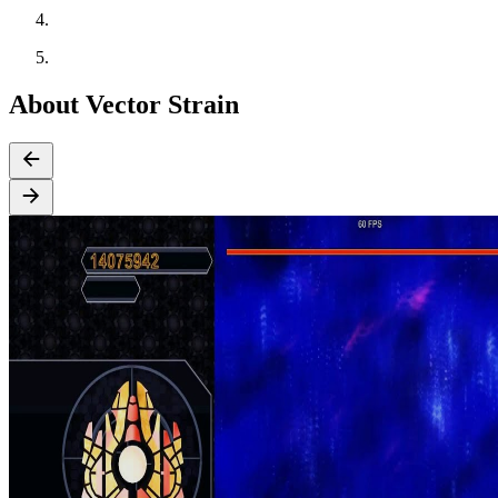
About Vector Strain