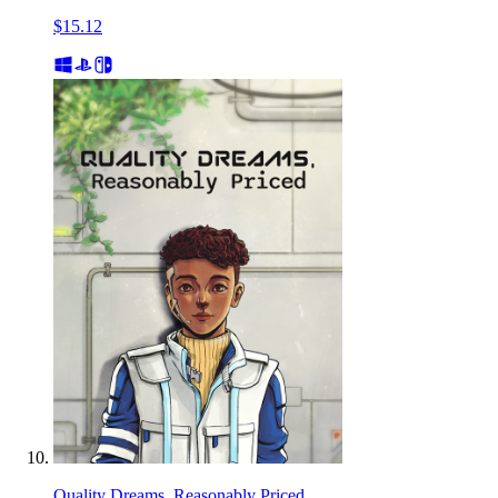
$15.12
Quality Dreams, Reasonably Priced