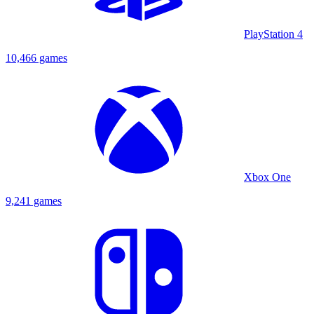
PlayStation 4
10,466 games
Xbox One
9,241 games