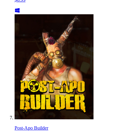
Post-Apo Builder