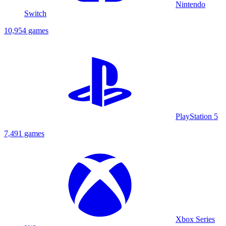
Nintendo
Switch
10,954 games
PlayStation 5
7,491 games
Xbox Series