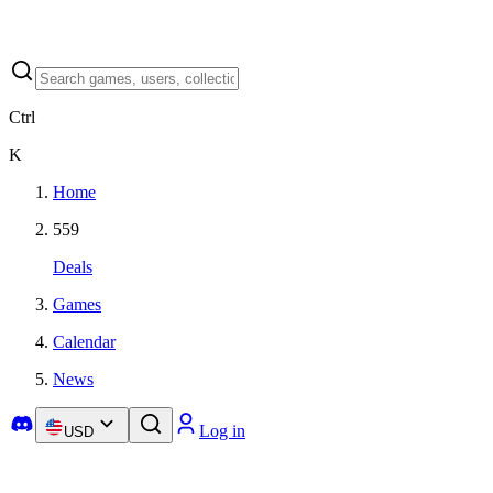
Ctrl
K
Home
559
Deals
Games
Calendar
News
Log in
USD