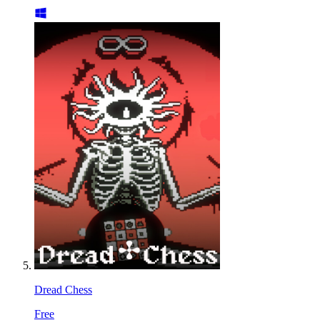
Dread Chess
Free