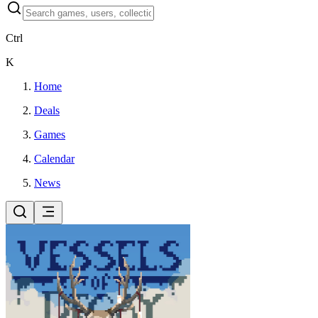
Ctrl
K
Home
Deals
Games
Calendar
News