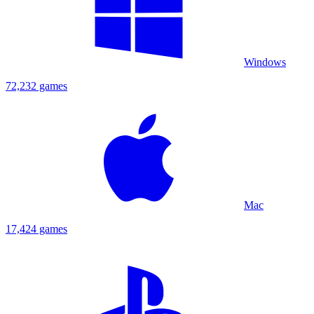
Windows
72,232 games
Mac
17,424 games