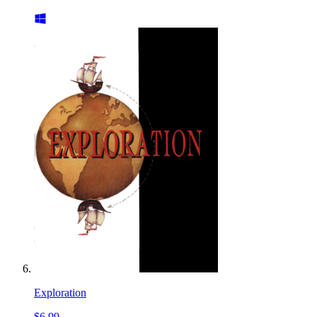
Exploration
$6.99