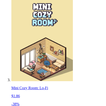
Mini Cozy Room: Lo-Fi
$1.86
-38%