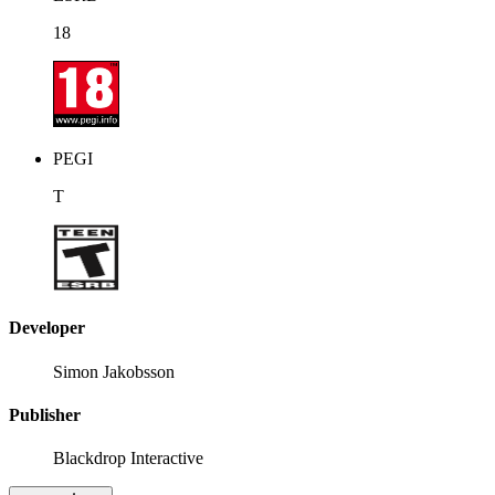
18
PEGI
T
Developer
Simon Jakobsson
Publisher
Blackdrop Interactive