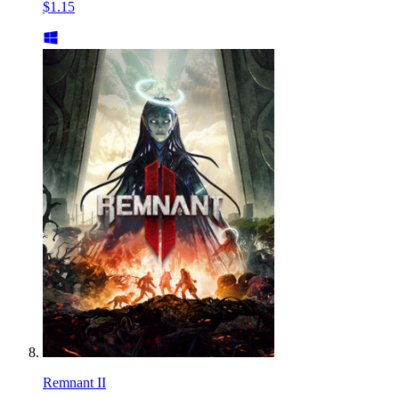
$1.15
Remnant II