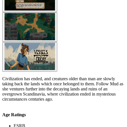
Civilization has ended, and creatures older than man are slowly
taking back the lands which once belonged to them. Follow Mud as
she ventures further into the decaying lands and ruins of an
overgrown Scandinavia, where civilization ended in mysterious
circumstances centuries ago.
Age Ratings
ESRB