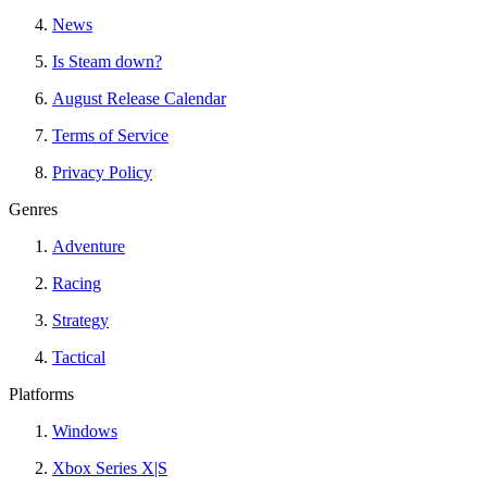
News
Is Steam down?
August Release Calendar
Terms of Service
Privacy Policy
Genres
Adventure
Racing
Strategy
Tactical
Platforms
Windows
Xbox Series X|S