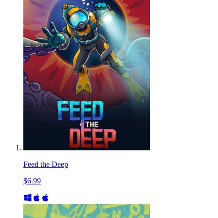
Feed the Deep
$6.99