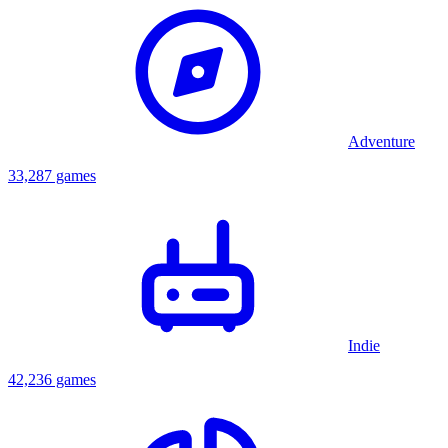
Adventure
33,287 games
Indie
42,236 games