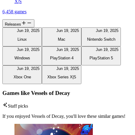
X|S
6,458 games
Releases
Jun 19, 2025
Jun 19, 2025
Jun 19, 2025
Linux
Mac
Nintendo Switch
Jun 19, 2025
Jun 19, 2025
Jun 19, 2025
Windows
PlayStation 4
PlayStation 5
Jun 19, 2025
Jun 19, 2025
Xbox One
Xbox Series X|S
Games like Vessels of Decay
Staff picks
If you enjoyed Vessels of Decay, you'll love these similar games!