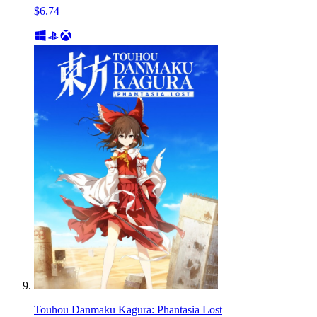
$6.74
Touhou Danmaku Kagura: Phantasia Lost