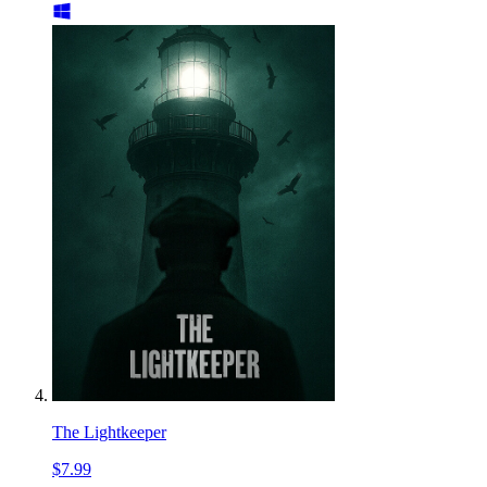
The Lightkeeper
$7.99