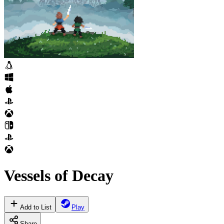
Vessels of Decay
Add to List
Play
Share