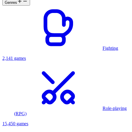
Genres
Fighting
2,141 games
Role-playing
(RPG)
15,450 games