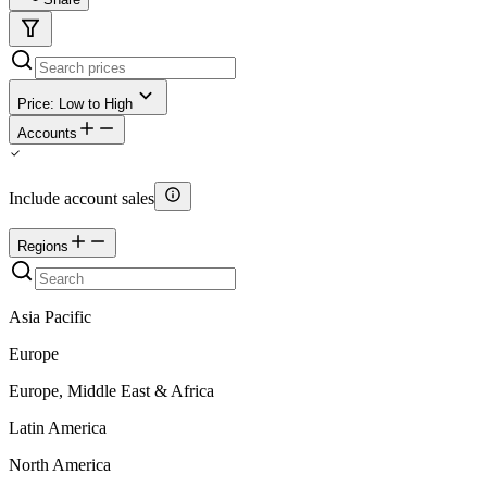
Price: Low to High
Accounts
Include account sales
Regions
Asia Pacific
Europe
Europe, Middle East & Africa
Latin America
North America