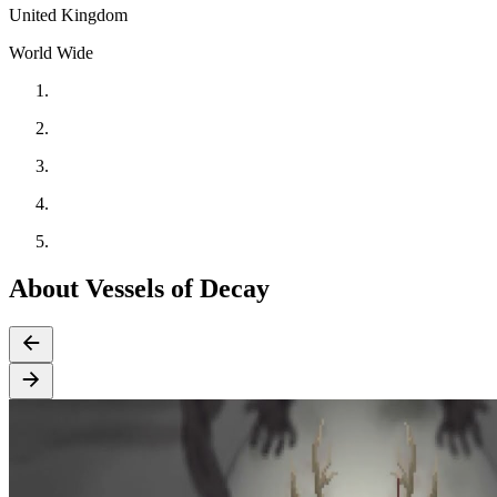
United Kingdom
World Wide
About Vessels of Decay