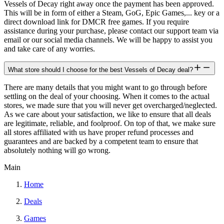
Vessels of Decay right away once the payment has been approved.
This will be in form of either a Steam, GoG, Epic Games,... key or a
direct download link for DMCR free games. If you require
assistance during your purchase, please contact our support team via
email or our social media channels. We will be happy to assist you
and take care of any worries.
What store should I choose for the best Vessels of Decay deal?
There are many details that you might want to go through before
settling on the deal of your choosing. When it comes to the actual
stores, we made sure that you will never get overcharged/neglected.
As we care about your satisfaction, we like to ensure that all deals
are legitimate, reliable, and foolproof. On top of that, we make sure
all stores affiliated with us have proper refund processes and
guarantees and are backed by a competent team to ensure that
absolutely nothing will go wrong.
Main
Home
Deals
Games