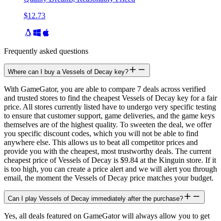
$12.73
Frequently asked questions
Where can I buy a Vessels of Decay key?
With GameGator, you are able to compare 7 deals across verified
and trusted stores to find the cheapest Vessels of Decay key for a fair
price. All stores currently listed have to undergo very specific testing
to ensure that customer support, game deliveries, and the game keys
themselves are of the highest quality. To sweeten the deal, we offer
you specific discount codes, which you will not be able to find
anywhere else. This allows us to beat all competitor prices and
provide you with the cheapest, most trustworthy deals. The current
cheapest price of Vessels of Decay is $9.84 at the Kinguin store. If it
is too high, you can create a price alert and we will alert you through
email, the moment the Vessels of Decay price matches your budget.
Can I play Vessels of Decay immediately after the purchase?
Yes, all deals featured on GameGator will always allow you to get