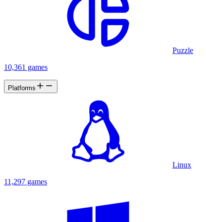
Puzzle
10,361 games
Platforms
Linux
11,297 games