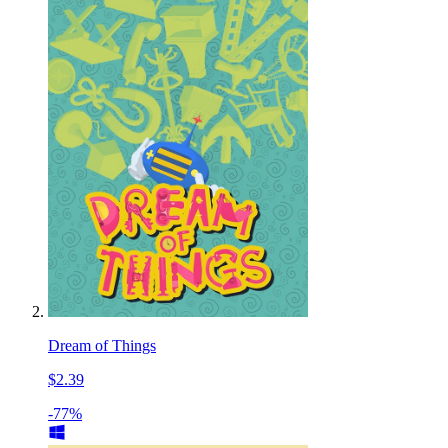
Dream of Things
$2.39
-77%