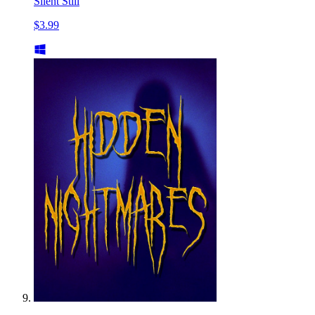
Silent Still
$3.99