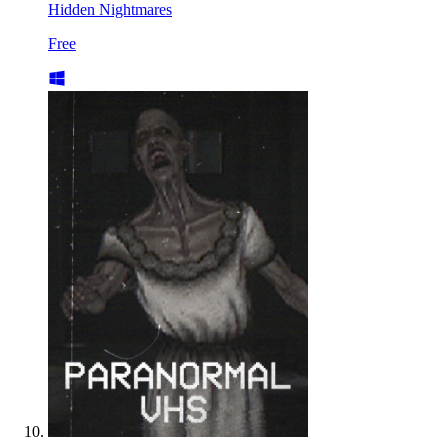
Hidden Nightmares
Free