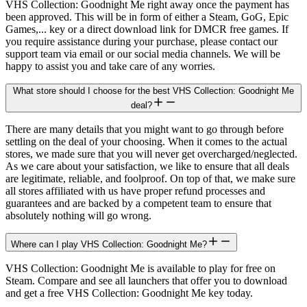
VHS Collection: Goodnight Me right away once the payment has
been approved. This will be in form of either a Steam, GoG, Epic
Games,... key or a direct download link for DMCR free games. If
you require assistance during your purchase, please contact our
support team via email or our social media channels. We will be
happy to assist you and take care of any worries.
What store should I choose for the best VHS Collection: Goodnight Me
deal?
There are many details that you might want to go through before
settling on the deal of your choosing. When it comes to the actual
stores, we made sure that you will never get overcharged/neglected.
As we care about your satisfaction, we like to ensure that all deals
are legitimate, reliable, and foolproof. On top of that, we make sure
all stores affiliated with us have proper refund processes and
guarantees and are backed by a competent team to ensure that
absolutely nothing will go wrong.
Where can I play VHS Collection: Goodnight Me?
VHS Collection: Goodnight Me is available to play for free on
Steam. Compare and see all launchers that offer you to download
and get a free VHS Collection: Goodnight Me key today.