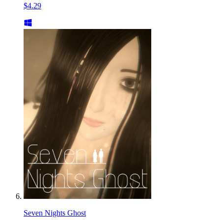
$4.29
Seven Nights Ghost