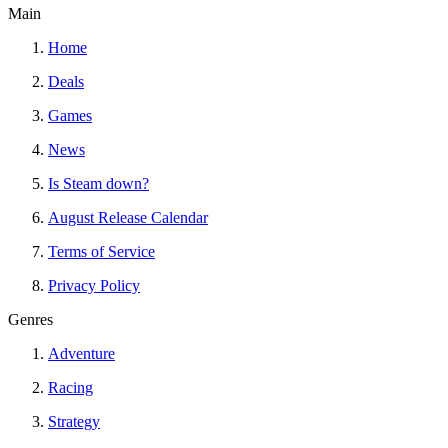
Main
Home
Deals
Games
News
Is Steam down?
August Release Calendar
Terms of Service
Privacy Policy
Genres
Adventure
Racing
Strategy