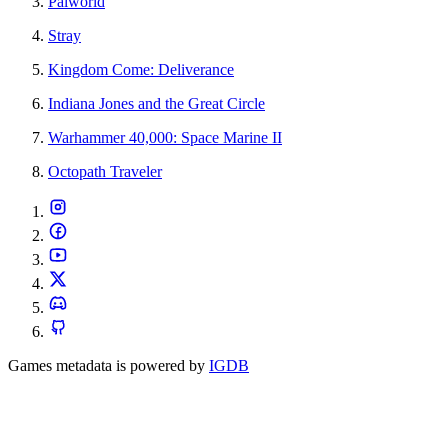
Palworld
Stray
Kingdom Come: Deliverance
Indiana Jones and the Great Circle
Warhammer 40,000: Space Marine II
Octopath Traveler
Games metadata is powered by
IGDB