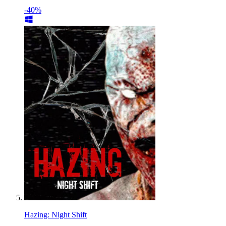
-40%
Hazing: Night Shift