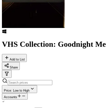
VHS Collection: Goodnight Me
Add to List
Share
Price: Low to High
Accounts