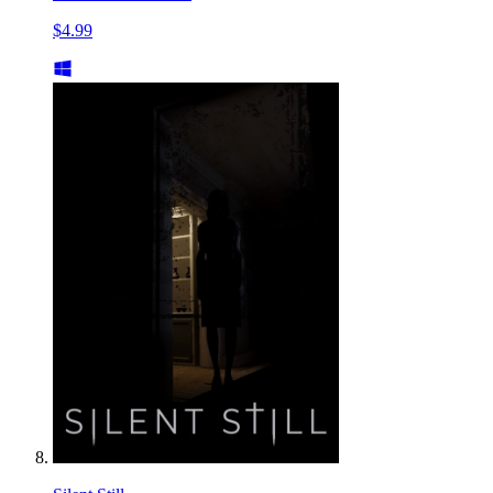
$4.99