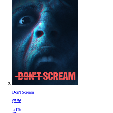
Don't Scream
$5.56
-31%