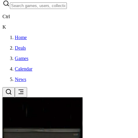
Ctrl
K
Home
Deals
Games
Calendar
News