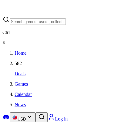
Ctrl
K
Home
582
Deals
Games
Calendar
News
Log in
USD