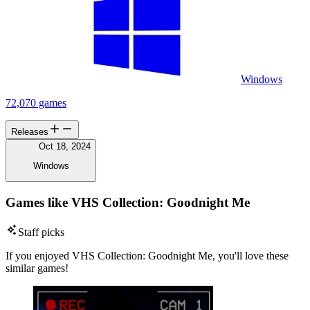
Windows
72,070 games
Releases
Oct 18, 2024
Windows
Games like VHS Collection: Goodnight Me
Staff picks
If you enjoyed VHS Collection: Goodnight Me, you'll love these
similar games!