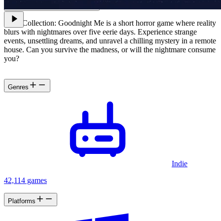
VHS Collection: Goodnight Me is a short horror game where reality
blurs with nightmares over five eerie days. Experience strange
events, unsettling dreams, and unravel a chilling mystery in a remote
house. Can you survive the madness, or will the nightmare consume
you?
Genres
Indie
42,114 games
Platforms