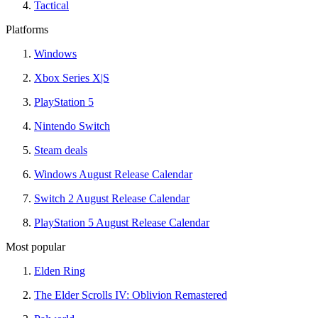
Tactical
Platforms
Windows
Xbox Series X|S
PlayStation 5
Nintendo Switch
Steam deals
Windows August Release Calendar
Switch 2 August Release Calendar
PlayStation 5 August Release Calendar
Most popular
Elden Ring
The Elder Scrolls IV: Oblivion Remastered