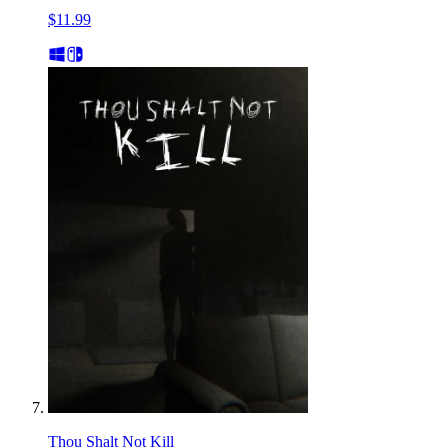
$11.99
Thou Shalt Not Kill