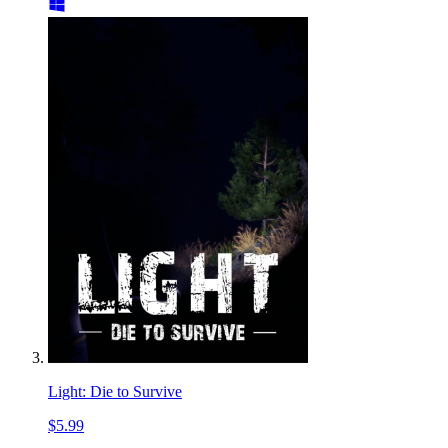
Light: Die to Survive
$5.99