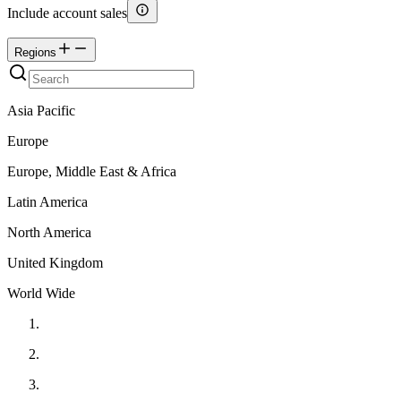
Include account sales
Regions
Asia Pacific
Europe
Europe, Middle East & Africa
Latin America
North America
United Kingdom
World Wide