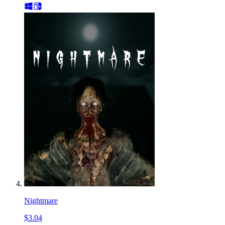
Nightmare
$3.04