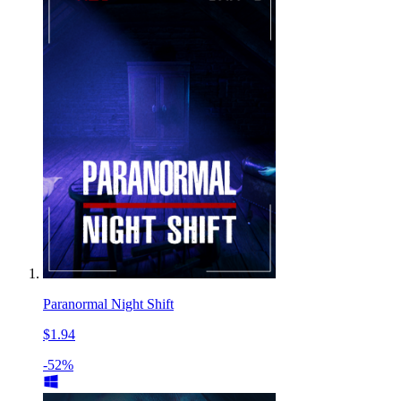
Paranormal Night Shift
$1.94
-52%