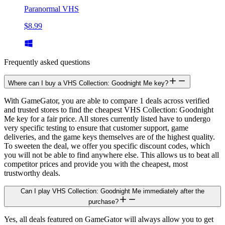
Paranormal VHS
$8.99
Frequently asked questions
Where can I buy a VHS Collection: Goodnight Me key?
With GameGator, you are able to compare 1 deals across verified
and trusted stores to find the cheapest VHS Collection: Goodnight
Me key for a fair price. All stores currently listed have to undergo
very specific testing to ensure that customer support, game
deliveries, and the game keys themselves are of the highest quality.
To sweeten the deal, we offer you specific discount codes, which
you will not be able to find anywhere else. This allows us to beat all
competitor prices and provide you with the cheapest, most
trustworthy deals.
Can I play VHS Collection: Goodnight Me immediately after the
purchase?
Yes, all deals featured on GameGator will always allow you to get