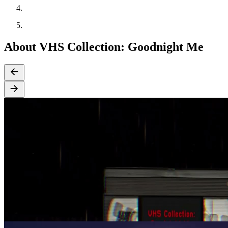
About VHS Collection: Goodnight Me