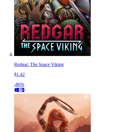
Redgar: The Space Viking
$1.42
-86%