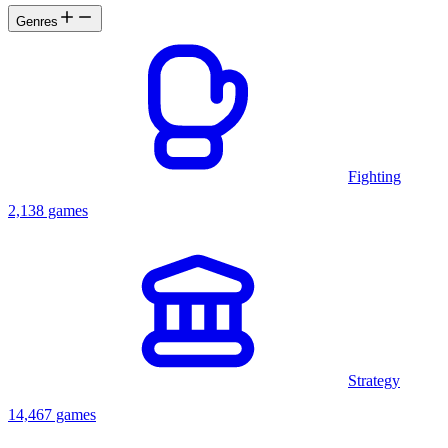
Genres
Fighting
2,138 games
Strategy
14,467 games