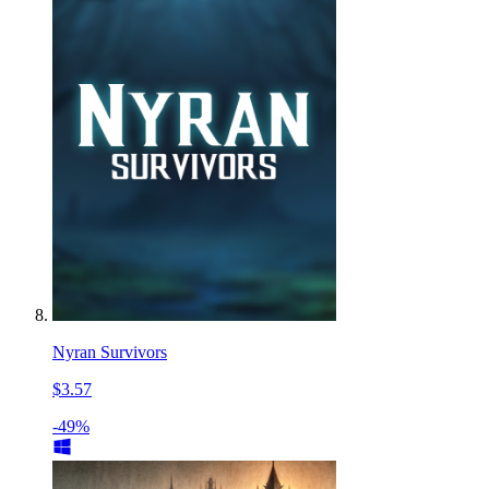
Nyran Survivors
$3.57
-49%