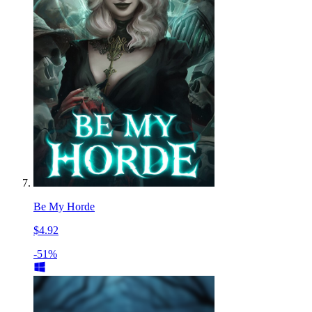
Be My Horde
$4.92
-51%