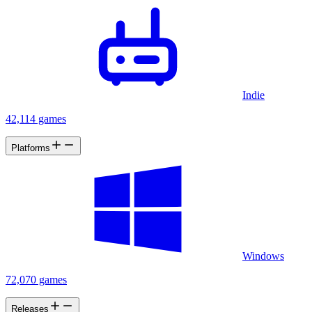
Indie
42,114 games
Platforms
Windows
72,070 games
Releases