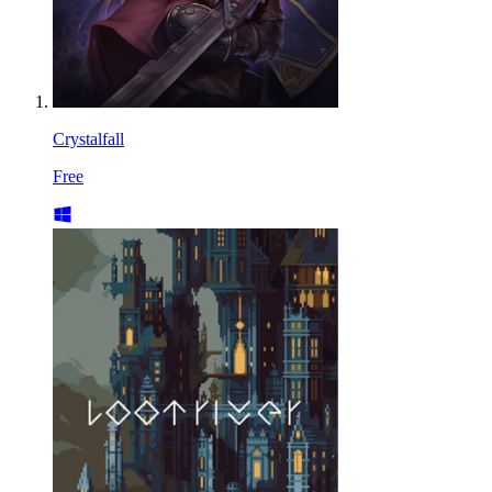
Crystalfall
Free