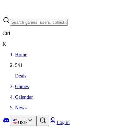
Ctrl
K
Home
541
Deals
Games
Calendar
News
Log in
USD