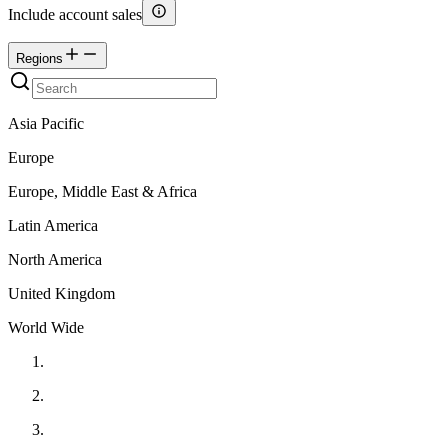
Include account sales
Regions
Asia Pacific
Europe
Europe, Middle East & Africa
Latin America
North America
United Kingdom
World Wide