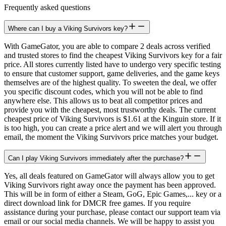
Frequently asked questions
Where can I buy a Viking Survivors key?
With GameGator, you are able to compare 2 deals across verified
and trusted stores to find the cheapest Viking Survivors key for a fair
price. All stores currently listed have to undergo very specific testing
to ensure that customer support, game deliveries, and the game keys
themselves are of the highest quality. To sweeten the deal, we offer
you specific discount codes, which you will not be able to find
anywhere else. This allows us to beat all competitor prices and
provide you with the cheapest, most trustworthy deals. The current
cheapest price of Viking Survivors is $1.61 at the Kinguin store. If it
is too high, you can create a price alert and we will alert you through
email, the moment the Viking Survivors price matches your budget.
Can I play Viking Survivors immediately after the purchase?
Yes, all deals featured on GameGator will always allow you to get
Viking Survivors right away once the payment has been approved.
This will be in form of either a Steam, GoG, Epic Games,... key or a
direct download link for DMCR free games. If you require
assistance during your purchase, please contact our support team via
email or our social media channels. We will be happy to assist you