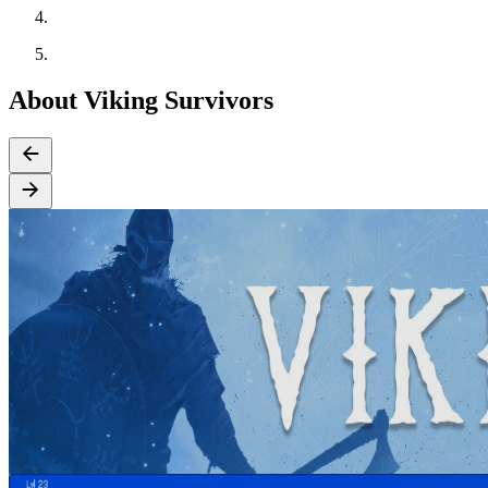
About Viking Survivors