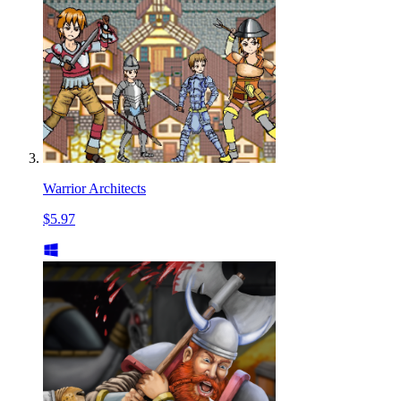
Warrior Architects
$5.97