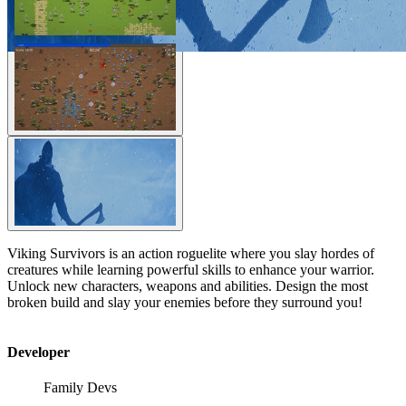
Viking Survivors is an action roguelite where you slay hordes of
creatures while learning powerful skills to enhance your warrior.
Unlock new characters, weapons and abilities. Design the most
broken build and slay your enemies before they surround you!
Developer
Family Devs