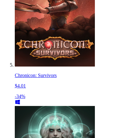
Chronicon: Survivors
$4.01
-34%