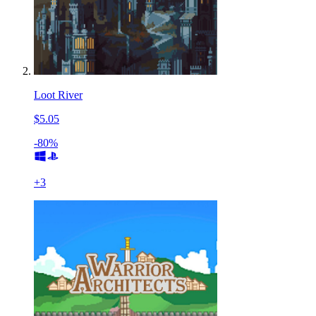
Loot River
$5.05
-80%
+
3