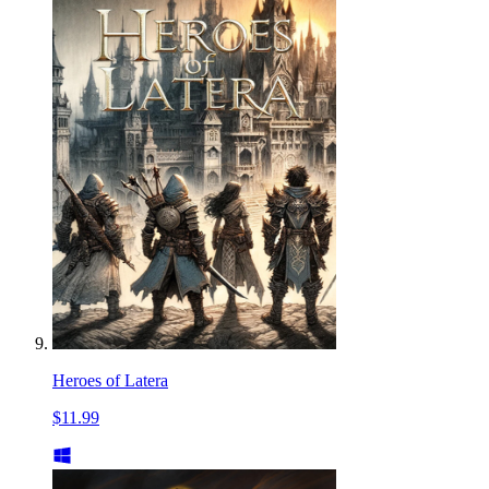
Heroes of Latera
$11.99