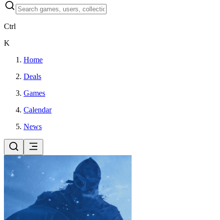
Ctrl
K
Home
Deals
Games
Calendar
News