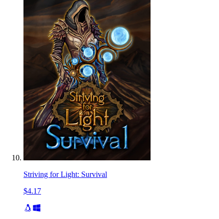
Striving for Light: Survival
$4.17