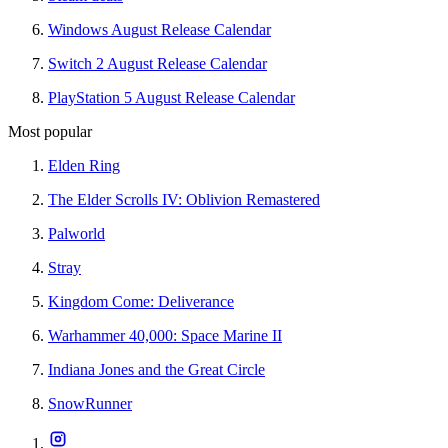
Windows August Release Calendar
Switch 2 August Release Calendar
PlayStation 5 August Release Calendar
Most popular
Elden Ring
The Elder Scrolls IV: Oblivion Remastered
Palworld
Stray
Kingdom Come: Deliverance
Warhammer 40,000: Space Marine II
Indiana Jones and the Great Circle
SnowRunner