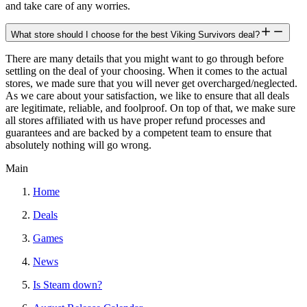
and take care of any worries.
What store should I choose for the best Viking Survivors deal?
There are many details that you might want to go through before
settling on the deal of your choosing. When it comes to the actual
stores, we made sure that you will never get overcharged/neglected.
As we care about your satisfaction, we like to ensure that all deals
are legitimate, reliable, and foolproof. On top of that, we make sure
all stores affiliated with us have proper refund processes and
guarantees and are backed by a competent team to ensure that
absolutely nothing will go wrong.
Main
Home
Deals
Games
News
Is Steam down?