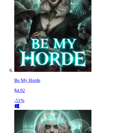
Be My Horde
$4.92
-51%