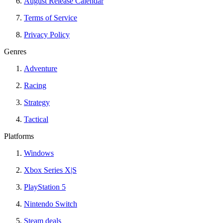
August Release Calendar
Terms of Service
Privacy Policy
Genres
Adventure
Racing
Strategy
Tactical
Platforms
Windows
Xbox Series X|S
PlayStation 5
Nintendo Switch
Steam deals