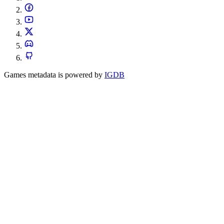
Games metadata is powered by
IGDB