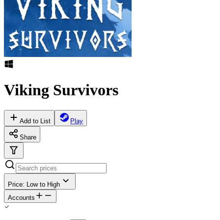
Viking Survivors
Add to List
Play
Share
Price: Low to High
Accounts