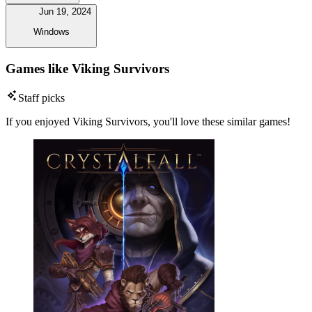
Jun 19, 2024
Windows
Games like Viking Survivors
Staff picks
If you enjoyed Viking Survivors, you'll love these similar games!