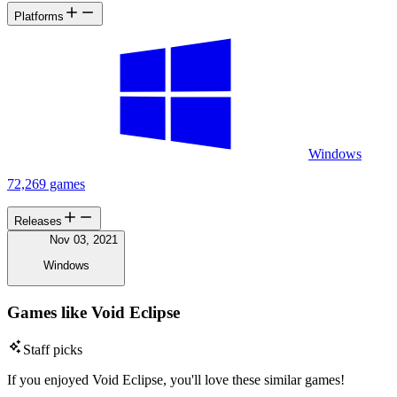
Platforms
Windows
72,269 games
Releases
Nov 03, 2021
Windows
Games like Void Eclipse
Staff picks
If you enjoyed Void Eclipse, you'll love these similar games!