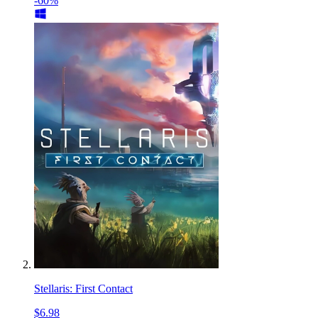
-60%
Stellaris: First Contact
$6.98