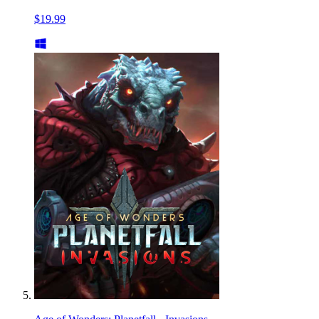
$19.99