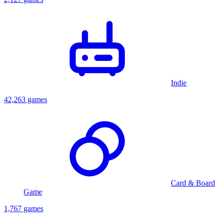
Indie
42,263 games
Card & Board
Game
1,767 games