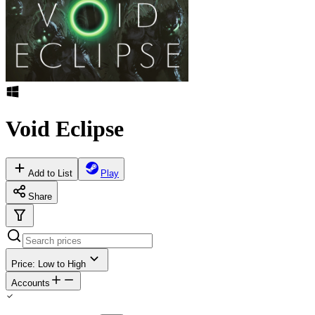
Void Eclipse
Add to List
Play
Share
Price: Low to High
Accounts