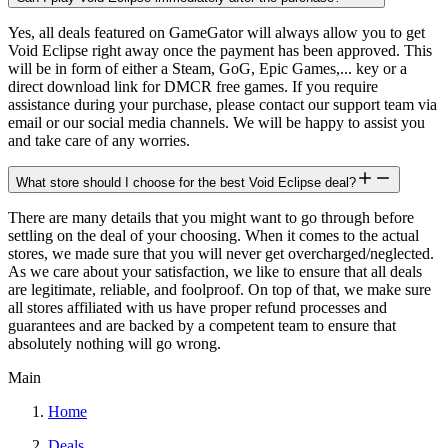
Yes, all deals featured on GameGator will always allow you to get
Void Eclipse right away once the payment has been approved. This
will be in form of either a Steam, GoG, Epic Games,... key or a
direct download link for DMCR free games. If you require
assistance during your purchase, please contact our support team via
email or our social media channels. We will be happy to assist you
and take care of any worries.
What store should I choose for the best Void Eclipse deal?
There are many details that you might want to go through before
settling on the deal of your choosing. When it comes to the actual
stores, we made sure that you will never get overcharged/neglected.
As we care about your satisfaction, we like to ensure that all deals
are legitimate, reliable, and foolproof. On top of that, we make sure
all stores affiliated with us have proper refund processes and
guarantees and are backed by a competent team to ensure that
absolutely nothing will go wrong.
Main
Home
Deals