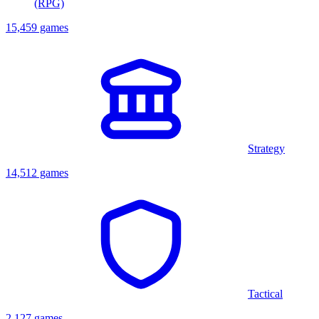
(RPG)
15,459 games
Strategy
14,512 games
Tactical
2,127 games