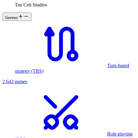
Tau Ceti Studios
Genres
Turn-based
strategy (TBS)
2,643 games
Role-playing