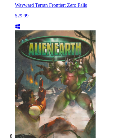
Wayward Terran Frontier: Zero Falls
$29.99