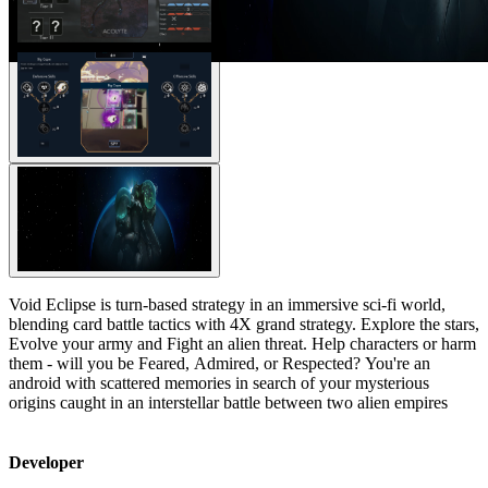
Void Eclipse is turn-based strategy in an immersive sci-fi world,
blending card battle tactics with 4X grand strategy. Explore the stars,
Evolve your army and Fight an alien threat. Help characters or harm
them - will you be Feared, Admired, or Respected? You're an
android with scattered memories in search of your mysterious
origins caught in an interstellar battle between two alien empires
Developer