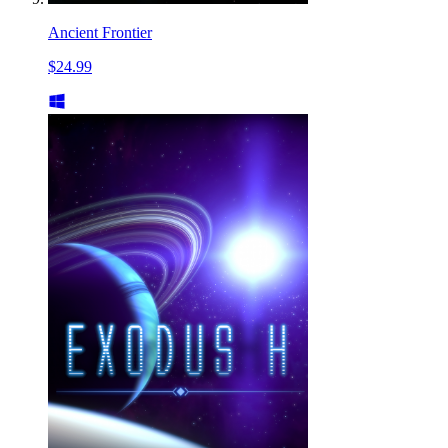
Ancient Frontier
$24.99