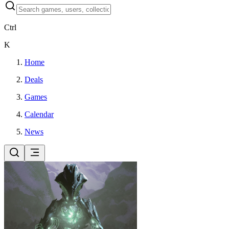
Ctrl
K
Home
Deals
Games
Calendar
News