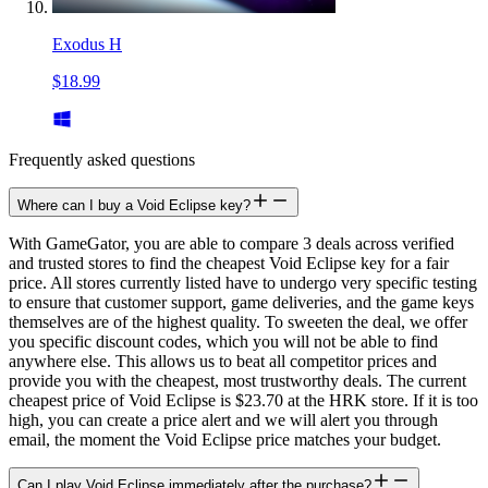
Exodus H
$18.99
Frequently asked questions
Where can I buy a Void Eclipse key?
With GameGator, you are able to compare 3 deals across verified
and trusted stores to find the cheapest Void Eclipse key for a fair
price. All stores currently listed have to undergo very specific testing
to ensure that customer support, game deliveries, and the game keys
themselves are of the highest quality. To sweeten the deal, we offer
you specific discount codes, which you will not be able to find
anywhere else. This allows us to beat all competitor prices and
provide you with the cheapest, most trustworthy deals. The current
cheapest price of Void Eclipse is $23.70 at the HRK store. If it is too
high, you can create a price alert and we will alert you through
email, the moment the Void Eclipse price matches your budget.
Can I play Void Eclipse immediately after the purchase?