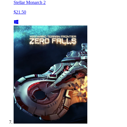
Stellar Monarch 2
$21.50