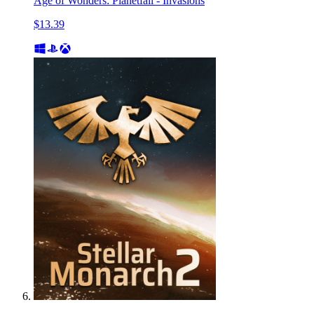
Age of Wonders: Planetfall - Invasions
$13.39