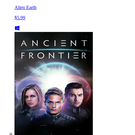
Alien Earth
$5.99