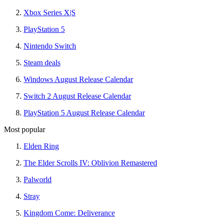
Xbox Series X|S
PlayStation 5
Nintendo Switch
Steam deals
Windows August Release Calendar
Switch 2 August Release Calendar
PlayStation 5 August Release Calendar
Most popular
Elden Ring
The Elder Scrolls IV: Oblivion Remastered
Palworld
Stray
Kingdom Come: Deliverance