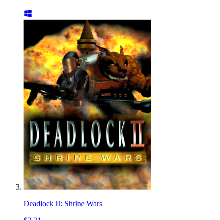
Deadlock II: Shrine Wars