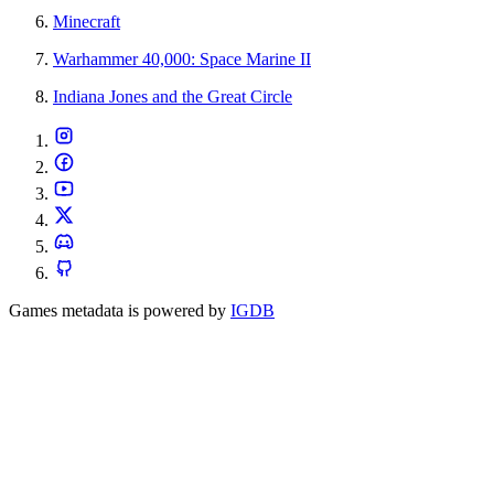
Minecraft
Warhammer 40,000: Space Marine II
Indiana Jones and the Great Circle
Games metadata is powered by
IGDB