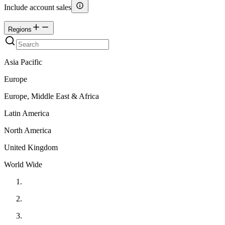
Include account sales
Regions
Asia Pacific
Europe
Europe, Middle East & Africa
Latin America
North America
United Kingdom
World Wide