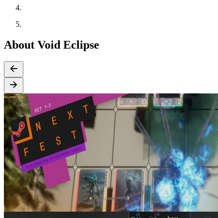
About Void Eclipse