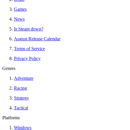
Games
News
Is Steam down?
August Release Calendar
Terms of Service
Privacy Policy
Genres
Adventure
Racing
Strategy
Tactical
Platforms
Windows