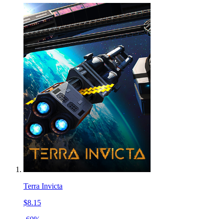
Terra Invicta
$8.15