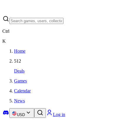
Ctrl
K
Home
512
Deals
Games
Calendar
News
Log in
USD