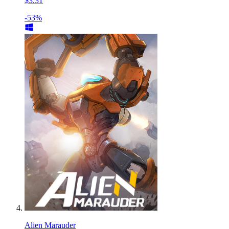
$3.31
-53%
Alien Marauder