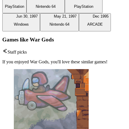
PlayStation
Nintendo 64
PlayStation
Jun 30, 1997
May 21, 1997
Dec 1995
Windows
Nintendo 64
ARCADE
Games like War Gods
Staff picks
If you enjoyed War Gods, you'll love these similar games!