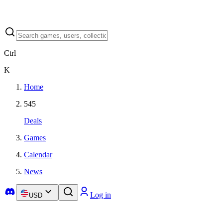
Ctrl
K
Home
545
Deals
Games
Calendar
News
Log in
USD