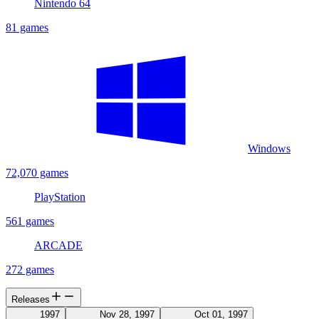
Nintendo 64
81 games
Windows
72,070 games
PlayStation
561 games
ARCADE
272 games
Releases
1997
Nov 28, 1997
Oct 01, 1997