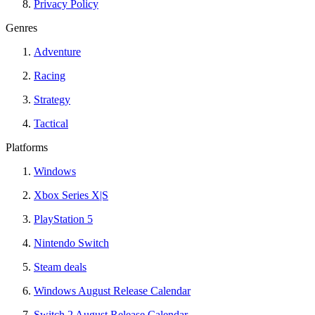
Privacy Policy
Genres
Adventure
Racing
Strategy
Tactical
Platforms
Windows
Xbox Series X|S
PlayStation 5
Nintendo Switch
Steam deals
Windows August Release Calendar
Switch 2 August Release Calendar