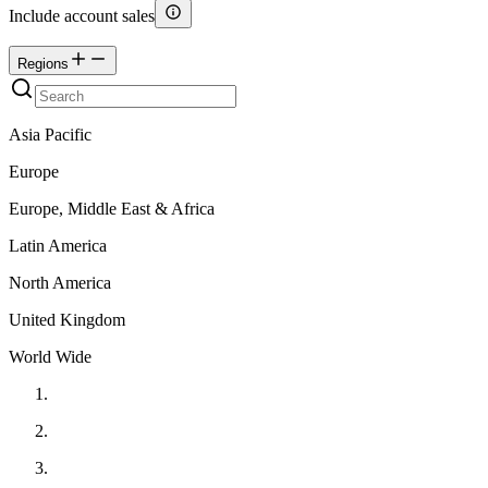
Include account sales
Regions
Asia Pacific
Europe
Europe, Middle East & Africa
Latin America
North America
United Kingdom
World Wide