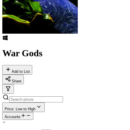
War Gods
Add to List
Share
Price: Low to High
Accounts