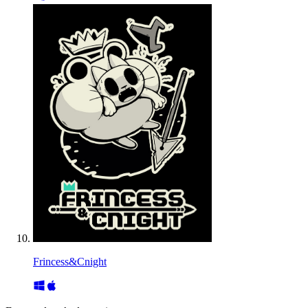
Frincess&Cnight