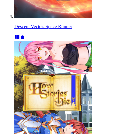
Descent Vector: Space Runner