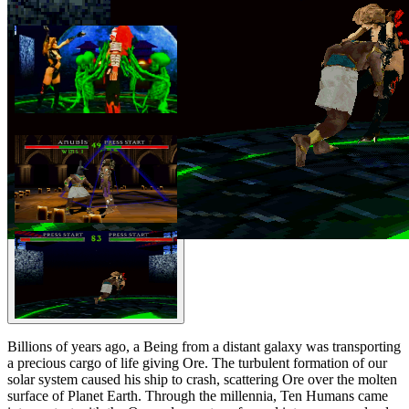
Billions of years ago, a Being from a distant galaxy was transporting
a precious cargo of life giving Ore. The turbulent formation of our
solar system caused his ship to crash, scattering Ore over the molten
surface of Planet Earth. Through the millennia, Ten Humans came