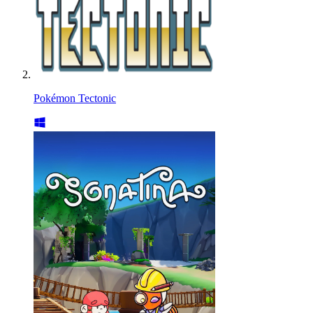
Pokémon Tectonic