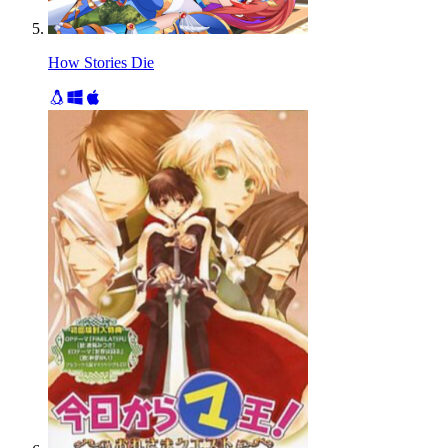
How Stories Die