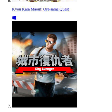
Kyou Kara Maou!: Ore-sama Quest