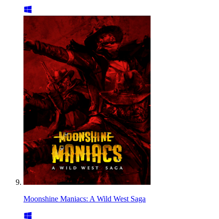
Moonshine Maniacs: A Wild West Saga