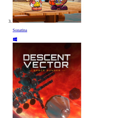
Sonatina