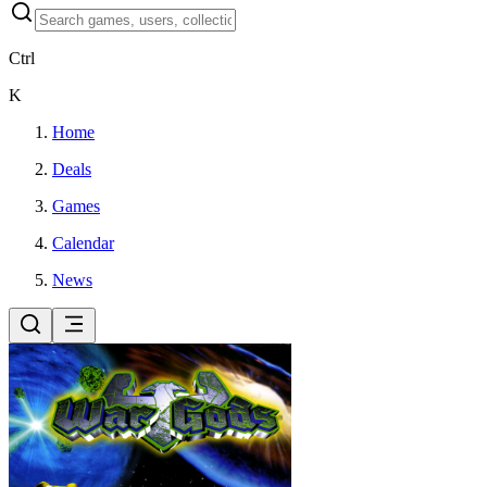
Ctrl
K
Home
Deals
Games
Calendar
News