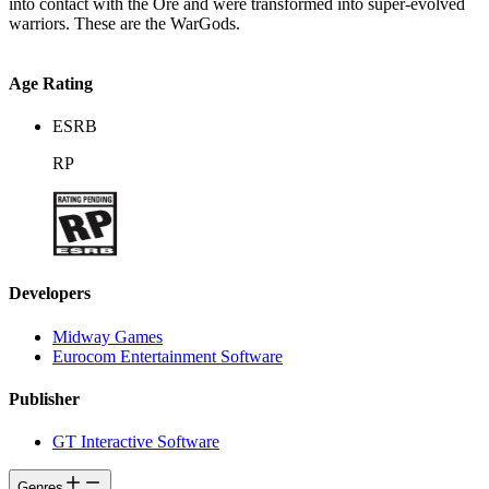
into contact with the Ore and were transformed into super-evolved
warriors. These are the WarGods.
Age Rating
ESRB
RP
Developers
Midway Games
Eurocom Entertainment Software
Publisher
GT Interactive Software
Genres