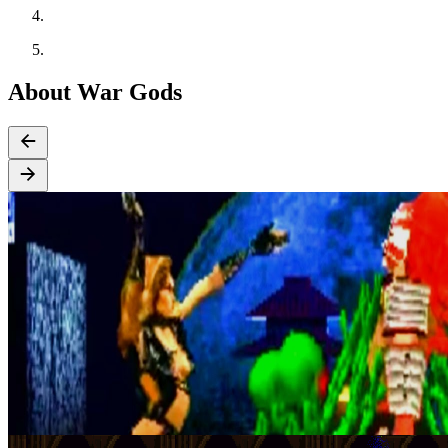
About War Gods