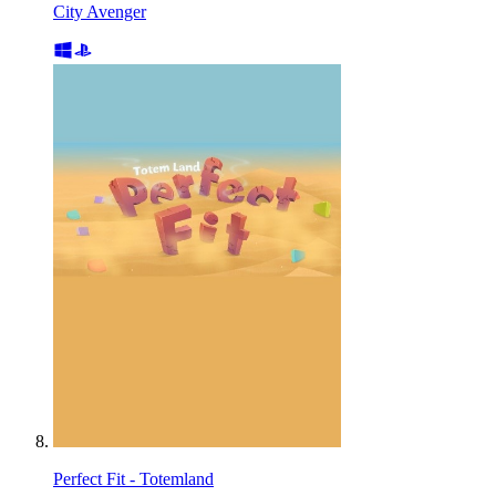
City Avenger
Perfect Fit - Totemland