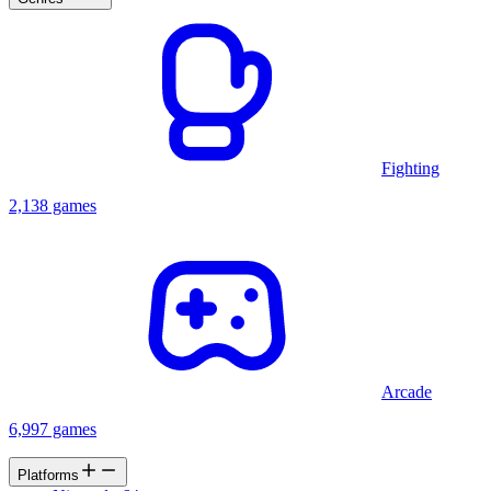
Fighting
2,138 games
Arcade
6,997 games
Platforms