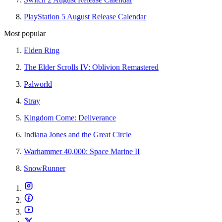
PlayStation 5 August Release Calendar
Most popular
Elden Ring
The Elder Scrolls IV: Oblivion Remastered
Palworld
Stray
Kingdom Come: Deliverance
Indiana Jones and the Great Circle
Warhammer 40,000: Space Marine II
SnowRunner