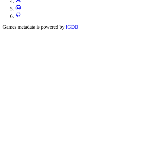
Games metadata is powered by
IGDB