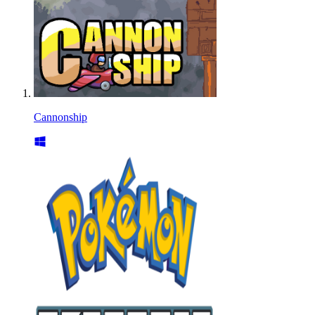
Cannonship