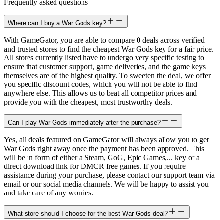
Frequently asked questions
Where can I buy a War Gods key?
With GameGator, you are able to compare 0 deals across verified
and trusted stores to find the cheapest War Gods key for a fair price.
All stores currently listed have to undergo very specific testing to
ensure that customer support, game deliveries, and the game keys
themselves are of the highest quality. To sweeten the deal, we offer
you specific discount codes, which you will not be able to find
anywhere else. This allows us to beat all competitor prices and
provide you with the cheapest, most trustworthy deals.
Can I play War Gods immediately after the purchase?
Yes, all deals featured on GameGator will always allow you to get
War Gods right away once the payment has been approved. This
will be in form of either a Steam, GoG, Epic Games,... key or a
direct download link for DMCR free games. If you require
assistance during your purchase, please contact our support team via
email or our social media channels. We will be happy to assist you
and take care of any worries.
What store should I choose for the best War Gods deal?