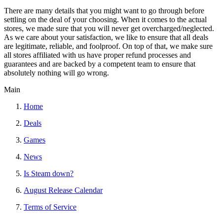
There are many details that you might want to go through before
settling on the deal of your choosing. When it comes to the actual
stores, we made sure that you will never get overcharged/neglected.
As we care about your satisfaction, we like to ensure that all deals
are legitimate, reliable, and foolproof. On top of that, we make sure
all stores affiliated with us have proper refund processes and
guarantees and are backed by a competent team to ensure that
absolutely nothing will go wrong.
Main
Home
Deals
Games
News
Is Steam down?
August Release Calendar
Terms of Service