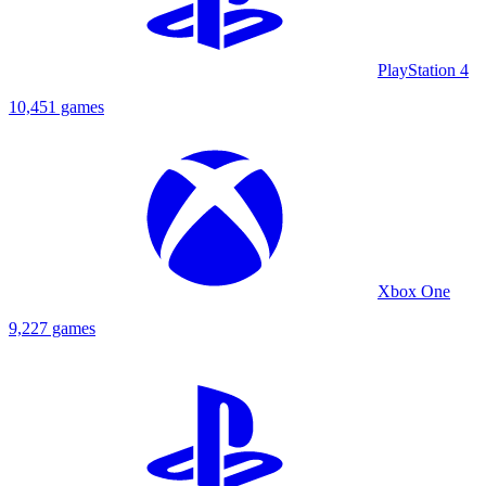
PlayStation 4
10,451 games
Xbox One
9,227 games