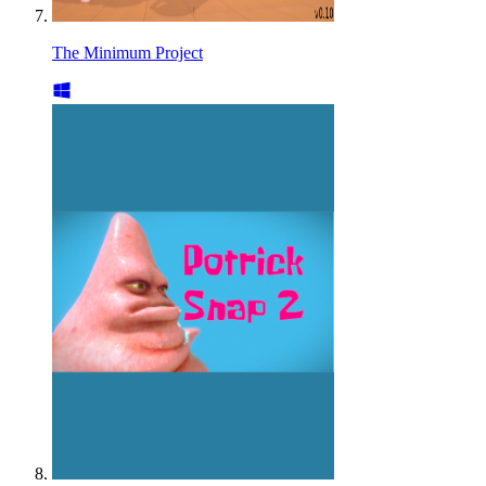
The Minimum Project