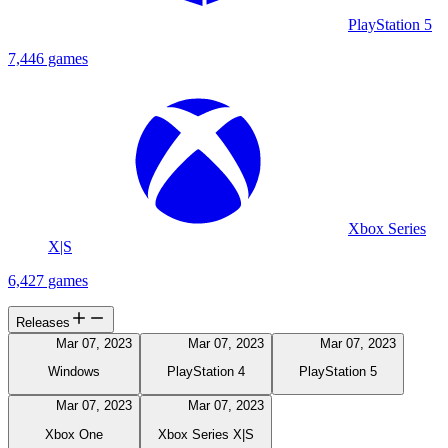
PlayStation 5
7,446 games
Xbox Series
X|S
6,427 games
Releases
Mar 07, 2023
Mar 07, 2023
Mar 07, 2023
Windows
PlayStation 4
PlayStation 5
Mar 07, 2023
Mar 07, 2023
Xbox One
Xbox Series X|S