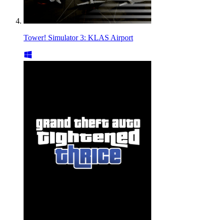
Tower! Simulator 3: KLAS Airport