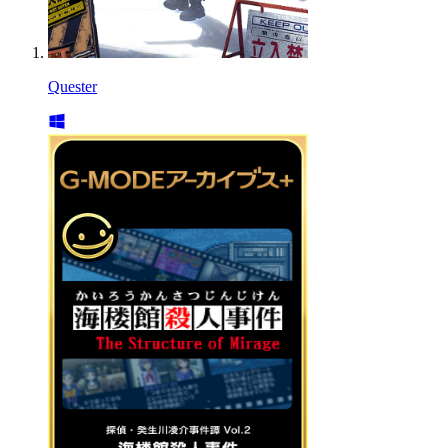
Quester