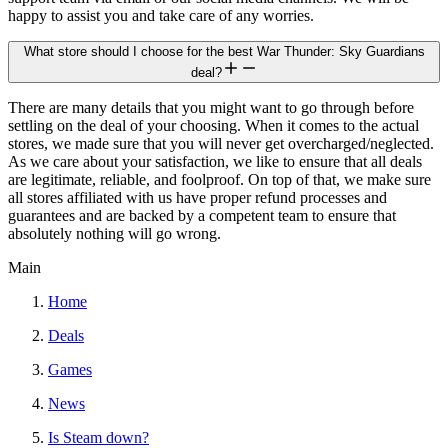
happy to assist you and take care of any worries.
What store should I choose for the best War Thunder: Sky Guardians
deal?
There are many details that you might want to go through before
settling on the deal of your choosing. When it comes to the actual
stores, we made sure that you will never get overcharged/neglected.
As we care about your satisfaction, we like to ensure that all deals
are legitimate, reliable, and foolproof. On top of that, we make sure
all stores affiliated with us have proper refund processes and
guarantees and are backed by a competent team to ensure that
absolutely nothing will go wrong.
Main
Home
Deals
Games
News
Is Steam down?