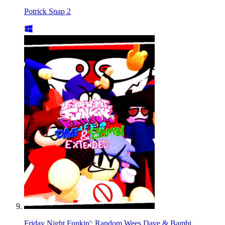
Potrick Snap 2
Friday Night Funkin': Random Wees Dave & Bambi