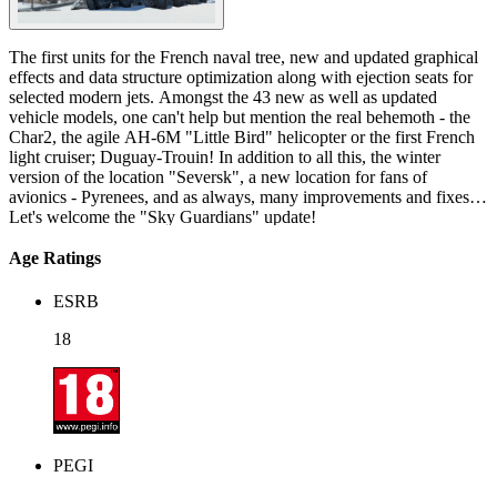
The first units for the French naval tree, new and updated graphical
effects and data structure optimization along with ejection seats for
selected modern jets. Amongst the 43 new as well as updated
vehicle models, one can't help but mention the real behemoth - the
Char2, the agile AH-6M "Little Bird" helicopter or the first French
light cruiser; Duguay-Trouin! In addition to all this, the winter
version of the location "Seversk", a new location for fans of
avionics - Pyrenees, and as always, many improvements and fixes!
Let's welcome the "Sky Guardians" update!
Age Ratings
ESRB
18
PEGI