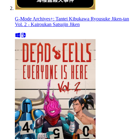
G-Mode Archives+: Tantei Kibukawa Ryousuke Jiken-tan
Vol. 2 - Kairoukan Satsujin Jiken