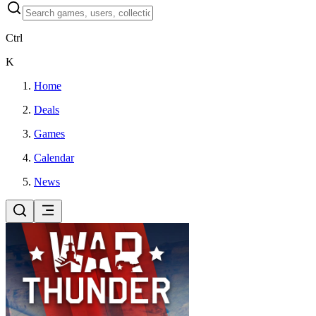
Ctrl
K
Home
Deals
Games
Calendar
News