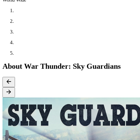
About War Thunder: Sky Guardians