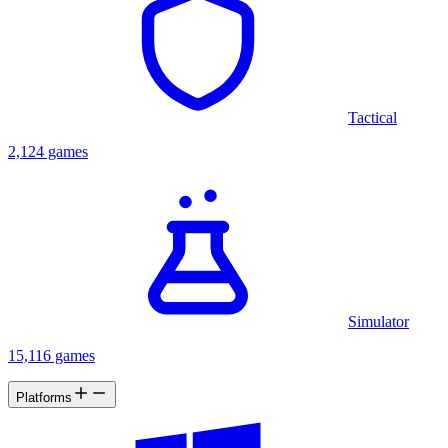
Tactical
2,124 games
Simulator
15,116 games
Platforms