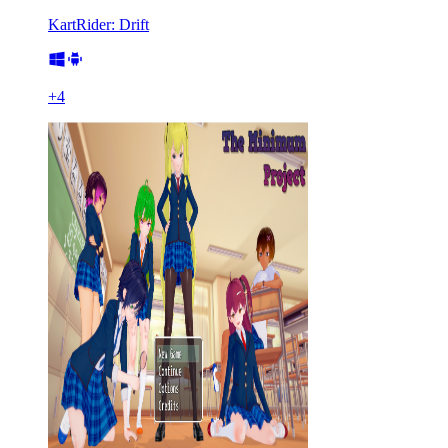
KartRider: Drift
+
4