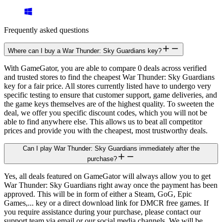
Frequently asked questions
Where can I buy a War Thunder: Sky Guardians key?
With GameGator, you are able to compare 0 deals across verified
and trusted stores to find the cheapest War Thunder: Sky Guardians
key for a fair price. All stores currently listed have to undergo very
specific testing to ensure that customer support, game deliveries, and
the game keys themselves are of the highest quality. To sweeten the
deal, we offer you specific discount codes, which you will not be
able to find anywhere else. This allows us to beat all competitor
prices and provide you with the cheapest, most trustworthy deals.
Can I play War Thunder: Sky Guardians immediately after the
purchase?
Yes, all deals featured on GameGator will always allow you to get
War Thunder: Sky Guardians right away once the payment has been
approved. This will be in form of either a Steam, GoG, Epic
Games,... key or a direct download link for DMCR free games. If
you require assistance during your purchase, please contact our
support team via email or our social media channels. We will be