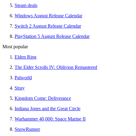
Steam deals
Windows August Release Calendar
Switch 2 August Release Calendar
PlayStation 5 August Release Calendar
Most popular
Elden Ring
The Elder Scrolls IV: Oblivion Remastered
Palworld
Stray
Kingdom Come: Deliverance
Indiana Jones and the Great Circle
Warhammer 40,000: Space Marine II
SnowRunner