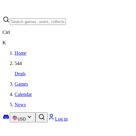
Ctrl
K
Home
544
Deals
Games
Calendar
News
Log in
USD