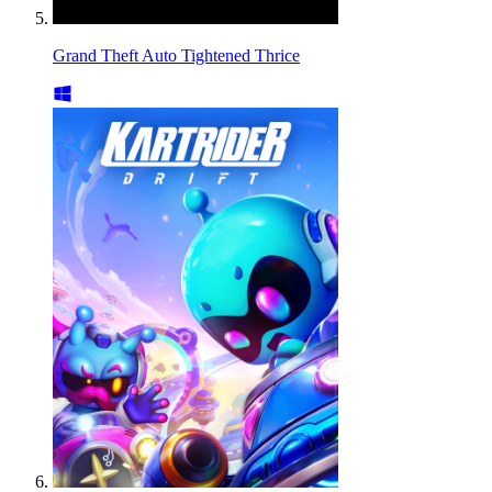
Grand Theft Auto Tightened Thrice