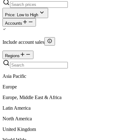
Price: Low to High
Accounts
Include account sales
Regions
Asia Pacific
Europe
Europe, Middle East & Africa
Latin America
North America
United Kingdom
World Wide