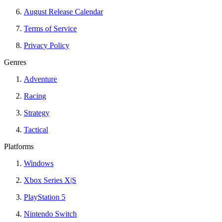
August Release Calendar
Terms of Service
Privacy Policy
Genres
Adventure
Racing
Strategy
Tactical
Platforms
Windows
Xbox Series X|S
PlayStation 5
Nintendo Switch