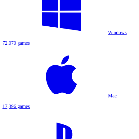
Windows
72,070 games
Mac
17,396 games