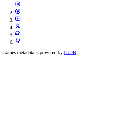
Games metadata is powered by
IGDB