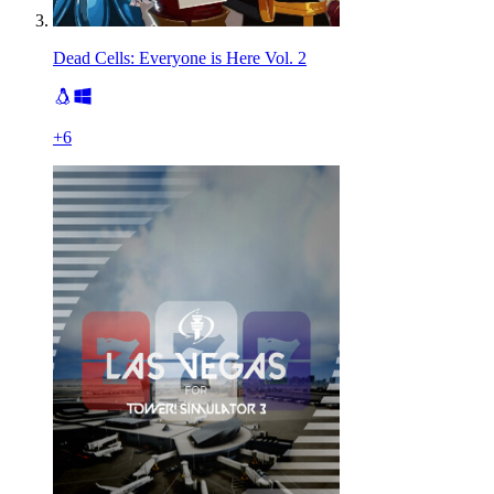
Dead Cells: Everyone is Here Vol. 2
+
6