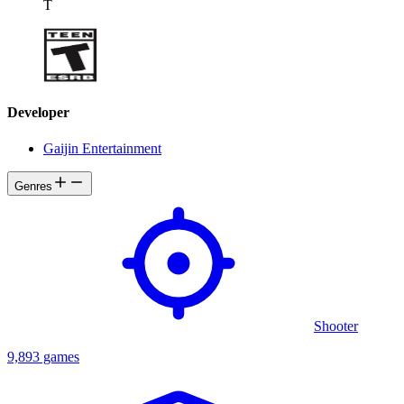
T
Developer
Gaijin Entertainment
Genres
Shooter
9,893 games