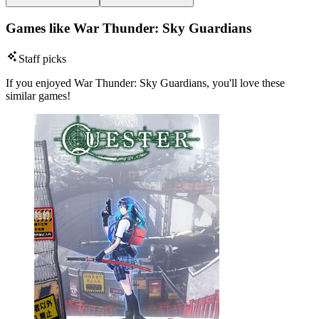
Games like War Thunder: Sky Guardians
Staff picks
If you enjoyed War Thunder: Sky Guardians, you'll love these
similar games!