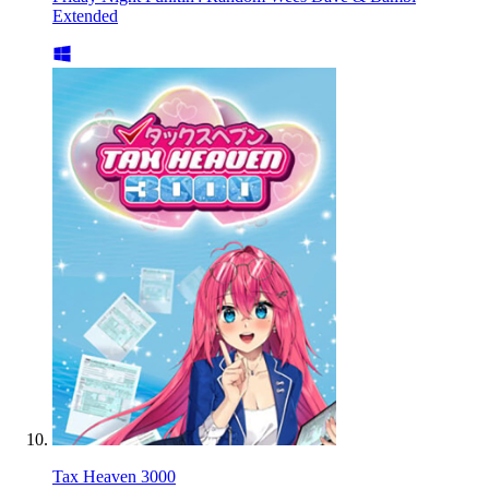
Extended
Tax Heaven 3000