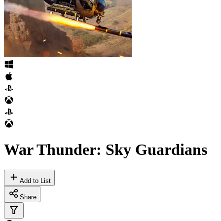
War Thunder: Sky Guardians
Add to List
Share