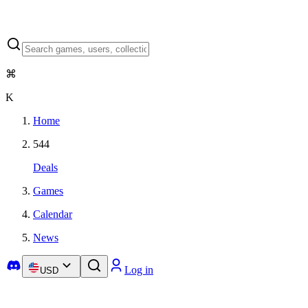
⌘
K
Home
544
Deals
Games
Calendar
News
Log in
USD