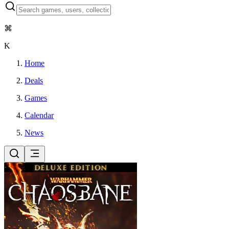
⌘
K
Home
Deals
Games
Calendar
News