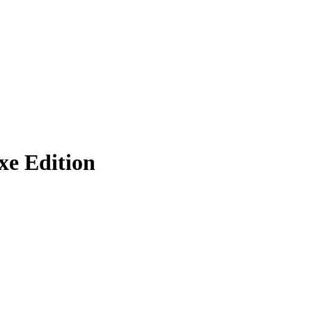
e Edition