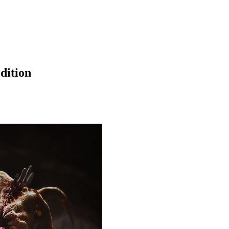
dition