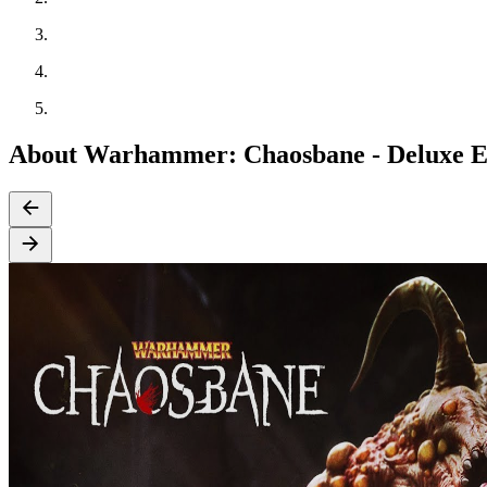
About Warhammer: Chaosbane - Deluxe E