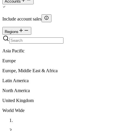
Accounts
Include account sales
Regions
Asia Pacific
Europe
Europe, Middle East & Africa
Latin America
North America
United Kingdom
World Wide