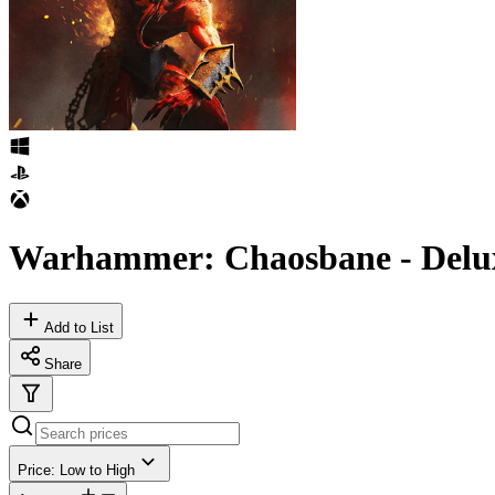
Warhammer: Chaosbane - Delux
Add to List
Share
Price: Low to High