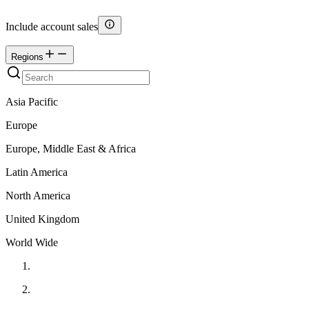
Include account sales
Regions
Asia Pacific
Europe
Europe, Middle East & Africa
Latin America
North America
United Kingdom
World Wide