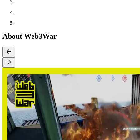
About Web3War