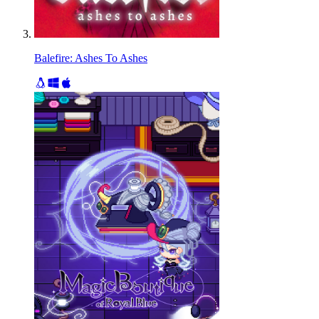
Balefire: Ashes To Ashes