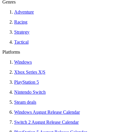
Genres
Adventure
Racing
Strategy
Tactical
Platforms
Windows
Xbox Series X|S
PlayStation 5
Nintendo Switch
Steam deals
Windows August Release Calendar
Switch 2 August Release Calendar