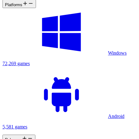
Platforms
Windows
72,269 games
Android
5,581 games