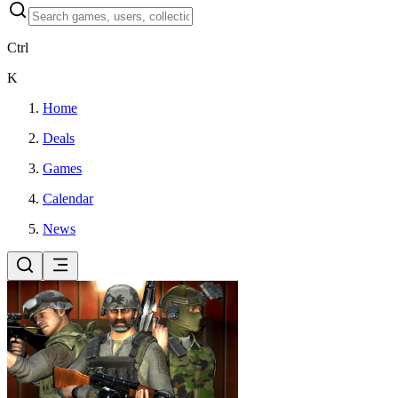
Ctrl
K
Home
Deals
Games
Calendar
News