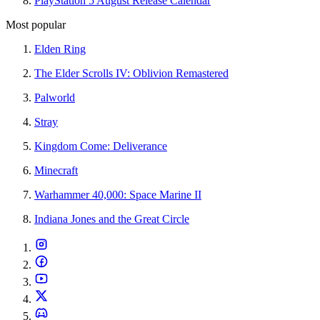
PlayStation 5 August Release Calendar
Most popular
Elden Ring
The Elder Scrolls IV: Oblivion Remastered
Palworld
Stray
Kingdom Come: Deliverance
Minecraft
Warhammer 40,000: Space Marine II
Indiana Jones and the Great Circle