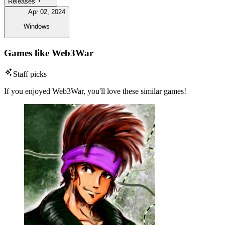
Releases
Apr 02, 2024
Windows
Games like Web3War
Staff picks
If you enjoyed Web3War, you'll love these similar games!