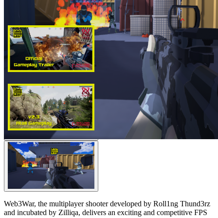
Web3War, the multiplayer shooter developed by Roll1ng Thund3rz
and incubated by Zilliqa, delivers an exciting and competitive FPS