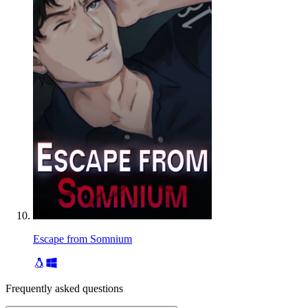
Escape from Somnium
Frequently asked questions