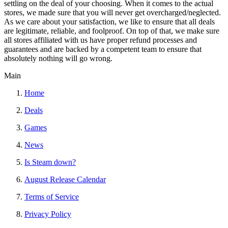
settling on the deal of your choosing. When it comes to the actual
stores, we made sure that you will never get overcharged/neglected.
As we care about your satisfaction, we like to ensure that all deals
are legitimate, reliable, and foolproof. On top of that, we make sure
all stores affiliated with us have proper refund processes and
guarantees and are backed by a competent team to ensure that
absolutely nothing will go wrong.
Main
Home
Deals
Games
News
Is Steam down?
August Release Calendar
Terms of Service
Privacy Policy