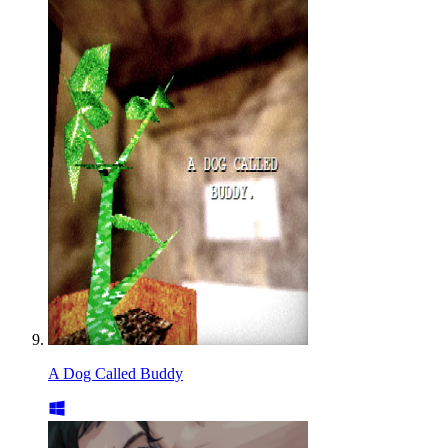
A Dog Called Buddy