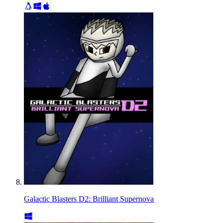
Galactic Blasters D2: Brilliant Supernova