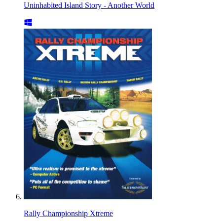
Uninhabited Island Story - Another World
Rally Championship Xtreme