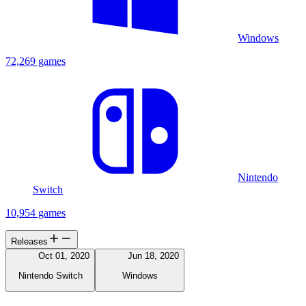
Windows
72,269 games
Nintendo
Switch
10,954 games
Releases
Oct 01, 2020
Jun 18, 2020
Nintendo Switch
Windows