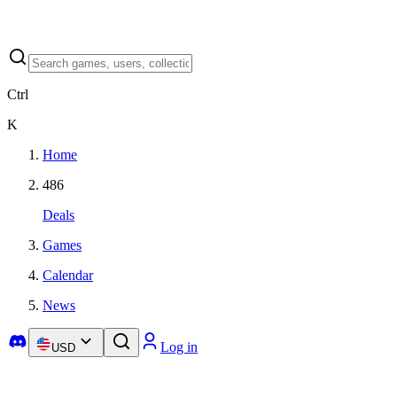
Ctrl
K
Home
486
Deals
Games
Calendar
News
Log in
USD