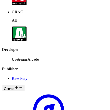
GRAC
All
Developer
Upstream Arcade
Publisher
Raw Fury
Genres