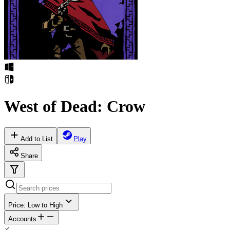
West of Dead: Crow
Add to List
Play
Share
Price: Low to High
Accounts