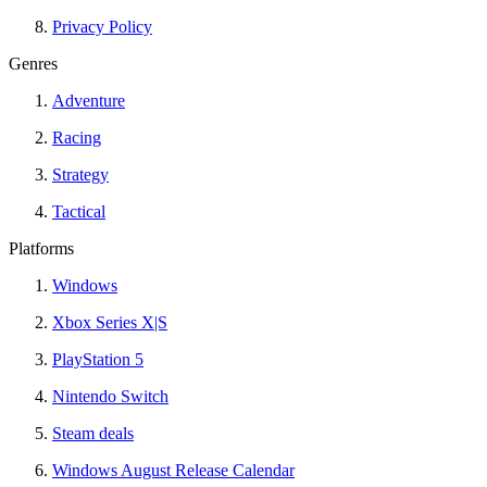
Privacy Policy
Genres
Adventure
Racing
Strategy
Tactical
Platforms
Windows
Xbox Series X|S
PlayStation 5
Nintendo Switch
Steam deals
Windows August Release Calendar