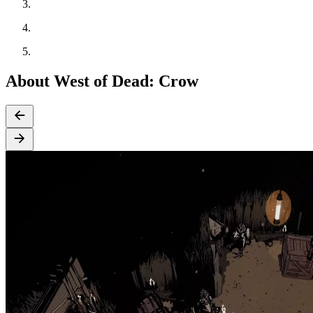
About West of Dead: Crow