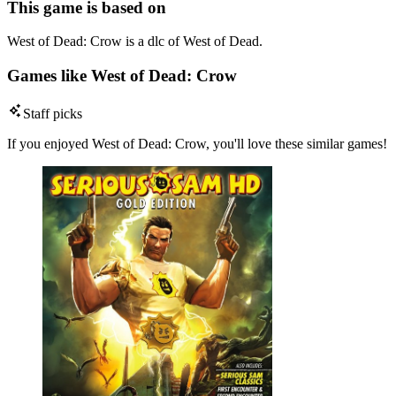
This game is based on
West of Dead: Crow is a dlc of West of Dead.
Games like West of Dead: Crow
Staff picks
If you enjoyed West of Dead: Crow, you'll love these similar games!