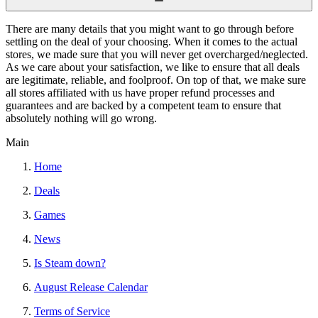
There are many details that you might want to go through before
settling on the deal of your choosing. When it comes to the actual
stores, we made sure that you will never get overcharged/neglected.
As we care about your satisfaction, we like to ensure that all deals
are legitimate, reliable, and foolproof. On top of that, we make sure
all stores affiliated with us have proper refund processes and
guarantees and are backed by a competent team to ensure that
absolutely nothing will go wrong.
Main
Home
Deals
Games
News
Is Steam down?
August Release Calendar
Terms of Service