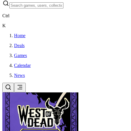
Ctrl
K
Home
Deals
Games
Calendar
News