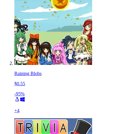
Raining Blobs
$0.55
-95%
+
4