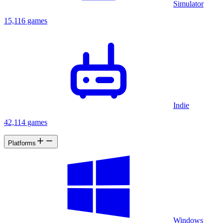
Simulator
15,116 games
Indie
42,114 games
Platforms
Windows