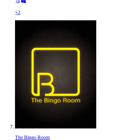
+
2
The Bingo Room