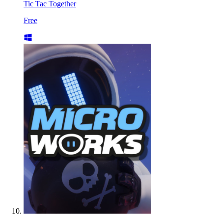
Tic Tac Together
Free