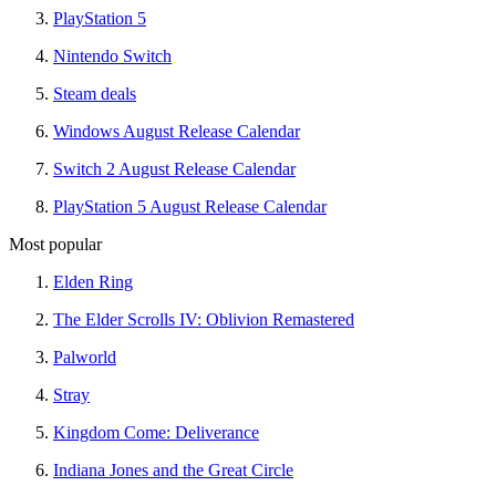
PlayStation 5
Nintendo Switch
Steam deals
Windows August Release Calendar
Switch 2 August Release Calendar
PlayStation 5 August Release Calendar
Most popular
Elden Ring
The Elder Scrolls IV: Oblivion Remastered
Palworld
Stray
Kingdom Come: Deliverance
Indiana Jones and the Great Circle