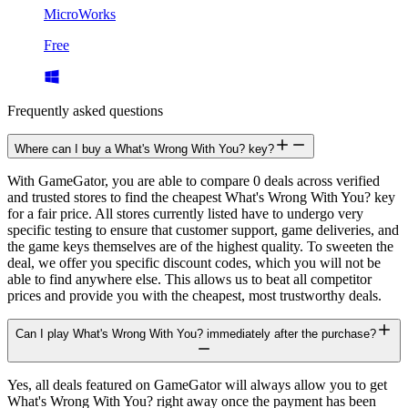
MicroWorks
Free
Frequently asked questions
Where can I buy a What's Wrong With You? key?
With GameGator, you are able to compare 0 deals across verified
and trusted stores to find the cheapest What's Wrong With You? key
for a fair price. All stores currently listed have to undergo very
specific testing to ensure that customer support, game deliveries, and
the game keys themselves are of the highest quality. To sweeten the
deal, we offer you specific discount codes, which you will not be
able to find anywhere else. This allows us to beat all competitor
prices and provide you with the cheapest, most trustworthy deals.
Can I play What's Wrong With You? immediately after the purchase?
Yes, all deals featured on GameGator will always allow you to get
What's Wrong With You? right away once the payment has been