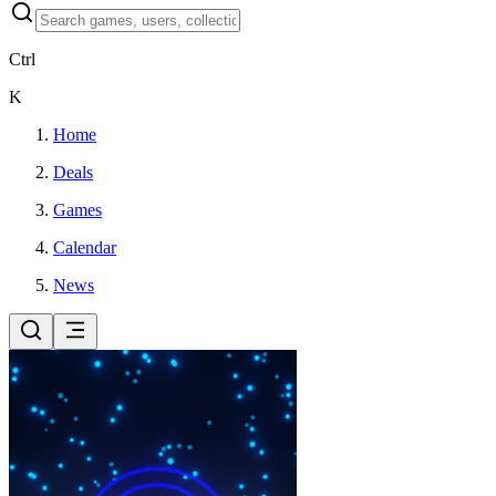
Ctrl
K
Home
Deals
Games
Calendar
News