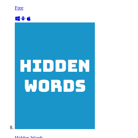
Free
Hidden Words