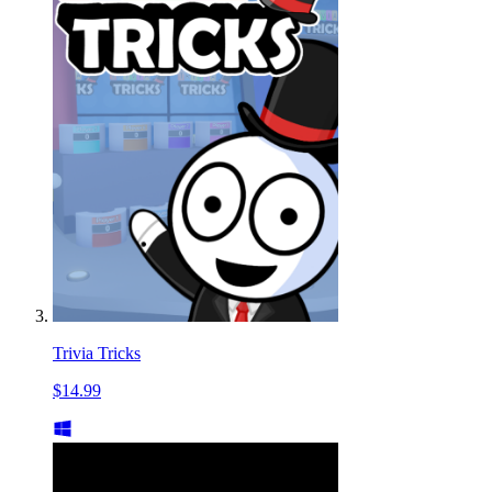
Trivia Tricks
$14.99