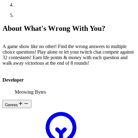
About What's Wrong With You?
A game show like no other! Find the wrong answers to multiple
choice questions! Play alone or let your twitch chat compete against
32 contestants! Earn life points & money with each question and
walk away victorious at the end of 8 rounds!
Developer
Meowing Bytes
Genres