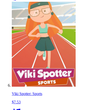
Viki Spotter: Sports
$7.53