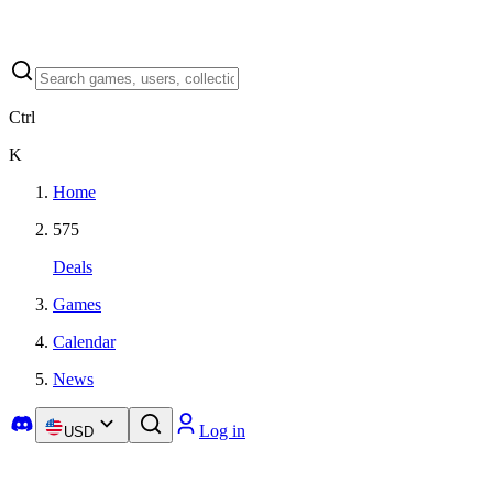
Ctrl
K
Home
575
Deals
Games
Calendar
News
Log in
USD