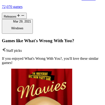
72,070 games
Releases
Mar 29, 2021
Windows
Games like What's Wrong With You?
Staff picks
If you enjoyed What's Wrong With You?, you'll love these similar
games!