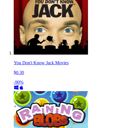
You Don't Know Jack Movies
$0.30
-90%