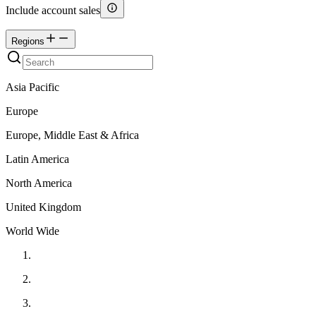
Include account sales
Regions
Asia Pacific
Europe
Europe, Middle East & Africa
Latin America
North America
United Kingdom
World Wide