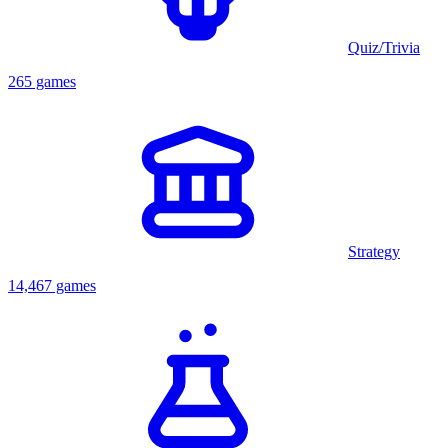
Quiz/Trivia
265 games
Strategy
14,467 games