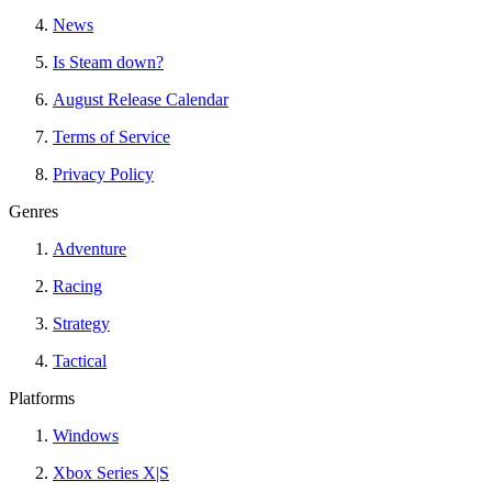
News
Is Steam down?
August Release Calendar
Terms of Service
Privacy Policy
Genres
Adventure
Racing
Strategy
Tactical
Platforms
Windows
Xbox Series X|S