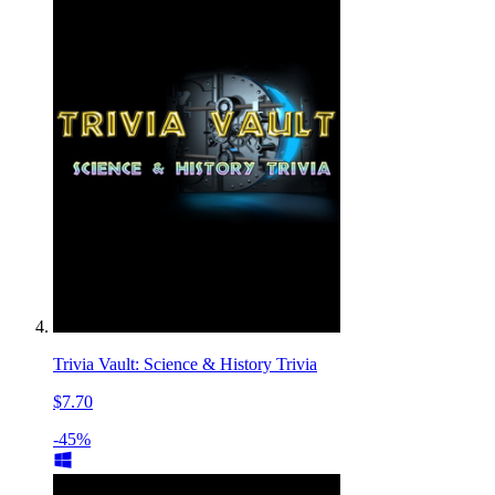
Trivia Vault: Science & History Trivia
$7.70
-45%