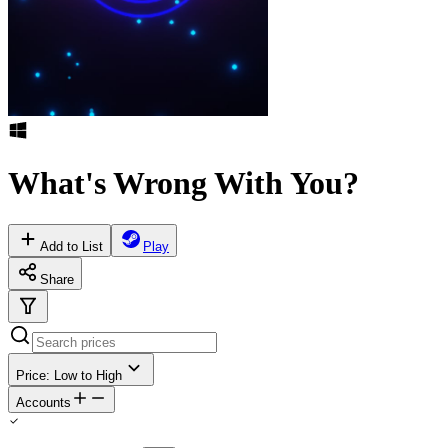
What's Wrong With You?
Add to List
Play
Share
Price: Low to High
Accounts