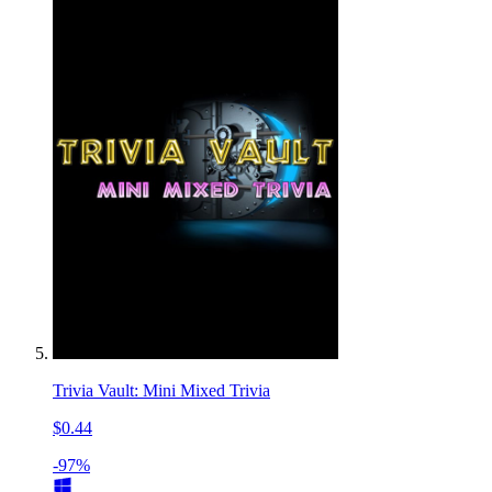
Trivia Vault: Mini Mixed Trivia
$0.44
-97%