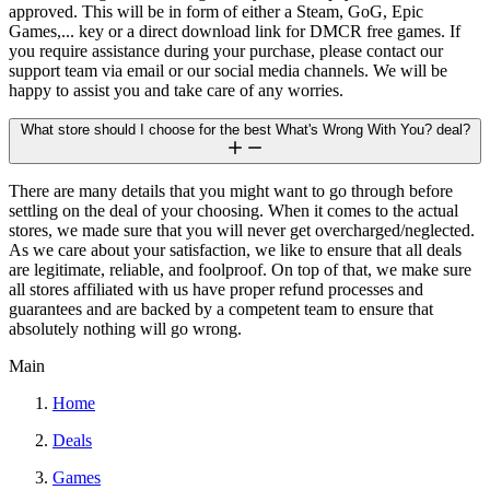
approved. This will be in form of either a Steam, GoG, Epic
Games,... key or a direct download link for DMCR free games. If
you require assistance during your purchase, please contact our
support team via email or our social media channels. We will be
happy to assist you and take care of any worries.
What store should I choose for the best What's Wrong With You? deal?
There are many details that you might want to go through before
settling on the deal of your choosing. When it comes to the actual
stores, we made sure that you will never get overcharged/neglected.
As we care about your satisfaction, we like to ensure that all deals
are legitimate, reliable, and foolproof. On top of that, we make sure
all stores affiliated with us have proper refund processes and
guarantees and are backed by a competent team to ensure that
absolutely nothing will go wrong.
Main
Home
Deals
Games