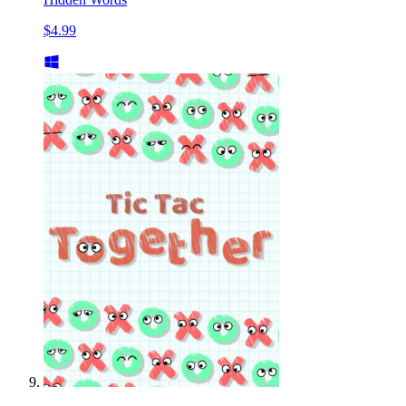
$4.99