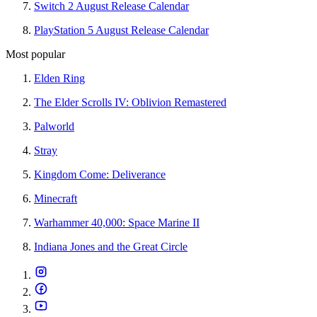
Switch 2 August Release Calendar
PlayStation 5 August Release Calendar
Most popular
Elden Ring
The Elder Scrolls IV: Oblivion Remastered
Palworld
Stray
Kingdom Come: Deliverance
Minecraft
Warhammer 40,000: Space Marine II
Indiana Jones and the Great Circle