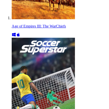
Age of Empires III: The WarChiefs