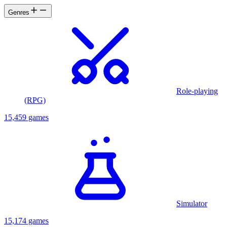
Genres
Role-playing
(RPG)
15,459 games
Simulator
15,174 games