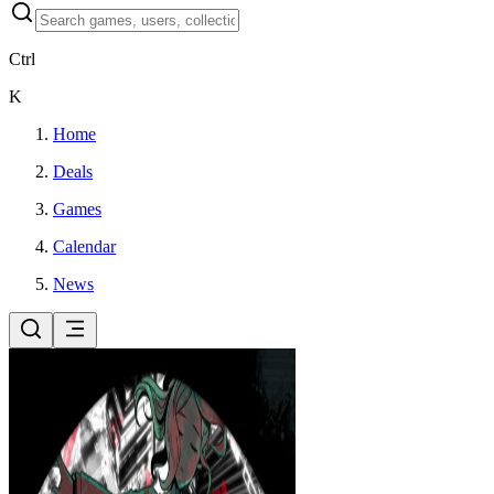
Ctrl
K
Home
Deals
Games
Calendar
News