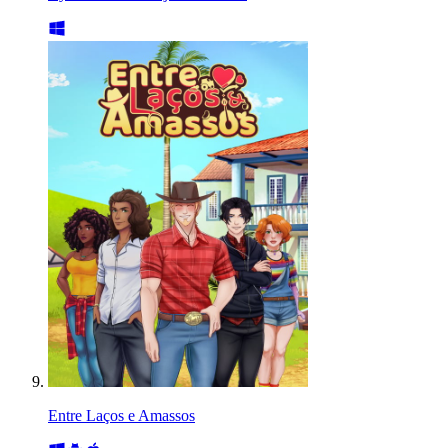
Entre Laços e Amassos