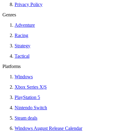
Privacy Policy
Genres
Adventure
Racing
Strategy
Tactical
Platforms
Windows
Xbox Series X|S
PlayStation 5
Nintendo Switch
Steam deals
Windows August Release Calendar