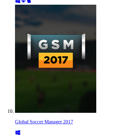
Global Soccer Manager 2017