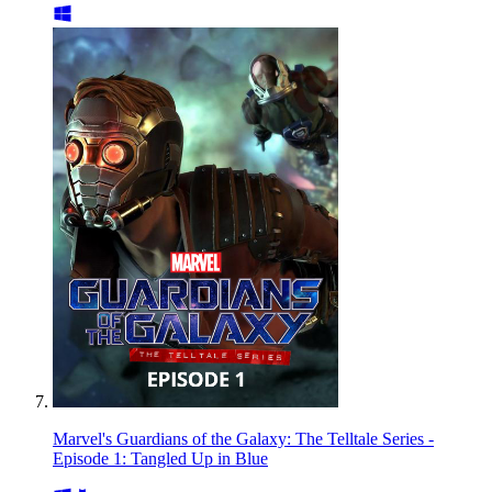
Marvel's Guardians of the Galaxy: The Telltale Series -
Episode 1: Tangled Up in Blue