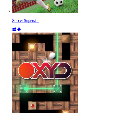
Soccer Superstar