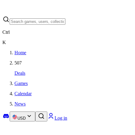
Ctrl
K
Home
507
Deals
Games
Calendar
News
Log in
USD