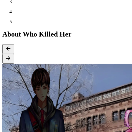
About Who Killed Her