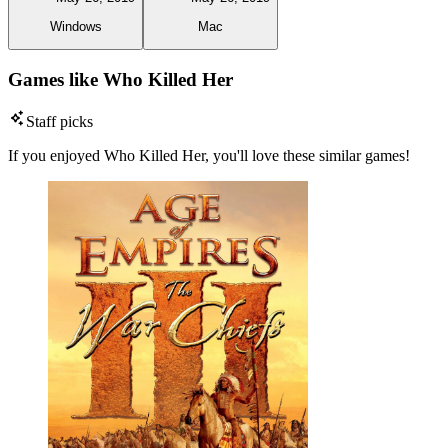
Windows
Mac
Games like Who Killed Her
Staff picks
If you enjoyed Who Killed Her, you'll love these similar games!