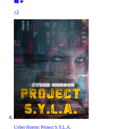
+
3
Cyber Horror: Project S.Y.L.A.