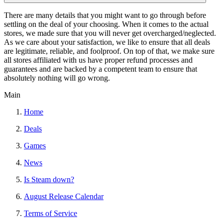
There are many details that you might want to go through before
settling on the deal of your choosing. When it comes to the actual
stores, we made sure that you will never get overcharged/neglected.
As we care about your satisfaction, we like to ensure that all deals
are legitimate, reliable, and foolproof. On top of that, we make sure
all stores affiliated with us have proper refund processes and
guarantees and are backed by a competent team to ensure that
absolutely nothing will go wrong.
Main
Home
Deals
Games
News
Is Steam down?
August Release Calendar
Terms of Service