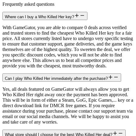
Frequently asked questions
Where can I buy a Who Killed Her key?
With GameGator, you are able to compare 0 deals across verified
and trusted stores to find the cheapest Who Killed Her key for a fair
price. All stores currently listed have to undergo very specific testing
to ensure that customer support, game deliveries, and the game keys
themselves are of the highest quality. To sweeten the deal, we offer
you specific discount codes, which you will not be able to find
anywhere else. This allows us to beat all competitor prices and
provide you with the cheapest, most trustworthy deals.
Can I play Who Killed Her immediately after the purchase?
Yes, all deals featured on GameGator will always allow you to get
Who Killed Her right away once the payment has been approved.
This will be in form of either a Steam, GoG, Epic Games,... key or a
direct download link for DMCR free games. If you require
assistance during your purchase, please contact our support team via
email or our social media channels. We will be happy to assist you
and take care of any worries.
What store should I choose for the best Who Killed Her deal?