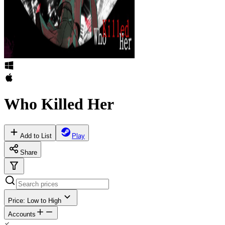
Who Killed Her
Add to List
Play
Share
Price: Low to High
Accounts