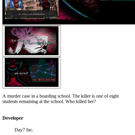
A murder case in a boarding school. The killer is one of eight
students remaining at the school. Who killed her?
Developer
Day7 Inc.