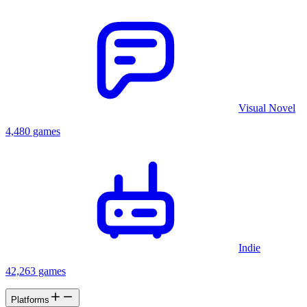
Visual Novel
4,480 games
Indie
42,263 games
Platforms