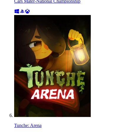
Cars Mater-National Championship
Tunche: Arena