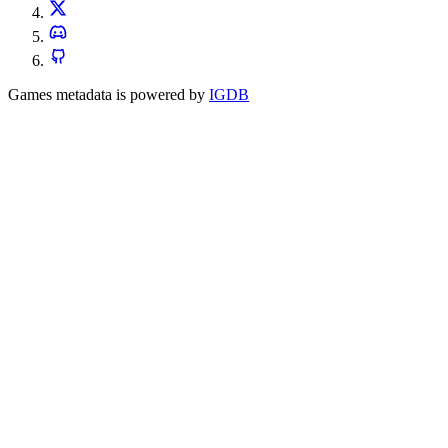
Games metadata is powered by
IGDB