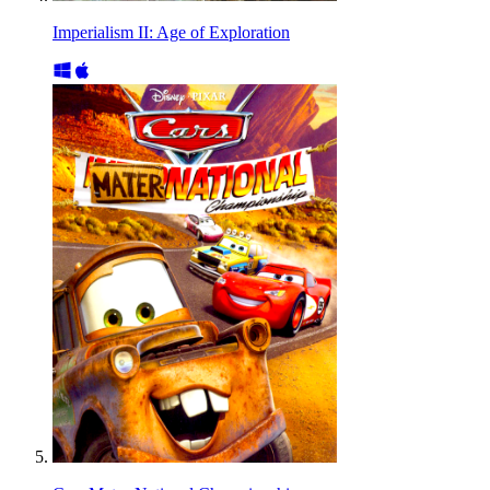
Imperialism II: Age of Exploration