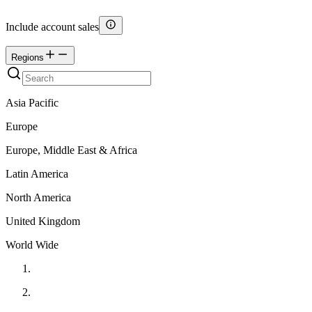
Include account sales
Regions
Asia Pacific
Europe
Europe, Middle East & Africa
Latin America
North America
United Kingdom
World Wide