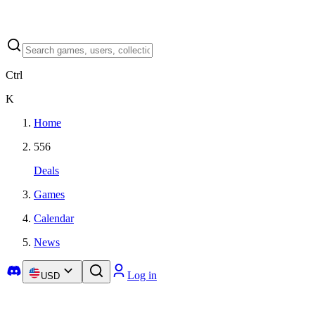
Ctrl
K
Home
556
Deals
Games
Calendar
News
Log in
USD