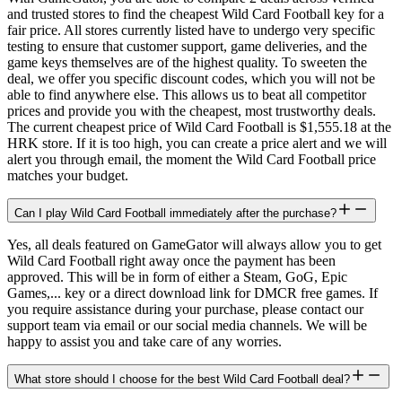
and trusted stores to find the cheapest Wild Card Football key for a
fair price. All stores currently listed have to undergo very specific
testing to ensure that customer support, game deliveries, and the
game keys themselves are of the highest quality. To sweeten the
deal, we offer you specific discount codes, which you will not be
able to find anywhere else. This allows us to beat all competitor
prices and provide you with the cheapest, most trustworthy deals.
The current cheapest price of Wild Card Football is $1,555.18 at the
HRK store. If it is too high, you can create a price alert and we will
alert you through email, the moment the Wild Card Football price
matches your budget.
Can I play Wild Card Football immediately after the purchase?
Yes, all deals featured on GameGator will always allow you to get
Wild Card Football right away once the payment has been
approved. This will be in form of either a Steam, GoG, Epic
Games,... key or a direct download link for DMCR free games. If
you require assistance during your purchase, please contact our
support team via email or our social media channels. We will be
happy to assist you and take care of any worries.
What store should I choose for the best Wild Card Football deal?