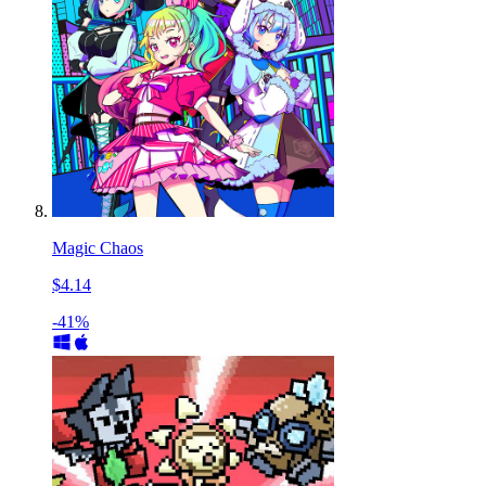
Magic Chaos
$4.14
-41%