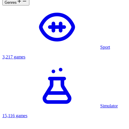
Genres
Sport
3,217 games
Simulator
15,116 games