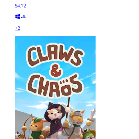
$4.72
+
2