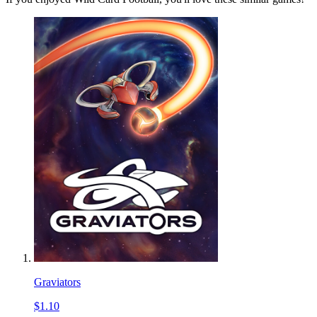
Graviators
$1.10