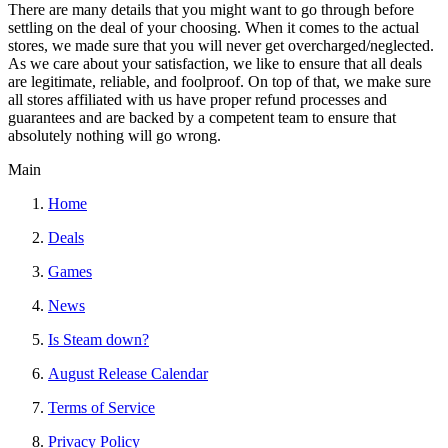
There are many details that you might want to go through before
settling on the deal of your choosing. When it comes to the actual
stores, we made sure that you will never get overcharged/neglected.
As we care about your satisfaction, we like to ensure that all deals
are legitimate, reliable, and foolproof. On top of that, we make sure
all stores affiliated with us have proper refund processes and
guarantees and are backed by a competent team to ensure that
absolutely nothing will go wrong.
Main
Home
Deals
Games
News
Is Steam down?
August Release Calendar
Terms of Service
Privacy Policy