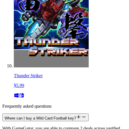
Thunder Striker
$5.99
Frequently asked questions
Where can I buy a Wild Card Football key?
With GameGator, you are able to compare 2 deals across verified