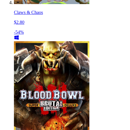
Claws & Chaos
$2.80
-54%