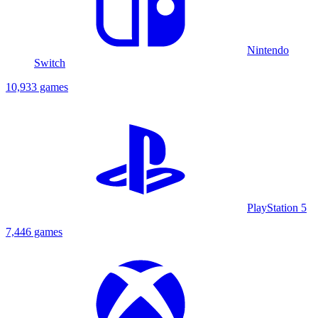
Nintendo
Switch
10,933 games
PlayStation 5
7,446 games