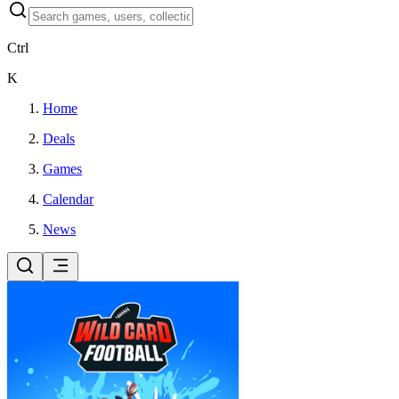
Ctrl
K
Home
Deals
Games
Calendar
News