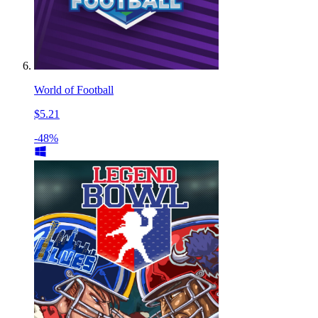
World of Football
$5.21
-48%