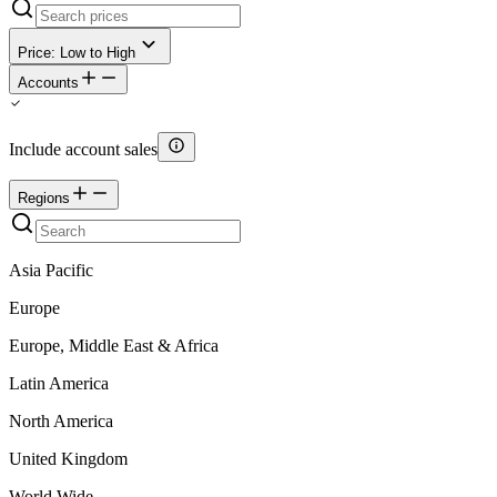
Price: Low to High
Accounts
Include account sales
Regions
Asia Pacific
Europe
Europe, Middle East & Africa
Latin America
North America
United Kingdom
World Wide