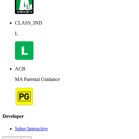
CLASS_IND
L
ACB
MA Parental Guidance
Developer
Saber Interactive