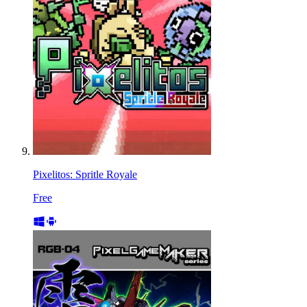
Pixelitos: Spritle Royale
Free