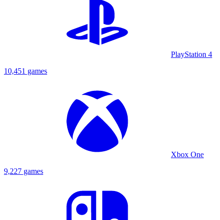
PlayStation 4
10,451 games
Xbox One
9,227 games