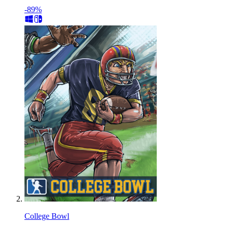
-89%
College Bowl