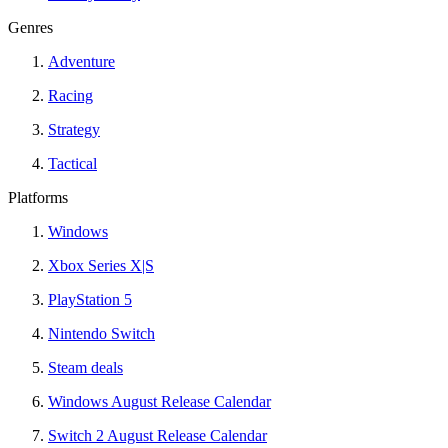
Genres
Adventure
Racing
Strategy
Tactical
Platforms
Windows
Xbox Series X|S
PlayStation 5
Nintendo Switch
Steam deals
Windows August Release Calendar
Switch 2 August Release Calendar