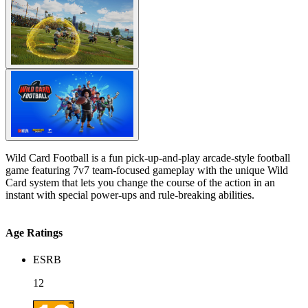
Wild Card Football is a fun pick-up-and-play arcade-style football
game featuring 7v7 team-focused gameplay with the unique Wild
Card system that lets you change the course of the action in an
instant with special power-ups and rule-breaking abilities.
Age Ratings
ESRB
12