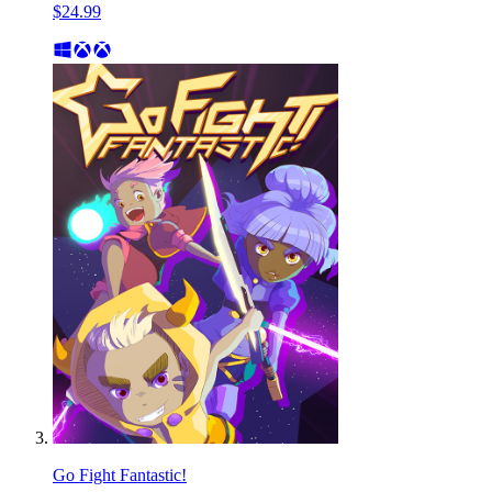
$24.99
Go Fight Fantastic!