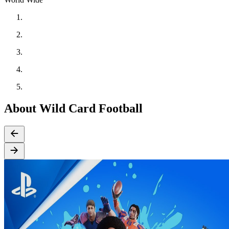
About Wild Card Football