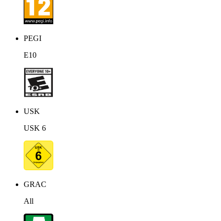
PEGI
E10
USK
USK 6
GRAC
All