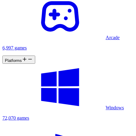
Arcade
6,997 games
Platforms
Windows
72,070 games