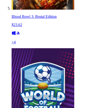
Blood Bowl 3: Brutal Edition
$23.62
+
4