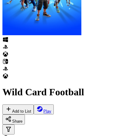
Wild Card Football
Add to List
Play
Share