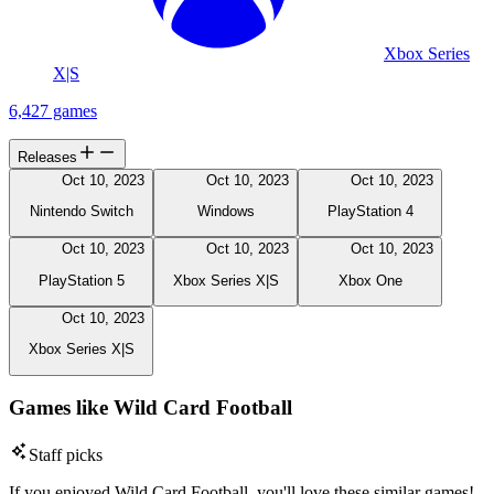
Xbox Series
X|S
6,427 games
Releases
Oct 10, 2023
Oct 10, 2023
Oct 10, 2023
Nintendo Switch
Windows
PlayStation 4
Oct 10, 2023
Oct 10, 2023
Oct 10, 2023
PlayStation 5
Xbox Series X|S
Xbox One
Oct 10, 2023
Xbox Series X|S
Games like Wild Card Football
Staff picks
If you enjoyed Wild Card Football, you'll love these similar games!