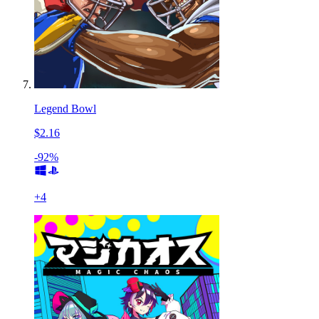
Legend Bowl
$2.16
-92%
+
4