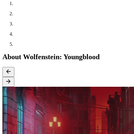
About Wolfenstein: Youngblood