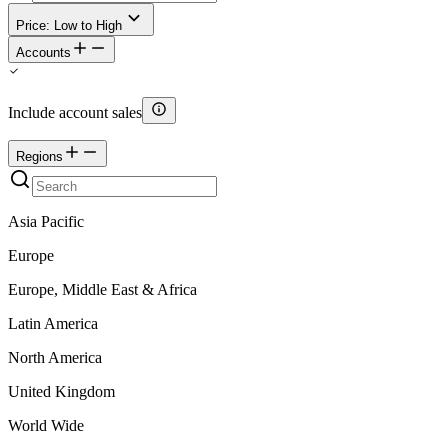
Price: Low to High
Accounts
Include account sales
Regions
Asia Pacific
Europe
Europe, Middle East & Africa
Latin America
North America
United Kingdom
World Wide