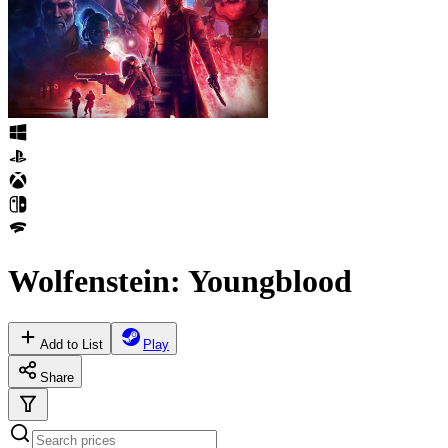
Wolfenstein: Youngblood
Add to List
Play
Share