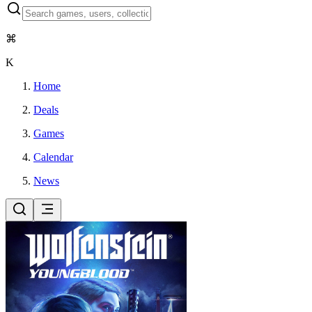
⌘
K
Home
Deals
Games
Calendar
News