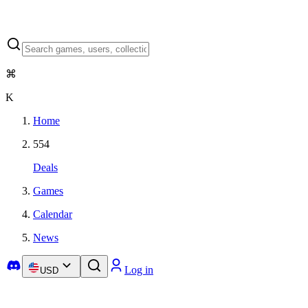
⌘
K
Home
554
Deals
Games
Calendar
News
Log in
USD