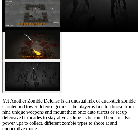
Yet Another Zombie Defense is an unusual mix of dual-stick zombie
shooter and tower defense genres. The player is free to choose from
nine unique weapons and mount them onto auto turrets or set up
defensive barricades to stay alive as long as he can. There are also
power-ups to collect, different zombie types to shoot at and
cooperative mode.