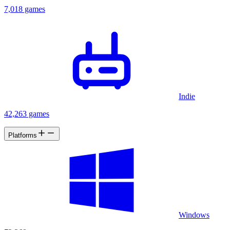
7,018 games
Indie
42,263 games
Platforms
Windows