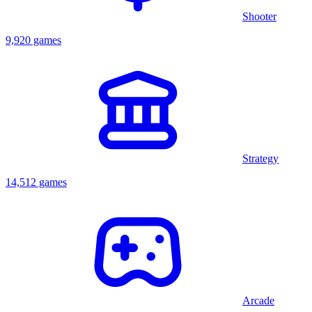
Shooter
9,920 games
Strategy
14,512 games
Arcade