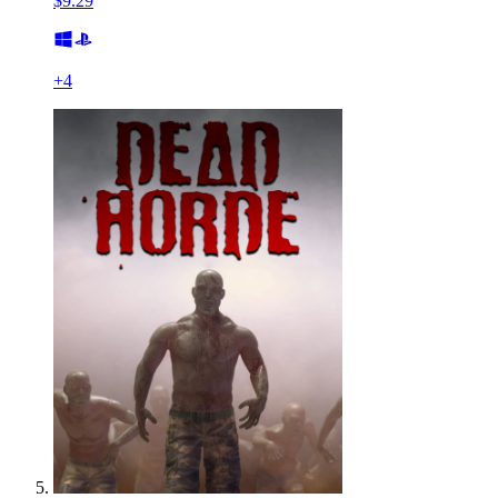
$9.29
+
4