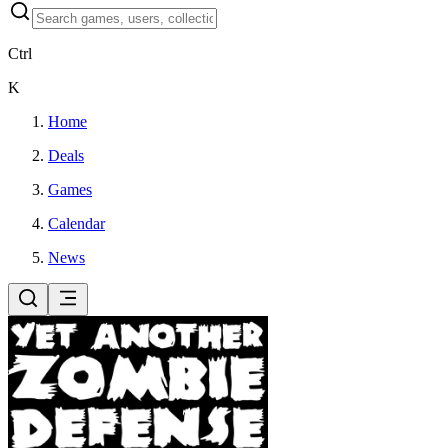
Ctrl
K
Home
Deals
Games
Calendar
News