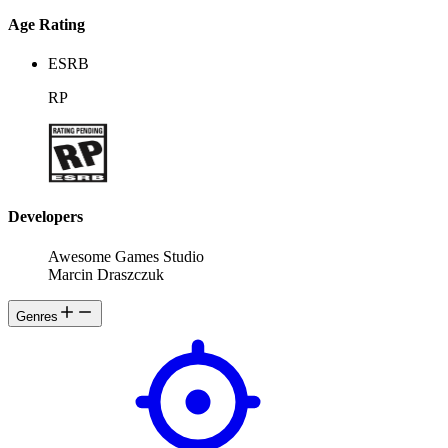
Age Rating
ESRB
RP
Developers
Awesome Games Studio
Marcin Draszczuk
Genres