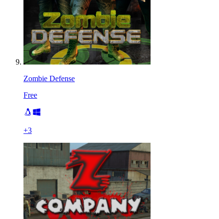
Zombie Defense
Free
+
3