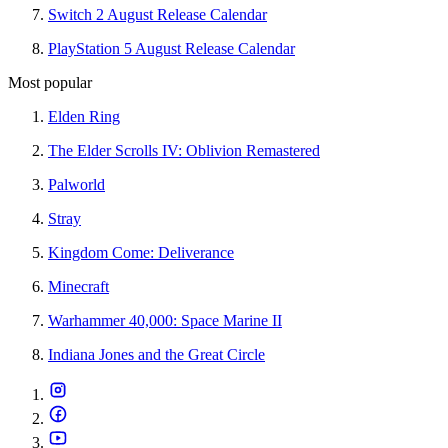
Switch 2 August Release Calendar
PlayStation 5 August Release Calendar
Most popular
Elden Ring
The Elder Scrolls IV: Oblivion Remastered
Palworld
Stray
Kingdom Come: Deliverance
Minecraft
Warhammer 40,000: Space Marine II
Indiana Jones and the Great Circle