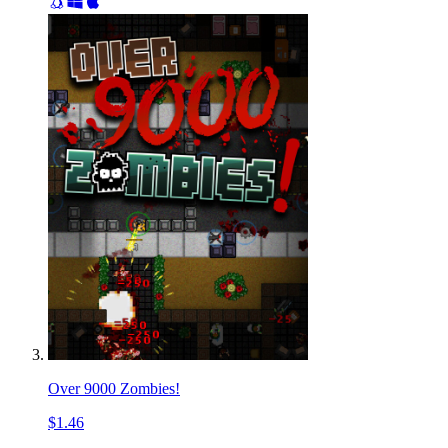
Over 9000 Zombies!
$1.46