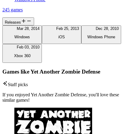
245 games
Releases
Mar 28, 2014
Feb 25, 2013
Dec 28, 2010
Windows
iOS
Windows Phone
Feb 03, 2010
Xbox 360
Games like Yet Another Zombie Defense
Staff picks
If you enjoyed Yet Another Zombie Defense, you'll love these
similar games!