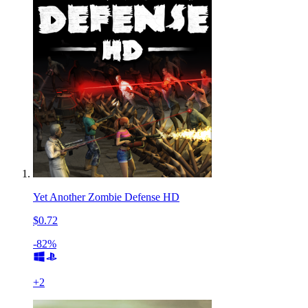
Yet Another Zombie Defense HD
$0.72
-82%
+
2