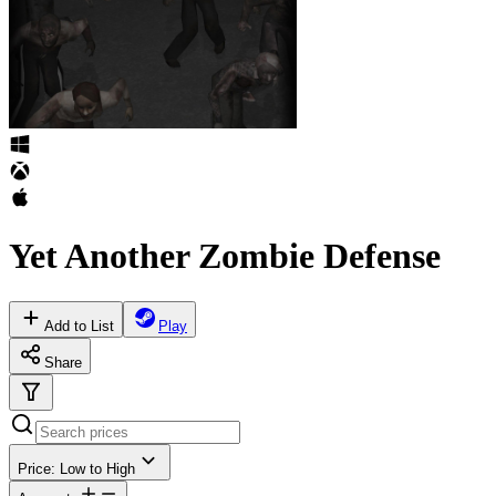
Yet Another Zombie Defense
Add to List
Play
Share
Price: Low to High