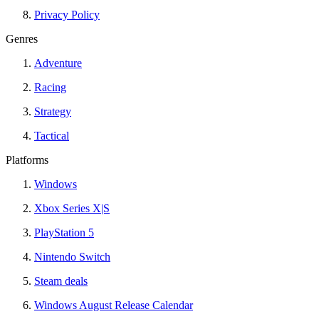
Privacy Policy
Genres
Adventure
Racing
Strategy
Tactical
Platforms
Windows
Xbox Series X|S
PlayStation 5
Nintendo Switch
Steam deals
Windows August Release Calendar