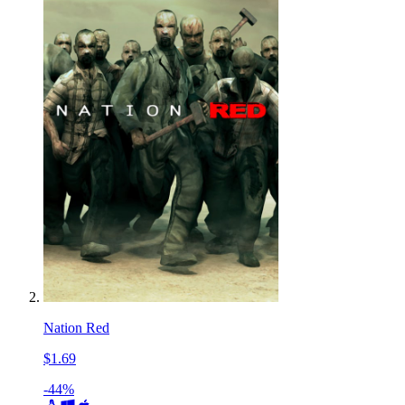
Nation Red
$1.69
-44%