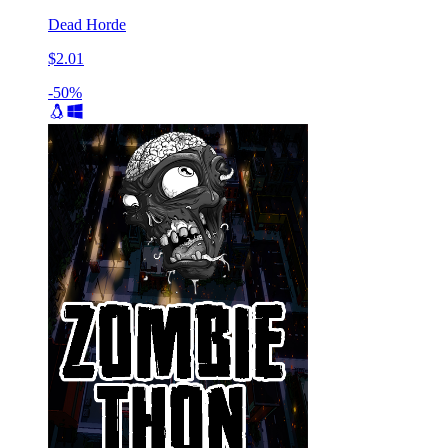
Dead Horde
$2.01
-50%