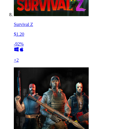
Survival Z
$1.20
-92%
+
2