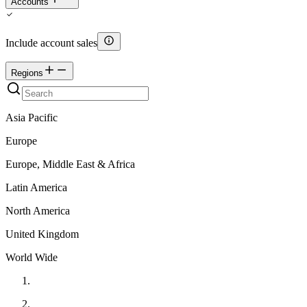
Accounts
Include account sales
Regions
Asia Pacific
Europe
Europe, Middle East & Africa
Latin America
North America
United Kingdom
World Wide