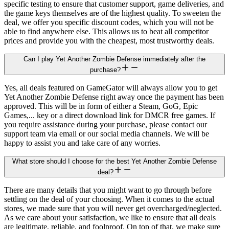
specific testing to ensure that customer support, game deliveries, and
the game keys themselves are of the highest quality. To sweeten the
deal, we offer you specific discount codes, which you will not be
able to find anywhere else. This allows us to beat all competitor
prices and provide you with the cheapest, most trustworthy deals.
Can I play Yet Another Zombie Defense immediately after the
purchase?
Yes, all deals featured on GameGator will always allow you to get
Yet Another Zombie Defense right away once the payment has been
approved. This will be in form of either a Steam, GoG, Epic
Games,... key or a direct download link for DMCR free games. If
you require assistance during your purchase, please contact our
support team via email or our social media channels. We will be
happy to assist you and take care of any worries.
What store should I choose for the best Yet Another Zombie Defense
deal?
There are many details that you might want to go through before
settling on the deal of your choosing. When it comes to the actual
stores, we made sure that you will never get overcharged/neglected.
As we care about your satisfaction, we like to ensure that all deals
are legitimate, reliable, and foolproof. On top of that, we make sure