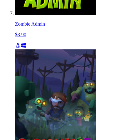
Zombie Admin
$3.90