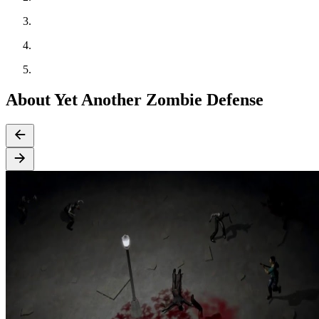
About Yet Another Zombie Defense