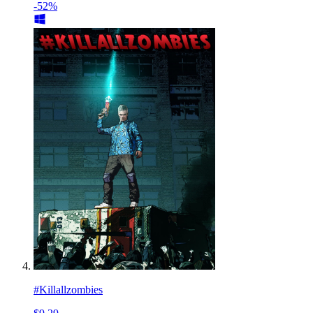
-52%
#Killallzombies