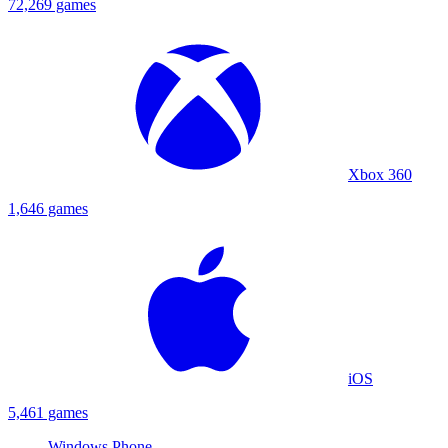
72,269 games
Xbox 360
1,646 games
iOS
5,461 games
Windows Phone