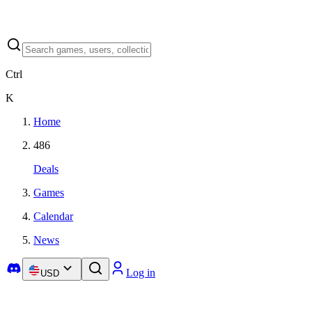
Ctrl
K
Home
486
Deals
Games
Calendar
News
Log in
USD