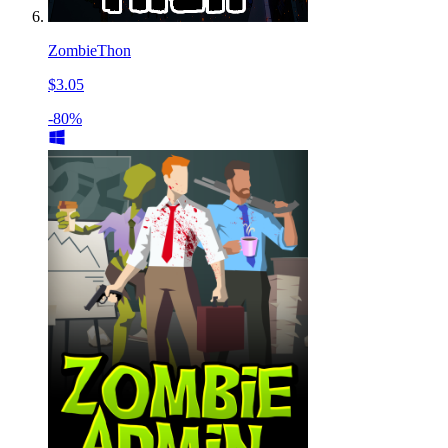
ZombieThon
$3.05
-80%