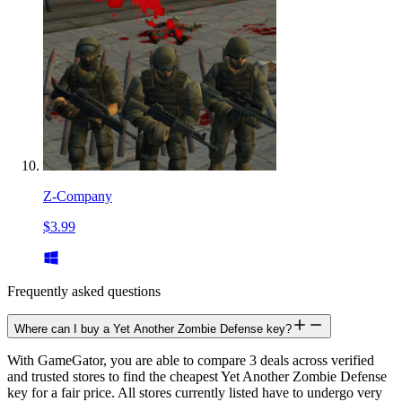
Z-Company
$3.99
Frequently asked questions
Where can I buy a Yet Another Zombie Defense key?
With GameGator, you are able to compare 3 deals across verified
and trusted stores to find the cheapest Yet Another Zombie Defense
key for a fair price. All stores currently listed have to undergo very