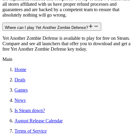
all stores affiliated with us have proper refund processes and
guarantees and are backed by a competent team to ensure that
absolutely nothing will go wrong.
Where can I play Yet Another Zombie Defense?
Yet Another Zombie Defense is available to play for free on Steam.
Compare and see all launchers that offer you to download and get a
free Yet Another Zombie Defense key today.
Main
Home
Deals
Games
News
Is Steam down?
August Release Calendar
Terms of Service