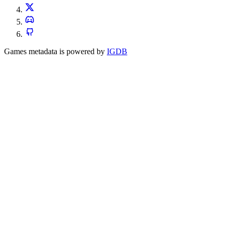
Games metadata is powered by
IGDB