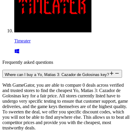
Timeater
Frequently asked questions
Where can I buy a Yo, Matias 3: Cazador de Golosinas key?
With GameGator, you are able to compare 0 deals across verified
and trusted stores to find the cheapest Yo, Matias 3: Cazador de
Golosinas key for a fair price. All stores currently listed have to
undergo very specific testing to ensure that customer support, game
deliveries, and the game keys themselves are of the highest quality.
To sweeten the deal, we offer you specific discount codes, which
you will not be able to find anywhere else. This allows us to beat all
competitor prices and provide you with the cheapest, most
trustworthy deals.