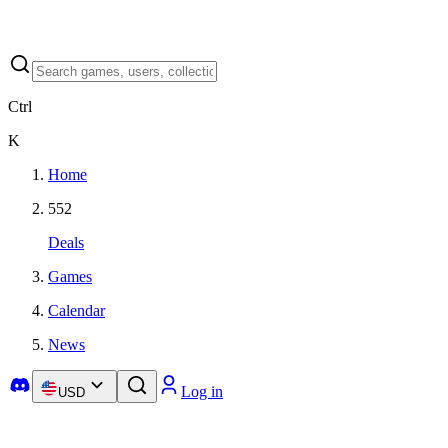
Ctrl
K
Home
552
Deals
Games
Calendar
News
Log in
USD