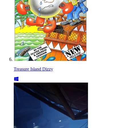
Treasure Island Dizzy