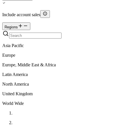
Include account sales
Regions
Asia Pacific
Europe
Europe, Middle East & Africa
Latin America
North America
United Kingdom
World Wide