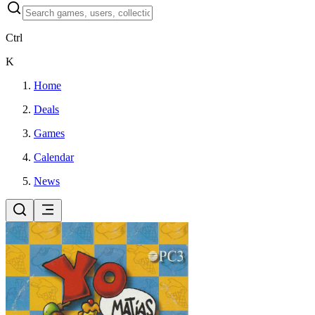
Ctrl
K
Home
Deals
Games
Calendar
News