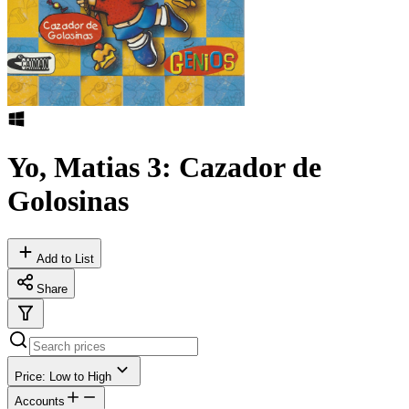
Yo, Matias 3: Cazador de
Golosinas
Add to List
Share
Price: Low to High
Accounts