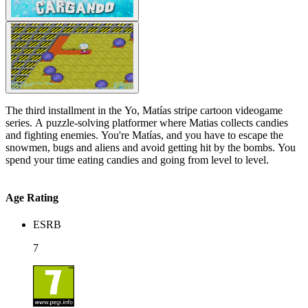
The third installment in the Yo, Matías stripe cartoon videogame
series. A puzzle-solving platformer where Matias collects candies
and fighting enemies. You're Matías, and you have to escape the
snowmen, bugs and aliens and avoid getting hit by the bombs. You
spend your time eating candies and going from level to level.
Age Rating
ESRB
7