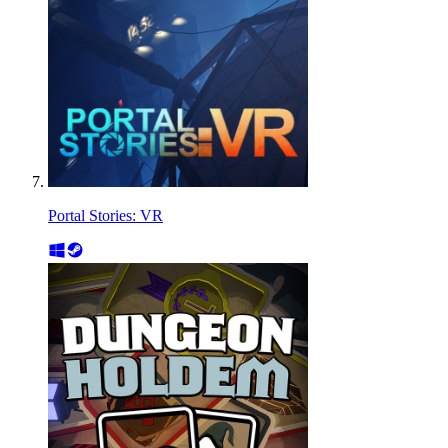
Portal Stories: VR