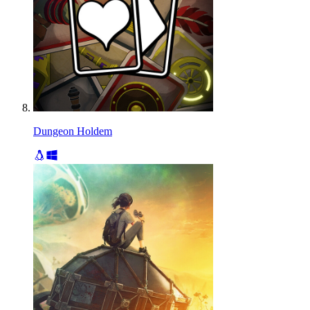
Dungeon Holdem