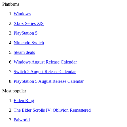
Platforms
Windows
Xbox Series X|S
PlayStation 5
Nintendo Switch
Steam deals
Windows August Release Calendar
Switch 2 August Release Calendar
PlayStation 5 August Release Calendar
Most popular
Elden Ring
The Elder Scrolls IV: Oblivion Remastered
Palworld