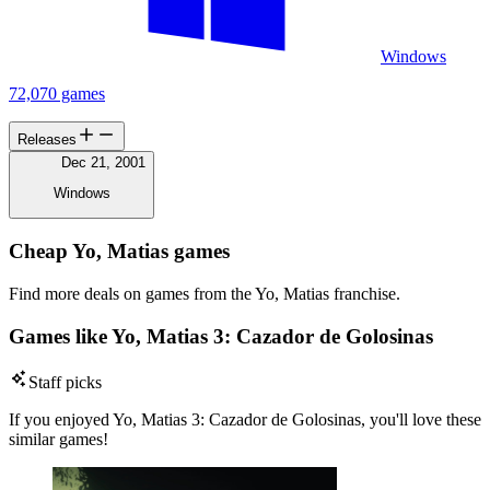
Windows
72,070 games
Releases
Dec 21, 2001
Windows
Cheap Yo, Matias games
Find more deals on games from the Yo, Matias franchise.
Games like Yo, Matias 3: Cazador de Golosinas
Staff picks
If you enjoyed Yo, Matias 3: Cazador de Golosinas, you'll love these
similar games!