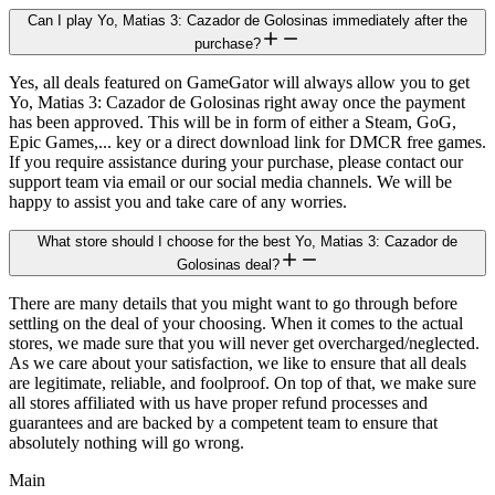
Can I play Yo, Matias 3: Cazador de Golosinas immediately after the
purchase?
Yes, all deals featured on GameGator will always allow you to get
Yo, Matias 3: Cazador de Golosinas right away once the payment
has been approved. This will be in form of either a Steam, GoG,
Epic Games,... key or a direct download link for DMCR free games.
If you require assistance during your purchase, please contact our
support team via email or our social media channels. We will be
happy to assist you and take care of any worries.
What store should I choose for the best Yo, Matias 3: Cazador de
Golosinas deal?
There are many details that you might want to go through before
settling on the deal of your choosing. When it comes to the actual
stores, we made sure that you will never get overcharged/neglected.
As we care about your satisfaction, we like to ensure that all deals
are legitimate, reliable, and foolproof. On top of that, we make sure
all stores affiliated with us have proper refund processes and
guarantees and are backed by a competent team to ensure that
absolutely nothing will go wrong.
Main