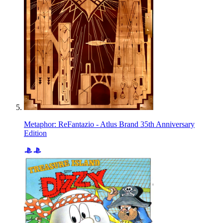
Metaphor: ReFantazio - Atlus Brand 35th Anniversary
Edition