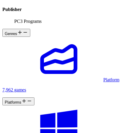
Publisher
PC3 Programs
Genres
Platform
7,962 games
Platforms