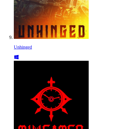
Unhinged