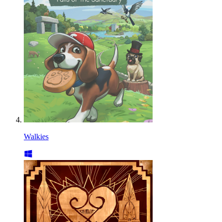
Walkies