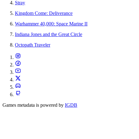
Stray
Kingdom Come: Deliverance
Warhammer 40,000: Space Marine II
Indiana Jones and the Great Circle
Octopath Traveler
Games metadata is powered by
IGDB