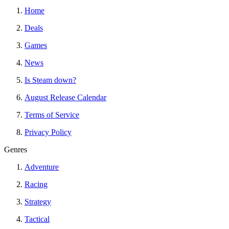
Home
Deals
Games
News
Is Steam down?
August Release Calendar
Terms of Service
Privacy Policy
Genres
Adventure
Racing
Strategy
Tactical