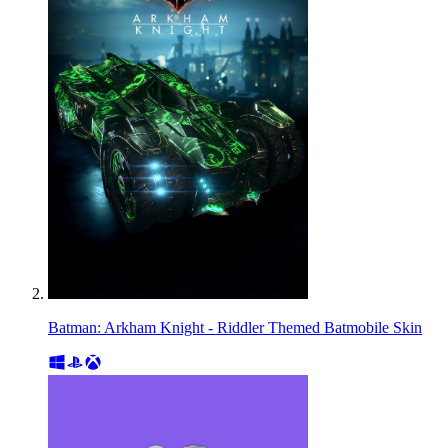
Batman: Arkham Knight - Riddler Themed Batmobile Skin