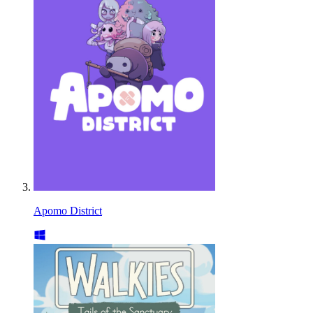
Apomo District