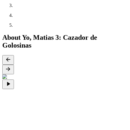
About Yo, Matias 3: Cazador de
Golosinas