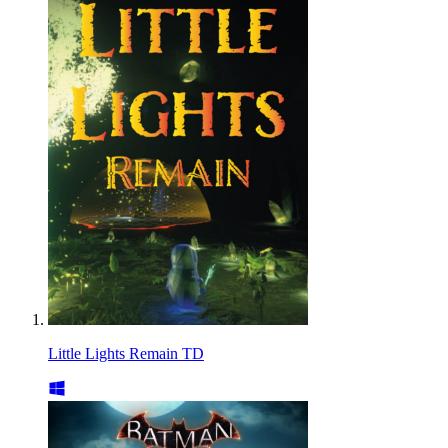
Little Lights Remain TD