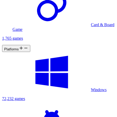
Card & Board
Game
1,765 games
Platforms
Windows
72,232 games