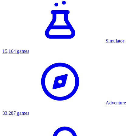
Simulator
15,164 games
Adventure
33,287 games