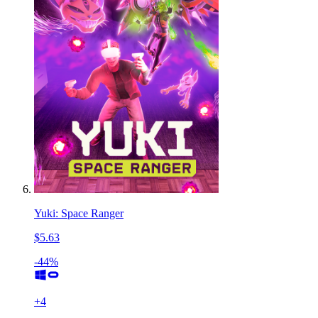
Yuki: Space Ranger
$5.63
-44%
+
4