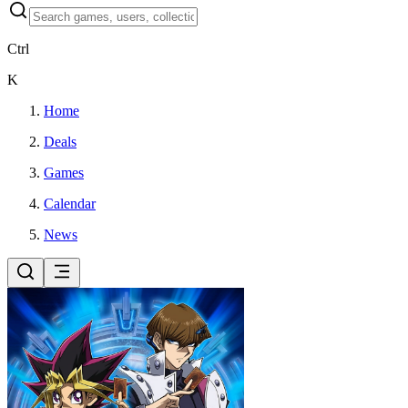
Ctrl
K
Home
Deals
Games
Calendar
News