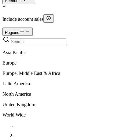
Accounts
Include account sales
Regions
Asia Pacific
Europe
Europe, Middle East & Africa
Latin America
North America
United Kingdom
World Wide