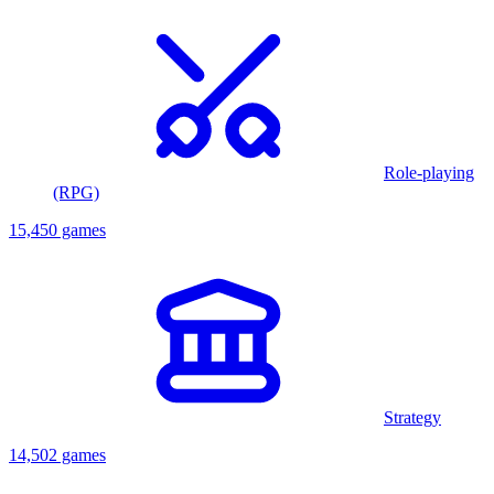
Role-playing
(RPG)
15,450 games
Strategy
14,502 games