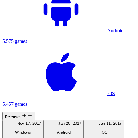
Android
5,575 games
iOS
5,457 games
Releases
Nov 17, 2017
Jan 20, 2017
Jan 11, 2017
Windows
Android
iOS