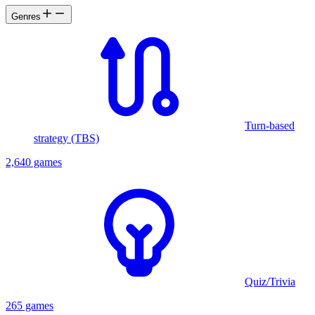
Genres
Turn-based
strategy (TBS)
2,640 games
Quiz/Trivia
265 games