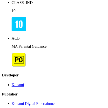
CLASS_IND
10
ACB
MA Parental Guidance
Developer
Konami
Publisher
Konami Digital Entertainment