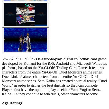
Yu-Gi-Oh! Duel Links is a free-to-play, digital collectible card game
developed by Konami for the iOS, Android and Microsoft Windows
platforms, based on the Yu-Gi-Oh! Trading Card Game. It features
characters from the entire Yu-Gi-Oh! Duel Monsters anime series.
Duel Links features characters from the entire Yu-Gi-Oh! Duel
Monsters anime series. Seto Kaiba has created a virtual reality "Duel
World" in order to gather the best duelists so they can compete.
Players first have the option to play as either Yami Yugi or Seto
Kaiba. As they continue to win duels, other characters become
unlocked, including the character the player did not choose at the
beginning.
Age Ratings