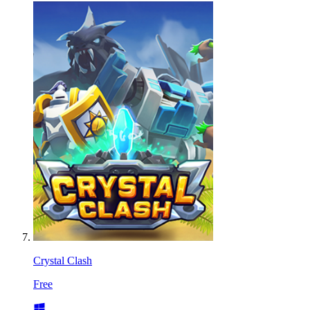
Crystal Clash
Free