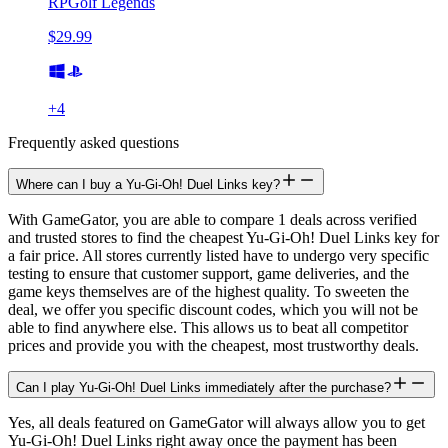
RPGolf Legends
$29.99
+
4
Frequently asked questions
Where can I buy a Yu-Gi-Oh! Duel Links key?
With GameGator, you are able to compare 1 deals across verified
and trusted stores to find the cheapest Yu-Gi-Oh! Duel Links key for
a fair price. All stores currently listed have to undergo very specific
testing to ensure that customer support, game deliveries, and the
game keys themselves are of the highest quality. To sweeten the
deal, we offer you specific discount codes, which you will not be
able to find anywhere else. This allows us to beat all competitor
prices and provide you with the cheapest, most trustworthy deals.
Can I play Yu-Gi-Oh! Duel Links immediately after the purchase?
Yes, all deals featured on GameGator will always allow you to get
Yu-Gi-Oh! Duel Links right away once the payment has been