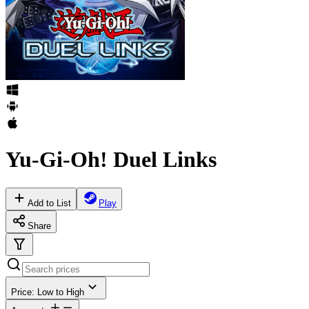
Yu-Gi-Oh! Duel Links
Add to List
Play
Share
Price: Low to High