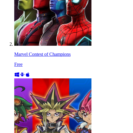
Marvel Contest of Champions
Free