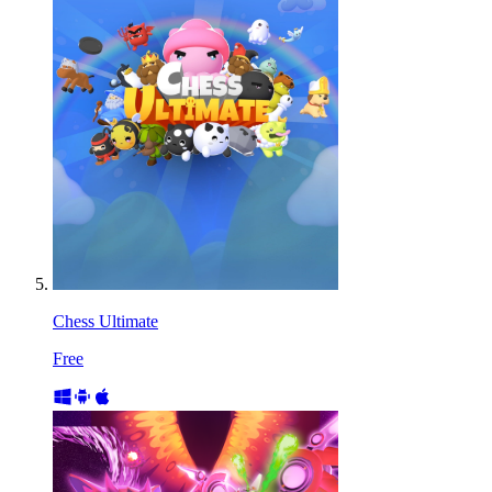
Chess Ultimate
Free