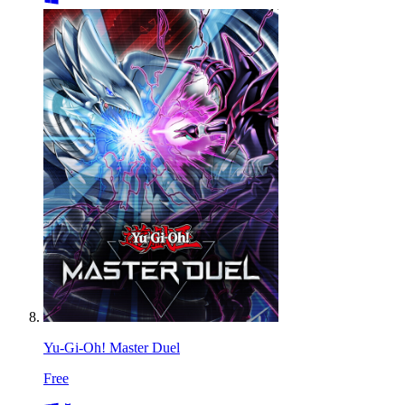
Yu-Gi-Oh! Master Duel
Free