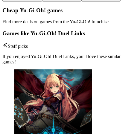
Cheap Yu-Gi-Oh! games
Find more deals on games from the Yu-Gi-Oh! franchise.
Games like Yu-Gi-Oh! Duel Links
Staff picks
If you enjoyed Yu-Gi-Oh! Duel Links, you'll love these similar
games!