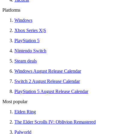
Platforms
Windows
Xbox Series X|S
PlayStation 5
Nintendo Switch
Steam deals
Windows August Release Calendar
Switch 2 August Release Calendar
PlayStation 5 August Release Calendar
Most popular
Elden Ring
The Elder Scrolls IV: Oblivion Remastered
Palworld