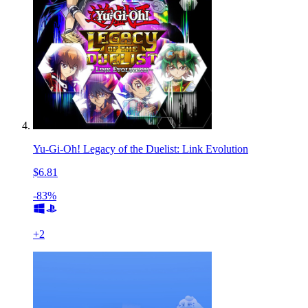
Yu-Gi-Oh! Legacy of the Duelist: Link Evolution
$6.81
-83%
+
2