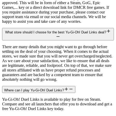
approved. This will be in form of either a Steam, GoG, Epic
Games,... key or a direct download link for DMCR free games. If
you require assistance during your purchase, please contact our
support team via email or our social media channels. We will be
happy to assist you and take care of any worries.
What store should I choose for the best Yu-Gi-Oh! Duel Links deal?
There are many details that you might want to go through before
settling on the deal of your choosing. When it comes to the actual
stores, we made sure that you will never get overcharged/neglected.
As we care about your satisfaction, we like to ensure that all deals
are legitimate, reliable, and foolproof. On top of that, we make sure
all stores affiliated with us have proper refund processes and
guarantees and are backed by a competent team to ensure that
absolutely nothing will go wrong.
Where can I play Yu-Gi-Oh! Duel Links?
Yu-Gi-Oh! Duel Links is available to play for free on Steam.
Compare and see all launchers that offer you to download and get a
free Yu-Gi-Oh! Duel Links key today.