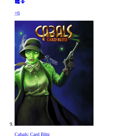
+
6
Cabals: Card Blitz