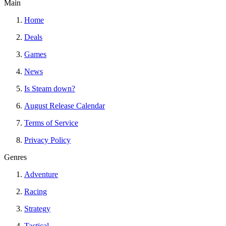
Main
Home
Deals
Games
News
Is Steam down?
August Release Calendar
Terms of Service
Privacy Policy
Genres
Adventure
Racing
Strategy
Tactical