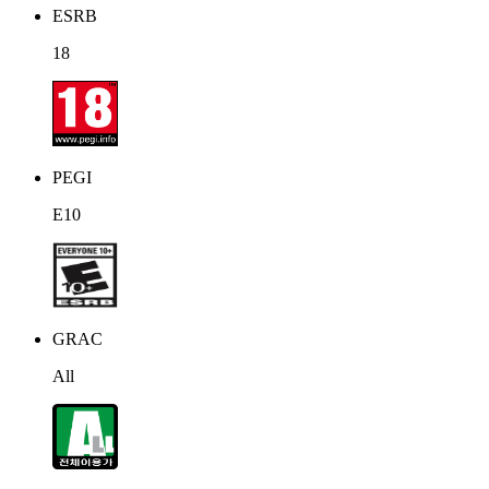
ESRB
18
PEGI
E10
GRAC
All