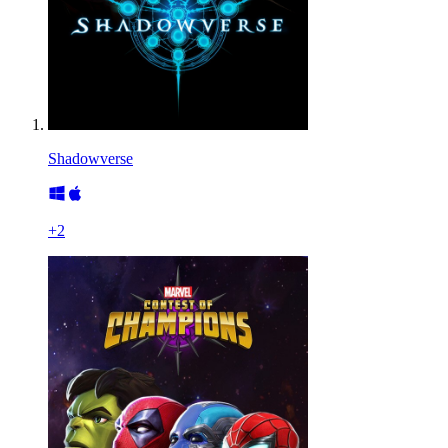
Shadowverse
+
2