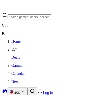
Ctrl
K
Home
557
Deals
Games
Calendar
News
Log in
USD