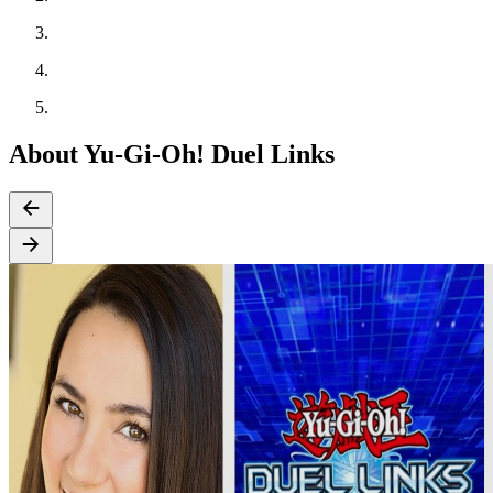
About Yu-Gi-Oh! Duel Links