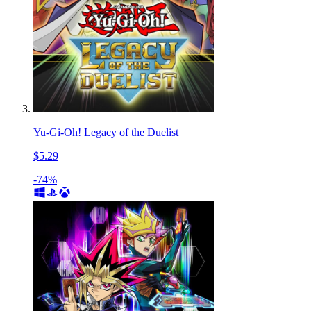
Yu-Gi-Oh! Legacy of the Duelist
$5.29
-74%