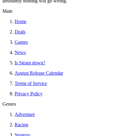
absolutely nothing will go wrong.
Main
Home
Deals
Games
News
Is Steam down?
August Release Calendar
Terms of Service
Privacy Policy
Genres
Adventure
Racing
Strategy