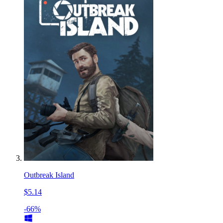
Outbreak Island
$5.14
-66%