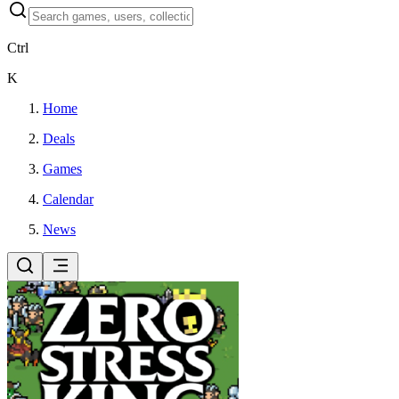
Ctrl
K
Home
Deals
Games
Calendar
News