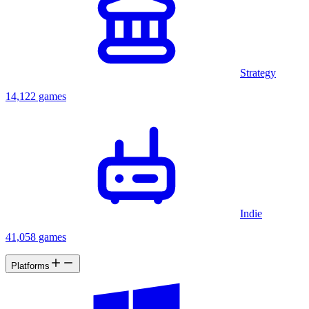
Strategy
14,122 games
Indie
41,058 games
Platforms