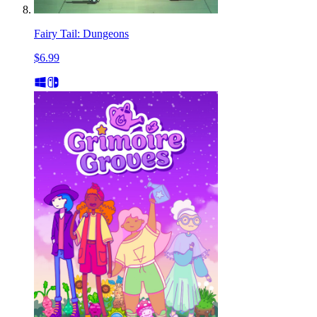
Fairy Tail: Dungeons
$6.99