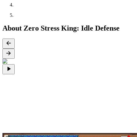
About Zero Stress King: Idle Defense