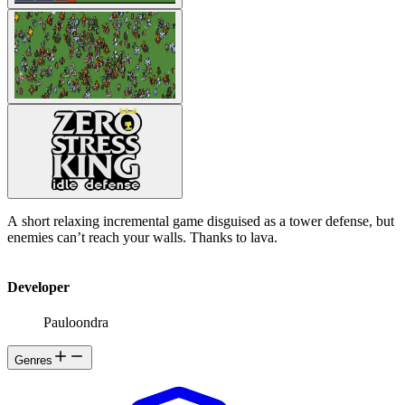
A short relaxing incremental game disguised as a tower defense, but
enemies can’t reach your walls. Thanks to lava.
Developer
Pauloondra
Genres