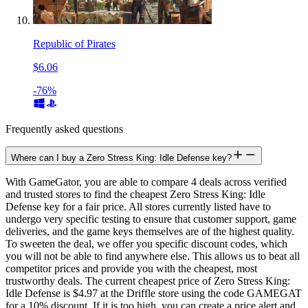
Republic of Pirates
$6.06
-76%
Frequently asked questions
Where can I buy a Zero Stress King: Idle Defense key?
With GameGator, you are able to compare 4 deals across verified
and trusted stores to find the cheapest Zero Stress King: Idle
Defense key for a fair price. All stores currently listed have to
undergo very specific testing to ensure that customer support, game
deliveries, and the game keys themselves are of the highest quality.
To sweeten the deal, we offer you specific discount codes, which
you will not be able to find anywhere else. This allows us to beat all
competitor prices and provide you with the cheapest, most
trustworthy deals. The current cheapest price of Zero Stress King:
Idle Defense is $4.97 at the Driffle store using the code GAMEGAT
for a 10% discount. If it is too high, you can create a price alert and