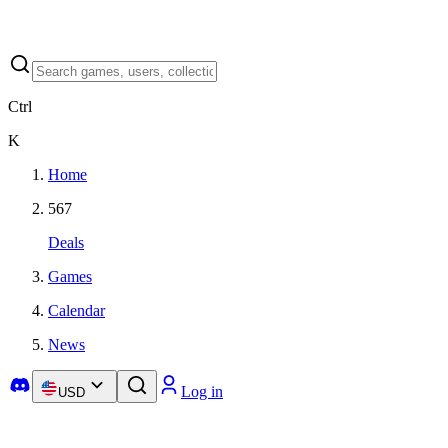
Ctrl
K
Home
567
Deals
Games
Calendar
News
Log in
USD