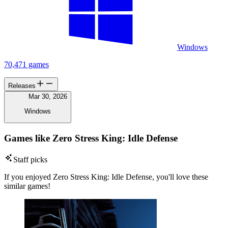
Windows
70,471 games
Releases
Mar 30, 2026
Windows
Games like Zero Stress King: Idle Defense
Staff picks
If you enjoyed Zero Stress King: Idle Defense, you'll love these
similar games!