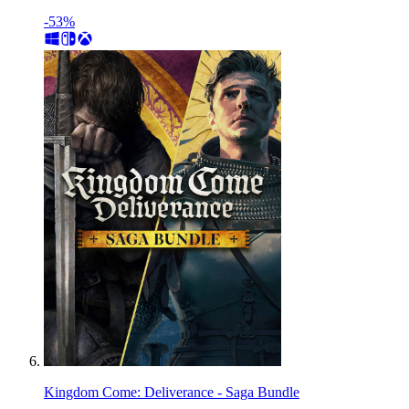
-53%
Kingdom Come: Deliverance - Saga Bundle