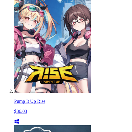
Pump It Up Rise
$36.03