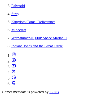
Palworld
Stray
Kingdom Come: Deliverance
Minecraft
Warhammer 40,000: Space Marine II
Indiana Jones and the Great Circle
Games metadata is powered by
IGDB