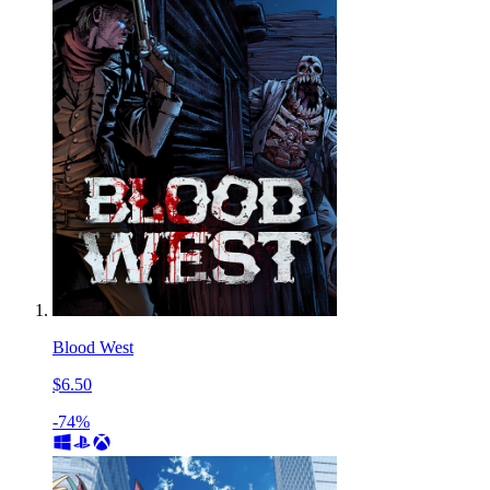
Blood West
$6.50
-74%