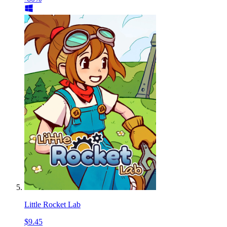
Little Rocket Lab
$9.45