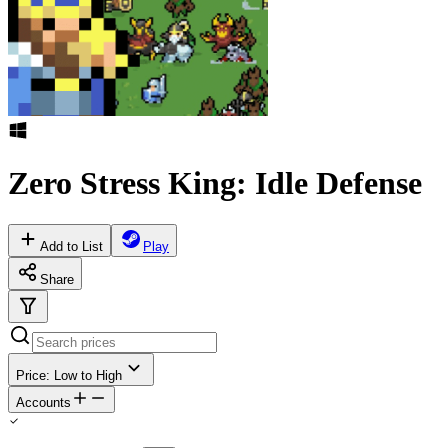
Zero Stress King: Idle Defense
Add to List
Play
Share
Price: Low to High
Accounts