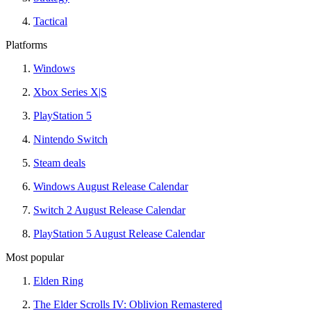
Tactical
Platforms
Windows
Xbox Series X|S
PlayStation 5
Nintendo Switch
Steam deals
Windows August Release Calendar
Switch 2 August Release Calendar
PlayStation 5 August Release Calendar
Most popular
Elden Ring
The Elder Scrolls IV: Oblivion Remastered