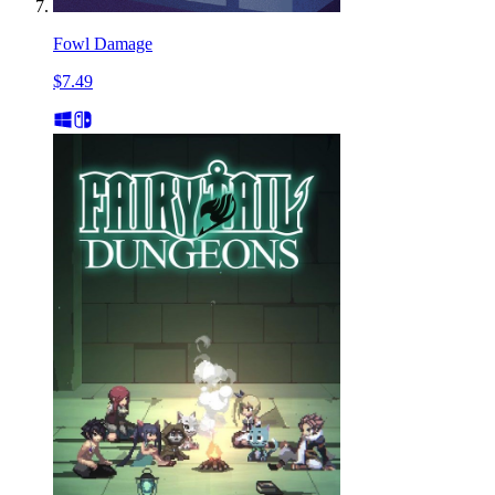
Fowl Damage
$7.49