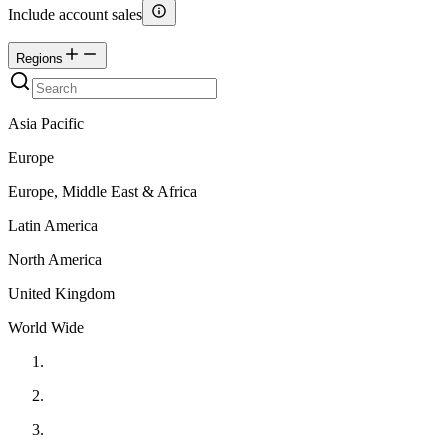
Include account sales
Regions
Asia Pacific
Europe
Europe, Middle East & Africa
Latin America
North America
United Kingdom
World Wide