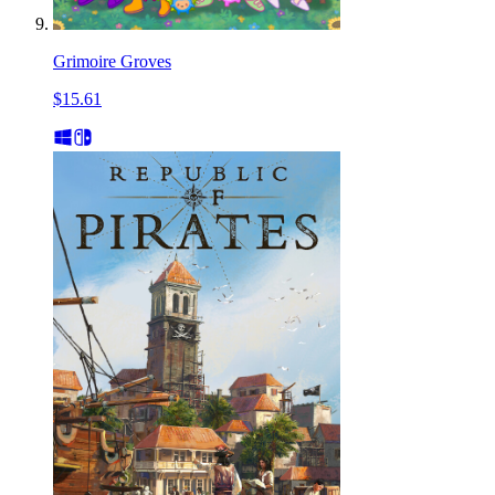
Grimoire Groves
$15.61