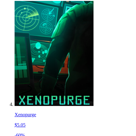
Xenopurge
$5.05
-60%