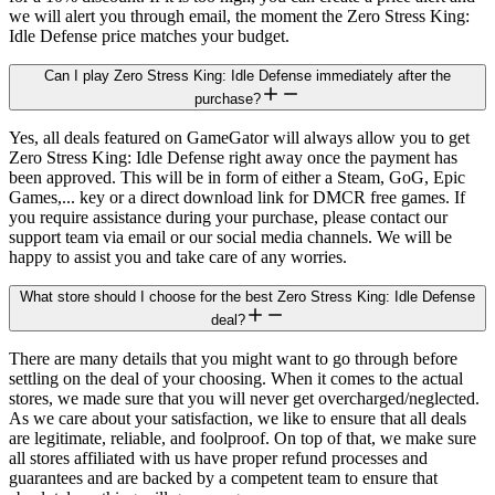
we will alert you through email, the moment the Zero Stress King:
Idle Defense price matches your budget.
Can I play Zero Stress King: Idle Defense immediately after the
purchase?
Yes, all deals featured on GameGator will always allow you to get
Zero Stress King: Idle Defense right away once the payment has
been approved. This will be in form of either a Steam, GoG, Epic
Games,... key or a direct download link for DMCR free games. If
you require assistance during your purchase, please contact our
support team via email or our social media channels. We will be
happy to assist you and take care of any worries.
What store should I choose for the best Zero Stress King: Idle Defense
deal?
There are many details that you might want to go through before
settling on the deal of your choosing. When it comes to the actual
stores, we made sure that you will never get overcharged/neglected.
As we care about your satisfaction, we like to ensure that all deals
are legitimate, reliable, and foolproof. On top of that, we make sure
all stores affiliated with us have proper refund processes and
guarantees and are backed by a competent team to ensure that