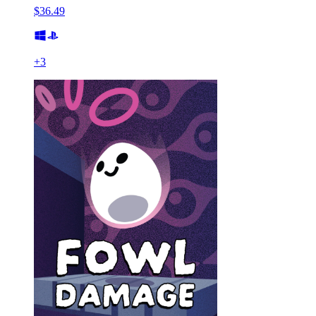
$36.49
+
3