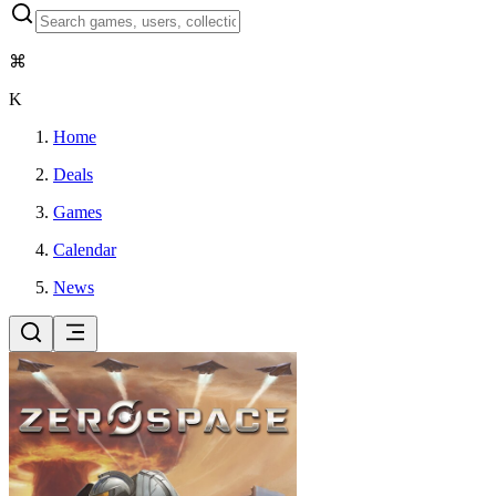
⌘
K
Home
Deals
Games
Calendar
News