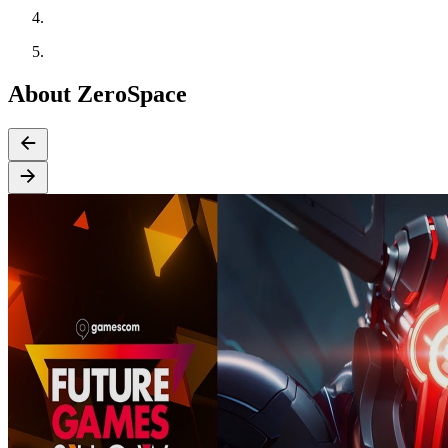
About ZeroSpace