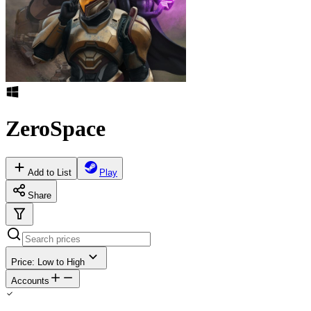
ZeroSpace
Add to List
Play
Share
Price: Low to High
Accounts