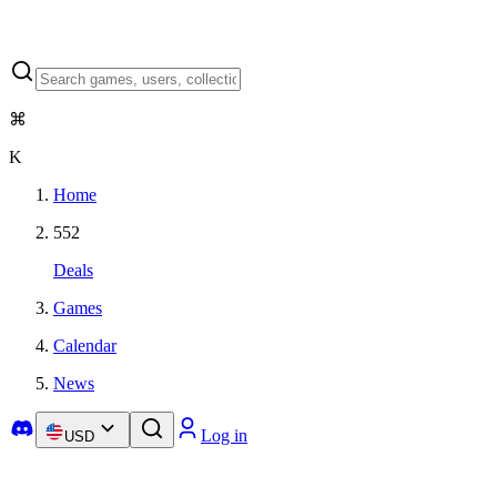
⌘
K
Home
552
Deals
Games
Calendar
News
Log in
USD