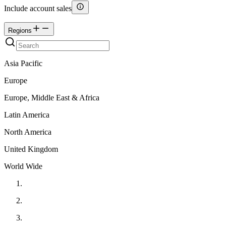
Include account sales
Regions
Asia Pacific
Europe
Europe, Middle East & Africa
Latin America
North America
United Kingdom
World Wide