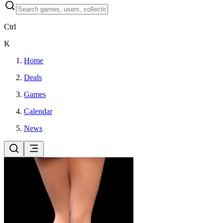
Ctrl
K
Home
Deals
Games
Calendar
News