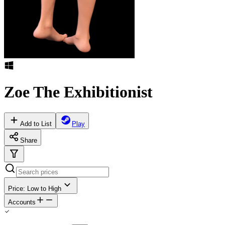
Zoe The Exhibitionist
Add to List
Play
Share
Price: Low to High
Accounts