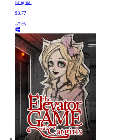
Enigma:
$3.77
-75%