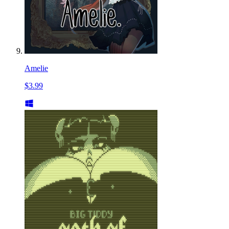
Amelie
$3.99