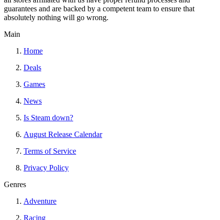
guarantees and are backed by a competent team to ensure that
absolutely nothing will go wrong.
Main
Home
Deals
Games
News
Is Steam down?
August Release Calendar
Terms of Service
Privacy Policy
Genres
Adventure
Racing