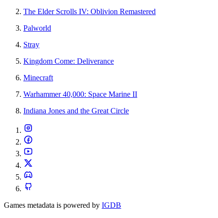
The Elder Scrolls IV: Oblivion Remastered
Palworld
Stray
Kingdom Come: Deliverance
Minecraft
Warhammer 40,000: Space Marine II
Indiana Jones and the Great Circle
Games metadata is powered by
IGDB