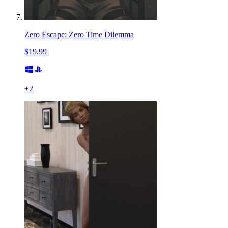
Zero Escape: Zero Time Dilemma
$19.99
+
2