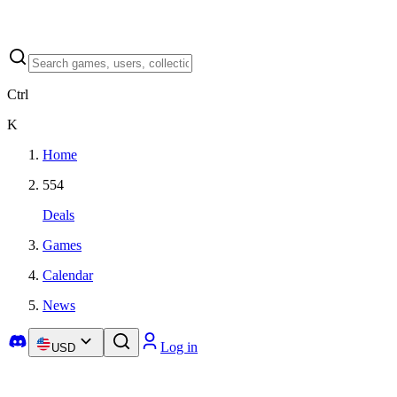
Ctrl
K
Home
554
Deals
Games
Calendar
News
Log in
USD