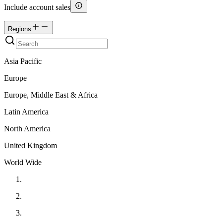
Include account sales
Regions
Asia Pacific
Europe
Europe, Middle East & Africa
Latin America
North America
United Kingdom
World Wide