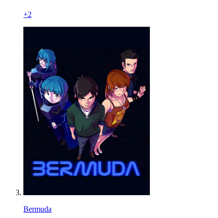
+
2
Bermuda