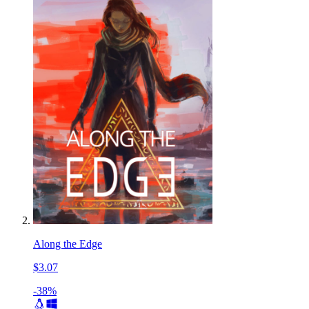
Along the Edge
$3.07
-38%