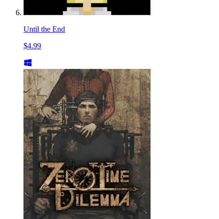
Until the End
$4.99