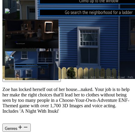
Zoe has locked herself out of her house...naked. Your job is to help
her make the right choices that'll lead her to clothes without being
seen by too many people in a Choose-Your-Own-Adventure ENF-
Themed game with over 1,700 3D Images and voice acting.
Includes 'A Night With Itsuki'
Genres