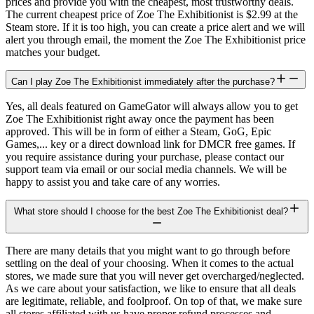
prices and provide you with the cheapest, most trustworthy deals.
The current cheapest price of Zoe The Exhibitionist is $2.99 at the
Steam store. If it is too high, you can create a price alert and we will
alert you through email, the moment the Zoe The Exhibitionist price
matches your budget.
Can I play Zoe The Exhibitionist immediately after the purchase?
Yes, all deals featured on GameGator will always allow you to get
Zoe The Exhibitionist right away once the payment has been
approved. This will be in form of either a Steam, GoG, Epic
Games,... key or a direct download link for DMCR free games. If
you require assistance during your purchase, please contact our
support team via email or our social media channels. We will be
happy to assist you and take care of any worries.
What store should I choose for the best Zoe The Exhibitionist deal?
There are many details that you might want to go through before
settling on the deal of your choosing. When it comes to the actual
stores, we made sure that you will never get overcharged/neglected.
As we care about your satisfaction, we like to ensure that all deals
are legitimate, reliable, and foolproof. On top of that, we make sure
all stores affiliated with us have proper refund processes and