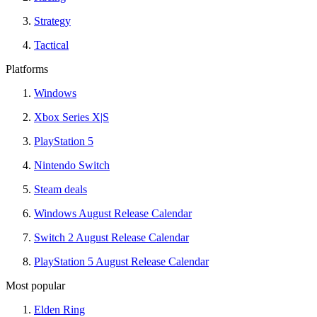
Strategy
Tactical
Platforms
Windows
Xbox Series X|S
PlayStation 5
Nintendo Switch
Steam deals
Windows August Release Calendar
Switch 2 August Release Calendar
PlayStation 5 August Release Calendar
Most popular
Elden Ring