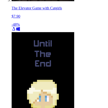
The Elevator Game with Catgirls
$7.90
-48%