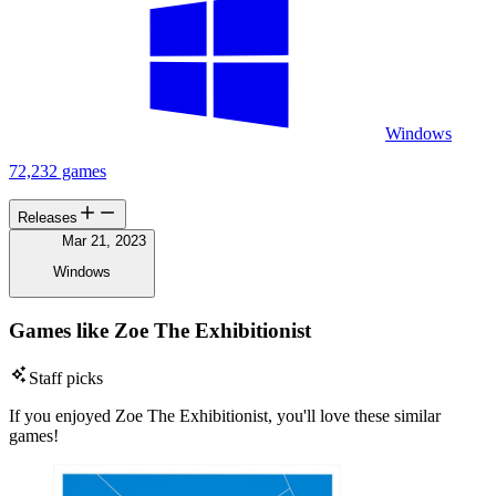
Windows
72,232 games
Releases
Mar 21, 2023
Windows
Games like Zoe The Exhibitionist
Staff picks
If you enjoyed Zoe The Exhibitionist, you'll love these similar
games!