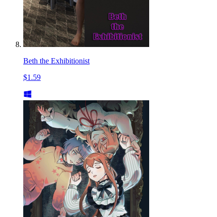
Beth the Exhibitionist
$1.59