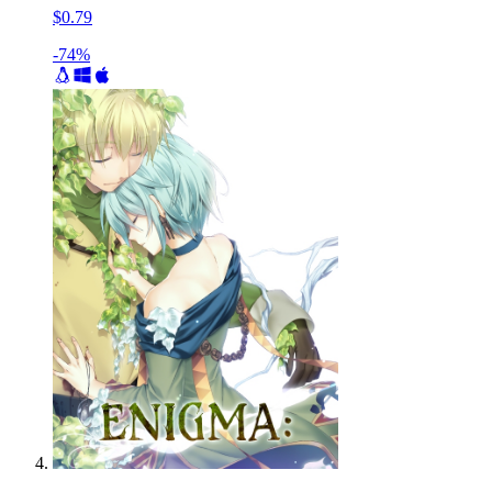
$0.79
-74%