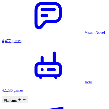
Visual Novel
4,477 games
Indie
42,236 games
Platforms