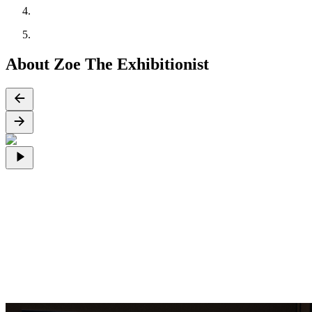
About Zoe The Exhibitionist