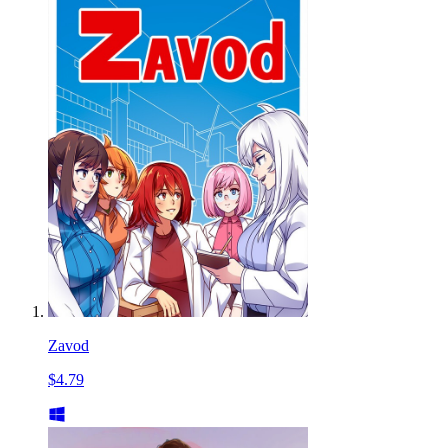
Zavod
$4.79