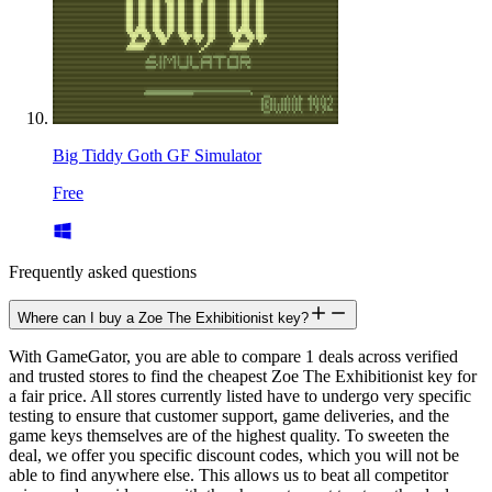
Big Tiddy Goth GF Simulator
Free
Frequently asked questions
Where can I buy a Zoe The Exhibitionist key?
With GameGator, you are able to compare 1 deals across verified
and trusted stores to find the cheapest Zoe The Exhibitionist key for
a fair price. All stores currently listed have to undergo very specific
testing to ensure that customer support, game deliveries, and the
game keys themselves are of the highest quality. To sweeten the
deal, we offer you specific discount codes, which you will not be
able to find anywhere else. This allows us to beat all competitor