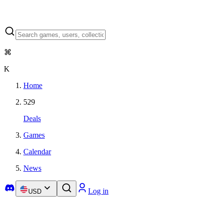
⌘
K
Home
529
Deals
Games
Calendar
News
Log in
USD