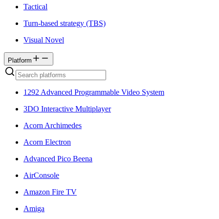
Tactical
Turn-based strategy (TBS)
Visual Novel
Platform
1292 Advanced Programmable Video System
3DO Interactive Multiplayer
Acorn Archimedes
Acorn Electron
Advanced Pico Beena
AirConsole
Amazon Fire TV
Amiga