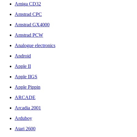
Amiga CD32
Amstrad CPC
Amstrad GX4000
Amstrad PCW
Analogue electronics
Android
Apple II
Apple IIGS
Apple Pippin
ARCADE
Arcadia 2001
Arduboy
Atari 2600