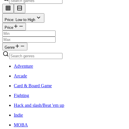
Price: Low to High
Price
Genre
Adventure
Arcade
Card & Board Game
Fighting
Hack and slash/Beat 'em up
Indie
MOBA