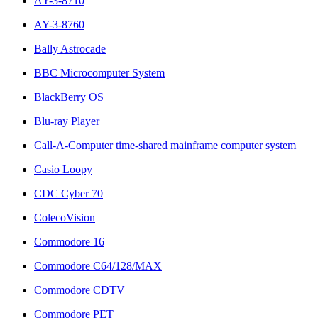
AY-3-8710
AY-3-8760
Bally Astrocade
BBC Microcomputer System
BlackBerry OS
Blu-ray Player
Call-A-Computer time-shared mainframe computer system
Casio Loopy
CDC Cyber 70
ColecoVision
Commodore 16
Commodore C64/128/MAX
Commodore CDTV
Commodore PET