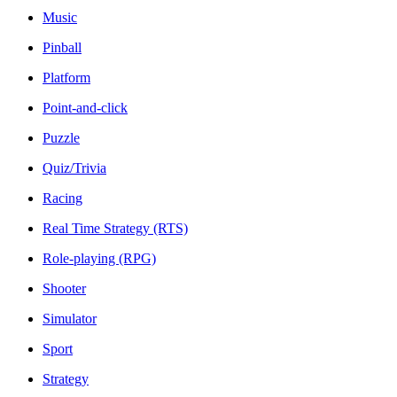
Music
Pinball
Platform
Point-and-click
Puzzle
Quiz/Trivia
Racing
Real Time Strategy (RTS)
Role-playing (RPG)
Shooter
Simulator
Sport
Strategy