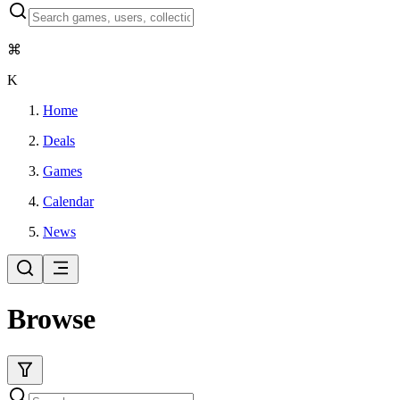
⌘
K
Home
Deals
Games
Calendar
News
Browse