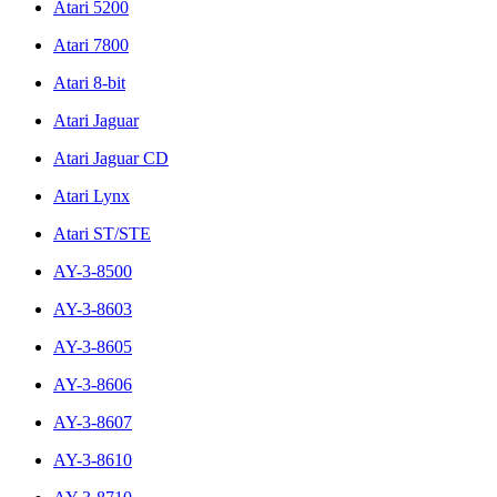
Atari 5200
Atari 7800
Atari 8-bit
Atari Jaguar
Atari Jaguar CD
Atari Lynx
Atari ST/STE
AY-3-8500
AY-3-8603
AY-3-8605
AY-3-8606
AY-3-8607
AY-3-8610