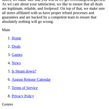
As we care about your satisfaction, we like to ensure that all deals
are legitimate, reliable, and foolproof. On top of that, we make sure
all stores affiliated with us have proper refund processes and
guarantees and are backed by a competent team to ensure that
absolutely nothing will go wrong.
Main
Home
Deals
Games
News
Is Steam down?
August Release Calendar
Terms of Service
Privacy Policy
Genres