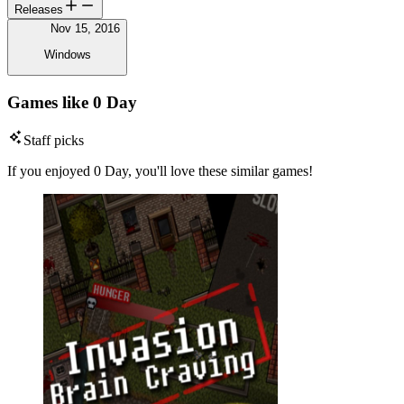
Releases
Nov 15, 2016
Windows
Games like 0 Day
Staff picks
If you enjoyed 0 Day, you'll love these similar games!