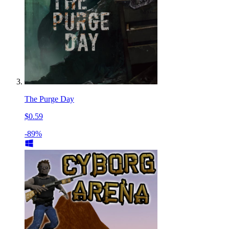
The Purge Day
$0.59
-89%