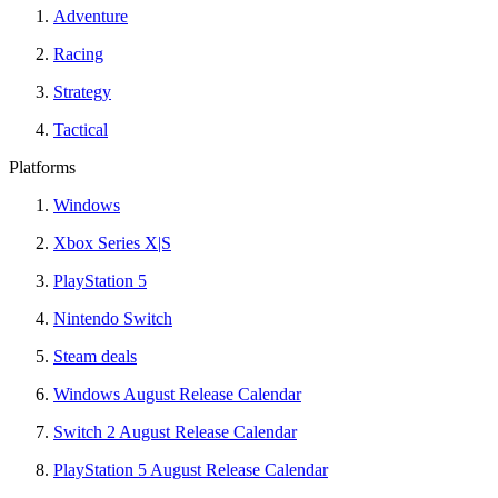
Adventure
Racing
Strategy
Tactical
Platforms
Windows
Xbox Series X|S
PlayStation 5
Nintendo Switch
Steam deals
Windows August Release Calendar
Switch 2 August Release Calendar
PlayStation 5 August Release Calendar