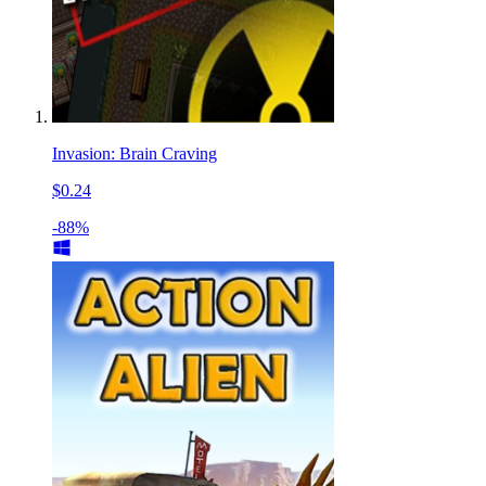
Invasion: Brain Craving
$0.24
-88%