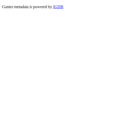
Games metadata is powered by
IGDB