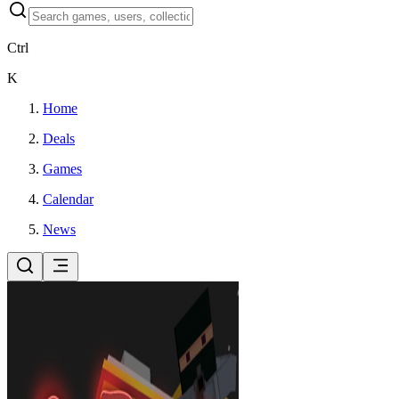
Ctrl
K
Home
Deals
Games
Calendar
News