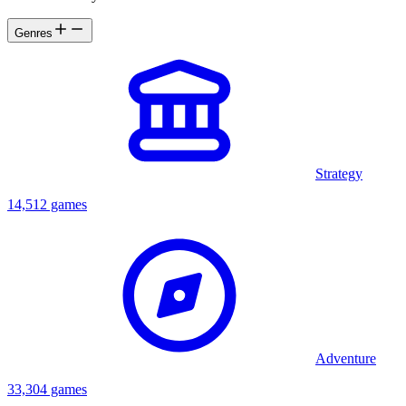
Genres
Strategy
14,512 games
Adventure
33,304 games