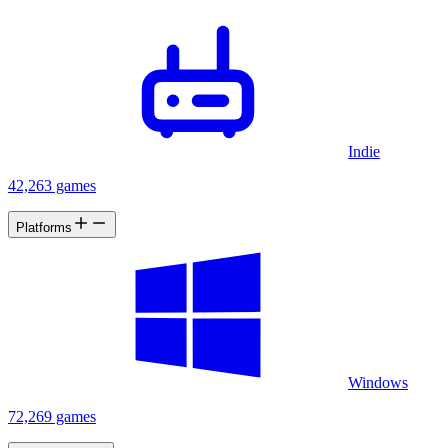
Indie
42,263 games
Platforms
Windows
72,269 games