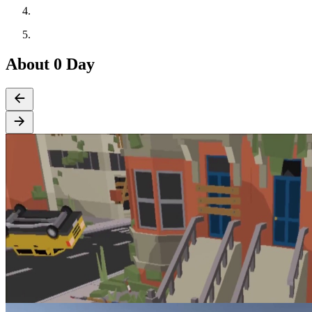
About 0 Day