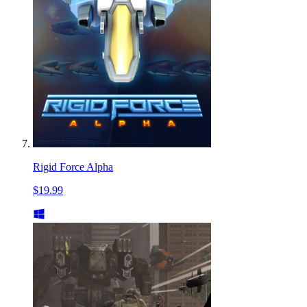
Rigid Force Alpha
$19.99