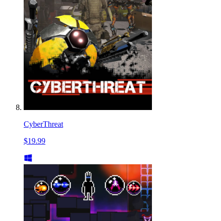
CyberThreat
$19.99