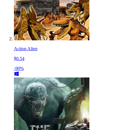
Action Alien
$0.54
-90%