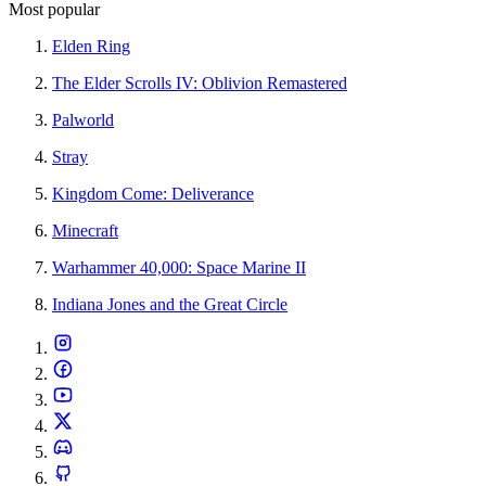
Most popular
Elden Ring
The Elder Scrolls IV: Oblivion Remastered
Palworld
Stray
Kingdom Come: Deliverance
Minecraft
Warhammer 40,000: Space Marine II
Indiana Jones and the Great Circle