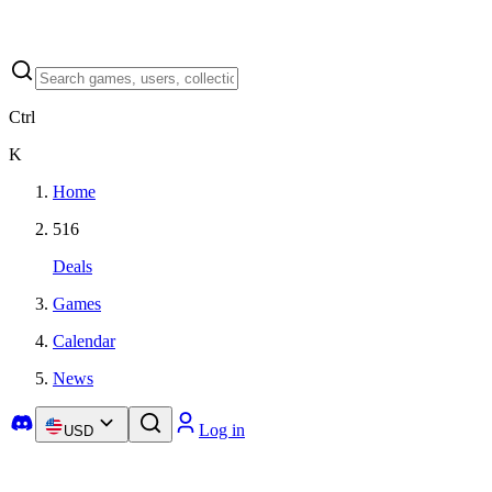
Ctrl
K
Home
516
Deals
Games
Calendar
News
Log in
USD