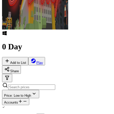
0 Day
Add to List
Play
Share
Price: Low to High
Accounts