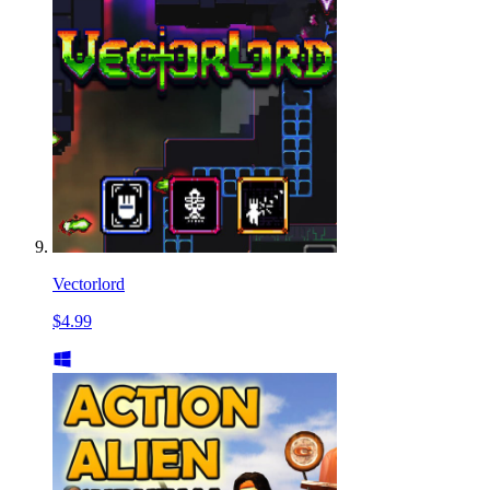
Vectorlord
$4.99