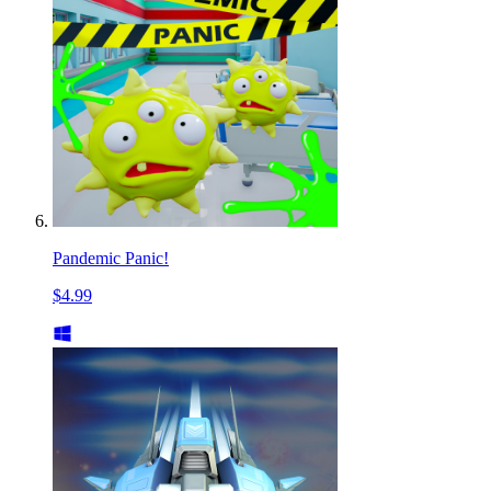
Pandemic Panic!
$4.99