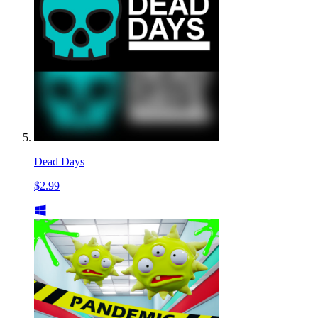
Dead Days
$2.99