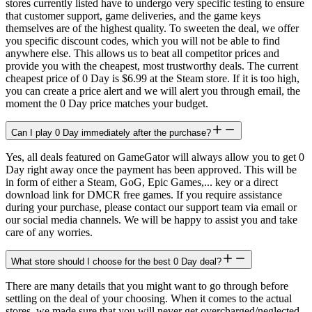
stores currently listed have to undergo very specific testing to ensure
that customer support, game deliveries, and the game keys
themselves are of the highest quality. To sweeten the deal, we offer
you specific discount codes, which you will not be able to find
anywhere else. This allows us to beat all competitor prices and
provide you with the cheapest, most trustworthy deals. The current
cheapest price of 0 Day is $6.99 at the Steam store. If it is too high,
you can create a price alert and we will alert you through email, the
moment the 0 Day price matches your budget.
Can I play 0 Day immediately after the purchase?
Yes, all deals featured on GameGator will always allow you to get 0
Day right away once the payment has been approved. This will be
in form of either a Steam, GoG, Epic Games,... key or a direct
download link for DMCR free games. If you require assistance
during your purchase, please contact our support team via email or
our social media channels. We will be happy to assist you and take
care of any worries.
What store should I choose for the best 0 Day deal?
There are many details that you might want to go through before
settling on the deal of your choosing. When it comes to the actual
stores, we made sure that you will never get overcharged/neglected.