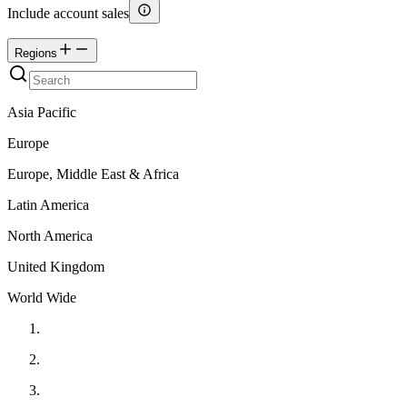
Include account sales
Regions
Asia Pacific
Europe
Europe, Middle East & Africa
Latin America
North America
United Kingdom
World Wide