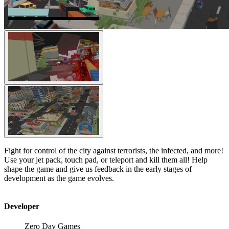
Fight for control of the city against terrorists, the infected, and more!
Use your jet pack, touch pad, or teleport and kill them all! Help
shape the game and give us feedback in the early stages of
development as the game evolves.
Developer
Zero Day Games