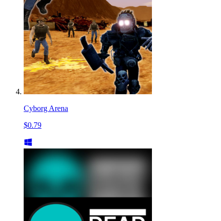
Cyborg Arena
$0.79