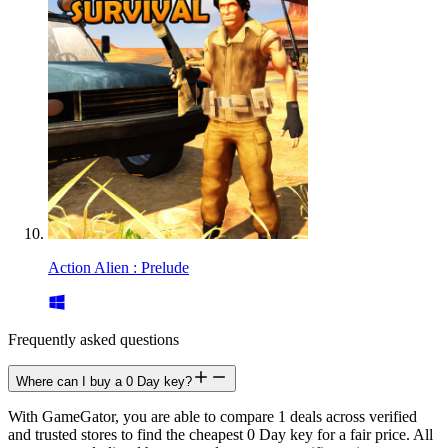
Action Alien : Prelude
Frequently asked questions
Where can I buy a 0 Day key?
With GameGator, you are able to compare 1 deals across verified
and trusted stores to find the cheapest 0 Day key for a fair price. All