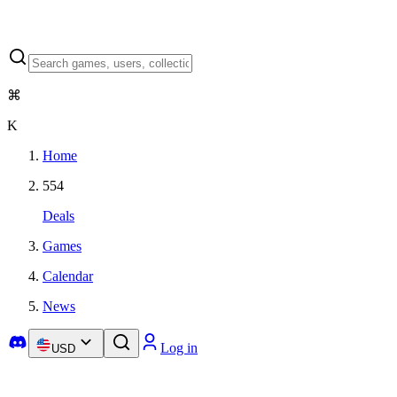
⌘
K
Home
554
Deals
Games
Calendar
News
Log in
USD