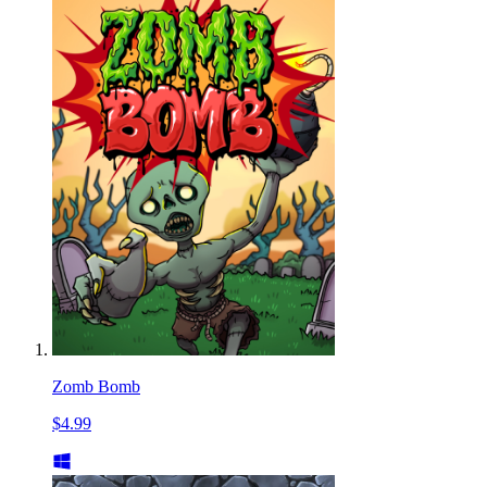
Zomb Bomb
$4.99