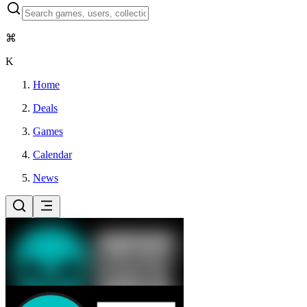
⌘
K
Home
Deals
Games
Calendar
News