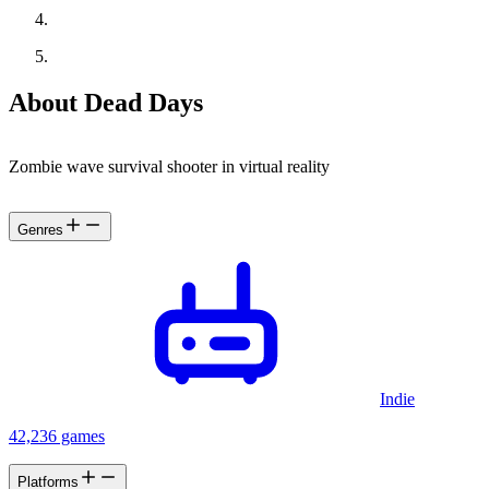
About Dead Days
Zombie wave survival shooter in virtual reality
Genres
Indie
42,236 games
Platforms