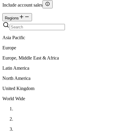
Include account sales
Regions
Asia Pacific
Europe
Europe, Middle East & Africa
Latin America
North America
United Kingdom
World Wide