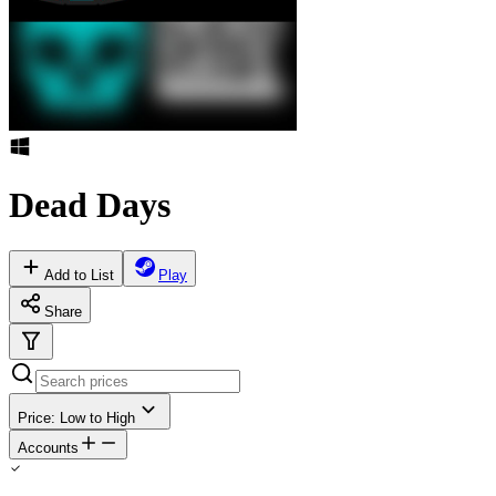
Dead Days
Add to List
Play
Share
Price: Low to High
Accounts