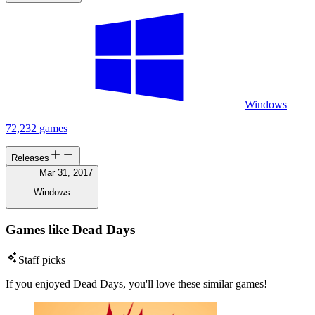
Windows
72,232 games
Releases
Mar 31, 2017
Windows
Games like Dead Days
Staff picks
If you enjoyed Dead Days, you'll love these similar games!