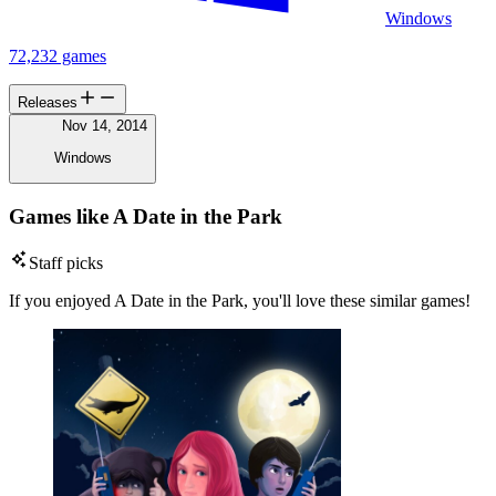
Windows
72,232 games
Releases
Nov 14, 2014
Windows
Games like A Date in the Park
Staff picks
If you enjoyed A Date in the Park, you'll love these similar games!