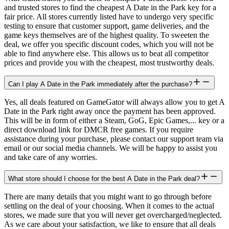
and trusted stores to find the cheapest A Date in the Park key for a
fair price. All stores currently listed have to undergo very specific
testing to ensure that customer support, game deliveries, and the
game keys themselves are of the highest quality. To sweeten the
deal, we offer you specific discount codes, which you will not be
able to find anywhere else. This allows us to beat all competitor
prices and provide you with the cheapest, most trustworthy deals.
Can I play A Date in the Park immediately after the purchase?
Yes, all deals featured on GameGator will always allow you to get A
Date in the Park right away once the payment has been approved.
This will be in form of either a Steam, GoG, Epic Games,... key or a
direct download link for DMCR free games. If you require
assistance during your purchase, please contact our support team via
email or our social media channels. We will be happy to assist you
and take care of any worries.
What store should I choose for the best A Date in the Park deal?
There are many details that you might want to go through before
settling on the deal of your choosing. When it comes to the actual
stores, we made sure that you will never get overcharged/neglected.
As we care about your satisfaction, we like to ensure that all deals