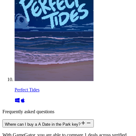
Perfect Tides
Frequently asked questions
Where can I buy a A Date in the Park key?
With GameGator, you are able to compare 1 deals across verified