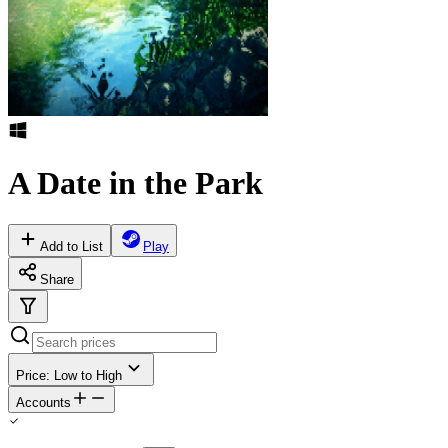
A Date in the Park
Add to List
Play
Share
Price: Low to High
Accounts