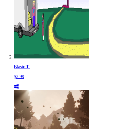
Blastoff!
$2.99