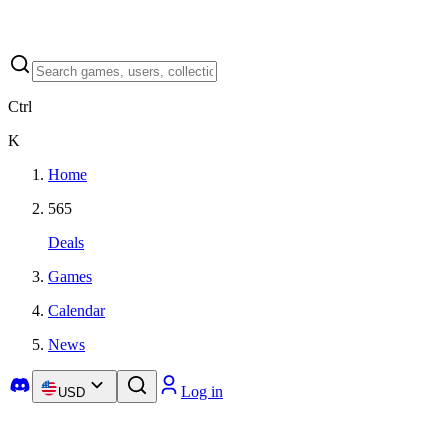
Ctrl
K
Home
565
Deals
Games
Calendar
News
Log in
USD