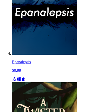
Epanalepsis
$0.99