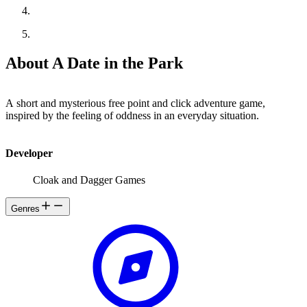
About A Date in the Park
A short and mysterious free point and click adventure game,
inspired by the feeling of oddness in an everyday situation.
Developer
Cloak and Dagger Games
Genres