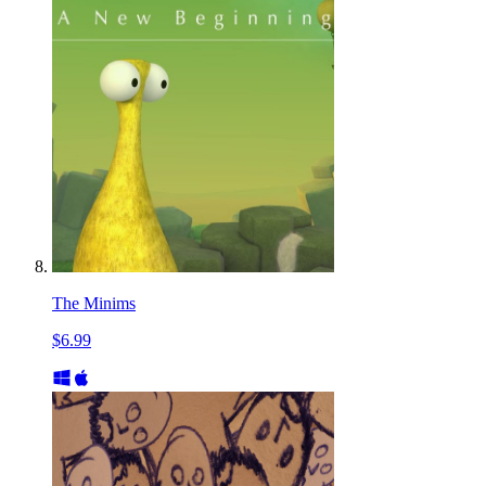
The Minims
$6.99