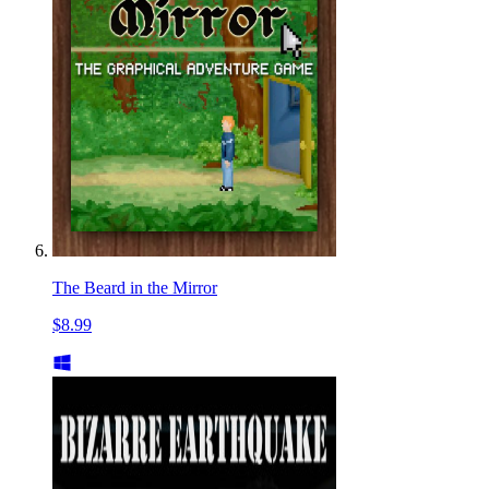
The Beard in the Mirror
$8.99