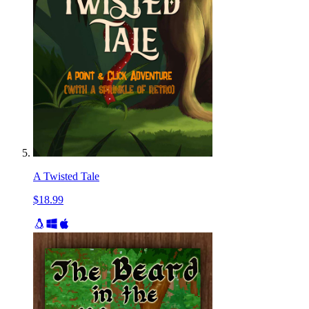
A Twisted Tale
$18.99