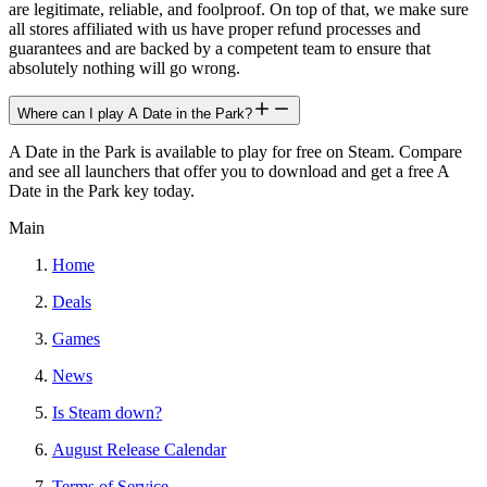
are legitimate, reliable, and foolproof. On top of that, we make sure
all stores affiliated with us have proper refund processes and
guarantees and are backed by a competent team to ensure that
absolutely nothing will go wrong.
Where can I play A Date in the Park?
A Date in the Park is available to play for free on Steam. Compare
and see all launchers that offer you to download and get a free A
Date in the Park key today.
Main
Home
Deals
Games
News
Is Steam down?
August Release Calendar
Terms of Service