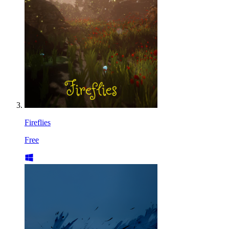
Fireflies
Free