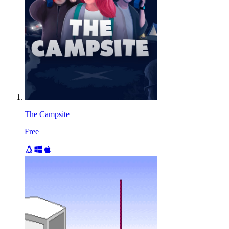
The Campsite
Free