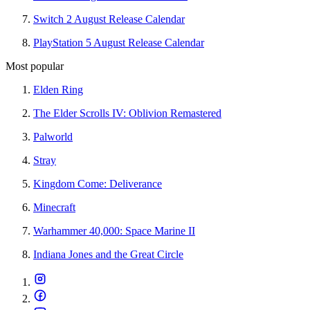
Switch 2 August Release Calendar
PlayStation 5 August Release Calendar
Most popular
Elden Ring
The Elder Scrolls IV: Oblivion Remastered
Palworld
Stray
Kingdom Come: Deliverance
Minecraft
Warhammer 40,000: Space Marine II
Indiana Jones and the Great Circle