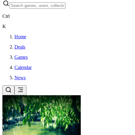
Ctrl
K
Home
Deals
Games
Calendar
News