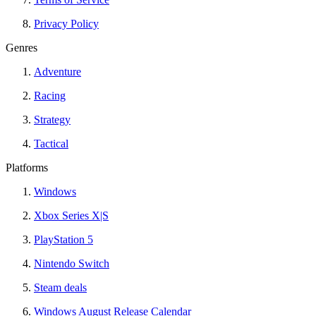
Privacy Policy
Genres
Adventure
Racing
Strategy
Tactical
Platforms
Windows
Xbox Series X|S
PlayStation 5
Nintendo Switch
Steam deals
Windows August Release Calendar