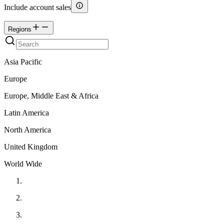
Include account sales
Regions
Asia Pacific
Europe
Europe, Middle East & Africa
Latin America
North America
United Kingdom
World Wide