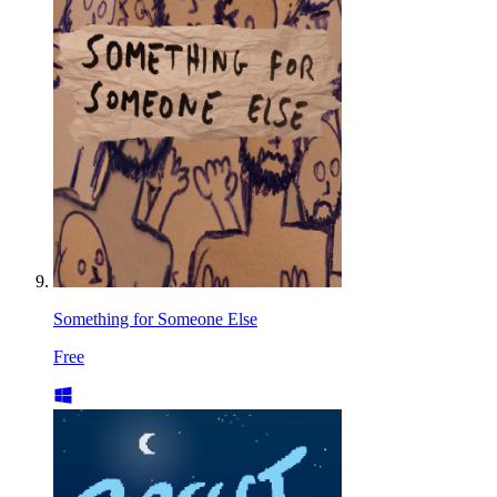
Something for Someone Else
Free