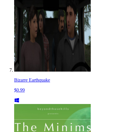
Bizarre Earthquake
$0.99