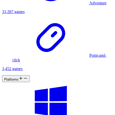
Adventure
33,287 games
Point-and-
click
3,452 games
Platforms