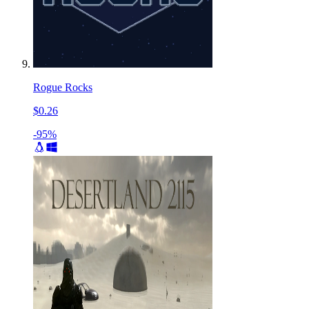
Rogue Rocks
$0.26
-95%