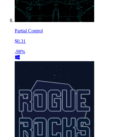
Partial Control
$0.31
-98%