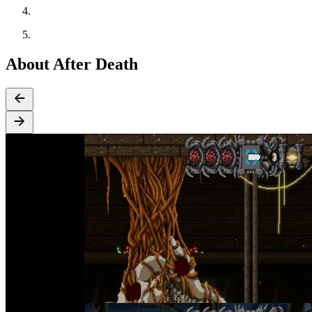
About After Death