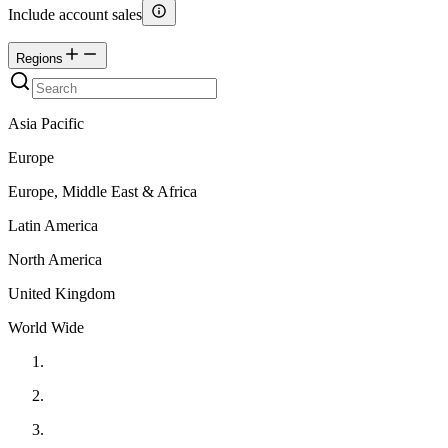
Include account sales
Regions
Asia Pacific
Europe
Europe, Middle East & Africa
Latin America
North America
United Kingdom
World Wide