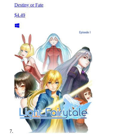
Destiny or Fate
$4.49