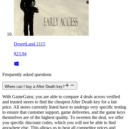
DesertLand 2115
$23.94
Frequently asked questions
Where can I buy a After Death key?
With GameGator, you are able to compare 4 deals across verified
and trusted stores to find the cheapest After Death key for a fair
price. All stores currently listed have to undergo very specific testing
to ensure that customer support, game deliveries, and the game keys
themselves are of the highest quality. To sweeten the deal, we offer
you specific discount codes, which you will not be able to find
anywhere else. This allows us to beat all competitor prices and