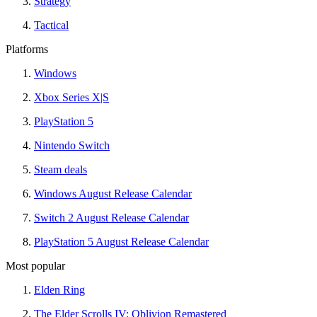
Strategy
Tactical
Platforms
Windows
Xbox Series X|S
PlayStation 5
Nintendo Switch
Steam deals
Windows August Release Calendar
Switch 2 August Release Calendar
PlayStation 5 August Release Calendar
Most popular
Elden Ring
The Elder Scrolls IV: Oblivion Remastered