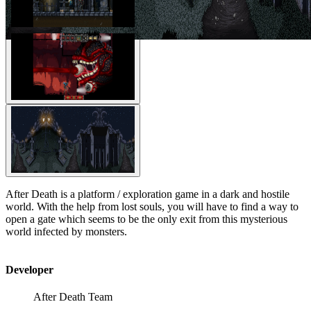
After Death is a platform / exploration game in a dark and hostile
world. With the help from lost souls, you will have to find a way to
open a gate which seems to be the only exit from this mysterious
world infected by monsters.
Developer
After Death Team