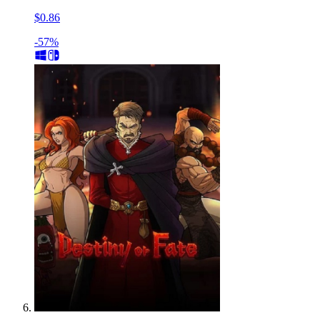
$0.86
-57%