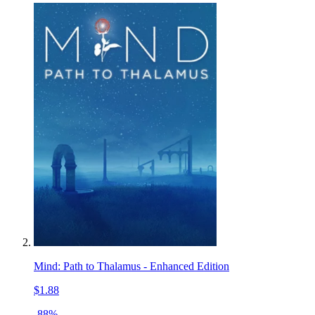
Mind: Path to Thalamus - Enhanced Edition
$1.88
-88%