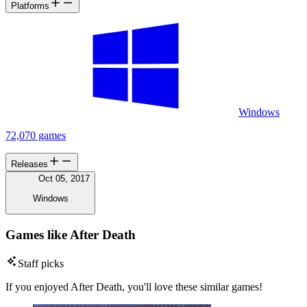
Platforms
Windows
72,070 games
Releases
Oct 05, 2017
Windows
Games like After Death
Staff picks
If you enjoyed After Death, you'll love these similar games!