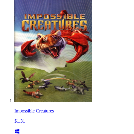
Impossible Creatures
$1.31