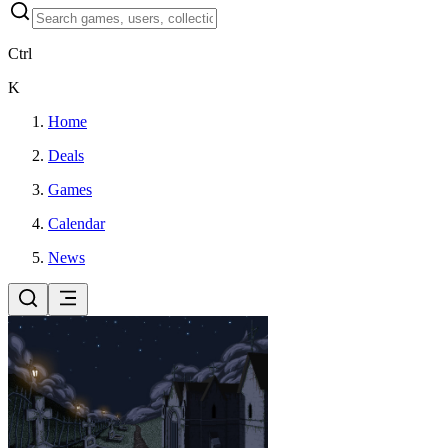
Ctrl
K
Home
Deals
Games
Calendar
News