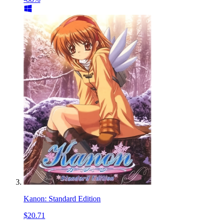
Kanon: Standard Edition
$20.71