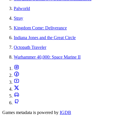
Palworld
Stray
Kingdom Come: Deliverance
Indiana Jones and the Great Circle
Octopath Traveler
Warhammer 40,000: Space Marine II
Games metadata is powered by
IGDB