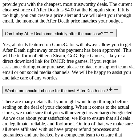
provide you with the cheapest, most trustworthy deals. The current
cheapest price of After Death is $4.00 at the Kinguin store. If it is
too high, you can create a price alert and we will alert you through
email, the moment the After Death price matches your budget.
Can I play After Death immediately after the purchase?
Yes, all deals featured on GameGator will always allow you to get
After Death right away once the payment has been approved. This
will be in form of either a Steam, GoG, Epic Games,... key or a
direct download link for DMCR free games. If you require
assistance during your purchase, please contact our support team via
email or our social media channels. We will be happy to assist you
and take care of any worries.
What store should I choose for the best After Death deal?
There are many details that you might want to go through before
settling on the deal of your choosing. When it comes to the actual
stores, we made sure that you will never get overcharged/neglected.
As we care about your satisfaction, we like to ensure that all deals
are legitimate, reliable, and foolproof. On top of that, we make sure
all stores affiliated with us have proper refund processes and
guarantees and are backed by a competent team to ensure that