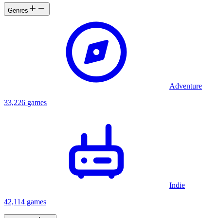
Genres
Adventure
33,226 games
Indie
42,114 games