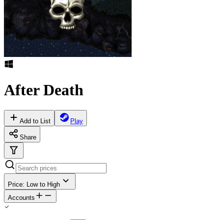
After Death
Add to List
Play
Share
Price: Low to High
Accounts