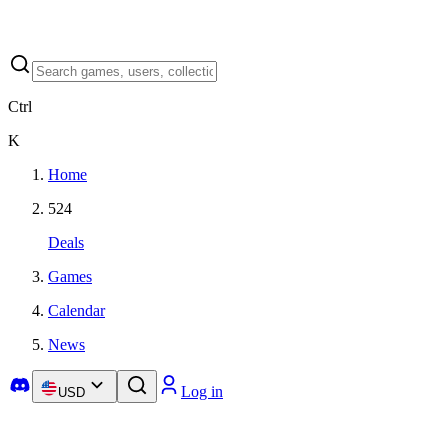
Ctrl
K
Home
524
Deals
Games
Calendar
News
Log in
USD