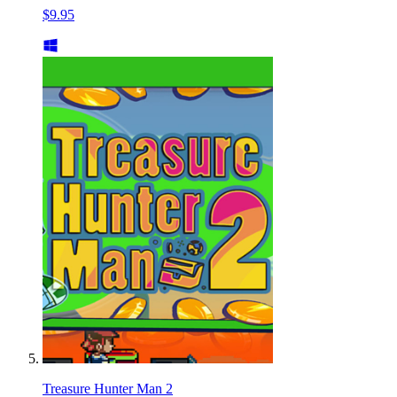
$9.95
Treasure Hunter Man 2