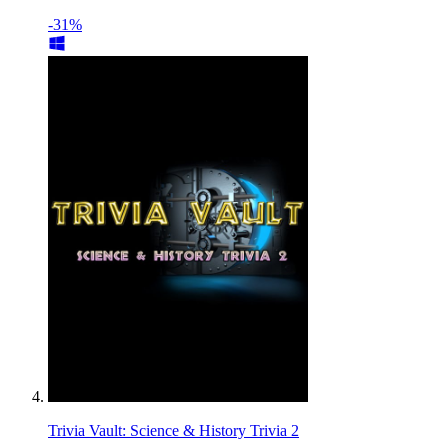
-31%
Trivia Vault: Science & History Trivia 2