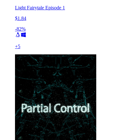
Light Fairytale Episode 1
$1.84
-82%
+
5