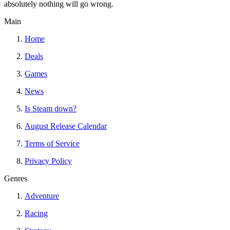
absolutely nothing will go wrong.
Main
Home
Deals
Games
News
Is Steam down?
August Release Calendar
Terms of Service
Privacy Policy
Genres
Adventure
Racing