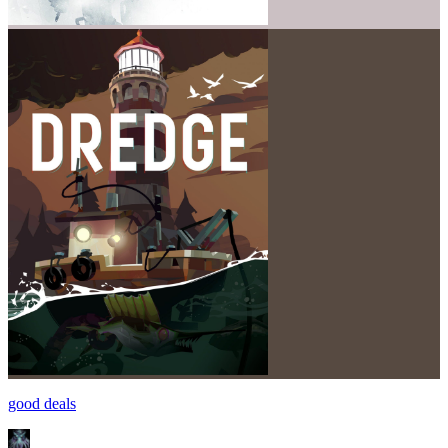
good deals