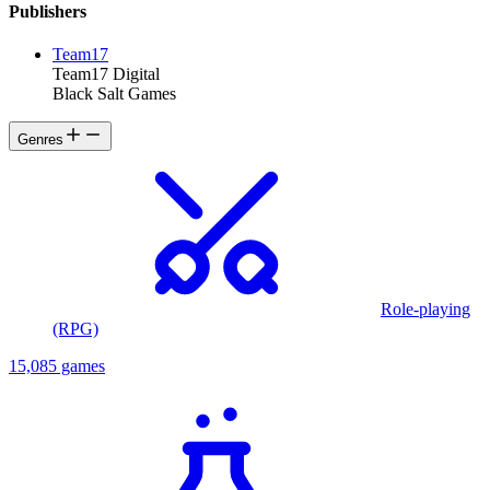
Publishers
Team17
Team17 Digital
Black Salt Games
Genres
Role-playing
(RPG)
15,085 games