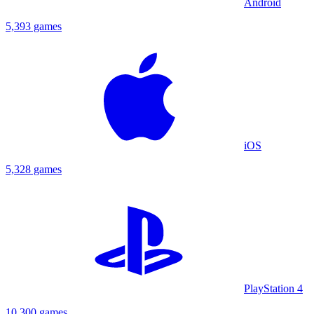
Android
5,393 games
iOS
5,328 games
PlayStation 4
10,300 games