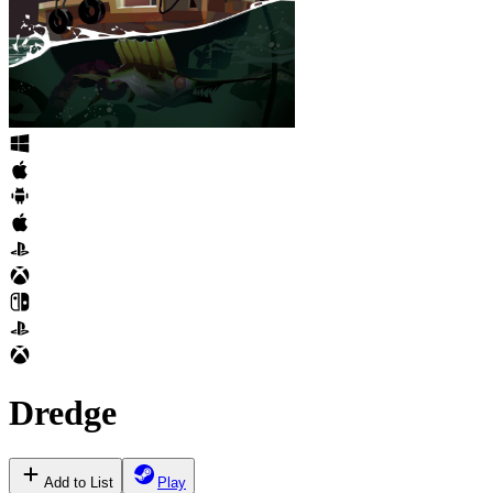
Dredge
Add to List
Play