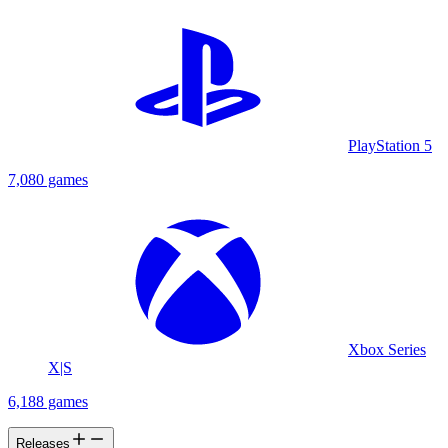
PlayStation 5
7,080 games
Xbox Series
X|S
6,188 games
Releases