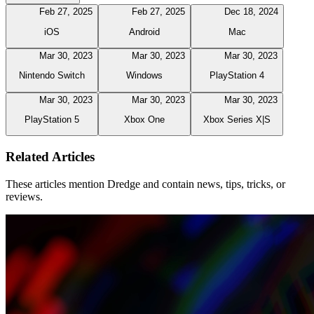
Feb 27, 2025
Feb 27, 2025
Dec 18, 2024
iOS
Android
Mac
Mar 30, 2023
Mar 30, 2023
Mar 30, 2023
Nintendo Switch
Windows
PlayStation 4
Mar 30, 2023
Mar 30, 2023
Mar 30, 2023
PlayStation 5
Xbox One
Xbox Series X|S
Related Articles
These articles mention Dredge and contain news, tips, tricks, or
reviews.