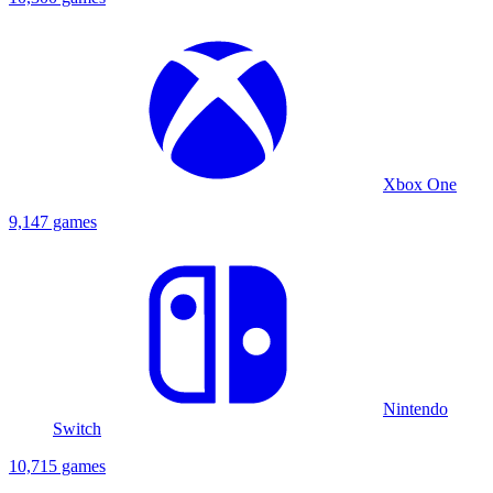
Xbox One
9,147 games
Nintendo
Switch
10,715 games