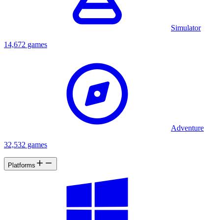
Simulator
14,672 games
Adventure
32,532 games
Platforms