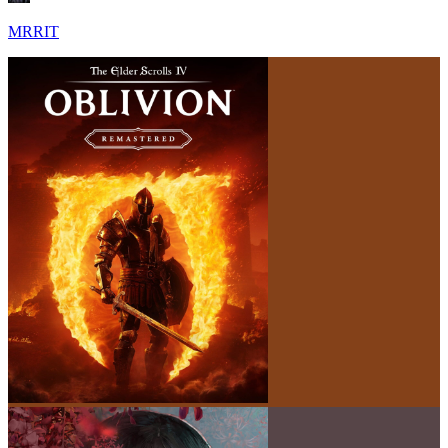
MRRIT