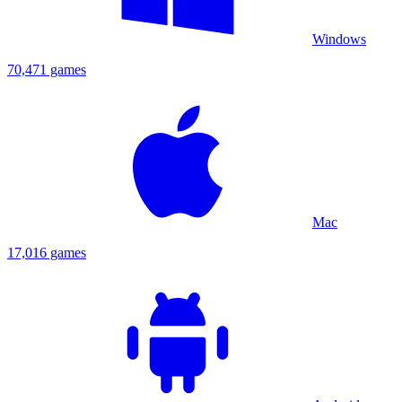
Windows
70,471 games
Mac
17,016 games