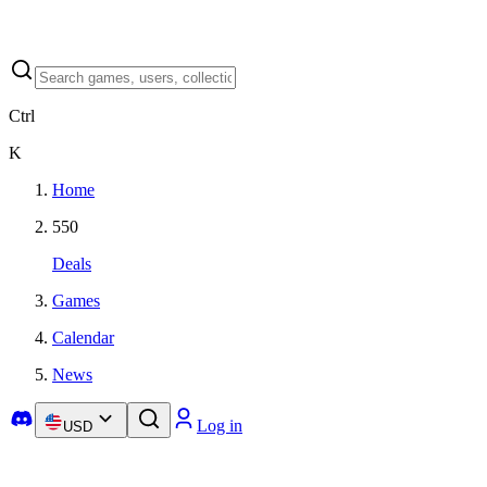
Ctrl
K
Home
550
Deals
Games
Calendar
News
Log in
USD