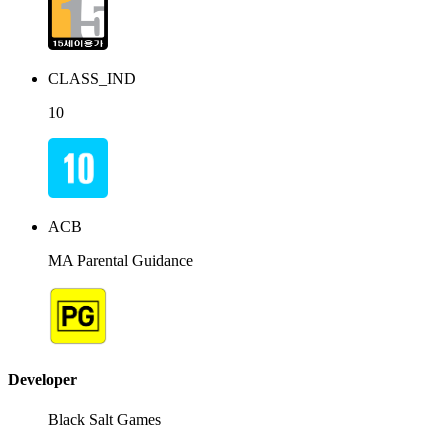
CLASS_IND
10
ACB
MA Parental Guidance
Developer
Black Salt Games