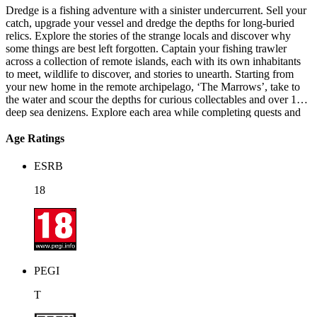
Dredge is a fishing adventure with a sinister undercurrent. Sell your
catch, upgrade your vessel and dredge the depths for long-buried
relics. Explore the stories of the strange locals and discover why
some things are best left forgotten. Captain your fishing trawler
across a collection of remote islands, each with its own inhabitants
to meet, wildlife to discover, and stories to unearth. Starting from
your new home in the remote archipelago, ‘The Marrows’, take to
the water and scour the depths for curious collectables and over 125
deep sea denizens. Explore each area while completing quests and
visiting neighbouring island regions – each with their own unique
opportunities, inhabitants, and secrets.
Age Ratings
ESRB
18
PEGI
T