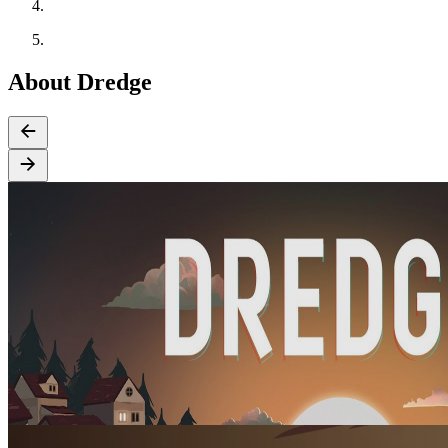
About Dredge