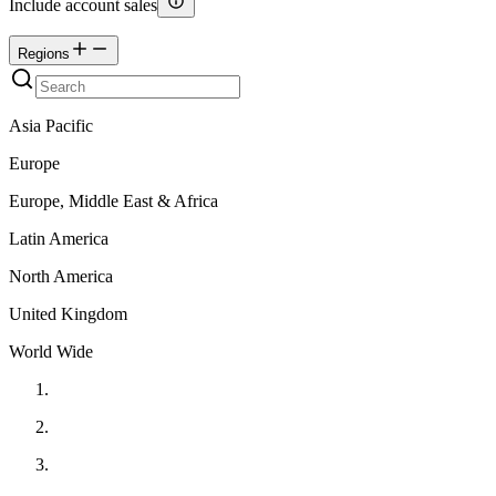
Include account sales
Regions
Asia Pacific
Europe
Europe, Middle East & Africa
Latin America
North America
United Kingdom
World Wide