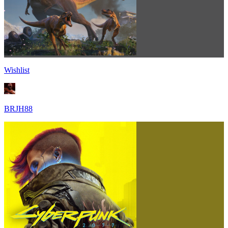
Wishlist
BRJH88