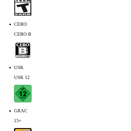
CERO
CERO B
USK
USK 12
GRAC
15+