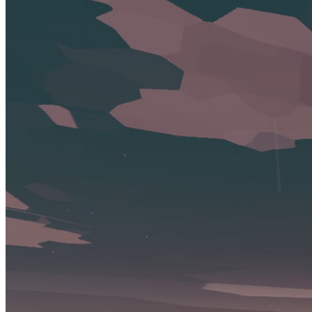
Review
Conquer the Depths: Do you know these Secrets About Dredge's
Iron Rig DLC?
Jan 13, 2025
Dredge DLCs
Buy Dredge expansions, editions, or dlcs.
Lists containing Dredge
These lists contain Dredge and are curated by our community.