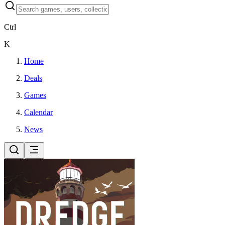
Ctrl
K
Home
Deals
Games
Calendar
News