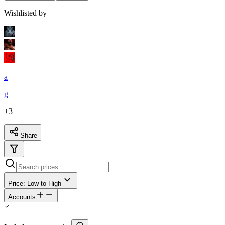
Wishlisted by
a
g
+
3
Share
Price: Low to High
Accounts