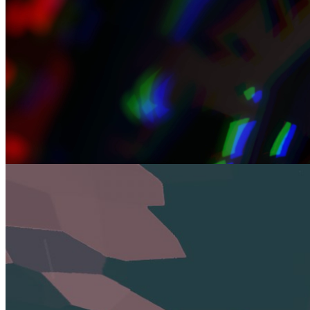
Review
Why Dredge Is the Fishing Adventure You Didn’t Know You
Needed
Jan 13, 2025